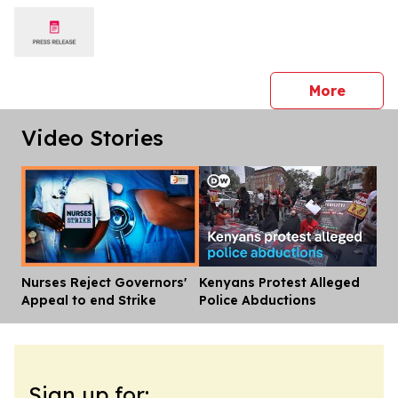
press 
More
Video Stories
Nurses Reject Governors'
Kenyans Protest Alleged
Dis
Appeal to end Strike
Police Abductions
Sign up for: