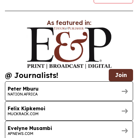
As featured in:
@ Journalists!
Join
Peter Mburu
NATION.AFRICA
Felix Kipkemoi
MUCKRACK.COM
Evelyne Musambi
APNEWS.COM