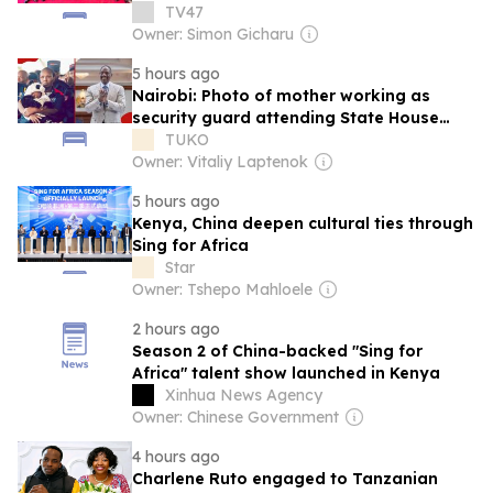
infrastructure drive
TV47
Owner: Simon Gicharu
5 hours ago
Nairobi: Photo of mother working as
security guard attending State House
meeting with baby trends
TUKO
Owner: Vitaliy Laptenok
5 hours ago
Kenya, China deepen cultural ties through
Sing for Africa
Star
Owner: Tshepo Mahloele
2 hours ago
Season 2 of China-backed "Sing for
Africa" talent show launched in Kenya
Xinhua News Agency
Owner: Chinese Government
4 hours ago
Charlene Ruto engaged to Tanzanian