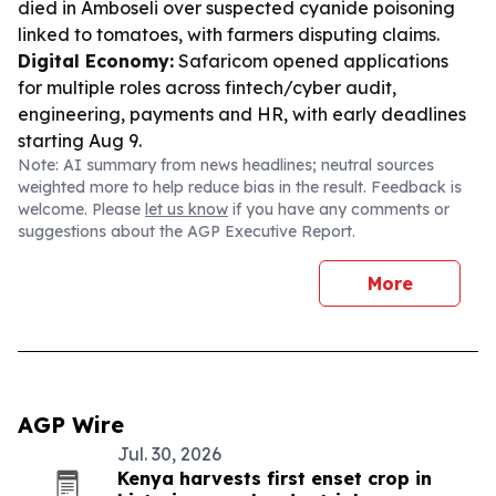
died in Amboseli over suspected cyanide poisoning
linked to tomatoes, with farmers disputing claims.
Digital Economy:
Safaricom opened applications
for multiple roles across fintech/cyber audit,
engineering, payments and HR, with early deadlines
starting Aug 9.
Note: AI summary from news headlines; neutral sources
weighted more to help reduce bias in the result. Feedback is
welcome. Please
let us know
if you have any comments or
suggestions about the AGP Executive Report.
More
AGP Wire
Jul. 30, 2026
Kenya harvests first enset crop in