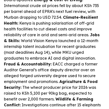
International crude oil prices fell by about KSh 735
per barrel ahead of EPRA’s next fuel review, with
Murban dropping to USD 72.54.
Climate-Resilient
Health:
Kenya is pushing solarisation of off-grid
health facilities to cut diesel costs and improve
reliability of care in arid and semi-arid areas.
Jobs
& Skills:
World Vision Kenya launched a 12-month
internship talent incubation for recent graduates
(most deadlines Aug 14), while MKU urged
graduates to embrace AI and digital innovation.
Fraud & Accountability:
EACC charged a former
Auditor General’s office deputy director over an
alleged forged university degree used to secure
employment and promotions.
Agriculture & Food
Security:
The wheat producer price for 2026 was
raised to KSh 5,100 per 90kg bag, expected to
benefit over 2,000 farmers.
Wildlife & Farming
Conflict:
Investigations continue after 15 elephants