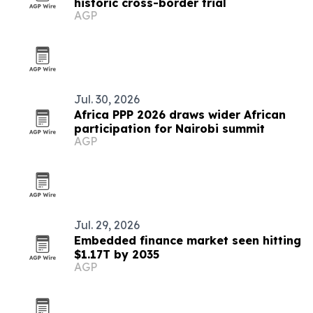
historic cross-border trial
AGP
Jul. 30, 2026
Africa PPP 2026 draws wider African
participation for Nairobi summit
AGP
Jul. 29, 2026
Embedded finance market seen hitting
$1.17T by 2035
AGP