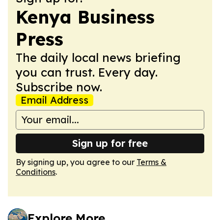
Kenya Business
Press
The daily local news briefing
you can trust. Every day.
Subscribe now.
Email Address
Sign up for free
By signing up, you agree to our
Terms &
Conditions
.
Explore More