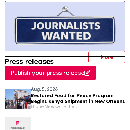
journal
More
Press releases
Publish your press release
Aug. 5, 2026
Restored Food for Peace Program
Begins Kenya Shipment in New Orleans
GlobeNewswire, Inc.