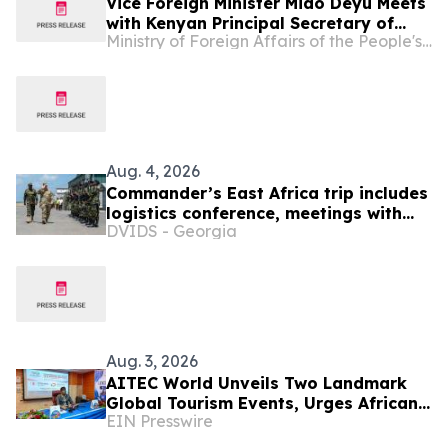
Vice Foreign Minister Miao Deyu Meets
with Kenyan Principal Secretary of
Ministry of Foreign Affairs of the People's Republic of China
Foreign Affairs in the Ministry of
Foreign and Diaspora Affairs Abraham
Korir SingOei
Aug. 4, 2026
Commander’s East Africa trip includes
logistics conference, meetings with
DVIDS - Georgia
Kenyan and Somali leadership
Aug. 3, 2026
AITEC World Unveils Two Landmark
Global Tourism Events, Urges African
EIN Presswire
Integration Through Tourism, Trade
and Investment