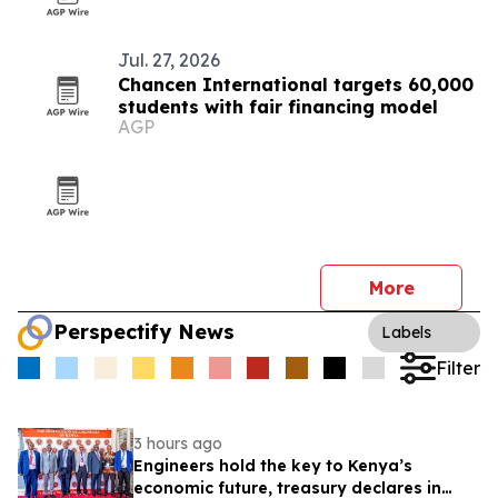
Jul. 27, 2026
Chancen International targets 60,000
students with fair financing model
AGP
More
Perspectify News
Labels
Filter
3 hours ago
Engineers hold the key to Kenya’s
economic future, treasury declares in