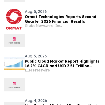
Aug. 5, 2026
Ormat Technologies Reports Second
Quarter 2026 Financial Results
GlobeNewswire, Inc.
Aug. 5, 2026
Public Cloud Market Report Highlights
16.2% CAGR and USD 3.51 Trillion
EIN Presswire
Opportunity by 2035
Aug. 4, 2026