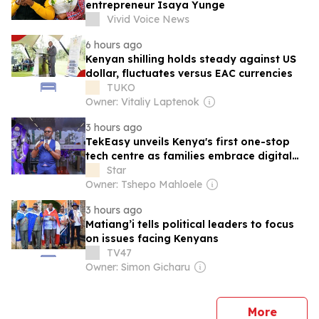
entrepreneur Isaya Yunge
Vivid Voice News
6 hours ago
Kenyan shilling holds steady against US
dollar, fluctuates versus EAC currencies
TUKO
Owner: Vitaliy Laptenok
3 hours ago
TekEasy unveils Kenya's first one-stop
tech centre as families embrace digital
living
Star
Owner: Tshepo Mahloele
3 hours ago
Matiang’i tells political leaders to focus
on issues facing Kenyans
TV47
Owner: Simon Gicharu
news
More