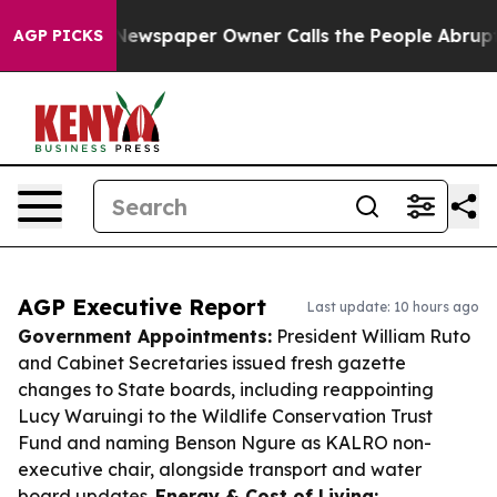
ga. Newspaper Owner Calls the People Abruptly Laid 
AGP PICKS
AGP Executive Report
Last update: 10 hours ago
Government Appointments:
President William Ruto
and Cabinet Secretaries issued fresh gazette
changes to State boards, including reappointing
Lucy Waruingi to the Wildlife Conservation Trust
Fund and naming Benson Ngure as KALRO non-
executive chair, alongside transport and water
board updates.
Energy & Cost of Living: