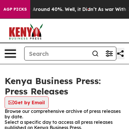
 a Floor Around 40%. Well, it Didn’t
As war With Ira
AGP PICKS
Kenya Business Press:
Press Releases
Get by Email
Browse our comprehensive archive of press releases
by date.
Select a specific day to access all press releases
published on Kenya Business Press.