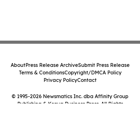
About
Press Release Archive
Submit Press Release
Terms & Conditions
Copyright/DMCA Policy
Privacy Policy
Contact
© 1995-2026 Newsmatics Inc. dba Affinity Group
Publishing & Kenya Business Press. All Rights
Reserved.
Cookie Settings / Your Privacy Choices