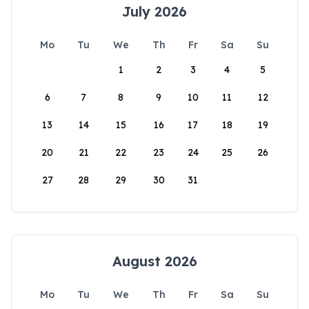
July 2026
Mo
Tu
We
Th
Fr
Sa
Su
1
2
3
4
5
6
7
8
9
10
11
12
13
14
15
16
17
18
19
20
21
22
23
24
25
26
27
28
29
30
31
August 2026
Mo
Tu
We
Th
Fr
Sa
Su