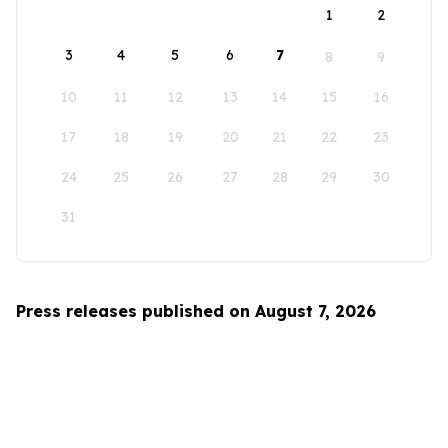
1
2
3
4
5
6
7
8
9
10
11
12
13
14
15
16
17
18
19
20
21
22
23
24
25
26
27
28
29
30
31
Press releases published on August 7, 2026