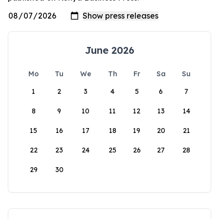
June 2026
Mo
Tu
We
Th
Fr
Sa
Su
1
2
3
4
5
6
7
8
9
10
11
12
13
14
15
16
17
18
19
20
21
22
23
24
25
26
27
28
29
30