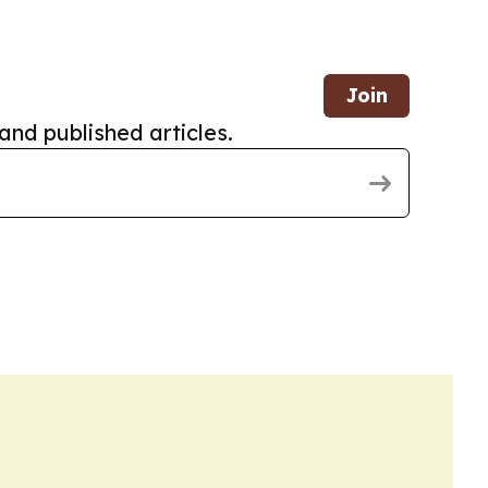
Join
and published articles.