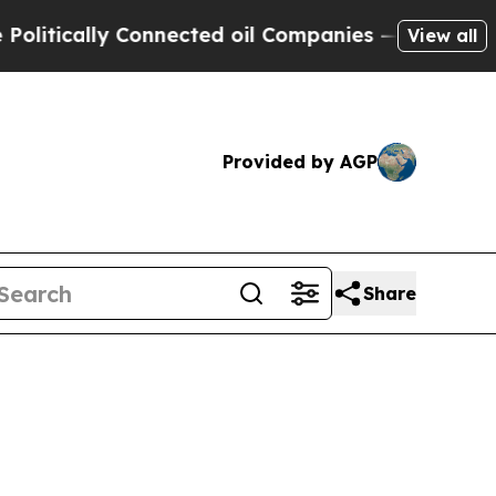
tically Connected oil Companies — not Taxpayers
View all
Provided by AGP
Share