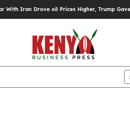
h Iran Drove oil Prices Higher, Trump Gave Poli