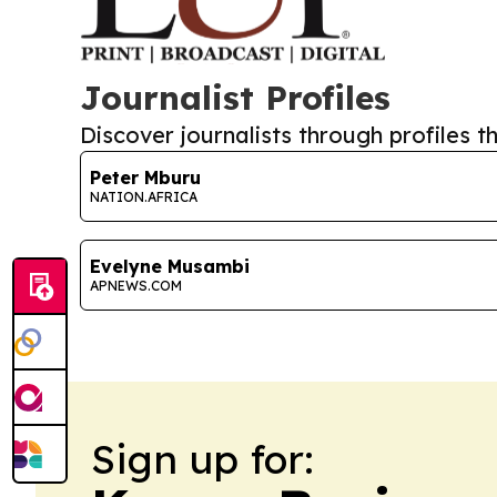
Journalist Profiles
Discover journalists through profiles th
Peter Mburu
NATION.AFRICA
Evelyne Musambi
APNEWS.COM
Sign up for: