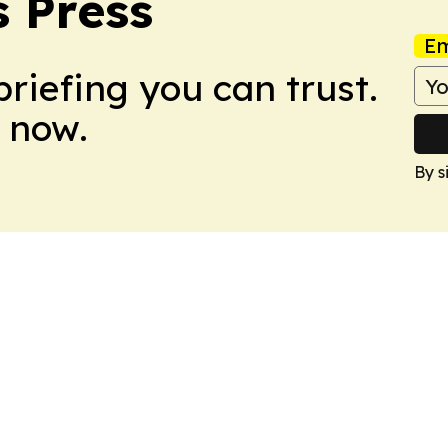
 Press
Em
briefing you can trust.
 now.
By s