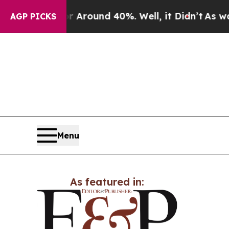
 a Floor Around 40%. Well, it Didn’t
As war Wit
AGP PICKS
Menu
As featured in: