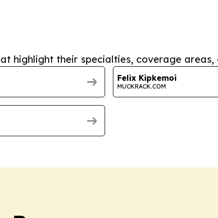
at highlight their specialties, coverage areas, 
Felix Kipkemoi
MUCKRACK.COM