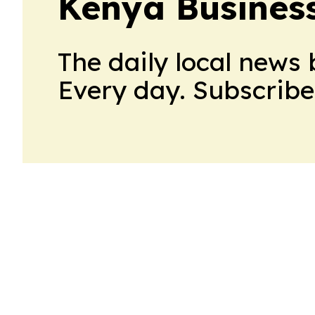
Kenya Business
The daily local news 
Every day. Subscribe