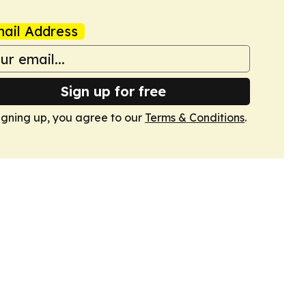
ail Address
Sign up for free
igning up, you agree to our
Terms & Conditions
.