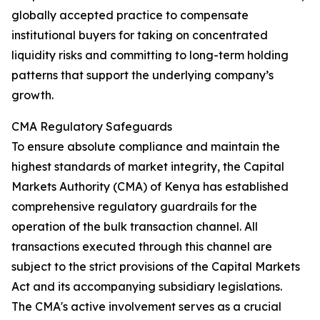
globally accepted practice to compensate
institutional buyers for taking on concentrated
liquidity risks and committing to long-term holding
patterns that support the underlying company’s
growth.
CMA Regulatory Safeguards
To ensure absolute compliance and maintain the
highest standards of market integrity, the Capital
Markets Authority (CMA) of Kenya has established
comprehensive regulatory guardrails for the
operation of the bulk transaction channel. All
transactions executed through this channel are
subject to the strict provisions of the Capital Markets
Act and its accompanying subsidiary legislations.
The CMA's active involvement serves as a crucial