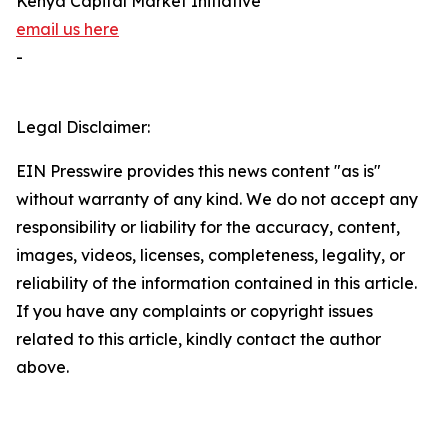
Kenya Capital Market Initiative
email us here
-
Legal Disclaimer:
EIN Presswire provides this news content "as is"
without warranty of any kind. We do not accept any
responsibility or liability for the accuracy, content,
images, videos, licenses, completeness, legality, or
reliability of the information contained in this article.
If you have any complaints or copyright issues
related to this article, kindly contact the author
above.