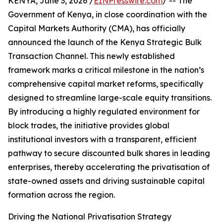
KENYA, June 3, 2026 /
EINPresswire.com
/ -- The
Government of Kenya, in close coordination with the
Capital Markets Authority (CMA), has officially
announced the launch of the Kenya Strategic Bulk
Transaction Channel. This newly established
framework marks a critical milestone in the nation’s
comprehensive capital market reforms, specifically
designed to streamline large-scale equity transitions.
By introducing a highly regulated environment for
block trades, the initiative provides global
institutional investors with a transparent, efficient
pathway to secure discounted bulk shares in leading
enterprises, thereby accelerating the privatisation of
state-owned assets and driving sustainable capital
formation across the region.
Driving the National Privatisation Strategy