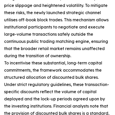
price slippage and heightened volatility. To mitigate
these risks, the newly launched strategic channel
utilises off-book block trades. This mechanism allows
institutional participants to negotiate and execute
large-volume transactions safely outside the
continuous public trading matching engine, ensuring
that the broader retail market remains unaffected
during the transition of ownership.
To incentivise these substantial, long-term capital
commitments, the framework accommodates the
structured allocation of discounted bulk shares.
Under strict regulatory guidelines, these transaction-
specific discounts reflect the volume of capital
deployed and the lock-up periods agreed upon by
the investing institutions. Financial analysts note that
the provision of discounted bulk shares is a standard,