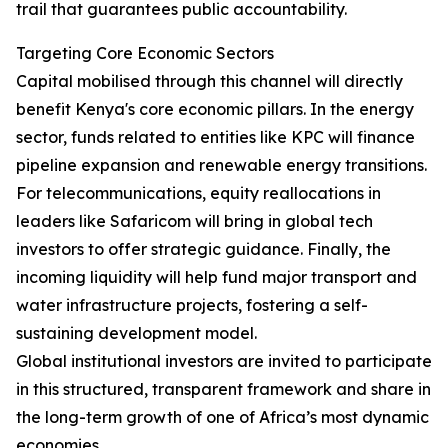
trail that guarantees public accountability.
Targeting Core Economic Sectors
Capital mobilised through this channel will directly
benefit Kenya's core economic pillars. In the energy
sector, funds related to entities like KPC will finance
pipeline expansion and renewable energy transitions.
For telecommunications, equity reallocations in
leaders like Safaricom will bring in global tech
investors to offer strategic guidance. Finally, the
incoming liquidity will help fund major transport and
water infrastructure projects, fostering a self-
sustaining development model.
Global institutional investors are invited to participate
in this structured, transparent framework and share in
the long-term growth of one of Africa’s most dynamic
economies.