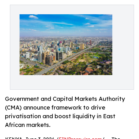
Government and Capital Markets Authority
(CMA) announce framework to drive
privatisation and boost liquidity in East
African markets.