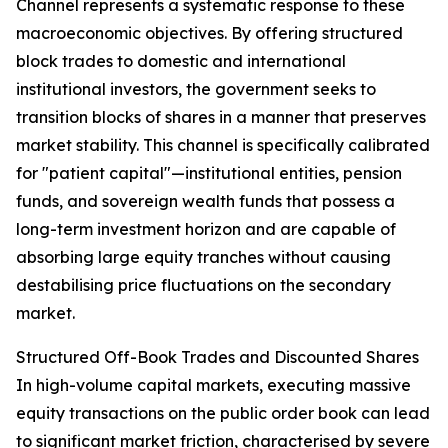
Channel represents a systematic response to these
macroeconomic objectives. By offering structured
block trades to domestic and international
institutional investors, the government seeks to
transition blocks of shares in a manner that preserves
market stability. This channel is specifically calibrated
for "patient capital"—institutional entities, pension
funds, and sovereign wealth funds that possess a
long-term investment horizon and are capable of
absorbing large equity tranches without causing
destabilising price fluctuations on the secondary
market.
Structured Off-Book Trades and Discounted Shares
In high-volume capital markets, executing massive
equity transactions on the public order book can lead
to significant market friction, characterised by severe