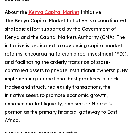
About the
Kenya Capital Market
Initiative
The Kenya Capital Market Initiative is a coordinated
strategic effort supported by the Government of
Kenya and the Capital Markets Authority (CMA). The
initiative is dedicated to advancing capital market
reforms, encouraging foreign direct investment (FDI),
and facilitating the orderly transition of state-
controlled assets to private institutional ownership. By
implementing international best practices in block
trades and structured equity transactions, the
initiative seeks to promote economic growth,
enhance market liquidity, and secure Nairobi's
position as the primary financial gateway to East
Africa.