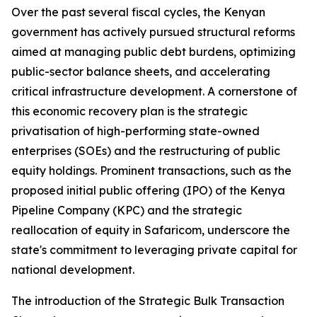
Over the past several fiscal cycles, the Kenyan
government has actively pursued structural reforms
aimed at managing public debt burdens, optimizing
public-sector balance sheets, and accelerating
critical infrastructure development. A cornerstone of
this economic recovery plan is the strategic
privatisation of high-performing state-owned
enterprises (SOEs) and the restructuring of public
equity holdings. Prominent transactions, such as the
proposed initial public offering (IPO) of the Kenya
Pipeline Company (KPC) and the strategic
reallocation of equity in Safaricom, underscore the
state's commitment to leveraging private capital for
national development.
The introduction of the Strategic Bulk Transaction