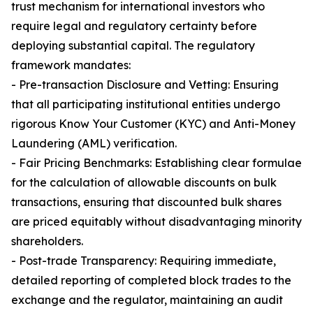
trust mechanism for international investors who
require legal and regulatory certainty before
deploying substantial capital. The regulatory
framework mandates:
- Pre-transaction Disclosure and Vetting: Ensuring
that all participating institutional entities undergo
rigorous Know Your Customer (KYC) and Anti-Money
Laundering (AML) verification.
- Fair Pricing Benchmarks: Establishing clear formulae
for the calculation of allowable discounts on bulk
transactions, ensuring that discounted bulk shares
are priced equitably without disadvantaging minority
shareholders.
- Post-trade Transparency: Requiring immediate,
detailed reporting of completed block trades to the
exchange and the regulator, maintaining an audit