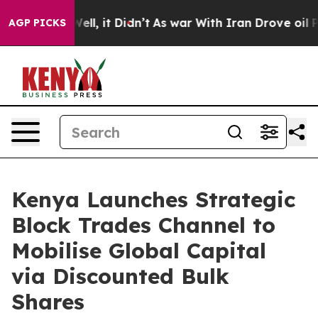
%. Well, it Didn’t
As war With Iran Drove oil Prices
AGP PICKS
Kenya Launches Strategic
Block Trades Channel to
Mobilise Global Capital
via Discounted Bulk
Shares