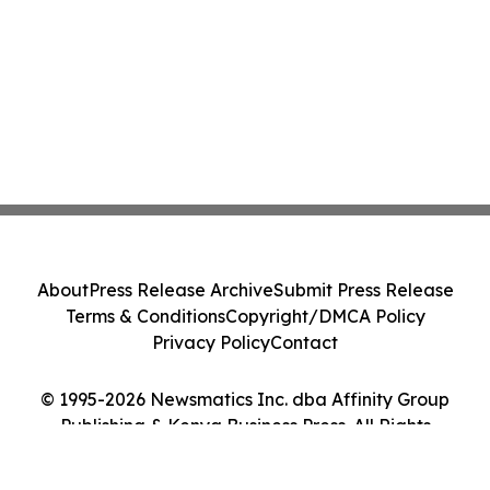
About
Press Release Archive
Submit Press Release
Terms & Conditions
Copyright/DMCA Policy
Privacy Policy
Contact
© 1995-2026 Newsmatics Inc. dba Affinity Group
Publishing & Kenya Business Press. All Rights
Reserved.