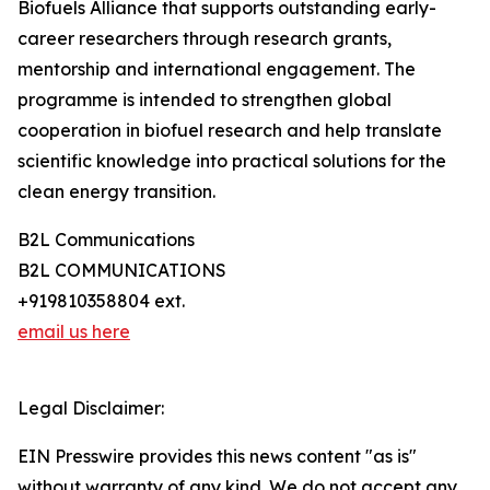
Biofuels Alliance that supports outstanding early-
career researchers through research grants,
mentorship and international engagement. The
programme is intended to strengthen global
cooperation in biofuel research and help translate
scientific knowledge into practical solutions for the
clean energy transition.
B2L Communications
B2L COMMUNICATIONS
+919810358804 ext.
email us here
Legal Disclaimer:
EIN Presswire provides this news content "as is"
without warranty of any kind. We do not accept any