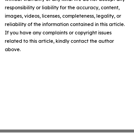
responsibility or liability for the accuracy, content,
images, videos, licenses, completeness, legality, or
reliability of the information contained in this article.
If you have any complaints or copyright issues
related to this article, kindly contact the author
above.