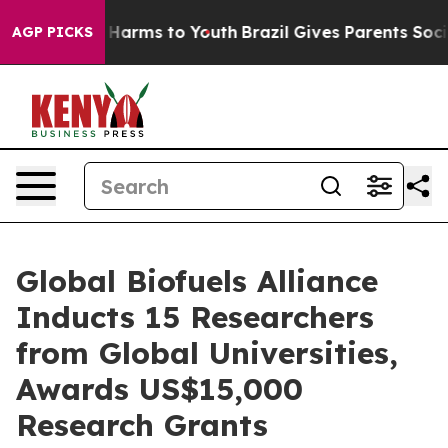
 to Abate Harms to Youth
Brazil Gives Parents Social M
AGP PICKS
Global Biofuels Alliance
Inducts 15 Researchers
from Global Universities,
Awards US$15,000
Research Grants