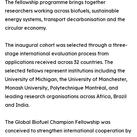
The fellowship programme brings together
researchers working across biofuels, sustainable
energy systems, transport decarbonisation and the
circular economy.
The inaugural cohort was selected through a three-
stage international evaluation process from
applications received across 32 countries. The
selected fellows represent institutions including the
University of Michigan, the University of Manchester,
Monash University, Polytechnique Montréal, and
leading research organisations across Africa, Brazil
and India.
The Global Biofuel Champion Fellowship was
conceived to strengthen international cooperation by