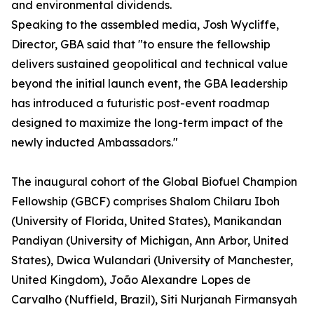
and environmental dividends.
Speaking to the assembled media, Josh Wycliffe,
Director, GBA said that "to ensure the fellowship
delivers sustained geopolitical and technical value
beyond the initial launch event, the GBA leadership
has introduced a futuristic post-event roadmap
designed to maximize the long-term impact of the
newly inducted Ambassadors."
The inaugural cohort of the Global Biofuel Champion
Fellowship (GBCF) comprises Shalom Chilaru Iboh
(University of Florida, United States), Manikandan
Pandiyan (University of Michigan, Ann Arbor, United
States), Dwica Wulandari (University of Manchester,
United Kingdom), João Alexandre Lopes de
Carvalho (Nuffield, Brazil), Siti Nurjanah Firmansyah