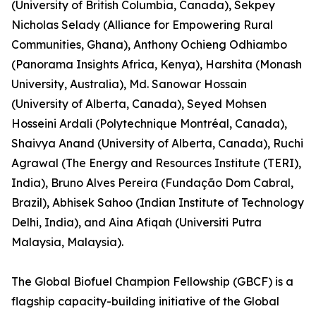
(University of British Columbia, Canada), Sekpey
Nicholas Selady (Alliance for Empowering Rural
Communities, Ghana), Anthony Ochieng Odhiambo
(Panorama Insights Africa, Kenya), Harshita (Monash
University, Australia), Md. Sanowar Hossain
(University of Alberta, Canada), Seyed Mohsen
Hosseini Ardali (Polytechnique Montréal, Canada),
Shaivya Anand (University of Alberta, Canada), Ruchi
Agrawal (The Energy and Resources Institute (TERI),
India), Bruno Alves Pereira (Fundação Dom Cabral,
Brazil), Abhisek Sahoo (Indian Institute of Technology
Delhi, India), and Aina Afiqah (Universiti Putra
Malaysia, Malaysia).
The Global Biofuel Champion Fellowship (GBCF) is a
flagship capacity-building initiative of the Global