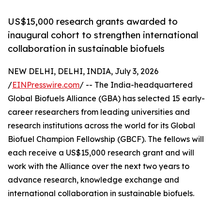
US$15,000 research grants awarded to
inaugural cohort to strengthen international
collaboration in sustainable biofuels
NEW DELHI, DELHI, INDIA, July 3, 2026
/
EINPresswire.com
/ -- The India-headquartered
Global Biofuels Alliance (GBA) has selected 15 early-
career researchers from leading universities and
research institutions across the world for its Global
Biofuel Champion Fellowship (GBCF). The fellows will
each receive a US$15,000 research grant and will
work with the Alliance over the next two years to
advance research, knowledge exchange and
international collaboration in sustainable biofuels.