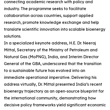
connecting academic research with policy and
industry. The programme seeks to facilitate
collaboration across countries, support applied
research, promote knowledge exchange and help
translate scientific innovation into scalable bioenergy
solutions.
In a specialized keynote address, H.E. Dr. Neeraj
Mittal, Secretary of the Ministry of Petroleum and
Natural Gas (MoPNG), India, and Interim Director
General of the GBA, underscored that the transition
to a sustainable future has evolved into an
immediate operational imperative. Delivering his
address virtually, Dr. Mittal presented India’s recent
bioenergy trajectory as an open-source blueprint for
the international community, demonstrating how
decisive policy frameworks yield significant economic