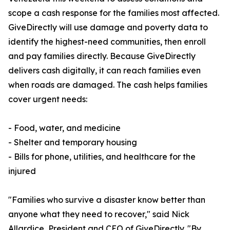
scope a cash response for the families most affected.
GiveDirectly will use damage and poverty data to
identify the highest-need communities, then enroll
and pay families directly. Because GiveDirectly
delivers cash digitally, it can reach families even
when roads are damaged. The cash helps families
cover urgent needs:
- Food, water, and medicine
- Shelter and temporary housing
- Bills for phone, utilities, and healthcare for the
injured
"Families who survive a disaster know better than
anyone what they need to recover," said Nick
Allardice, President and CEO of GiveDirectly. "By