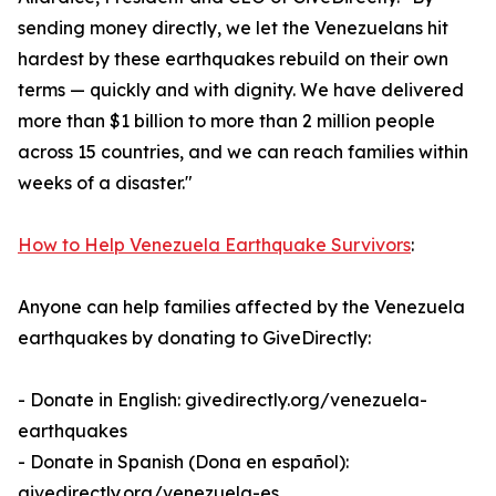
sending money directly, we let the Venezuelans hit
hardest by these earthquakes rebuild on their own
terms — quickly and with dignity. We have delivered
more than $1 billion to more than 2 million people
across 15 countries, and we can reach families within
weeks of a disaster."
How to Help Venezuela Earthquake Survivors
:
Anyone can help families affected by the Venezuela
earthquakes by donating to GiveDirectly:
- Donate in English: givedirectly.org/venezuela-
earthquakes
- Donate in Spanish (Dona en español):
givedirectly.org/venezuela-es