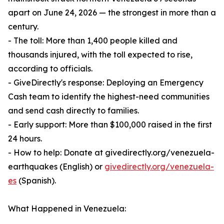
apart on June 24, 2026 — the strongest in more than a
century.
- The toll: More than 1,400 people killed and
thousands injured, with the toll expected to rise,
according to officials.
- GiveDirectly's response: Deploying an Emergency
Cash team to identify the highest-need communities
and send cash directly to families.
- Early support: More than $100,000 raised in the first
24 hours.
- How to help: Donate at givedirectly.org/venezuela-
earthquakes (English) or
givedirectly.org/venezuela-
es
(Spanish).
What Happened in Venezuela: