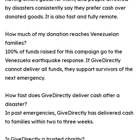
by disasters consistently say they prefer cash over
donated goods. It is also fast and fully remote.
How much of my donation reaches Venezuelan
families?
100% of funds raised for this campaign go to the
Venezuela earthquake response. If GiveDirectly
cannot deliver all funds, they support survivors of the
next emergency.
How fast does GiveDirectly deliver cash after a
disaster?
In past emergencies, GiveDirectly has delivered cash
to families within two to three weeks.
Is GiveDirectly a trusted charity?