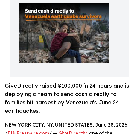
GiveDirectly raised $100,000 in 24 hours and is
deploying a team to send cash directly to
families hit hardest by Venezuela's June 24
earthquakes.
NEW YORK CITY, NY, UNITED STATES, June 28, 2026
/
EINPresswire.com
/ --
GiveDirectly
, one of the