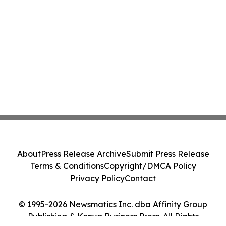
About
Press Release Archive
Submit Press Release
Terms & Conditions
Copyright/DMCA Policy
Privacy Policy
Contact
© 1995-2026 Newsmatics Inc. dba Affinity Group
Publishing & Kenya Business Press. All Rights