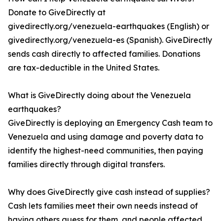
Donate to GiveDirectly at
givedirectly.org/venezuela-earthquakes (English) or
givedirectly.org/venezuela-es (Spanish). GiveDirectly
sends cash directly to affected families. Donations
are tax-deductible in the United States.
What is GiveDirectly doing about the Venezuela
earthquakes?
GiveDirectly is deploying an Emergency Cash team to
Venezuela and using damage and poverty data to
identify the highest-need communities, then paying
families directly through digital transfers.
Why does GiveDirectly give cash instead of supplies?
Cash lets families meet their own needs instead of
having others guess for them, and people affected