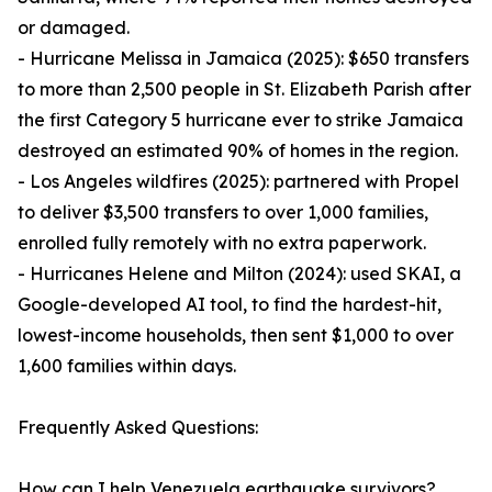
or damaged.
- Hurricane Melissa in Jamaica (2025): $650 transfers
to more than 2,500 people in St. Elizabeth Parish after
the first Category 5 hurricane ever to strike Jamaica
destroyed an estimated 90% of homes in the region.
- Los Angeles wildfires (2025): partnered with Propel
to deliver $3,500 transfers to over 1,000 families,
enrolled fully remotely with no extra paperwork.
- Hurricanes Helene and Milton (2024): used SKAI, a
Google-developed AI tool, to find the hardest-hit,
lowest-income households, then sent $1,000 to over
1,600 families within days.
Frequently Asked Questions:
How can I help Venezuela earthquake survivors?