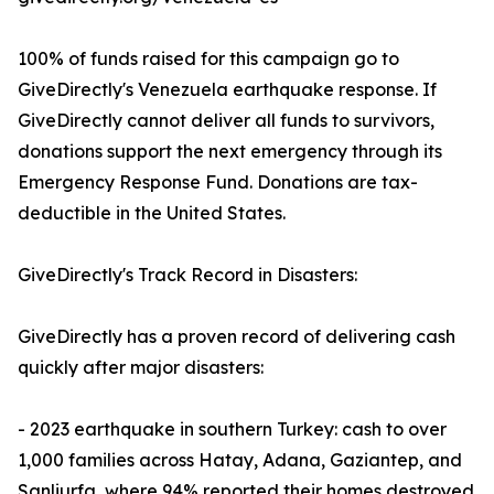
100% of funds raised for this campaign go to
GiveDirectly's Venezuela earthquake response. If
GiveDirectly cannot deliver all funds to survivors,
donations support the next emergency through its
Emergency Response Fund. Donations are tax-
deductible in the United States.
GiveDirectly's Track Record in Disasters:
GiveDirectly has a proven record of delivering cash
quickly after major disasters:
- 2023 earthquake in southern Turkey: cash to over
1,000 families across Hatay, Adana, Gaziantep, and
Sanliurfa, where 94% reported their homes destroyed