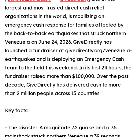
largest and most trusted direct cash relief
organizations in the world, is mobilizing an
emergency cash response for families affected by
the back-to-back earthquakes that struck northern
Venezuela on June 24, 2026. GiveDirectly has
launched a fundraiser at givedirectly.org/venezuela-
earthquakes and is deploying an Emergency Cash
team to the field this weekend. In its first 24 hours, the
fundraiser raised more than $100,000. Over the past
decade, GiveDirectly has delivered cash to more
than 2 million people across 15 countries.
Key facts:
- The disaster: A magnitude 7.2 quake and a 7.5
mainshock struck northern Venezuela 39 seconds