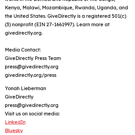
Kenya, Malawi, Mozambique, Rwanda, Uganda, and
the United States. GiveDirectly is a registered 501(c)
(3) nonprofit (EIN 27-1661997). Learn more at
givedirectly.org.
Media Contact:
GiveDirectly Press Team
press@givedirectly.org
givedirectly.org/press
Yonah Lieberman
GiveDirectly
press@givedirectly.org
Visit us on social media:
LinkedIn
Bluesky