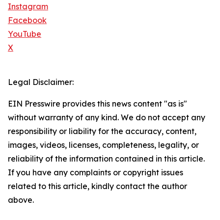
Instagram
Facebook
YouTube
X
Legal Disclaimer:
EIN Presswire provides this news content "as is"
without warranty of any kind. We do not accept any
responsibility or liability for the accuracy, content,
images, videos, licenses, completeness, legality, or
reliability of the information contained in this article.
If you have any complaints or copyright issues
related to this article, kindly contact the author
above.