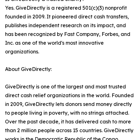
Yes. GiveDirectly is a registered 501(c)(3) nonprofit
founded in 2009. It pioneered direct cash transfers,
publishes independent research on its impact, and
has been recognized by Fast Company, Forbes, and
Inc. as one of the world's most innovative
organizations.
About GiveDirectly:
GiveDirectly is one of the largest and most trusted
direct cash relief organizations in the world. Founded
in 2009, GiveDirectly lets donors send money directly
to people living in poverty, with no strings attached.
Over the past decade, it has delivered cash to more
than 2 million people across 15 countries. GiveDirectly
works in the Democratic Republic of the Congo,