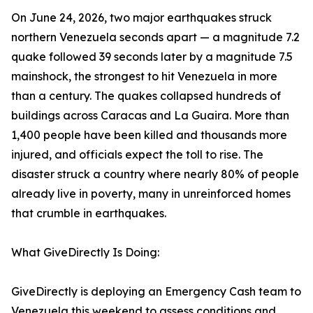
On June 24, 2026, two major earthquakes struck
northern Venezuela seconds apart — a magnitude 7.2
quake followed 39 seconds later by a magnitude 7.5
mainshock, the strongest to hit Venezuela in more
than a century. The quakes collapsed hundreds of
buildings across Caracas and La Guaira. More than
1,400 people have been killed and thousands more
injured, and officials expect the toll to rise. The
disaster struck a country where nearly 80% of people
already live in poverty, many in unreinforced homes
that crumble in earthquakes.
What GiveDirectly Is Doing:
GiveDirectly is deploying an Emergency Cash team to
Venezuela this weekend to assess conditions and