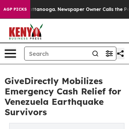
in Chattanooga. Newspaper Owner Calls the People Ab
AGP PICKS
GiveDirectly Mobilizes
Emergency Cash Relief for
Venezuela Earthquake
Survivors