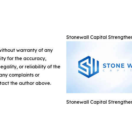
Stonewall Capital Strengthe
 without warranty of any
lity for the accuracy,
gality, or reliability of the
 any complaints or
ontact the author above.
Stonewall Capital Strengthe