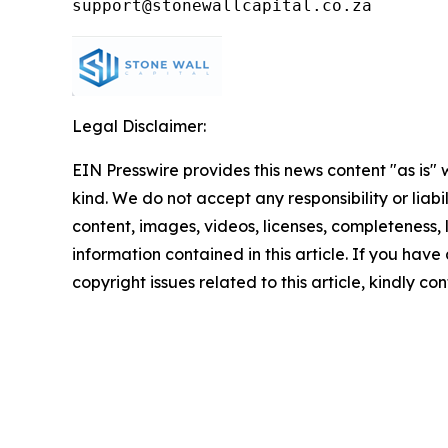
Legal Disclaimer:
EIN Presswire provides this news content "as is"
kind. We do not accept any responsibility or liabi
content, images, videos, licenses, completeness, le
information contained in this article. If you have
copyright issues related to this article, kindly c