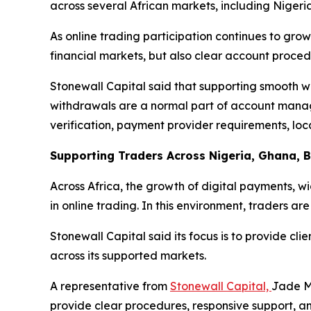
across several African markets, including Niger
As online trading participation continues to grow
financial markets, but also clear account proced
Stonewall Capital said that supporting smooth w
withdrawals are a normal part of account manage
verification, payment provider requirements, lo
Supporting Traders Across Nigeria, Ghana, 
Across Africa, the growth of digital payments, w
in online trading. In this environment, traders a
Stonewall Capital said its focus is to provide c
across its supported markets.
A representative from
Stonewall Capital,
Jade Mi
provide clear procedures, responsive support, an