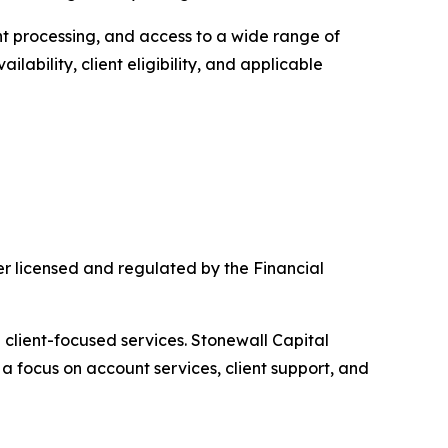
nt processing, and access to a wide range of
lability, client eligibility, and applicable
r licensed and regulated by the Financial
client-focused services. Stonewall Capital
a focus on account services, client support, and