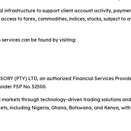
 infrastructure to support client account activity, payme
ccess to forex, commodities, indices, stocks, subject to avai
services can be found by visiting:
SORY (PTY) LTD, an authorized Financial Services Provide
 under FSP No. 52500.
 markets through technology-driven trading solutions and 
kets, including Nigeria, Ghana, Botswana, and Kenya, with 