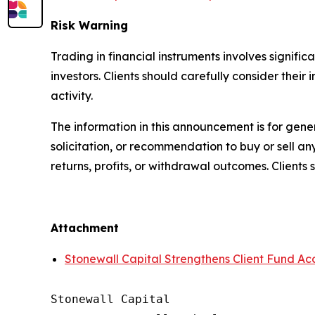
Risk Warning
Trading in financial instruments involves significa
investors. Clients should carefully consider their
activity.
The information in this announcement is for gene
solicitation, or recommendation to buy or sell an
returns, profits, or withdrawal outcomes. Client
Attachment
Stonewall Capital Strengthens Client Fund Ac
Stonewall Capital
