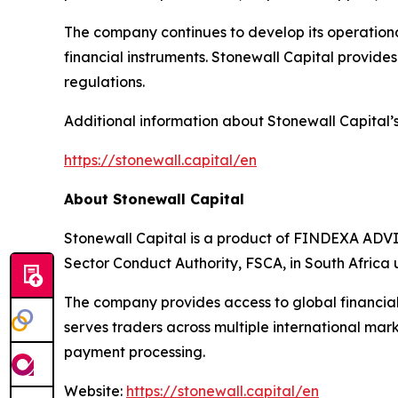
The company continues to develop its operational
financial instruments. Stonewall Capital provides a
regulations.
Additional information about Stonewall Capital’s 
https://stonewall.capital/en
About Stonewall Capital
Stonewall Capital is a product of FINDEXA ADVI
Sector Conduct Authority, FSCA, in South Africa
The company provides access to global financial
serves traders across multiple international mar
payment processing.
Website:
https://stonewall.capital/en