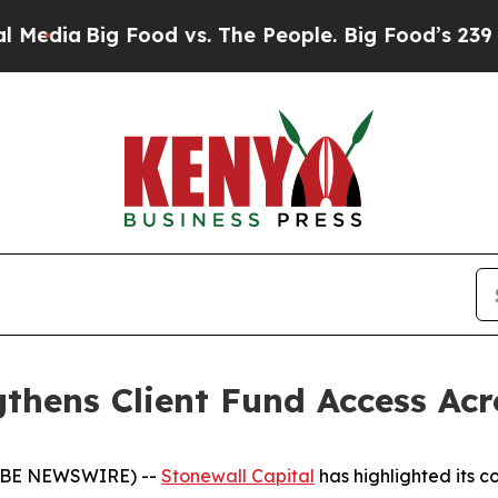
Big Food vs. The People. Big Food’s 239 Lawsuits
gthens Client Fund Access Ac
LOBE NEWSWIRE) --
Stonewall Capital
has highlighted its c