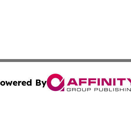
owered By
ubmit Press Release
Terms & Conditions
Copyright/DMCA
 Inc. dba Affinity Group Publishing & Kenya Business Pres
Cookie Settings / Your Privacy Choices