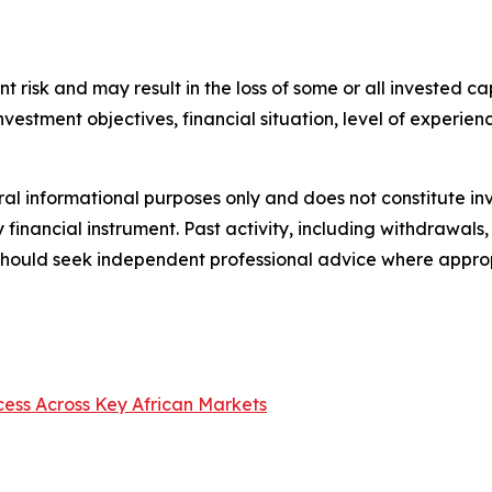
nt risk and may result in the loss of some or all invested ca
 investment objectives, financial situation, level of experi
ral informational purposes only and does not constitute inv
y financial instrument. Past activity, including withdrawa
s should seek independent professional advice where appro
cess Across Key African Markets