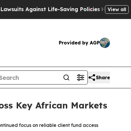
 Against Life-Saving Policies
He’s Eligible for 
View all
Provided by AGP
Share
ross Key African Markets
ontinued focus on reliable client fund access