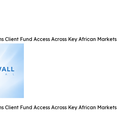
ns Client Fund Access Across Key African Markets
ns Client Fund Access Across Key African Markets