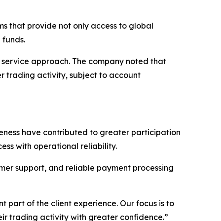
rms that provide not only access to global
 funds.
nt service approach. The company noted that
 trading activity, subject to account
reness have contributed to greater participation
ss with operational reliability.
tomer support, and reliable payment processing
part of the client experience. Our focus is to
ir trading activity with greater confidence.”