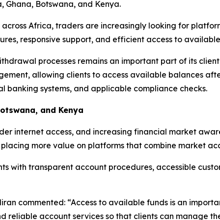
ia, Ghana, Botswana, and Kenya.
 across Africa, traders are increasingly looking for platfo
ures, responsive support, and efficient access to available
ithdrawal processes remains an important part of its clie
ment, allowing clients to access available balances after
cal banking systems, and applicable compliance checks.
Botswana, and Kenya
ider internet access, and increasing financial market awa
re placing more value on platforms that combine market acce
lients with transparent account procedures, accessible cus
ran commented: “Access to available funds is an important 
d reliable account services so that clients can manage the