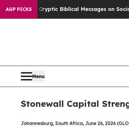
sting Cryptic Biblical Messages on Social Media
AGP PICKS
Menu
Stonewall Capital Stren
Johannesburg, South Africa, June 26, 2026 (G