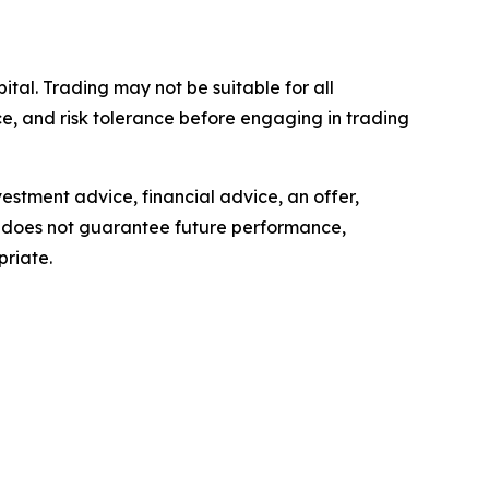
pital. Trading may not be suitable for all
ence, and risk tolerance before engaging in trading
estment advice, financial advice, an offer,
ls, does not guarantee future performance,
priate.