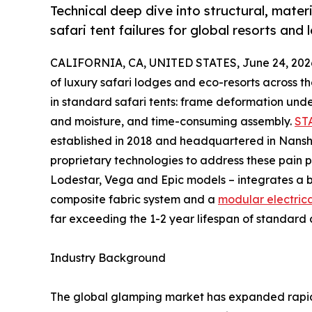
Technical deep dive into structural, mat
safari tent failures for global resorts and
CALIFORNIA, CA, UNITED STATES, June 24, 202
of luxury safari lodges and eco-resorts across 
in standard safari tents: frame deformation und
and moisture, and time-consuming assembly.
ST
established in 2018 and headquartered in Nansha
proprietary technologies to address these pain po
Lodestar, Vega and Epic models – integrates a 
composite fabric system and a
modular electrica
far exceeding the 1-2 year lifespan of standard 
Industry Background
The global glamping market has expanded rapidl