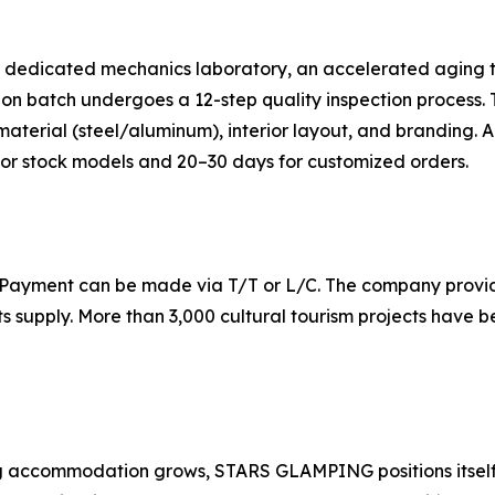
dedicated mechanics laboratory, an accelerated aging test
n batch undergoes a 12-step quality inspection process. T
terial (steel/aluminum), interior layout, and branding. A 
 for stock models and 20–30 days for customized orders.
 Payment can be made via T/T or L/C. The company provide
ts supply. More than 3,000 cultural tourism projects have
g accommodation grows, STARS GLAMPING positions itself a