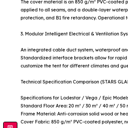
The cover material is an 850 g/m² PVC-coated pol
applied to all seams, and a double-layer waterpr
protection, and B1 fire retardancy. Operational
3. Modular Intelligent Electrical & Ventilation Sy
An integrated cable duct system, waterproof and
Standardized interface brackets allow for rapid 
customize the tent for different climates and gu
Technical Specification Comparison (STARS GLA
Specifications for Lodestar / Vega / Epic Model
Standard Floor Area: 20 m² / 30 m² / 40 m² / 50
Frame Material: Anti-corrosion solid wood or he
Cover Fabric: 850 g/m² PVC-coated polyester, n