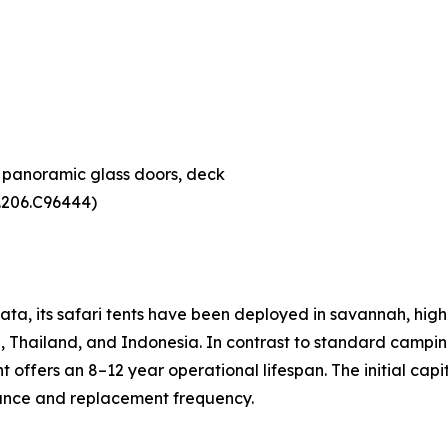
, panoramic glass doors, deck
4.206.C96444)
ta, its safari tents have been deployed in savannah, hig
, Thailand, and Indonesia. In contrast to standard camping
ffers an 8–12 year operational lifespan. The initial capit
nance and replacement frequency.