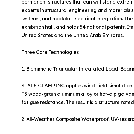
permanent structures that can withstand extrem
experts in structural engineering and materials s
systems, and modular electrical integration. 
exhibition hall, and holds 54 national patents. I
United States and the United Arab Emirates.
Three Core Technologies
1. Biomimetic Triangular Integrated Load-Bear
STARS GLAMPING applies wind-field simulation and 
T5 wood-grain aluminum alloy or hot-dip galvaniz
fatigue resistance. The result is a structure rat
2. All-Weather Composite Waterproof, UV-resist