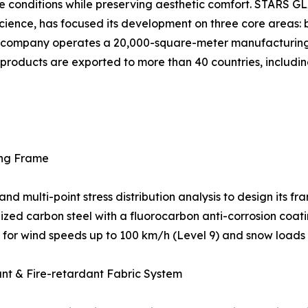
e conditions while preserving aesthetic comfort. STARS 
cience, has focused its development on three core areas: b
The company operates a 20,000-square-meter manufacturin
ts products are exported to more than 40 countries, includin
ing Frame
multi-point stress distribution analysis to design its fra
ed carbon steel with a fluorocarbon anti-corrosion coatin
ed for wind speeds up to 100 km/h (Level 9) and snow loads
ant & Fire-retardant Fabric System