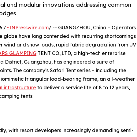
erial and modular innovations addressing common
 lodges
6 /
EINPresswire.com
/ -- GUANGZHOU, China – Operators
the globe have long contended with recurring shortcomings
er wind and snow loads, rapid fabric degradation from UV
ARS GLAMPING
TENT CO.,LTD, a high-tech enterprise
 District, Guangzhou, has engineered a suite of
ints. The company’s Safari Tent series – including the
biomimetic triangular load-bearing frame, an all-weather
l infrastructure
to deliver a service life of 8 to 12 years,
camping tents.
y, with resort developers increasingly demanding semi-