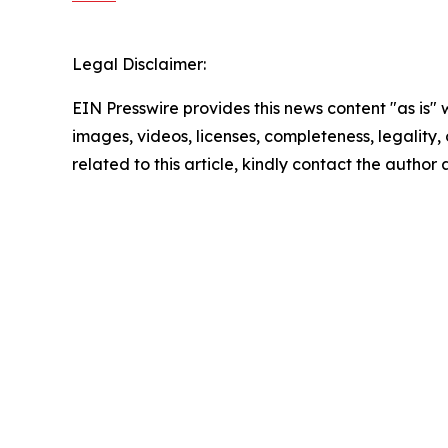
Legal Disclaimer:
EIN Presswire provides this news content "as is" 
images, videos, licenses, completeness, legality, o
related to this article, kindly contact the author