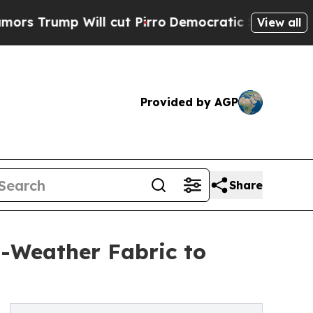
ill cut Pirro
Democratic Socialists of America 
View all
Provided by AGP
Share
-Weather Fabric to