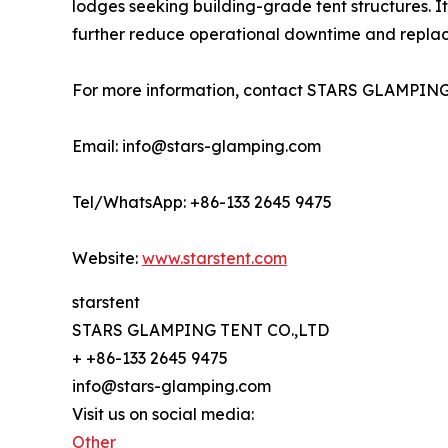
lodges seeking building-grade tent structures. I
further reduce operational downtime and replace
For more information, contact STARS GLAMPING
Email: info@stars-glamping.com
Tel/WhatsApp: +86-133 2645 9475
Website:
www.starstent.com
starstent
STARS GLAMPING TENT CO.,LTD
+ +86-133 2645 9475
info@stars-glamping.com
Visit us on social media:
Other