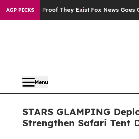
no Proof They Exist
Fox News Goes Quiet as 'Mag
AGP PICKS
Menu
STARS GLAMPING Deploy
Strengthen Safari Tent D