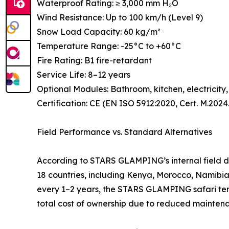
Waterproof Rating: ≥ 3,000 mm H₂O
Wind Resistance: Up to 100 km/h (Level 9)
Snow Load Capacity: 60 kg/m²
Temperature Range: -25°C to +60°C
Fire Rating: B1 fire-retardant
Service Life: 8–12 years
Optional Modules: Bathroom, kitchen, electricity
Certification: CE (EN ISO 5912:2020, Cert. M.202
Field Performance vs. Standard Alternatives
According to STARS GLAMPING’s internal field da
18 countries, including Kenya, Morocco, Namibia
every 1–2 years, the STARS GLAMPING safari tent o
total cost of ownership due to reduced mainte