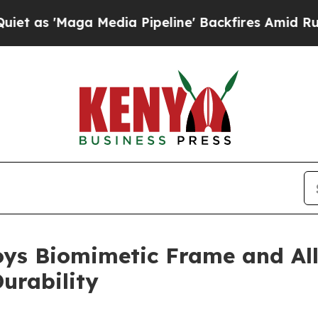
a Media Pipeline' Backfires Amid Rumors Trump W
s Biomimetic Frame and All
urability