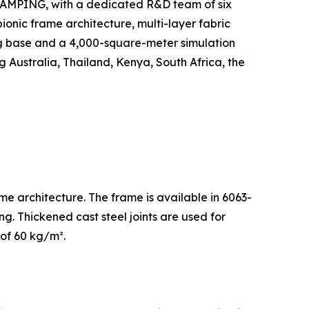
GLAMPING, with a dedicated R&D team of six
ionic frame architecture, multi-layer fabric
g base and a 4,000-square-meter simulation
g Australia, Thailand, Kenya, South Africa, the
me architecture. The frame is available in 6063-
g. Thickened cast steel joints are used for
 of 60 kg/m².