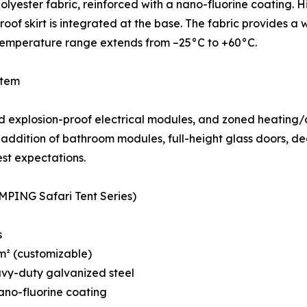
yester fabric, reinforced with a nano-fluorine coating. H
oof skirt is integrated at the base. The fabric provides 
 temperature range extends from –25°C to +60°C.
stem
 explosion-proof electrical modules, and zoned heating/co
addition of bathroom modules, full-height glass doors, dec
est expectations.
MPING Safari Tent Series)
s
 m² (customizable)
avy-duty galvanized steel
ano-fluorine coating