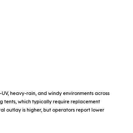
h-UV, heavy-rain, and windy environments across
 tents, which typically require replacement
al outlay is higher, but operators report lower