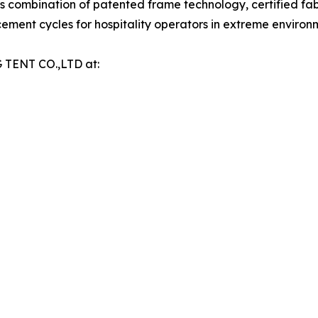
ts combination of patented frame technology, certified fa
ment cycles for hospitality operators in extreme environ
 TENT CO.,LTD at: