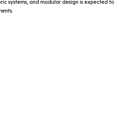
bric systems, and modular design is expected to
ments.