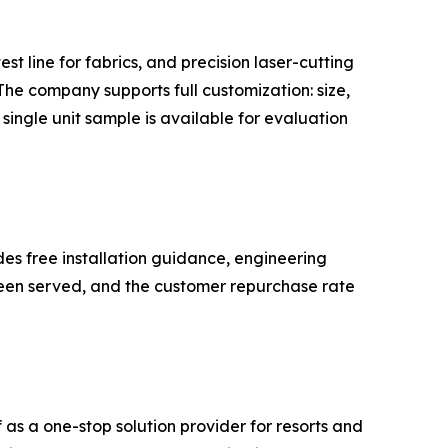
 line for fabrics, and precision laser-cutting
he company supports full customization: size,
single unit sample is available for evaluation
s free installation guidance, engineering
 been served, and the customer repurchase rate
s a one-stop solution provider for resorts and