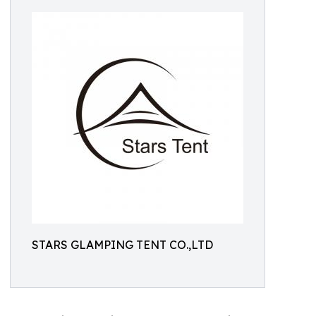
STARS GLAMPING TENT CO.,LTD