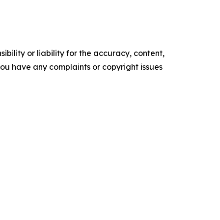
ility or liability for the accuracy, content,
f you have any complaints or copyright issues