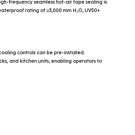
igh-frequency seamless hot-air tape sealing is
a waterproof rating of ≥3,000 mm H₂O, UV50+
oling controls can be pre-installed.
ks, and kitchen units, enabling operators to