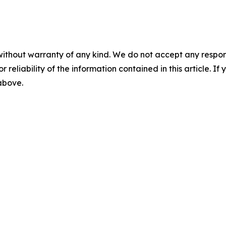
without warranty of any kind. We do not accept any responsib
r reliability of the information contained in this article. I
 above.