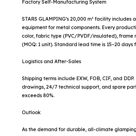
Factory Self-Manufacturing System
STARS GLAMPING’s 20,000 m² facility includes a 
equipment for metal components. Every productio
color, fabric type (PVC/PVDF/insulated), frame ma
(MOQ: 1 unit). Standard lead time is 15–20 days
Logistics and After-Sales
Shipping terms include EXW, FOB, CIF, and DDP.
drawings, 24/7 technical support, and spare par
exceeds 80%.
Outlook
As the demand for durable, all-climate glampin