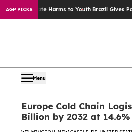
Abate Harms to Youth
Brazil Gives Parents Social
AGP PICKS
Menu
Europe Cold Chain Logis
Billion by 2032 at 14.6