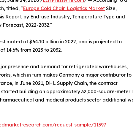
, June 24, 2026 /
EINPresswire.com
/ -- According to a
, titled, "
Europe Cold Chain Logistics Market
Size,
is Report, by End-use Industry, Temperature Type and
y Forecast, 2022-2032."
stimated at $64.10 billion in 2022, and is projected to
 of 14.6% from 2023 to 2032.
jor presence and demand for refrigerated warehouses,
tworks, which in turn makes Germany a major contributor to
stance, in June 2021, DHL Supply Chain, the contract
, started building an approximately 32,000-square-meter lo
e pharmaceutical and medical products sector additional 
liedmarketresearch.com/request-sample/11397