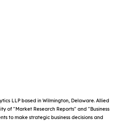
ytics LLP based in Wilmington, Delaware. Allied
ity of "Market Research Reports" and "Business
ients to make strategic business decisions and