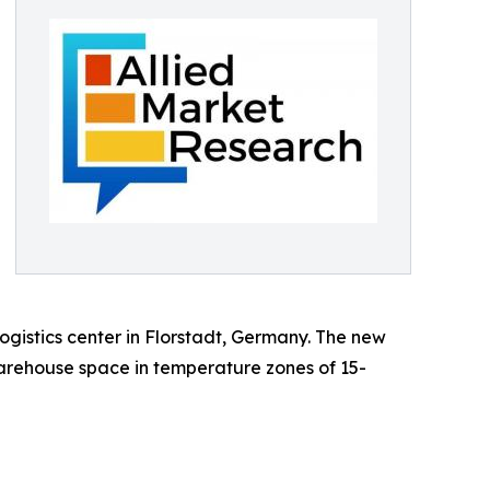
gistics center in Florstadt, Germany. The new
warehouse space in temperature zones of 15-