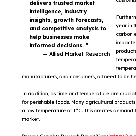
customiz
delivers trusted market
intelligence, industry
Furtherm
insights, growth forecasts,
year in 
and competitive analysis to
carbon e
help businesses make
impacted
informed decisions. ”
products
— Allied Market Research
temperat
temperat
manufacturers, and consumers, all need to be h
In addition, as time and temperature are crucia
for perishable foods. Many agricultural products
a low temperature of 1°C. This creates demand for 
market.