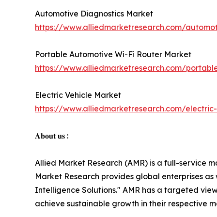
Automotive Diagnostics Market
https://www.alliedmarketresearch.com/automot
Portable Automotive Wi-Fi Router Market
https://www.alliedmarketresearch.com/portabl
Electric Vehicle Market
https://www.alliedmarketresearch.com/electric
𝐀𝐛𝐨𝐮𝐭 𝐮𝐬 :
Allied Market Research (AMR) is a full-service m
Market Research provides global enterprises as
Intelligence Solutions." AMR has a targeted view 
achieve sustainable growth in their respective 