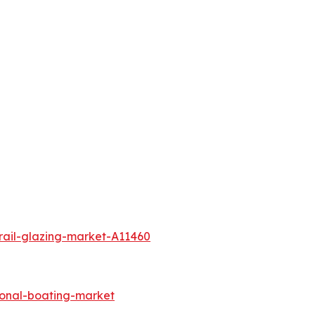
rail-glazing-market-A11460
ional-boating-market