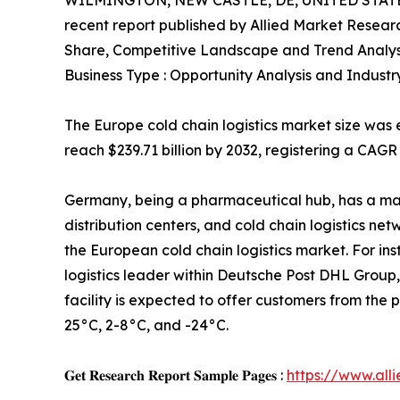
WILMINGTON, NEW CASTLE, DE, UNITED STATES
recent report published by Allied Market Research
Share, Competitive Landscape and Trend Analys
Business Type : Opportunity Analysis and Industr
The Europe cold chain logistics market size was e
reach $239.71 billion by 2032, registering a CAGR
Germany, being a pharmaceutical hub, has a ma
distribution centers, and cold chain logistics ne
the European cold chain logistics market. For in
logistics leader within Deutsche Post DHL Group
facility is expected to offer customers from th
25°C, 2-8°C, and -24°C.
𝐆𝐞𝐭 𝐑𝐞𝐬𝐞𝐚𝐫𝐜𝐡 𝐑𝐞𝐩𝐨𝐫𝐭 𝐒𝐚𝐦𝐩𝐥𝐞 𝐏𝐚𝐠𝐞𝐬 :
https://www.al