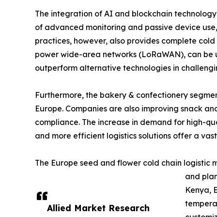
The integration of AI and blockchain technology i
of advanced monitoring and passive device use, s
practices, however, also provides complete cold c
power wide-area networks (LoRaWAN), can be used
outperform alternative technologies in challengi
Furthermore, the bakery & confectionery segment 
Europe. Companies are also improving snack and 
compliance. The increase in demand for high-qual
and more efficient logistics solutions offer a vast
The Europe seed and flower cold chain logistic m
and plan
Kenya, E
temperat
Allied Market Research