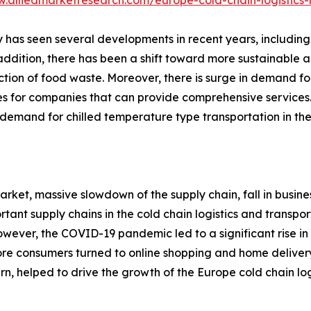
w.alliedmarketresearch.com/europe-cold-chain-logistics
ry has seen several developments in recent years, including
n addition, there has been a shift toward more sustainable 
ction of food waste. Moreover, there is surge in demand for
ies for companies that can provide comprehensive services.
emand for chilled temperature type transportation in the 
rket, massive slowdown of the supply chain, fall in busine
rtant supply chains in the cold chain logistics and transp
. However, the COVID-19 pandemic led to a significant rise
more consumers turned to online shopping and home deliver
urn, helped to drive the growth of the Europe cold chain log