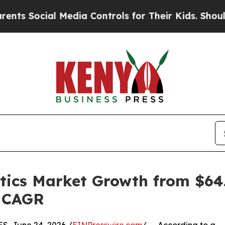
 Media Controls for Their Kids. Should the US?
Th
tics Market Growth from $64.1
% CAGR