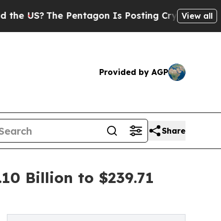
e Pentagon Is Posting Cryptic Biblical Messages
View all
Provided by AGP
Share
0 Billion to $239.71