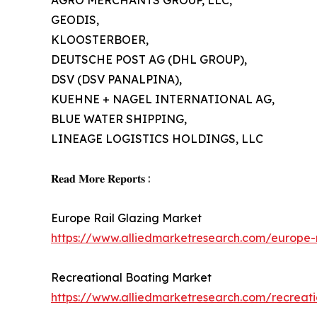
AGRO MERCHANTS GROUP, LLC,
GEODIS,
KLOOSTERBOER,
DEUTSCHE POST AG (DHL GROUP),
DSV (DSV PANALPINA),
KUEHNE + NAGEL INTERNATIONAL AG,
BLUE WATER SHIPPING,
LINEAGE LOGISTICS HOLDINGS, LLC
𝐑𝐞𝐚𝐝 𝐌𝐨𝐫𝐞 𝐑𝐞𝐩𝐨𝐫𝐭𝐬 :
Europe Rail Glazing Market
https://www.alliedmarketresearch.com/europe-
Recreational Boating Market
https://www.alliedmarketresearch.com/recreat