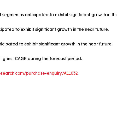
 segment is anticipated to exhibit significant growth in th
ipated to exhibit significant growth in the near future.
cipated to exhibit significant growth in the near future.
 highest CAGR during the forecast period.
research.com/purchase-enquiry/A11032