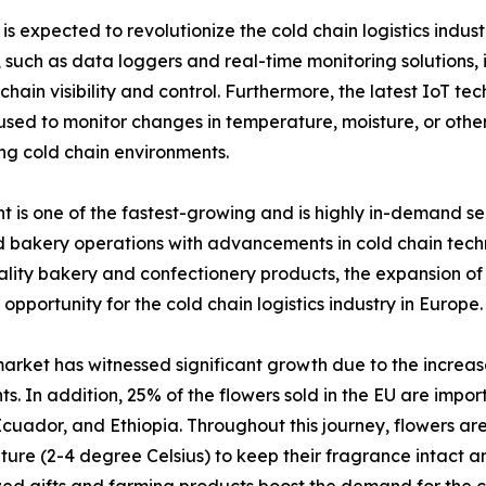
s expected to revolutionize the cold chain logistics indust
uch as data loggers and real-time monitoring solutions, i
hain visibility and control. Furthermore, the latest IoT te
 to monitor changes in temperature, moisture, or other f
ng cold chain environments.
is one of the fastest-growing and is highly in-demand seg
bakery operations with advancements in cold chain techno
ity bakery and confectionery products, the expansion of o
 opportunity for the cold chain logistics industry in Europe.
arket has witnessed significant growth due to the increas
ts. In addition, 25% of the flowers sold in the EU are impo
cuador, and Ethiopia. Throughout this journey, flowers are
ure (2-4 degree Celsius) to keep their fragrance intact an