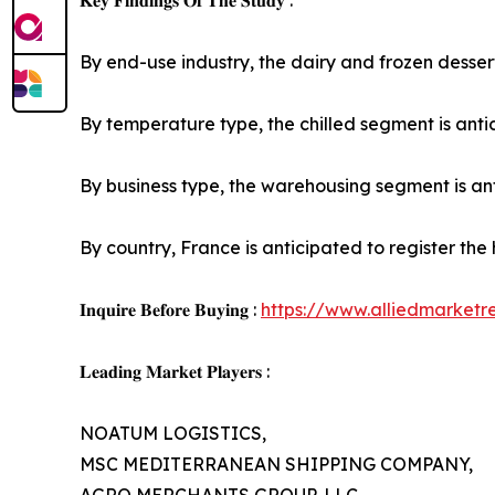
𝐊𝐞𝐲 𝐅𝐢𝐧𝐝𝐢𝐧𝐠𝐬 𝐎𝐟 𝐓𝐡𝐞 𝐒𝐭𝐮𝐝𝐲 :
By end-use industry, the dairy and frozen dessert
By temperature type, the chilled segment is antic
By business type, the warehousing segment is anti
By country, France is anticipated to register the
𝐈𝐧𝐪𝐮𝐢𝐫𝐞 𝐁𝐞𝐟𝐨𝐫𝐞 𝐁𝐮𝐲𝐢𝐧𝐠 :
https://www.alliedmarket
𝐋𝐞𝐚𝐝𝐢𝐧𝐠 𝐌𝐚𝐫𝐤𝐞𝐭 𝐏𝐥𝐚𝐲𝐞𝐫𝐬 :
NOATUM LOGISTICS,
MSC MEDITERRANEAN SHIPPING COMPANY,