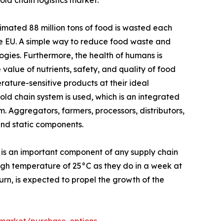
ld chain logistics market.
mated 88 million tons of food is wasted each
the EU. A simple way to reduce food waste and
ogies. Furthermore, the health of humans is
 value of nutrients, safety, and quality of food
ature-sensitive products at their ideal
ld chain system is used, which is an integrated
. Aggregators, farmers, processors, distributors,
and static components.
 is an important component of any supply chain
high temperature of 25°C as they do in a week at
turn, is expected to propel the growth of the