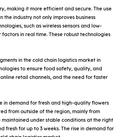
ry, making it more efficient and secure. The use
n the industry not only improves business
chnologies, such as wireless sensors and low-
actors in real time. These robust technologies
ments in the cold chain logistics market in
logies to ensure food safety, quality, and
nline retail channels, and the need for faster
e in demand for fresh and high-quality flowers
rted from outside of the region, mainly from
 maintained under stable conditions at the right
d fresh for up to 3 weeks. The rise in demand for