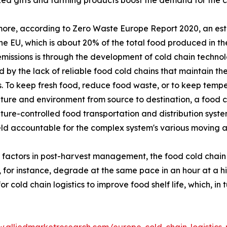
ed gifts and farming products boost the demand for the co
ore, according to Zero Waste Europe Report 2020, an esti
the EU, which is about 20% of the total food produced in 
missions is through the development of cold chain technol
 by the lack of reliable food cold chains that maintain the
. To keep fresh food, reduce food waste, or to keep temper
ure and environment from source to destination, a food co
ure-controlled food transportation and distribution system
eld accountable for the complex system's various moving 
l factors in post-harvest management, the food cold chain
, for instance, degrade at the same pace in an hour at a 
cold chain logistics to improve food shelf life, which, in 