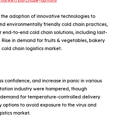
-market/purchase-options
 the adoption of innovative technologies to
and environmentally friendly cold chain practices,
 end-to-end cold chain solutions, including last-
 Rise in demand for fruits & vegetables, bakery
cold chain logistics market.
ss confidence, and increase in panic in various
ortation industry were hampered, though
 in demand for temperature-controlled delivery
y options to avoid exposure to the virus and
istics market.