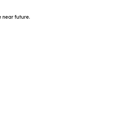
e near future.