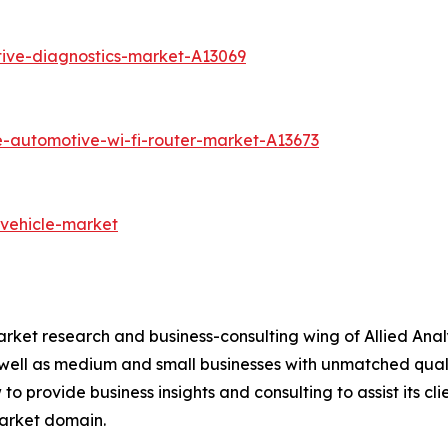
ive-diagnostics-market-A13069
e-automotive-wi-fi-router-market-A13673
-vehicle-market
arket research and business-consulting wing of Allied Anal
 well as medium and small businesses with unmatched qual
to provide business insights and consulting to assist its cl
market domain.