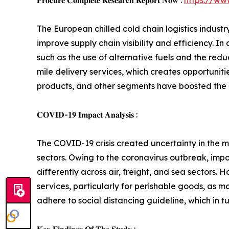
𝐏𝐫𝐨𝐜𝐮𝐫𝐞 𝐂𝐨𝐦𝐩𝐥𝐞𝐭𝐞 𝐑𝐞𝐬𝐞𝐚𝐫𝐜𝐡 𝐑𝐞𝐩𝐨𝐫𝐭 𝐍𝐨𝐰 :
https://ww
The European chilled cold chain logistics indust
improve supply chain visibility and efficiency. I
such as the use of alternative fuels and the redu
mile delivery services, which creates opportunit
products, and other segments have boosted the d
𝐂𝐎𝐕𝐈𝐃-𝟏𝟗 𝐈𝐦𝐩𝐚𝐜𝐭 𝐀𝐧𝐚𝐥𝐲𝐬𝐢𝐬 :
The COVID-19 crisis created uncertainty in the ma
sectors. Owing to the coronavirus outbreak, impo
differently across air, freight, and sea sectors
services, particularly for perishable goods, as 
adhere to social distancing guideline, which in t