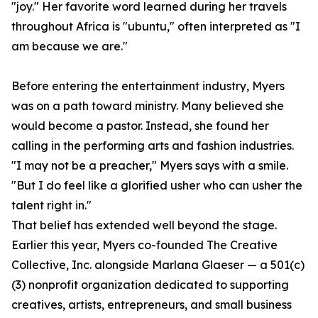
"joy." Her favorite word learned during her travels
throughout Africa is "ubuntu," often interpreted as "I
am because we are."
Before entering the entertainment industry, Myers
was on a path toward ministry. Many believed she
would become a pastor. Instead, she found her
calling in the performing arts and fashion industries.
"I may not be a preacher," Myers says with a smile.
"But I do feel like a glorified usher who can usher the
talent right in."
That belief has extended well beyond the stage.
Earlier this year, Myers co-founded The Creative
Collective, Inc. alongside Marlana Glaeser — a 501(c)
(3) nonprofit organization dedicated to supporting
creatives, artists, entrepreneurs, and small business