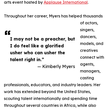
arts event hosted by
Applause International
.
Throughout her career, Myers has helped thousands
of actors,
singers,
dancers,
I may not be a preacher, but
models, and
I do feel like a glorified
creatives
usher who can usher the
connect with
talent right in.”
agents,
— Kimberly Myers
managers,
casting
professionals, educators, and industry leaders. Her
work has extended beyond the United States,
scouting talent internationally and spending time
throughout several countries in Africa, while also