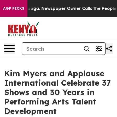
hattanooga. Newspaper Owner Calls the People Abrupt
AGP PICKS
Kim Myers and Applause
International Celebrate 37
Shows and 30 Years in
Performing Arts Talent
Development