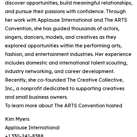
discover opportunities, build meaningful relationships,
and pursue their passions with confidence. Through
her work with Applause International and The ARTS
Convention, she has guided thousands of actors,
singers, dancers, models, and creatives as they
explored opportunities within the performing arts,
fashion, and entertainment industries. Her experience
includes domestic and international talent scouting,
industry networking, and career development.
Recently, she co-founded The Creative Collective,
Inc., a nonprofit dedicated to supporting creatives
and small business owners.
To learn more about The ARTS Convention hosted
Kim Myers
Applause International
+1 330-241-8388