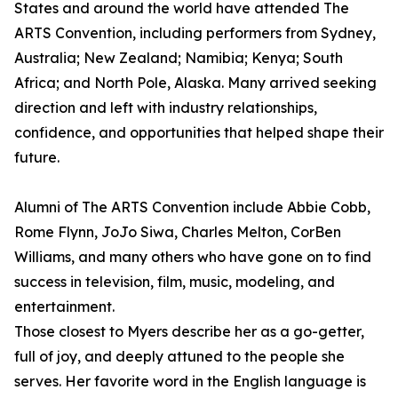
States and around the world have attended The
ARTS Convention, including performers from Sydney,
Australia; New Zealand; Namibia; Kenya; South
Africa; and North Pole, Alaska. Many arrived seeking
direction and left with industry relationships,
confidence, and opportunities that helped shape their
future.
Alumni of The ARTS Convention include Abbie Cobb,
Rome Flynn, JoJo Siwa, Charles Melton, CorBen
Williams, and many others who have gone on to find
success in television, film, music, modeling, and
entertainment.
Those closest to Myers describe her as a go-getter,
full of joy, and deeply attuned to the people she
serves. Her favorite word in the English language is