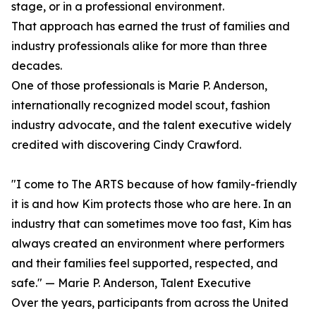
stage, or in a professional environment.
That approach has earned the trust of families and
industry professionals alike for more than three
decades.
One of those professionals is Marie P. Anderson,
internationally recognized model scout, fashion
industry advocate, and the talent executive widely
credited with discovering Cindy Crawford.
"I come to The ARTS because of how family-friendly
it is and how Kim protects those who are here. In an
industry that can sometimes move too fast, Kim has
always created an environment where performers
and their families feel supported, respected, and
safe." — Marie P. Anderson, Talent Executive
Over the years, participants from across the United