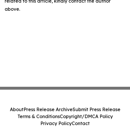
related to this article, kindly contact the author
above.
About
Press Release Archive
Submit Press Release
Terms & Conditions
Copyright/DMCA Policy
Privacy Policy
Contact