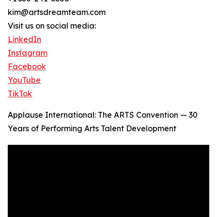
kim@artsdreamteam.com
Visit us on social media:
LinkedIn
Instagram
Facebook
YouTube
TikTok
Applause International: The ARTS Convention — 30
Years of Performing Arts Talent Development