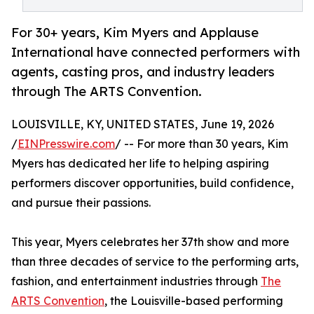
For 30+ years, Kim Myers and Applause
International have connected performers with
agents, casting pros, and industry leaders
through The ARTS Convention.
LOUISVILLE, KY, UNITED STATES, June 19, 2026
/
EINPresswire.com
/ -- For more than 30 years, Kim
Myers has dedicated her life to helping aspiring
performers discover opportunities, build confidence,
and pursue their passions.
This year, Myers celebrates her 37th show and more
than three decades of service to the performing arts,
fashion, and entertainment industries through
The
ARTS Convention
, the Louisville-based performing