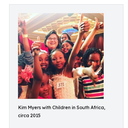
Kim Myers with Children in South Africa,
circa 2015