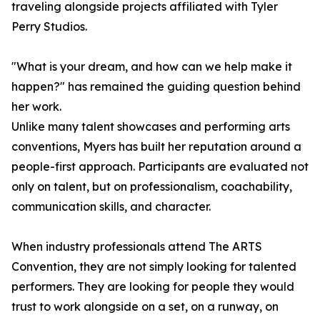
traveling alongside projects affiliated with Tyler
Perry Studios.
"What is your dream, and how can we help make it
happen?" has remained the guiding question behind
her work.
Unlike many talent showcases and performing arts
conventions, Myers has built her reputation around a
people-first approach. Participants are evaluated not
only on talent, but on professionalism, coachability,
communication skills, and character.
When industry professionals attend The ARTS
Convention, they are not simply looking for talented
performers. They are looking for people they would
trust to work alongside on a set, on a runway, on