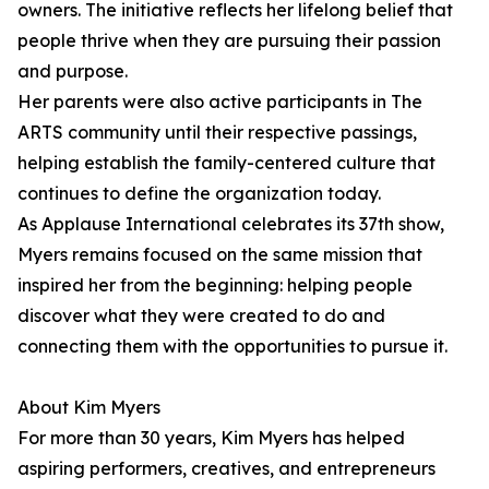
owners. The initiative reflects her lifelong belief that
people thrive when they are pursuing their passion
and purpose.
Her parents were also active participants in The
ARTS community until their respective passings,
helping establish the family-centered culture that
continues to define the organization today.
As Applause International celebrates its 37th show,
Myers remains focused on the same mission that
inspired her from the beginning: helping people
discover what they were created to do and
connecting them with the opportunities to pursue it.
About Kim Myers
For more than 30 years, Kim Myers has helped
aspiring performers, creatives, and entrepreneurs