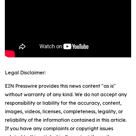
Legal Disclaimer:
EIN Presswire provides this news content "as is"
without warranty of any kind. We do not accept any
responsibility or liability for the accuracy, content,
images, videos, licenses, completeness, legality, or
reliability of the information contained in this article.
If you have any complaints or copyright issues