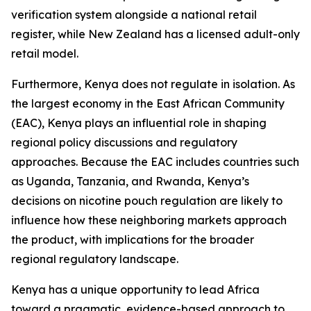
verification system alongside a national retail
register, while New Zealand has a licensed adult-only
retail model.
Furthermore, Kenya does not regulate in isolation. As
the largest economy in the East African Community
(EAC), Kenya plays an influential role in shaping
regional policy discussions and regulatory
approaches. Because the EAC includes countries such
as Uganda, Tanzania, and Rwanda, Kenya’s
decisions on nicotine pouch regulation are likely to
influence how these neighboring markets approach
the product, with implications for the broader
regional regulatory landscape.
Kenya has a unique opportunity to lead Africa
toward a pragmatic, evidence-based approach to