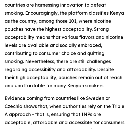
countries are harnessing innovation to defeat
smoking. Encouragingly, the platform classifies Kenya
as the country, among those 101, where nicotine
pouches have the highest acceptability. Strong
acceptability means that various flavors and nicotine
levels are available and socially embraced,
contributing to consumer choice and quitting
smoking. Nevertheless, there are still challenges
regarding accessibility and affordability. Despite
their high acceptability, pouches remain out of reach
and unaffordable for many Kenyan smokers.
Evidence coming from countries like Sweden or
Czechia shows that, when authorities rely on the Triple
A approach - that is, ensuring that INPs are
acceptable, affordable and accessible for consumers