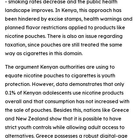
- smoking rates decrease and the public health
landscape improves. In Kenya, this approach has
been hindered by excise stamps, health warnings and
planned flavor restrictions applied to products like
nicotine pouches. There is also an issue regarding
taxation, since pouches are still treated the same
way as cigarettes in this domain.
The argument Kenyan authorities are using to
equate nicotine pouches to cigarettes is youth
protection. However, data demonstrates that only
0.1% of Kenyan adolescents use nicotine products
overall and that consumption has not increased with
the sale of pouches. Besides this, nations like Greece
and New Zealand show that it is possible to have
strict youth controls while allowing adult access to
alternatives. Greece possesses a robust digital-age