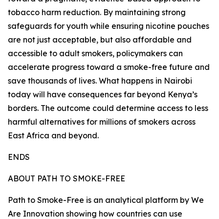
tobacco harm reduction. By maintaining strong
safeguards for youth while ensuring nicotine pouches
are not just acceptable, but also affordable and
accessible to adult smokers, policymakers can
accelerate progress toward a smoke-free future and
save thousands of lives. What happens in Nairobi
today will have consequences far beyond Kenya’s
borders. The outcome could determine access to less
harmful alternatives for millions of smokers across
East Africa and beyond.
ENDS
ABOUT PATH TO SMOKE-FREE
Path to Smoke-Free is an analytical platform by We
Are Innovation showing how countries can use