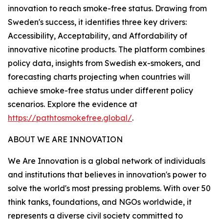
innovation to reach smoke-free status. Drawing from
Sweden's success, it identifies three key drivers:
Accessibility, Acceptability, and Affordability of
innovative nicotine products. The platform combines
policy data, insights from Swedish ex-smokers, and
forecasting charts projecting when countries will
achieve smoke-free status under different policy
scenarios. Explore the evidence at
https://pathtosmokefree.global/
.
ABOUT WE ARE INNOVATION
We Are Innovation is a global network of individuals
and institutions that believes in innovation's power to
solve the world's most pressing problems. With over 50
think tanks, foundations, and NGOs worldwide, it
represents a diverse civil society committed to