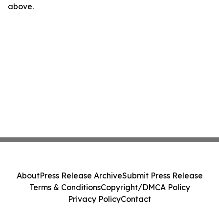
above.
About
Press Release Archive
Submit Press Release
Terms & Conditions
Copyright/DMCA Policy
Privacy Policy
Contact