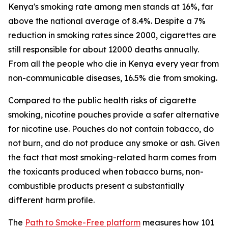
Kenya's smoking rate among men stands at 16%, far
above the national average of 8.4%. Despite a 7%
reduction in smoking rates since 2000, cigarettes are
still responsible for about 12000 deaths annually.
From all the people who die in Kenya every year from
non-communicable diseases, 16.5% die from smoking.
Compared to the public health risks of cigarette
smoking, nicotine pouches provide a safer alternative
for nicotine use. Pouches do not contain tobacco, do
not burn, and do not produce any smoke or ash. Given
the fact that most smoking-related harm comes from
the toxicants produced when tobacco burns, non-
combustible products present a substantially
different harm profile.
The
Path to Smoke-Free platform
measures how 101