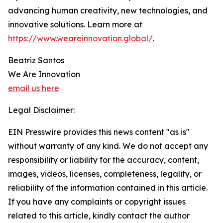
advancing human creativity, new technologies, and
innovative solutions. Learn more at
https://www.weareinnovation.global/
.
Beatriz Santos
We Are Innovation
email us here
Legal Disclaimer:
EIN Presswire provides this news content "as is"
without warranty of any kind. We do not accept any
responsibility or liability for the accuracy, content,
images, videos, licenses, completeness, legality, or
reliability of the information contained in this article.
If you have any complaints or copyright issues
related to this article, kindly contact the author