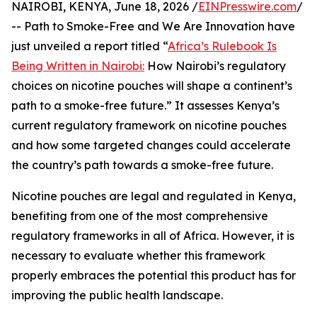
NAIROBI, KENYA, June 18, 2026 /
EINPresswire.com
/
-- Path to Smoke-Free and We Are Innovation have
just unveiled a report titled “
Africa’s Rulebook Is
Being Written in Nairobi:
How Nairobi’s regulatory
choices on nicotine pouches will shape a continent’s
path to a smoke-free future.” It assesses Kenya’s
current regulatory framework on nicotine pouches
and how some targeted changes could accelerate
the country’s path towards a smoke-free future.
Nicotine pouches are legal and regulated in Kenya,
benefiting from one of the most comprehensive
regulatory frameworks in all of Africa. However, it is
necessary to evaluate whether this framework
properly embraces the potential this product has for
improving the public health landscape.