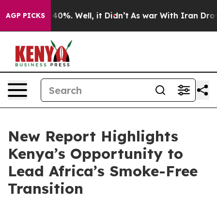
round 40%. Well, it Didn’t
As war With Iran Drove oil
AGP PICKS
New Report Highlights
Kenya’s Opportunity to
Lead Africa’s Smoke-Free
Transition