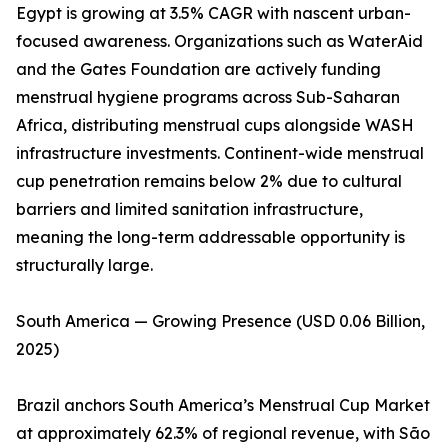
Egypt is growing at 3.5% CAGR with nascent urban-
focused awareness. Organizations such as WaterAid
and the Gates Foundation are actively funding
menstrual hygiene programs across Sub-Saharan
Africa, distributing menstrual cups alongside WASH
infrastructure investments. Continent-wide menstrual
cup penetration remains below 2% due to cultural
barriers and limited sanitation infrastructure,
meaning the long-term addressable opportunity is
structurally large.
South America — Growing Presence (USD 0.06 Billion,
2025)
Brazil anchors South America’s Menstrual Cup Market
at approximately 62.3% of regional revenue, with São