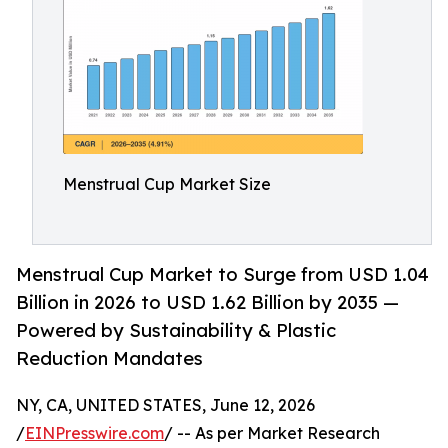
Menstrual Cup Market Size
Menstrual Cup Market to Surge from USD 1.04
Billion in 2026 to USD 1.62 Billion by 2035 —
Powered by Sustainability & Plastic
Reduction Mandates
NY, CA, UNITED STATES, June 12, 2026
/
EINPresswire.com
/ -- As per Market Research