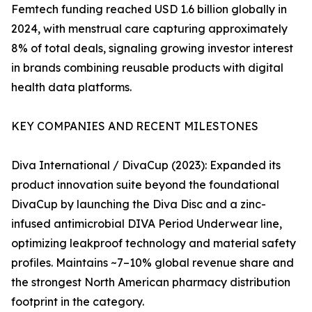
Femtech funding reached USD 1.6 billion globally in
2024, with menstrual care capturing approximately
8% of total deals, signaling growing investor interest
in brands combining reusable products with digital
health data platforms.
KEY COMPANIES AND RECENT MILESTONES
Diva International / DivaCup (2023): Expanded its
product innovation suite beyond the foundational
DivaCup by launching the Diva Disc and a zinc-
infused antimicrobial DIVA Period Underwear line,
optimizing leakproof technology and material safety
profiles. Maintains ~7–10% global revenue share and
the strongest North American pharmacy distribution
footprint in the category.