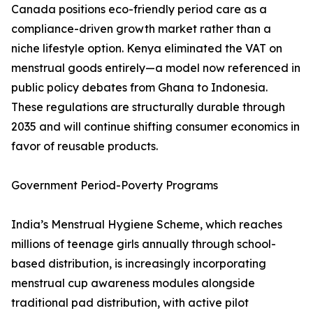
Canada positions eco-friendly period care as a
compliance-driven growth market rather than a
niche lifestyle option. Kenya eliminated the VAT on
menstrual goods entirely—a model now referenced in
public policy debates from Ghana to Indonesia.
These regulations are structurally durable through
2035 and will continue shifting consumer economics in
favor of reusable products.
Government Period-Poverty Programs
India’s Menstrual Hygiene Scheme, which reaches
millions of teenage girls annually through school-
based distribution, is increasingly incorporating
menstrual cup awareness modules alongside
traditional pad distribution, with active pilot