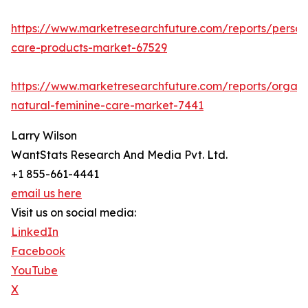
https://www.marketresearchfuture.com/reports/person
care-products-market-67529
https://www.marketresearchfuture.com/reports/organi
natural-feminine-care-market-7441
Larry Wilson
WantStats Research And Media Pvt. Ltd.
+1 855-661-4441
email us here
Visit us on social media:
LinkedIn
Facebook
YouTube
X