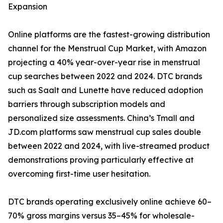
Expansion
Online platforms are the fastest-growing distribution
channel for the Menstrual Cup Market, with Amazon
projecting a 40% year-over-year rise in menstrual
cup searches between 2022 and 2024. DTC brands
such as Saalt and Lunette have reduced adoption
barriers through subscription models and
personalized size assessments. China’s Tmall and
JD.com platforms saw menstrual cup sales double
between 2022 and 2024, with live-streamed product
demonstrations proving particularly effective at
overcoming first-time user hesitation.
DTC brands operating exclusively online achieve 60–
70% gross margins versus 35–45% for wholesale-