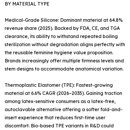
BY MATERIAL TYPE
Medical-Grade Silicone: Dominant material at 64.8%
revenue share (2025). Backed by FDA, CE, and TGA
clearance, its ability to withstand repeated boiling
sterilization without degradation aligns perfectly with
the reusable feminine hygiene value proposition.
Brands increasingly offer multiple firmness levels and
stem designs to accommodate anatomical variation.
Thermoplastic Elastomer (TPE): Fastest-growing
material at 6.6% CAGR (2026–2035). Gaining traction
among latex-sensitive consumers as a latex-free,
autoclavable alternative offering a softer fold-and-
insert experience that reduces first-time user
discomfort. Bio-based TPE variants in R&D could