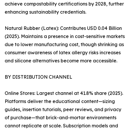
achieve compostability certifications by 2028, further
enhancing sustainability credentials.
Natural Rubber (Latex): Contributes USD 0.04 Billion
(2025). Maintains a presence in cost-sensitive markets
due to lower manufacturing cost, though shrinking as
consumer awareness of latex allergy risks increases
and silicone alternatives become more accessible.
BY DISTRIBUTION CHANNEL
Online Stores: Largest channel at 41.8% share (2025).
Platforms deliver the educational content—sizing
guides, insertion tutorials, peer reviews, and privacy
of purchase—that brick-and-mortar environments
cannot replicate at scale. Subscription models and