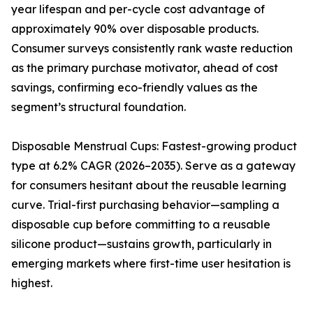
year lifespan and per-cycle cost advantage of
approximately 90% over disposable products.
Consumer surveys consistently rank waste reduction
as the primary purchase motivator, ahead of cost
savings, confirming eco-friendly values as the
segment’s structural foundation.
Disposable Menstrual Cups: Fastest-growing product
type at 6.2% CAGR (2026–2035). Serve as a gateway
for consumers hesitant about the reusable learning
curve. Trial-first purchasing behavior—sampling a
disposable cup before committing to a reusable
silicone product—sustains growth, particularly in
emerging markets where first-time user hesitation is
highest.