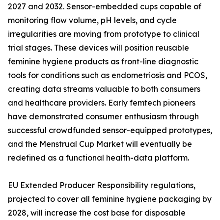
2027 and 2032. Sensor-embedded cups capable of
monitoring flow volume, pH levels, and cycle
irregularities are moving from prototype to clinical
trial stages. These devices will position reusable
feminine hygiene products as front-line diagnostic
tools for conditions such as endometriosis and PCOS,
creating data streams valuable to both consumers
and healthcare providers. Early femtech pioneers
have demonstrated consumer enthusiasm through
successful crowdfunded sensor-equipped prototypes,
and the Menstrual Cup Market will eventually be
redefined as a functional health-data platform.
EU Extended Producer Responsibility regulations,
projected to cover all feminine hygiene packaging by
2028, will increase the cost base for disposable