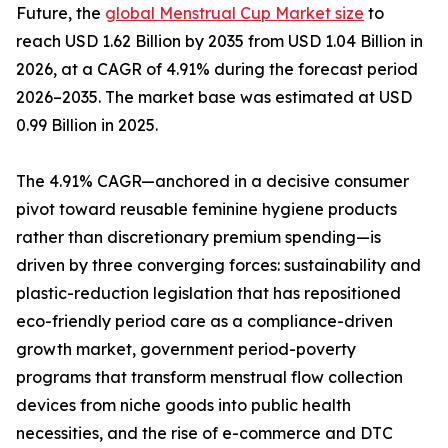
Future, the
global Menstrual Cup Market size
to
reach USD 1.62 Billion by 2035 from USD 1.04 Billion in
2026, at a CAGR of 4.91% during the forecast period
2026–2035. The market base was estimated at USD
0.99 Billion in 2025.
The 4.91% CAGR—anchored in a decisive consumer
pivot toward reusable feminine hygiene products
rather than discretionary premium spending—is
driven by three converging forces: sustainability and
plastic-reduction legislation that has repositioned
eco-friendly period care as a compliance-driven
growth market, government period-poverty
programs that transform menstrual flow collection
devices from niche goods into public health
necessities, and the rise of e-commerce and DTC