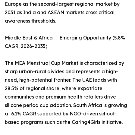
Europe as the second-largest regional market by
2031 as India and ASEAN markets cross critical
awareness thresholds.
Middle East & Africa — Emerging Opportunity (5.8%
CAGR, 2026–2035)
The MEA Menstrual Cup Market is characterized by
sharp urban-rural divides and represents a high-
need, high-potential frontier. The UAE leads with
28.5% of regional share, where expatriate
communities and premium health retailers drive
silicone period cup adoption. South Africa is growing
at 6.1% CAGR supported by NGO-driven school-
based programs such as the Caring4Girls initiative.