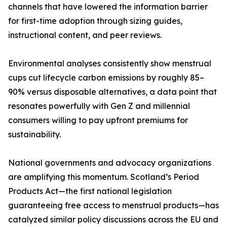
channels that have lowered the information barrier
for first-time adoption through sizing guides,
instructional content, and peer reviews.
Environmental analyses consistently show menstrual
cups cut lifecycle carbon emissions by roughly 85–
90% versus disposable alternatives, a data point that
resonates powerfully with Gen Z and millennial
consumers willing to pay upfront premiums for
sustainability.
National governments and advocacy organizations
are amplifying this momentum. Scotland’s Period
Products Act—the first national legislation
guaranteeing free access to menstrual products—has
catalyzed similar policy discussions across the EU and