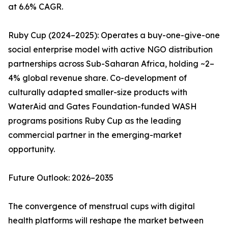
at 6.6% CAGR.
Ruby Cup (2024–2025): Operates a buy-one-give-one
social enterprise model with active NGO distribution
partnerships across Sub-Saharan Africa, holding ~2–
4% global revenue share. Co-development of
culturally adapted smaller-size products with
WaterAid and Gates Foundation-funded WASH
programs positions Ruby Cup as the leading
commercial partner in the emerging-market
opportunity.
Future Outlook: 2026–2035
The convergence of menstrual cups with digital
health platforms will reshape the market between