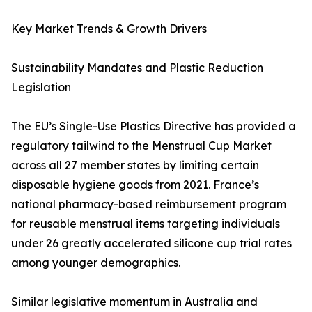
Key Market Trends & Growth Drivers
Sustainability Mandates and Plastic Reduction
Legislation
The EU’s Single-Use Plastics Directive has provided a
regulatory tailwind to the Menstrual Cup Market
across all 27 member states by limiting certain
disposable hygiene goods from 2021. France’s
national pharmacy-based reimbursement program
for reusable menstrual items targeting individuals
under 26 greatly accelerated silicone cup trial rates
among younger demographics.
Similar legislative momentum in Australia and