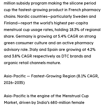
million subsidy program making the silicone period
cup the fastest-growing product in French pharmacy
chains. Nordic countries—particularly Sweden and
Finland—report the world’s highest per-capita
menstrual cup usage rates, holding 18.3% of regional
share. Germany is growing at 5.4% CAGR on strong
green consumer culture and an active pharmacy
advisory role. Italy and Spain are growing at 4.2%
and 3.8% CAGR respectively as DTC brands and
organic retail channels mature.
Asia-Pacific — Fastest-Growing Region (8.1% CAGR,
2026–2035)
Asia-Pacific is the engine of the Menstrual Cup
Market, driven by India’s 680-million female