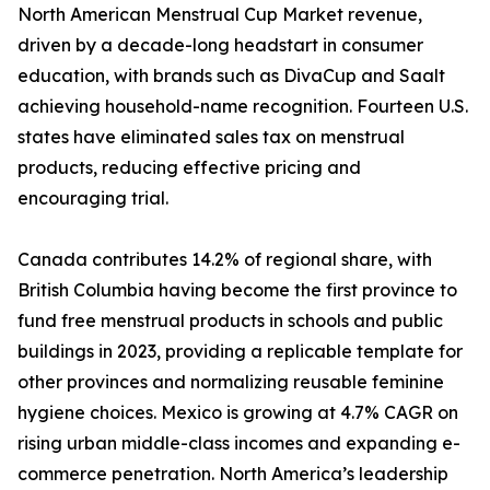
North American Menstrual Cup Market revenue,
driven by a decade-long headstart in consumer
education, with brands such as DivaCup and Saalt
achieving household-name recognition. Fourteen U.S.
states have eliminated sales tax on menstrual
products, reducing effective pricing and
encouraging trial.
Canada contributes 14.2% of regional share, with
British Columbia having become the first province to
fund free menstrual products in schools and public
buildings in 2023, providing a replicable template for
other provinces and normalizing reusable feminine
hygiene choices. Mexico is growing at 4.7% CAGR on
rising urban middle-class incomes and expanding e-
commerce penetration. North America’s leadership