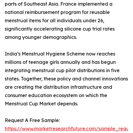
parts of Southeast Asia. France implemented a
national reimbursement program for reusable
menstrual items for all individuals under 26,
significantly accelerating silicone cup trial rates
among younger demographics.
India’s Menstrual Hygiene Scheme now reaches
millions of teenage girls annually and has begun
integrating menstrual cup pilot distributions in five
states. Together, these policy and channel innovations
are creating the distribution infrastructure and
consumer education ecosystem on which the
Menstrual Cup Market depends.
Request A Free Sample:
https://www.marketresearchfuture.com/sample_reque