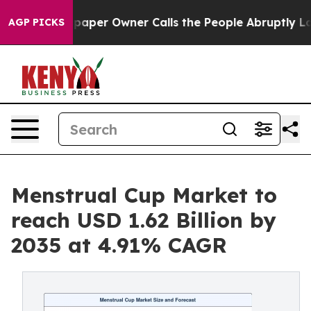
er Owner Calls the People Abruptly Laid off “Simply
AGP PICKS
Menstrual Cup Market to
reach USD 1.62 Billion by
2035 at 4.91% CAGR