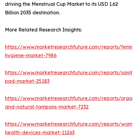
driving the Menstrual Cup Market to its USD 1.62
Billion 2035 destination.
More Related Research Insights:
https://www.marketresearchfuture.com/reports/femini
hygiene-market-7986
https://www.marketresearchfuture.com/reports/sanita
pad-market-25183
https://www.marketresearchfuture.com/reports/organi
and-natural-tampons-market-7232
https://www.marketresearchfuture.com/reports/wome
health-devices-market-11263