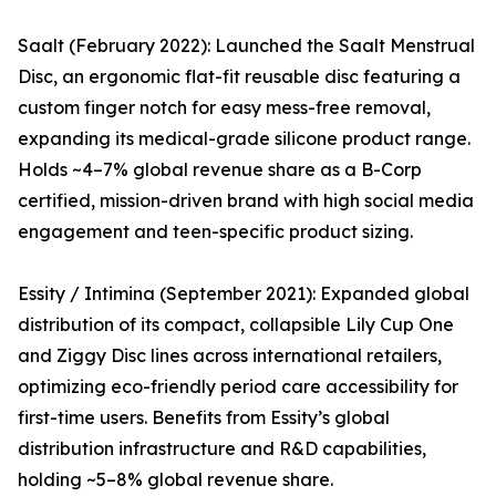
Saalt (February 2022): Launched the Saalt Menstrual
Disc, an ergonomic flat-fit reusable disc featuring a
custom finger notch for easy mess-free removal,
expanding its medical-grade silicone product range.
Holds ~4–7% global revenue share as a B-Corp
certified, mission-driven brand with high social media
engagement and teen-specific product sizing.
Essity / Intimina (September 2021): Expanded global
distribution of its compact, collapsible Lily Cup One
and Ziggy Disc lines across international retailers,
optimizing eco-friendly period care accessibility for
first-time users. Benefits from Essity’s global
distribution infrastructure and R&D capabilities,
holding ~5–8% global revenue share.