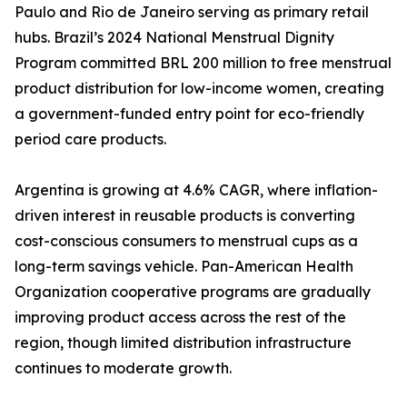
Paulo and Rio de Janeiro serving as primary retail
hubs. Brazil’s 2024 National Menstrual Dignity
Program committed BRL 200 million to free menstrual
product distribution for low-income women, creating
a government-funded entry point for eco-friendly
period care products.
Argentina is growing at 4.6% CAGR, where inflation-
driven interest in reusable products is converting
cost-conscious consumers to menstrual cups as a
long-term savings vehicle. Pan-American Health
Organization cooperative programs are gradually
improving product access across the rest of the
region, though limited distribution infrastructure
continues to moderate growth.