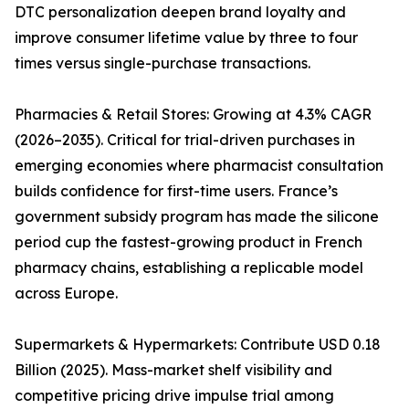
DTC personalization deepen brand loyalty and
improve consumer lifetime value by three to four
times versus single-purchase transactions.
Pharmacies & Retail Stores: Growing at 4.3% CAGR
(2026–2035). Critical for trial-driven purchases in
emerging economies where pharmacist consultation
builds confidence for first-time users. France’s
government subsidy program has made the silicone
period cup the fastest-growing product in French
pharmacy chains, establishing a replicable model
across Europe.
Supermarkets & Hypermarkets: Contribute USD 0.18
Billion (2025). Mass-market shelf visibility and
competitive pricing drive impulse trial among