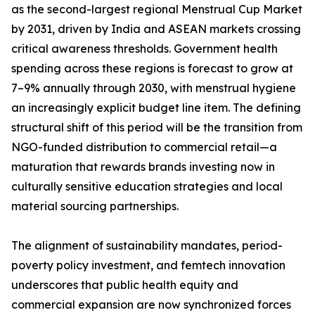
as the second-largest regional Menstrual Cup Market
by 2031, driven by India and ASEAN markets crossing
critical awareness thresholds. Government health
spending across these regions is forecast to grow at
7–9% annually through 2030, with menstrual hygiene
an increasingly explicit budget line item. The defining
structural shift of this period will be the transition from
NGO-funded distribution to commercial retail—a
maturation that rewards brands investing now in
culturally sensitive education strategies and local
material sourcing partnerships.
The alignment of sustainability mandates, period-
poverty policy investment, and femtech innovation
underscores that public health equity and
commercial expansion are now synchronized forces