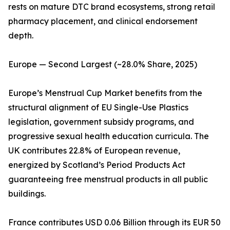
rests on mature DTC brand ecosystems, strong retail
pharmacy placement, and clinical endorsement
depth.
Europe — Second Largest (~28.0% Share, 2025)
Europe’s Menstrual Cup Market benefits from the
structural alignment of EU Single-Use Plastics
legislation, government subsidy programs, and
progressive sexual health education curricula. The
UK contributes 22.8% of European revenue,
energized by Scotland’s Period Products Act
guaranteeing free menstrual products in all public
buildings.
France contributes USD 0.06 Billion through its EUR 50