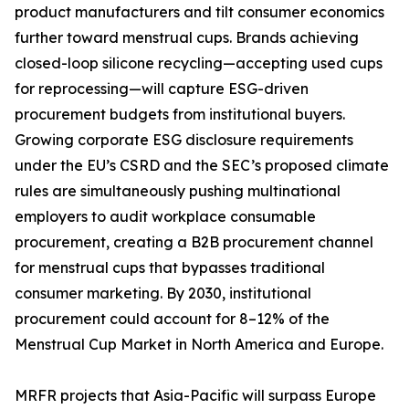
product manufacturers and tilt consumer economics
further toward menstrual cups. Brands achieving
closed-loop silicone recycling—accepting used cups
for reprocessing—will capture ESG-driven
procurement budgets from institutional buyers.
Growing corporate ESG disclosure requirements
under the EU’s CSRD and the SEC’s proposed climate
rules are simultaneously pushing multinational
employers to audit workplace consumable
procurement, creating a B2B procurement channel
for menstrual cups that bypasses traditional
consumer marketing. By 2030, institutional
procurement could account for 8–12% of the
Menstrual Cup Market in North America and Europe.
MRFR projects that Asia-Pacific will surpass Europe