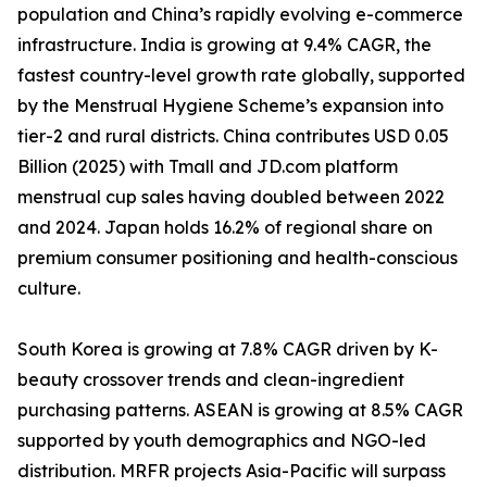
population and China’s rapidly evolving e-commerce
infrastructure. India is growing at 9.4% CAGR, the
fastest country-level growth rate globally, supported
by the Menstrual Hygiene Scheme’s expansion into
tier-2 and rural districts. China contributes USD 0.05
Billion (2025) with Tmall and JD.com platform
menstrual cup sales having doubled between 2022
and 2024. Japan holds 16.2% of regional share on
premium consumer positioning and health-conscious
culture.
South Korea is growing at 7.8% CAGR driven by K-
beauty crossover trends and clean-ingredient
purchasing patterns. ASEAN is growing at 8.5% CAGR
supported by youth demographics and NGO-led
distribution. MRFR projects Asia-Pacific will surpass