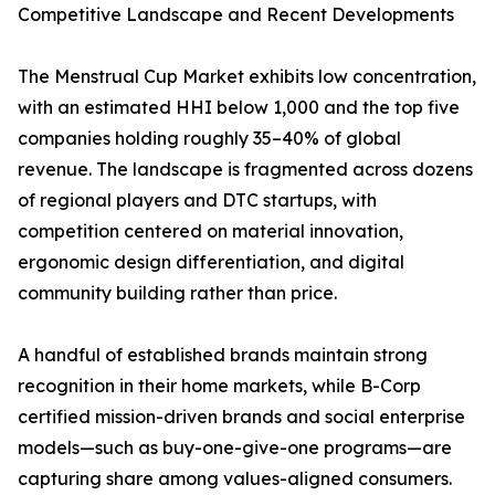
Competitive Landscape and Recent Developments
The Menstrual Cup Market exhibits low concentration,
with an estimated HHI below 1,000 and the top five
companies holding roughly 35–40% of global
revenue. The landscape is fragmented across dozens
of regional players and DTC startups, with
competition centered on material innovation,
ergonomic design differentiation, and digital
community building rather than price.
A handful of established brands maintain strong
recognition in their home markets, while B-Corp
certified mission-driven brands and social enterprise
models—such as buy-one-give-one programs—are
capturing share among values-aligned consumers.