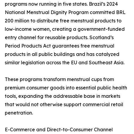
programs now running in five states. Brazil’s 2024
National Menstrual Dignity Program committed BRL
200 million to distribute free menstrual products to
low-income women, creating a government-funded
entry channel for reusable products. Scotland’s
Period Products Act guarantees free menstrual
products in all public buildings and has catalyzed
similar legislation across the EU and Southeast Asia.
These programs transform menstrual cups from
premium consumer goods into essential public health
tools, expanding the addressable base in markets
that would not otherwise support commercial retail
penetration.
E-Commerce and Direct-to-Consumer Channel