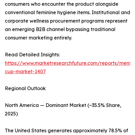
consumers who encounter the product alongside
conventional feminine hygiene items. Institutional and
corporate wellness procurement programs represent
an emerging B2B channel bypassing traditional
consumer marketing entirely.
Read Detailed Insights:
https://www.marketresearchfuture.com/reports/menstr
cup-market-1407
Regional Outlook
North America — Dominant Market (~35.5% Share,
2025)
The United States generates approximately 78.5% of