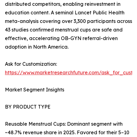
distributed competitors, enabling reinvestment in
education content. A seminal Lancet Public Health
meta-analysis covering over 3,300 participants across
43 studies confirmed menstrual cups are safe and
effective, accelerating OB-GYN referral-driven
adoption in North America.
Ask for Customization:
https://www.marketresearchfuture.com/ask_for_cust
Market Segment Insights
BY PRODUCT TYPE
Reusable Menstrual Cups: Dominant segment with
~48.7% revenue share in 2025. Favored for their 5–10