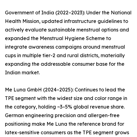
Government of India (2022–2023): Under the National
Health Mission, updated infrastructure guidelines to
actively evaluate sustainable menstrual options and
expanded the Menstrual Hygiene Scheme to
integrate awareness campaigns around menstrual
cups in multiple tier-2 and rural districts, materially
expanding the addressable consumer base for the
Indian market.
Me Luna GmbH (2024–2025): Continues to lead the
TPE segment with the widest size and color range in
the category, holding ~3–5% global revenue share.
German engineering precision and allergen-free
positioning make Me Luna the reference brand for
latex-sensitive consumers as the TPE segment grows