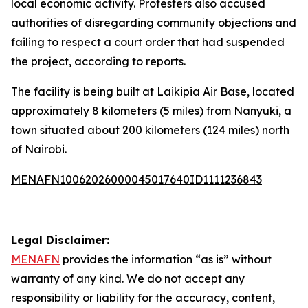
local economic activity. Protesters also accused
authorities of disregarding community objections and
failing to respect a court order that had suspended
the project, according to reports.
The facility is being built at Laikipia Air Base, located
approximately 8 kilometers (5 miles) from Nanyuki, a
town situated about 200 kilometers (124 miles) north
of Nairobi.
MENAFN10062026000045017640ID1111236843
Legal Disclaimer:
MENAFN
provides the information “as is” without
warranty of any kind. We do not accept any
responsibility or liability for the accuracy, content,