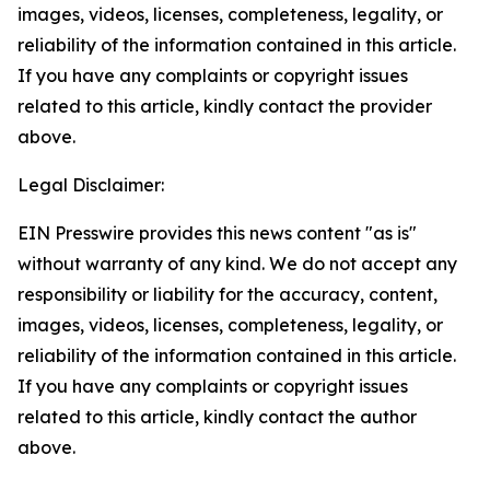
images, videos, licenses, completeness, legality, or
reliability of the information contained in this article.
If you have any complaints or copyright issues
related to this article, kindly contact the provider
above.
Legal Disclaimer:
EIN Presswire provides this news content "as is"
without warranty of any kind. We do not accept any
responsibility or liability for the accuracy, content,
images, videos, licenses, completeness, legality, or
reliability of the information contained in this article.
If you have any complaints or copyright issues
related to this article, kindly contact the author
above.