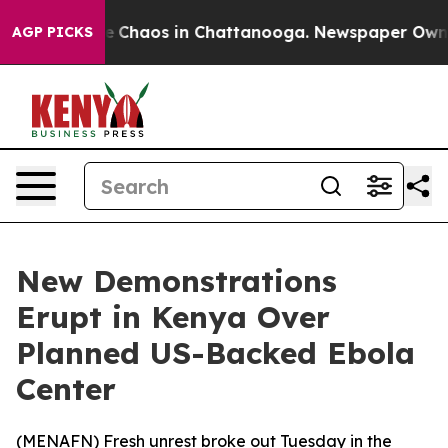
al Collapse
Chaos in Chattanooga. Newspaper Owner Ca
AGP PICKS
New Demonstrations
Erupt in Kenya Over
Planned US-Backed Ebola
Center
(
MENAFN
) Fresh unrest broke out Tuesday in the