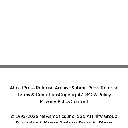
About
Press Release Archive
Submit Press Release
Terms & Conditions
Copyright/DMCA Policy
Privacy Policy
Contact
© 1995-2026 Newsmatics Inc. dba Affinity Group
Publishing & Kenya Business Press. All Rights