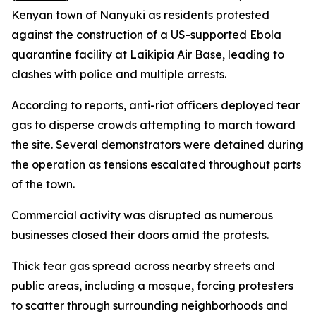
Kenyan town of Nanyuki as residents protested
against the construction of a US-supported Ebola
quarantine facility at Laikipia Air Base, leading to
clashes with police and multiple arrests.
According to reports, anti-riot officers deployed tear
gas to disperse crowds attempting to march toward
the site. Several demonstrators were detained during
the operation as tensions escalated throughout parts
of the town.
Commercial activity was disrupted as numerous
businesses closed their doors amid the protests.
Thick tear gas spread across nearby streets and
public areas, including a mosque, forcing protesters
to scatter through surrounding neighborhoods and