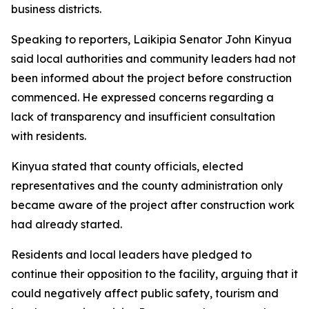
business districts.
Speaking to reporters, Laikipia Senator John Kinyua
said local authorities and community leaders had not
been informed about the project before construction
commenced. He expressed concerns regarding a
lack of transparency and insufficient consultation
with residents.
Kinyua stated that county officials, elected
representatives and the county administration only
became aware of the project after construction work
had already started.
Residents and local leaders have pledged to
continue their opposition to the facility, arguing that it
could negatively affect public safety, tourism and