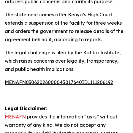
address public concerns and clarify its purpose.
The statement comes after Kenya’s High Court
extends a suspension of the facility for three weeks
and orders the government to release details of the
agreement behind it, according to reports.
The legal challenge is filed by the Katiba Institute,
which raises concerns over legality, transparency,
and public health implications.
MENAFN03062026000045017640ID1111206192
Legal Disclaimer:
MENAFN
provides the information “as is” without
warranty of any kind. We do not accept any