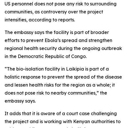
US personnel does not pose any risk to surrounding
communities, as controversy over the project
intensifies, according to reports.
The embassy says the facility is part of broader
efforts to prevent Ebola’s spread and strengthen
regional health security during the ongoing outbreak
in the Democratic Republic of Congo.
“The bio-isolation facility in Laikipia is part of a
holistic response to prevent the spread of the disease
and lessen health risks for the region as a whole; it
does not pose risk to nearby communities,” the
embassy says.
It adds that it is aware of a court case challenging
the project and is working with Kenyan authorities to