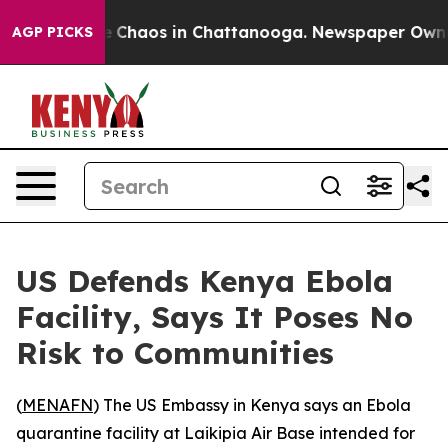
tal Collapse
Chaos in Chattanooga. Newspaper Owner C
AGP PICKS
US Defends Kenya Ebola
Facility, Says It Poses No
Risk to Communities
(
MENAFN
) The US Embassy in Kenya says an Ebola
quarantine facility at Laikipia Air Base intended for