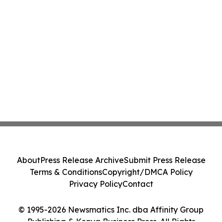
About
Press Release Archive
Submit Press Release
Terms & Conditions
Copyright/DMCA Policy
Privacy Policy
Contact
© 1995-2026 Newsmatics Inc. dba Affinity Group
Publishing & Kenya Business Press. All Rights