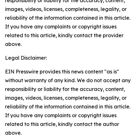
responsibility or liability for the accuracy, content,
images, videos, licenses, completeness, legality, or
reliability of the information contained in this article.
If you have any complaints or copyright issues
related to this article, kindly contact the provider
above.
Legal Disclaimer:
EIN Presswire provides this news content "as is"
without warranty of any kind. We do not accept any
responsibility or liability for the accuracy, content,
images, videos, licenses, completeness, legality, or
reliability of the information contained in this article.
If you have any complaints or copyright issues
related to this article, kindly contact the author
above.