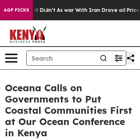
. Well, it Didn’t
As war With Iran Drove oil Prices H
AGP PICKS
Oceana Calls on
Governments to Put
Coastal Communities First
at Our Ocean Conference
in Kenya