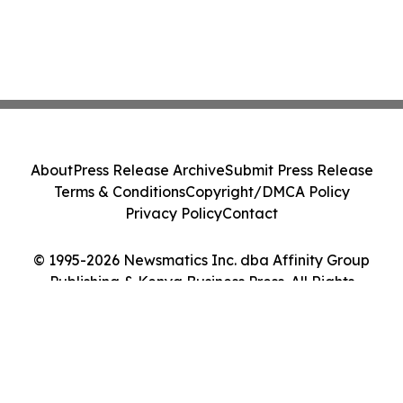
About
Press Release Archive
Submit Press Release
Terms & Conditions
Copyright/DMCA Policy
Privacy Policy
Contact
© 1995-2026 Newsmatics Inc. dba Affinity Group
Publishing & Kenya Business Press. All Rights
Reserved.
Cookie Settings / Your Privacy Choices