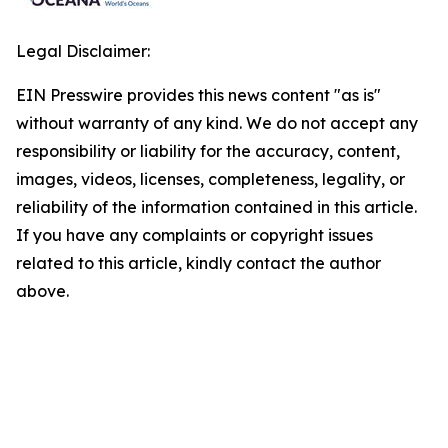
Legal Disclaimer:
EIN Presswire provides this news content "as is"
without warranty of any kind. We do not accept any
responsibility or liability for the accuracy, content,
images, videos, licenses, completeness, legality, or
reliability of the information contained in this article.
If you have any complaints or copyright issues
related to this article, kindly contact the author
above.