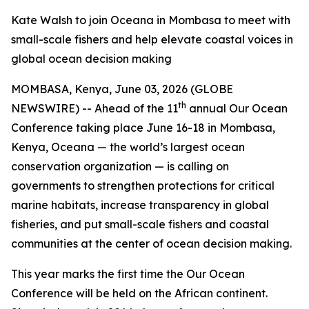
Kate Walsh to join Oceana in Mombasa to meet with
small-scale fishers and help elevate coastal voices in
global ocean decision making
MOMBASA, Kenya, June 03, 2026 (GLOBE
th
NEWSWIRE) -- Ahead of the 11
annual Our Ocean
Conference taking place June 16-18 in Mombasa,
Kenya, Oceana — the world’s largest ocean
conservation organization — is calling on
governments to strengthen protections for critical
marine habitats, increase transparency in global
fisheries, and put small-scale fishers and coastal
communities at the center of ocean decision making.
This year marks the first time the Our Ocean
Conference will be held on the African continent.