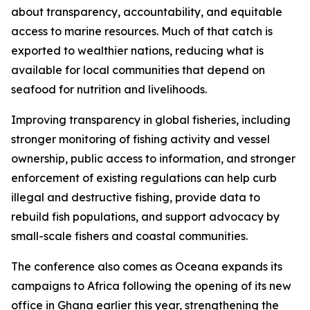
about transparency, accountability, and equitable
access to marine resources. Much of that catch is
exported to wealthier nations, reducing what is
available for local communities that depend on
seafood for nutrition and livelihoods.
Improving transparency in global fisheries, including
stronger monitoring of fishing activity and vessel
ownership, public access to information, and stronger
enforcement of existing regulations can help curb
illegal and destructive fishing, provide data to
rebuild fish populations, and support advocacy by
small-scale fishers and coastal communities.
The conference also comes as Oceana expands its
campaigns to Africa following the opening of its new
office in Ghana earlier this year, strengthening the