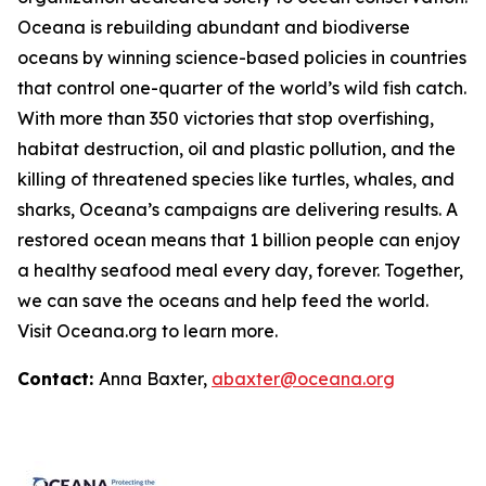
Oceana is rebuilding abundant and biodiverse
oceans by winning science-based policies in countries
that control one-quarter of the world’s wild fish catch.
With more than 350 victories that stop overfishing,
habitat destruction, oil and plastic pollution, and the
killing of threatened species like turtles, whales, and
sharks, Oceana’s campaigns are delivering results. A
restored ocean means that 1 billion people can enjoy
a healthy seafood meal every day, forever. Together,
we can save the oceans and help feed the world.
Visit
Oceana.org
to learn more.
Contact:
Anna Baxter,
abaxter@oceana.org