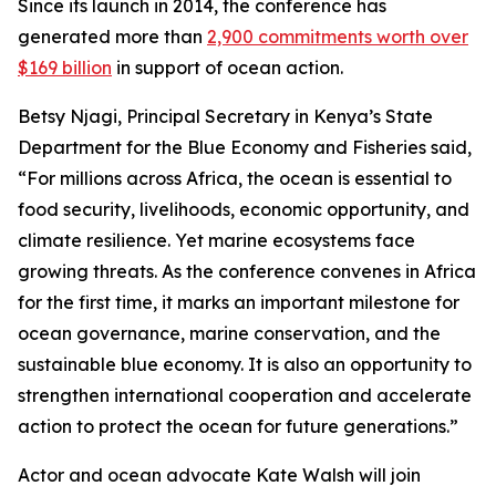
Since its launch in 2014, the conference has
generated more than
2,900 commitments worth over
$169 billion
in support of ocean action.
Betsy Njagi, Principal Secretary in Kenya’s State
Department for the Blue Economy and Fisheries said,
“For millions across Africa, the ocean is essential to
food security, livelihoods, economic opportunity, and
climate resilience. Yet marine ecosystems face
growing threats. As the conference convenes in Africa
for the first time, it marks an important milestone for
ocean governance, marine conservation, and the
sustainable blue economy. It is also an opportunity to
strengthen international cooperation and accelerate
action to protect the ocean for future generations.”
Actor and ocean advocate Kate Walsh will join