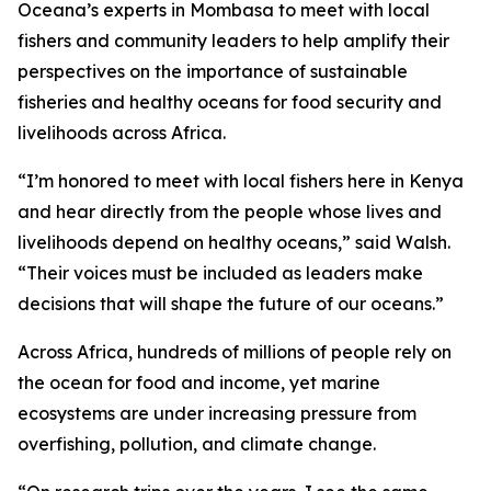
Oceana’s experts in Mombasa to meet with local
fishers and community leaders to help amplify their
perspectives on the importance of sustainable
fisheries and healthy oceans for food security and
livelihoods across Africa.
“I’m honored to meet with local fishers here in Kenya
and hear directly from the people whose lives and
livelihoods depend on healthy oceans,” said Walsh.
“Their voices must be included as leaders make
decisions that will shape the future of our oceans.”
Across Africa, hundreds of millions of people rely on
the ocean for food and income, yet marine
ecosystems are under increasing pressure from
overfishing, pollution, and climate change.