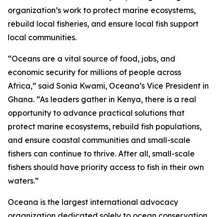
organization’s work to protect marine ecosystems,
rebuild local fisheries, and ensure local fish support
local communities.
“Oceans are a vital source of food, jobs, and
economic security for millions of people across
Africa,” said Sonia Kwami, Oceana’s Vice President in
Ghana. “As leaders gather in Kenya, there is a real
opportunity to advance practical solutions that
protect marine ecosystems, rebuild fish populations,
and ensure coastal communities and small-scale
fishers can continue to thrive. After all, small-scale
fishers should have priority access to fish in their own
waters.”
Oceana is the largest international advocacy
organization dedicated solely to ocean conservation.