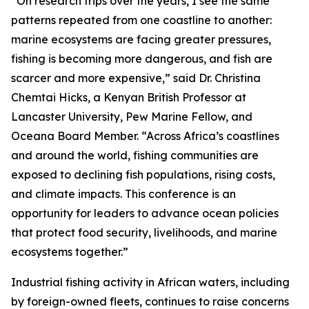
“On research trips over the years, I see the same
patterns repeated from one coastline to another:
marine ecosystems are facing greater pressures,
fishing is becoming more dangerous, and fish are
scarcer and more expensive,” said Dr. Christina
Chemtai Hicks, a Kenyan British Professor at
Lancaster University, Pew Marine Fellow, and
Oceana Board Member. “Across Africa’s coastlines
and around the world, fishing communities are
exposed to declining fish populations, rising costs,
and climate impacts. This conference is an
opportunity for leaders to advance ocean policies
that protect food security, livelihoods, and marine
ecosystems together.”
Industrial fishing activity in African waters, including
by foreign-owned fleets, continues to raise concerns