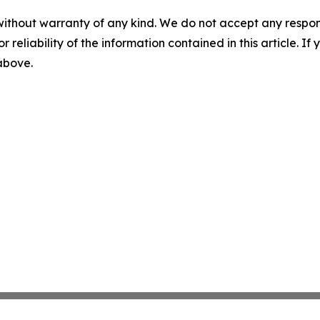
without warranty of any kind. We do not accept any responsib
r reliability of the information contained in this article. I
 above.