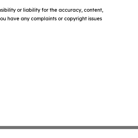
ility or liability for the accuracy, content,
f you have any complaints or copyright issues