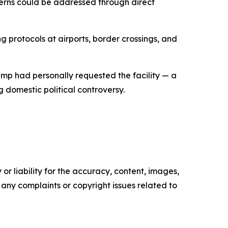
erns could be addressed through direct
 protocols at airports, border crossings, and
rump had personally requested the facility — a
g domestic political controversy.
or liability for the accuracy, content, images,
ve any complaints or copyright issues related to