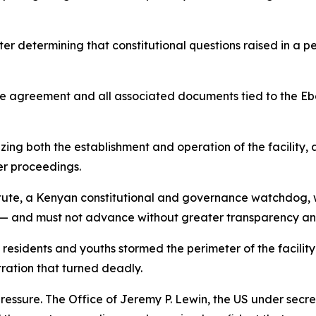
ter determining that constitutional questions raised in a p
e agreement and all associated documents tied to the Ebo
zing both the establishment and operation of the facility, 
er proceedings.
tute, a Kenyan constitutional and governance watchdog, wh
gs — and must not advance without greater transparency an
 residents and youths stormed the perimeter of the facility
tration that turned deadly.
ssure. The Office of Jeremy P. Lewin, the US under secret