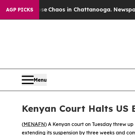
al Collapse
Chaos in Chattanooga. Newspaper Ow
AGP PICKS
Menu
Kenyan Court Halts US 
(
MENAFN
) A Kenyan court on Tuesday threw up a
extending its suspension by three weeks and com