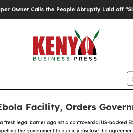
ner Calls the People Abruptly Laid off “Simply
Ebola Facility, Orders Gover
 fresh legal barrier against a controversial US-backed Ebo
pelling the government to publicly disclose the agreemen