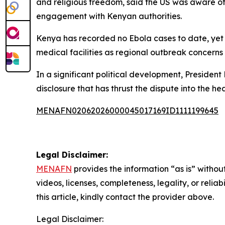
and religious freedom, said the US was aware o
engagement with Kenyan authorities.
Kenya has recorded no Ebola cases to date, yet h
medical facilities as regional outbreak concerns i
In a significant political development, President
disclosure that has thrust the dispute into the he
MENAFN02062026000045017169ID1111199645
Legal Disclaimer:
MENAFN
provides the information “as is” without
videos, licenses, completeness, legality, or reliab
this article, kindly contact the provider above.
Legal Disclaimer: