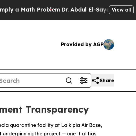
 a Math Problem
Dr. Abdul El-Sayed on Historic M
View all
Provided by AGP
Share
nment Transparency
la quarantine facility at Laikipia Air Base,
t underpinning the project — one that has