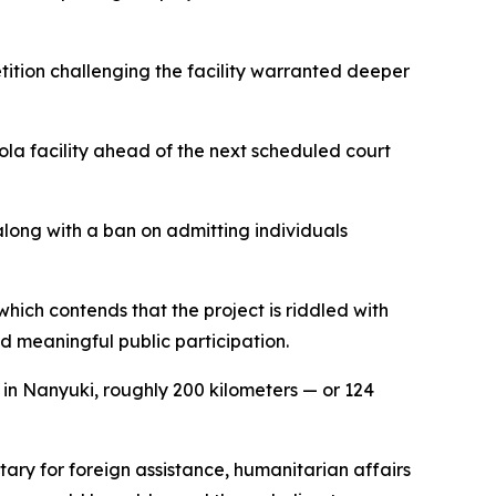
etition challenging the facility warranted deeper
la facility ahead of the next scheduled court
along with a ban on admitting individuals
ich contends that the project is riddled with
d meaningful public participation.
 in Nanyuki, roughly 200 kilometers — or 124
ary for foreign assistance, humanitarian affairs