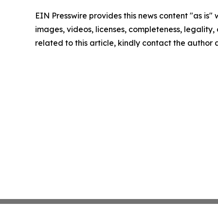
EIN Presswire provides this news content "as is" 
images, videos, licenses, completeness, legality, o
related to this article, kindly contact the author