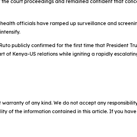
f the court proceedings and remained confident that conc
ealth officials have ramped up surveillance and screening
ntensify.
 Ruto publicly confirmed for the first time that President T
art of Kenya-US relations while igniting a rapidly escalatin
 warranty of any kind. We do not accept any responsibility 
ility of the information contained in this article. If you ha