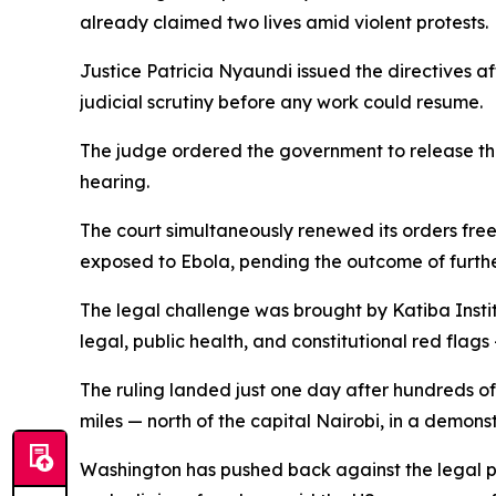
already claimed two lives amid violent protests.
Justice Patricia Nyaundi issued the directives af
judicial scrutiny before any work could resume.
The judge ordered the government to release th
hearing.
The court simultaneously renewed its orders free
exposed to Ebola, pending the outcome of furth
The legal challenge was brought by Katiba Insti
legal, public health, and constitutional red fla
The ruling landed just one day after hundreds of
miles — north of the capital Nairobi, in a demons
Washington has pushed back against the legal pre