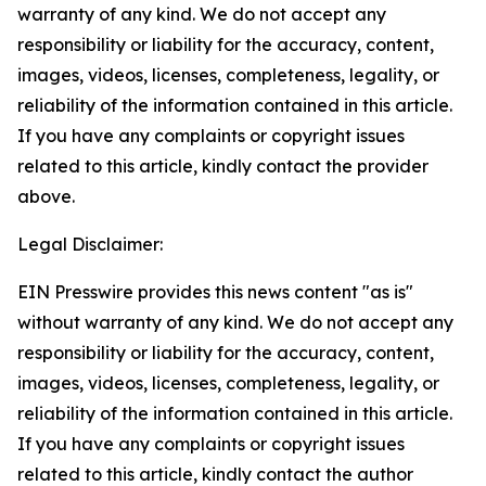
warranty of any kind. We do not accept any
responsibility or liability for the accuracy, content,
images, videos, licenses, completeness, legality, or
reliability of the information contained in this article.
If you have any complaints or copyright issues
related to this article, kindly contact the provider
above.
Legal Disclaimer:
EIN Presswire provides this news content "as is"
without warranty of any kind. We do not accept any
responsibility or liability for the accuracy, content,
images, videos, licenses, completeness, legality, or
reliability of the information contained in this article.
If you have any complaints or copyright issues
related to this article, kindly contact the author