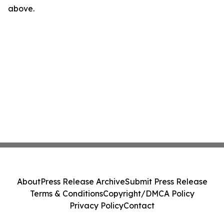
above.
About
Press Release Archive
Submit Press Release
Terms & Conditions
Copyright/DMCA Policy
Privacy Policy
Contact