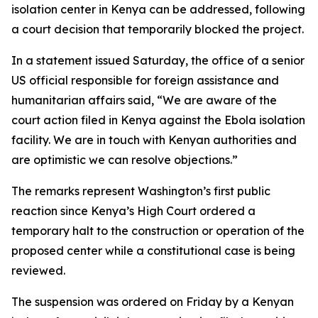
isolation center in Kenya can be addressed, following
a court decision that temporarily blocked the project.
In a statement issued Saturday, the office of a senior
US official responsible for foreign assistance and
humanitarian affairs said, “We are aware of the
court action filed in Kenya against the Ebola isolation
facility. We are in touch with Kenyan authorities and
are optimistic we can resolve objections.”
The remarks represent Washington’s first public
reaction since Kenya’s High Court ordered a
temporary halt to the construction or operation of the
proposed center while a constitutional case is being
reviewed.
The suspension was ordered on Friday by a Kenyan