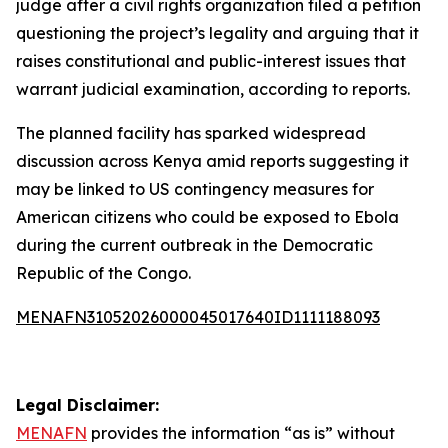
judge after a civil rights organization filed a petition
questioning the project’s legality and arguing that it
raises constitutional and public-interest issues that
warrant judicial examination, according to reports.
The planned facility has sparked widespread
discussion across Kenya amid reports suggesting it
may be linked to US contingency measures for
American citizens who could be exposed to Ebola
during the current outbreak in the Democratic
Republic of the Congo.
MENAFN31052026000045017640ID1111188093
Legal Disclaimer:
MENAFN
provides the information “as is” without