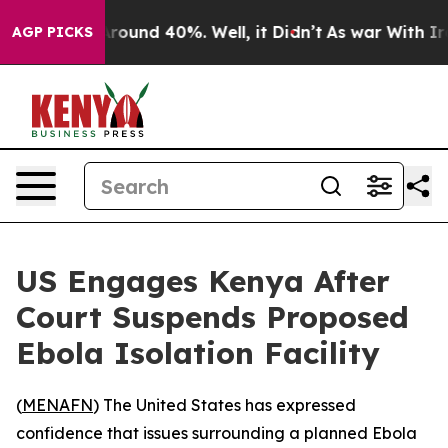
a Floor Around 40%. Well, it Didn’t
As war With Iran
AGP PICKS
US Engages Kenya After
Court Suspends Proposed
Ebola Isolation Facility
(
MENAFN
) The United States has expressed
confidence that issues surrounding a planned Ebola