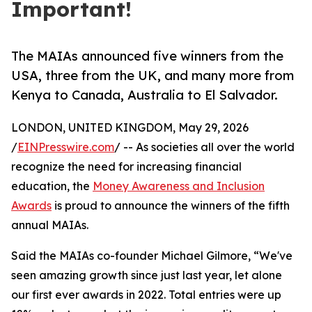
Important!
The MAIAs announced five winners from the
USA, three from the UK, and many more from
Kenya to Canada, Australia to El Salvador.
LONDON, UNITED KINGDOM, May 29, 2026
/
EINPresswire.com
/ -- As societies all over the world
recognize the need for increasing financial
education, the
Money Awareness and Inclusion
Awards
is proud to announce the winners of the fifth
annual MAIAs.
Said the MAIAs co-founder Michael Gilmore, “We've
seen amazing growth since just last year, let alone
our first ever awards in 2022. Total entries were up