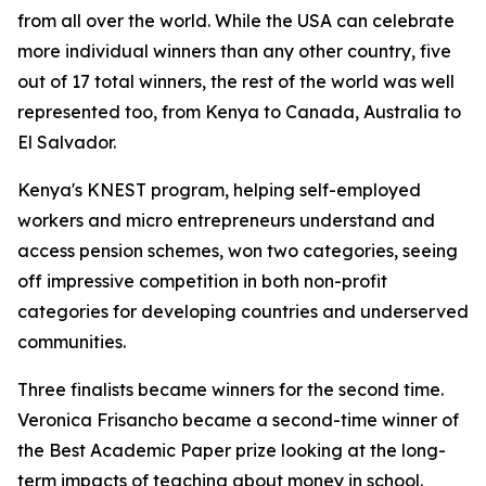
from all over the world. While the USA can celebrate
more individual winners than any other country, five
out of 17 total winners, the rest of the world was well
represented too, from Kenya to Canada, Australia to
El Salvador.
Kenya's KNEST program, helping self-employed
workers and micro entrepreneurs understand and
access pension schemes, won two categories, seeing
off impressive competition in both non-profit
categories for developing countries and underserved
communities.
Three finalists became winners for the second time.
Veronica Frisancho became a second-time winner of
the Best Academic Paper prize looking at the long-
term impacts of teaching about money in school.