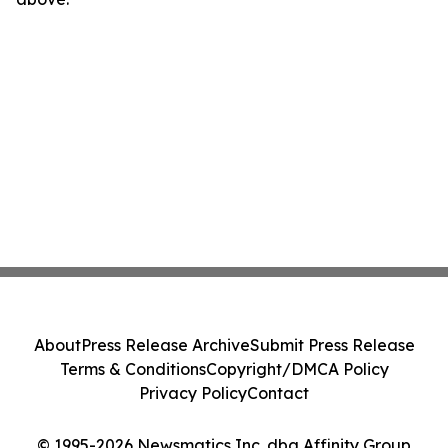
About
Press Release Archive
Submit Press Release
Terms & Conditions
Copyright/DMCA Policy
Privacy Policy
Contact
© 1995-2026 Newsmatics Inc. dba Affinity Group