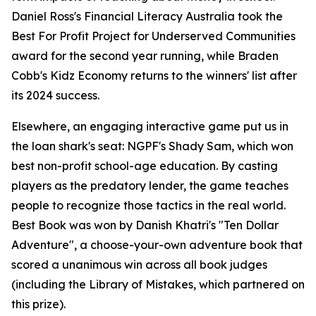
Daniel Ross's Financial Literacy Australia took the
Best For Profit Project for Underserved Communities
award for the second year running, while Braden
Cobb's Kidz Economy returns to the winners' list after
its 2024 success.
Elsewhere, an engaging interactive game put us in
the loan shark's seat: NGPF's Shady Sam, which won
best non-profit school-age education. By casting
players as the predatory lender, the game teaches
people to recognize those tactics in the real world.
Best Book was won by Danish Khatri's "Ten Dollar
Adventure", a choose-your-own adventure book that
scored a unanimous win across all book judges
(including the Library of Mistakes, which partnered on
this prize).