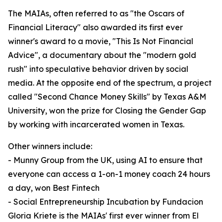
The MAIAs, often referred to as "the Oscars of
Financial Literacy" also awarded its first ever
winner's award to a movie, "This Is Not Financial
Advice", a documentary about the "modern gold
rush" into speculative behavior driven by social
media. At the opposite end of the spectrum, a project
called "Second Chance Money Skills" by Texas A&M
University, won the prize for Closing the Gender Gap
by working with incarcerated women in Texas.
Other winners include:
- Munny Group from the UK, using AI to ensure that
everyone can access a 1-on-1 money coach 24 hours
a day, won Best Fintech
- Social Entrepreneurship Incubation by Fundacion
Gloria Kriete is the MAIAs' first ever winner from El