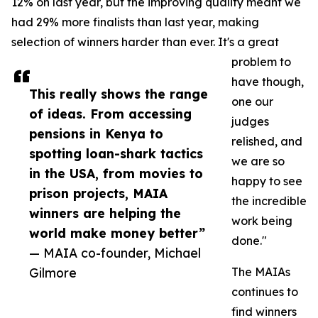
12% on last year, but the improving quality meant we
had 29% more finalists than last year, making
selection of winners harder than ever. It's a great
problem to
have though,
This really shows the range
one our
of ideas. From accessing
judges
pensions in Kenya to
relished, and
spotting loan-shark tactics
we are so
in the USA, from movies to
happy to see
prison projects, MAIA
the incredible
winners are helping the
work being
world make money better”
done."
— MAIA co-founder, Michael
Gilmore
The MAIAs
continues to
find winners