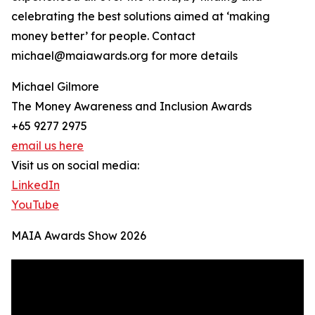
celebrating the best solutions aimed at ‘making
money better’ for people. Contact
michael@maiawards.org for more details
Michael Gilmore
The Money Awareness and Inclusion Awards
+65 9277 2975
email us here
Visit us on social media:
LinkedIn
YouTube
MAIA Awards Show 2026