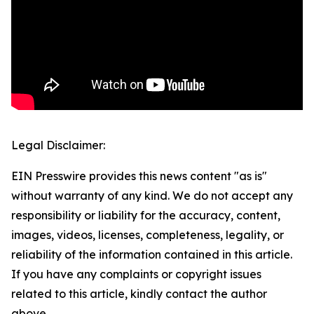
Legal Disclaimer:
EIN Presswire provides this news content "as is"
without warranty of any kind. We do not accept any
responsibility or liability for the accuracy, content,
images, videos, licenses, completeness, legality, or
reliability of the information contained in this article.
If you have any complaints or copyright issues
related to this article, kindly contact the author
above.