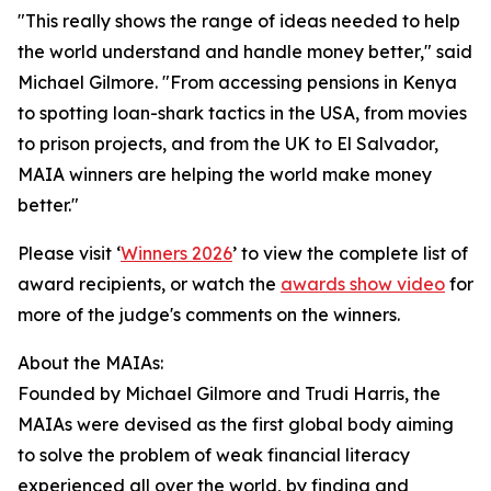
"This really shows the range of ideas needed to help
the world understand and handle money better," said
Michael Gilmore. "From accessing pensions in Kenya
to spotting loan-shark tactics in the USA, from movies
to prison projects, and from the UK to El Salvador,
MAIA winners are helping the world make money
better."
Please visit ‘
Winners 2026
’ to view the complete list of
award recipients, or watch the
awards show video
for
more of the judge's comments on the winners.
About the MAIAs:
Founded by Michael Gilmore and Trudi Harris, the
MAIAs were devised as the first global body aiming
to solve the problem of weak financial literacy
experienced all over the world, by finding and