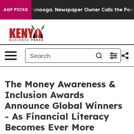
in Chattanooga. Newspaper Owner Calls the People Ab
AGP PICKS
The Money Awareness &
Inclusion Awards
Announce Global Winners
- As Financial Literacy
Becomes Ever More