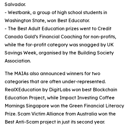
Salvador.
- Westbank, a group of high school students in
Washington State, won Best Educator.
- The Best Adult Education prizes went to Credit
Canada Gold’s Financial Coaching for non-profits,
while the for-profit category was snagged by UK
Savings Week, organised by the Building Society
Association.
The MAIAs also announced winners for two
categories that are often under-represented.
RealXEducation by DigitLabs won best Blockchain
Education Project, while Impact Investing Coffee
Mornings Singapore won the Green Financial Literacy
Prize. Scam Victim Alliance from Australia won the
Best Anti-Scam project in just its second year.