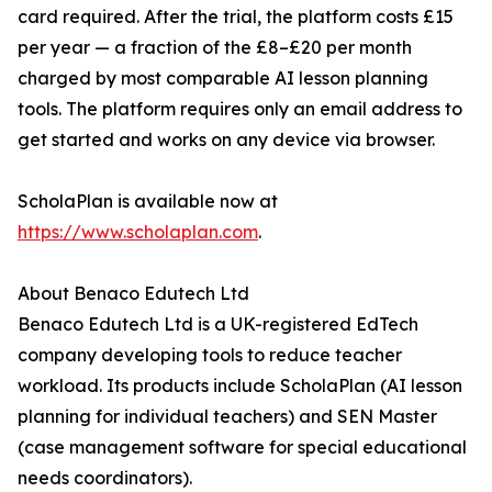
card required. After the trial, the platform costs £15
per year — a fraction of the £8–£20 per month
charged by most comparable AI lesson planning
tools. The platform requires only an email address to
get started and works on any device via browser.
ScholaPlan is available now at
https://www.scholaplan.com
.
About Benaco Edutech Ltd
Benaco Edutech Ltd is a UK-registered EdTech
company developing tools to reduce teacher
workload. Its products include ScholaPlan (AI lesson
planning for individual teachers) and SEN Master
(case management software for special educational
needs coordinators).