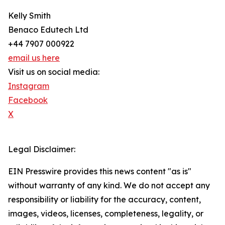
Kelly Smith
Benaco Edutech Ltd
+44 7907 000922
email us here
Visit us on social media:
Instagram
Facebook
X
Legal Disclaimer:
EIN Presswire provides this news content "as is"
without warranty of any kind. We do not accept any
responsibility or liability for the accuracy, content,
images, videos, licenses, completeness, legality, or