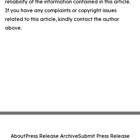
reliability of the information contained in this article.
If you have any complaints or copyright issues
related to this article, kindly contact the author
above.
About
Press Release Archive
Submit Press Release