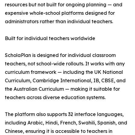
resources but not built for ongoing planning — and
expensive whole-school platforms designed for
administrators rather than individual teachers.
Built for individual teachers worldwide
ScholaPlan is designed for individual classroom
teachers, not school-wide rollouts. It works with any
curriculum framework — including the UK National
Curriculum, Cambridge International, IB, CBSE, and
the Australian Curriculum — making it suitable for
teachers across diverse education systems.
The platform also supports 32 interface languages,
including Arabic, Hindi, French, Swahili, Spanish, and
Chinese, ensuring it is accessible to teachers in