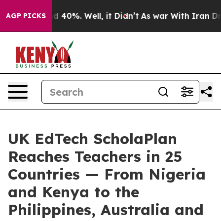
 Around 40%. Well, it Didn’t
As war With Iran Drove 
AGP PICKS
UK EdTech ScholaPlan
Reaches Teachers in 25
Countries — From Nigeria
and Kenya to the
Philippines, Australia and