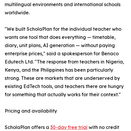
multilingual environments and international schools
worldwide.
"We built ScholaPlan for the individual teacher who
wants one tool that does everything — timetable,
diary, unit plans, AI generation — without paying
enterprise prices," said a spokesperson for Benaco
Edutech Ltd. "The response from teachers in Nigeria,
Kenya, and the Philippines has been particularly
strong. These are markets that are underserved by
existing EdTech tools, and teachers there are hungry
for something that actually works for their context."
Pricing and availability
ScholaPlan offers a
30-day free trial
with no credit