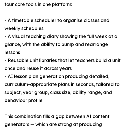
four core tools in one platform:
- A timetable scheduler to organise classes and
weekly schedules
- A visual teaching diary showing the full week at a
glance, with the ability to bump and rearrange
lessons
- Reusable unit libraries that let teachers build a unit
once and reuse it across years
- AI lesson plan generation producing detailed,
curriculum-appropriate plans in seconds, tailored to
subject, year group, class size, ability range, and
behaviour profile
This combination fills a gap between AI content
generators — which are strong at producing