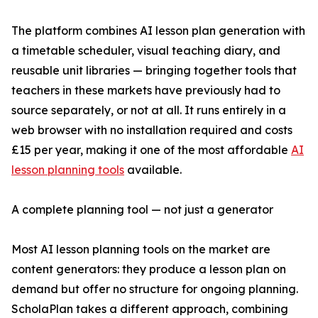
The platform combines AI lesson plan generation with
a timetable scheduler, visual teaching diary, and
reusable unit libraries — bringing together tools that
teachers in these markets have previously had to
source separately, or not at all. It runs entirely in a
web browser with no installation required and costs
£15 per year, making it one of the most affordable
AI
lesson planning tools
available.
A complete planning tool — not just a generator
Most AI lesson planning tools on the market are
content generators: they produce a lesson plan on
demand but offer no structure for ongoing planning.
ScholaPlan takes a different approach, combining