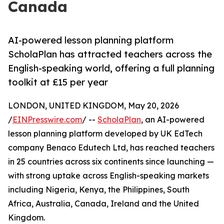
Canada
AI-powered lesson planning platform
ScholaPlan has attracted teachers across the
English-speaking world, offering a full planning
toolkit at £15 per year
LONDON, UNITED KINGDOM, May 20, 2026
/
EINPresswire.com
/ --
ScholaPlan
, an AI-powered
lesson planning platform developed by UK EdTech
company Benaco Edutech Ltd, has reached teachers
in 25 countries across six continents since launching —
with strong uptake across English-speaking markets
including Nigeria, Kenya, the Philippines, South
Africa, Australia, Canada, Ireland and the United
Kingdom.