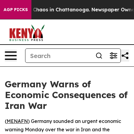
l Collapse
Chaos in Chattanooga. Newspaper Owner Cal
AGP PICKS
Germany Warns of
Economic Consequences of
Iran War
(
MENAFN
) Germany sounded an urgent economic
warning Monday over the war in Iran and the