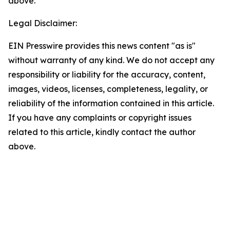
above.
Legal Disclaimer:
EIN Presswire provides this news content "as is"
without warranty of any kind. We do not accept any
responsibility or liability for the accuracy, content,
images, videos, licenses, completeness, legality, or
reliability of the information contained in this article.
If you have any complaints or copyright issues
related to this article, kindly contact the author
above.