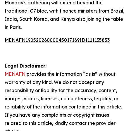
Monday's gathering will extend beyond the
traditional G7 bloc, with finance ministers from Brazil,
India, South Korea, and Kenya also joining the table
in Paris.
MENAFN19052026000045017169ID1111135853
Legal Disclaimer:
MENAFN
provides the information “as is” without
warranty of any kind. We do not accept any
responsibility or liability for the accuracy, content,
images, videos, licenses, completeness, legality, or
reliability of the information contained in this article.
If you have any complaints or copyright issues
related to this article, kindly contact the provider