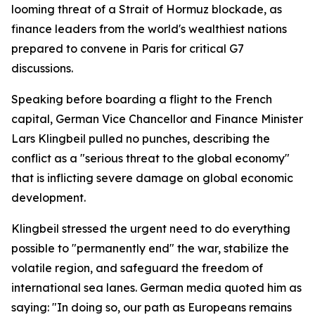
looming threat of a Strait of Hormuz blockade, as
finance leaders from the world's wealthiest nations
prepared to convene in Paris for critical G7
discussions.
Speaking before boarding a flight to the French
capital, German Vice Chancellor and Finance Minister
Lars Klingbeil pulled no punches, describing the
conflict as a "serious threat to the global economy"
that is inflicting severe damage on global economic
development.
Klingbeil stressed the urgent need to do everything
possible to "permanently end" the war, stabilize the
volatile region, and safeguard the freedom of
international sea lanes. German media quoted him as
saying: "In doing so, our path as Europeans remains