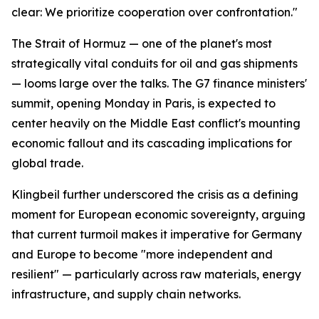
clear: We prioritize cooperation over confrontation."
The Strait of Hormuz — one of the planet's most
strategically vital conduits for oil and gas shipments
— looms large over the talks. The G7 finance ministers'
summit, opening Monday in Paris, is expected to
center heavily on the Middle East conflict's mounting
economic fallout and its cascading implications for
global trade.
Klingbeil further underscored the crisis as a defining
moment for European economic sovereignty, arguing
that current turmoil makes it imperative for Germany
and Europe to become "more independent and
resilient" — particularly across raw materials, energy
infrastructure, and supply chain networks.