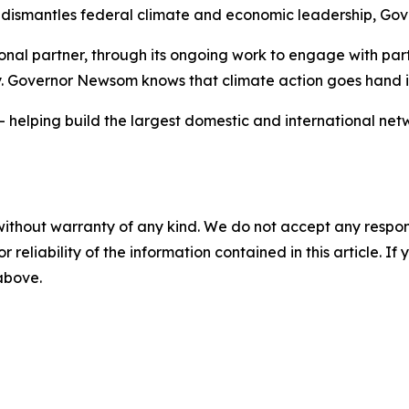
ismantles federal climate and economic leadership, Gover
ional partner, through its ongoing work to engage with par
y. Governor Newsom knows that climate action goes hand
— helping build the largest domestic and international net
without warranty of any kind. We do not accept any responsib
r reliability of the information contained in this article. I
 above.