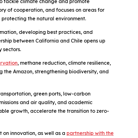
to tackle climate change and promote
ry of cooperation, and focuses on areas for
d protecting the natural environment.
ation, developing best practices, and
rship between California and Chile opens up
 sectors.
ervation
, methane reduction, climate resilience,
the Amazon, strengthening biodiversity, and
ransportation, green ports, low-carbon
missions and air quality, and academic
ble growth, accelerate the transition to zero-
 on innovation, as well as a
partnership with the