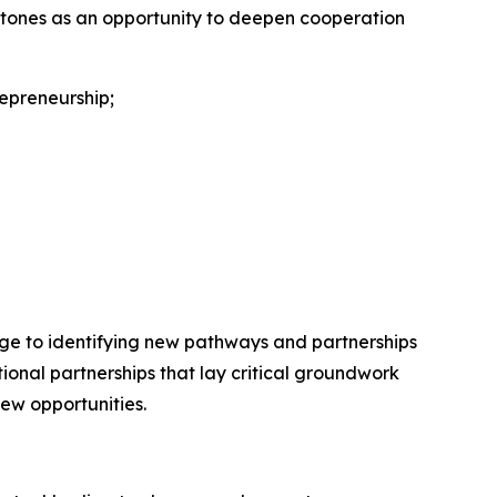
lestones as an opportunity to deepen cooperation
repreneurship;
ange to identifying new pathways and partnerships
onal partnerships that lay critical groundwork
new opportunities.