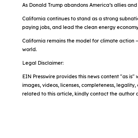
As Donald Trump abandons America’s allies and d
California continues to stand as a strong subnat
paying jobs, and lead the clean energy econom
California remains the model for climate action 
world.
Legal Disclaimer:
EIN Presswire provides this news content "as is" 
images, videos, licenses, completeness, legality, o
related to this article, kindly contact the author