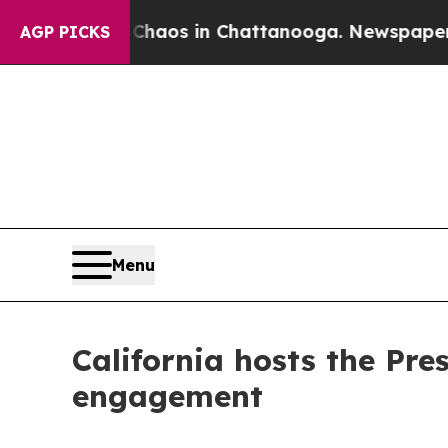
lapse
Chaos in Chattanooga. Newspaper Owner Ca
AGP PICKS
Menu
California hosts the Pre
engagement