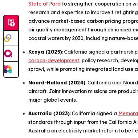
State of Pará
to strengthen cooperation on wil
research and expertise to improve firefighti
advance market-based carbon pricing programs
air quality management through enhanced moni
coastal waters by 2030, including nature-based
Kenya (2025)
: California signed a partnershi
carbon-development
, policy research, devel
sprawl, while promoting integrated land use a
Noord-Holland (2024)
: California and Noor
aircraft. Joint innovation missions are produc
major global events.
Australia (2023)
: California signed a
Memoran
standards through input from the California Ai
Australia on electricity market reform to bett