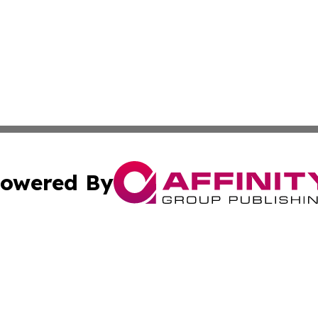
owered By
ubmit Press Release
Terms & Conditions
Copyright/DMCA
 Inc. dba Affinity Group Publishing & Kenya Business Pres
Cookie Settings / Your Privacy Choices