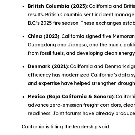
British Columbia (2023)
: California and Bri
results. British Columbia sent incident manag
B.C.’s 2025 fire season. These exchanges estab
China (2023)
: California signed five Memora
Guangdong and Jiangsu, and the municipalitie
from fossil fuels, and developing clean energy
Denmark (2021)
: California and Denmark s
efficiency has modernized California’s data s
and expertise have helped strengthen drought
Mexico (Baja California & Sonora)
: Califo
advance zero-emission freight corridors, cle
readiness. Joint forums have already produc
California is filling the leadership void