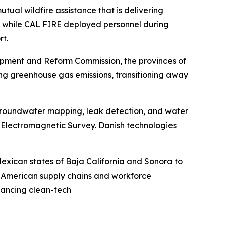
ual wildfire assistance that is delivering
25, while CAL FIRE deployed personnel during
rt.
opment and Reform Commission, the provinces of
ng greenhouse gas emissions, transitioning away
groundwater mapping, leak detection, and water
e Electromagnetic Survey. Danish technologies
exican states of Baja California and Sonora to
h American supply chains and workforce
vancing clean-tech