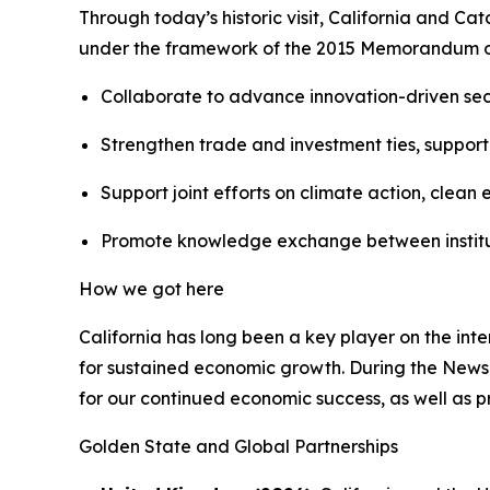
Through today’s historic visit, California and C
under the framework of the 2015 Memorandum o
Collaborate to advance innovation-driven sect
Strengthen trade and investment ties, supporti
Support joint efforts on climate action, cle
Promote knowledge exchange between institutio
How we got here
California has long been a key player on the int
for sustained economic growth. During the Newso
for our continued economic success, as well as pr
Golden State and Global Partnerships