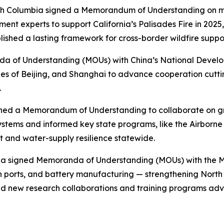
tish Columbia signed a Memorandum of Understanding on mut
ement experts to support California’s Palisades Fire in 20
lished a lasting framework for cross-border wildfire suppo
nda of Understanding (MOUs) with China’s National Devel
s of Beijing, and Shanghai to advance cooperation cutti
.
igned a Memorandum of Understanding to collaborate on 
ystems and informed key state programs, like the Airborn
 and water-supply resilience statewide.
rnia signed Memoranda of Understanding (MOUs) with the M
an ports, and battery manufacturing — strengthening Nort
ed new research collaborations and training programs ad