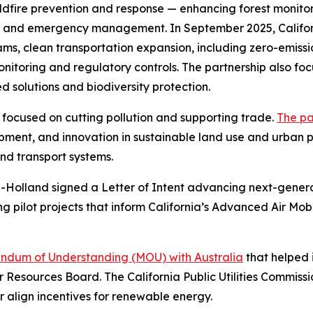
dfire prevention and response — enhancing forest monitori
ng and emergency management. In September 2025, Califor
, clean transportation expansion, including zero-emissio
toring and regulatory controls. The partnership also foc
 solutions and biodiversity protection.
p focused on cutting pollution and supporting trade.
The pa
opment, and innovation in sustainable land use and urban
nd transport systems.
d-Holland signed a Letter of Intent advancing next-genera
ing pilot projects that inform California’s Advanced Air Mo
dum of Understanding (MOU) with Australia
that helped i
r Resources Board. The California Public Utilities Commis
er align incentives for renewable energy.