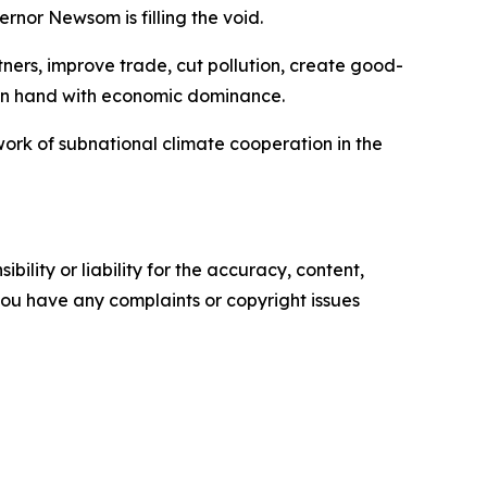
nor Newsom is filling the void.
tners, improve trade, cut pollution, create good-
 in hand with economic dominance.
work of subnational climate cooperation in the
ility or liability for the accuracy, content,
f you have any complaints or copyright issues