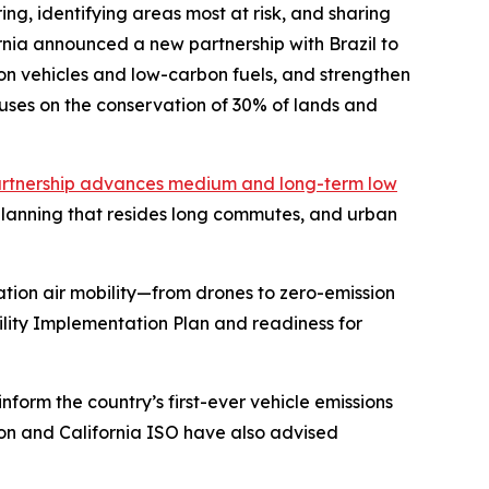
ng, identifying areas most at risk, and sharing
nia announced a new partnership with Brazil to
n vehicles and low-carbon fuels, and strengthen
uses on the conservation of 30% of lands and
rtnership advances medium and long-term low
 planning that resides long commutes, and urban
tion air mobility—from drones to zero-emission
bility Implementation Plan and readiness for
nform the country’s first-ever vehicle emissions
sion and California ISO have also advised