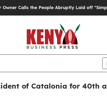
lls the People Abruptly Laid off “Simply a Mat
sident of Catalonia for 40th a