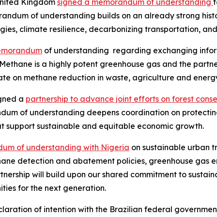
 United Kingdom
signed a memorandum of understanding
ndum of understanding builds on an already strong histo
gies, climate resilience, decarbonizing transportation, an
emorandum
of understanding regarding exchanging inform
Methane is a highly potent greenhouse gas and the partne
ate on methane reduction in waste, agriculture and energy
igned a
partnership to advance joint efforts on forest cons
m of understanding deepens coordination on protecting 
at support sustainable and equitable economic growth.
um of understanding with Nigeria
on sustainable urban t
thane detection and abatement policies, greenhouse gas e
tnership will build upon our shared commitment to sustaina
ties for the next generation.
ration of intention with the Brazilian federal government