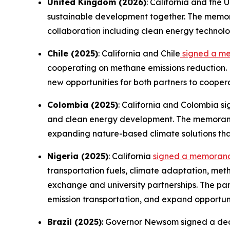
United Kingdom (2026)
: California and the
sustainable development together. The memora
collaboration including clean energy technolo
Chile (2025)
: California and Chile
signed a m
cooperating on methane emissions reduction. 
new opportunities for both partners to cooper
Colombia (2025)
: California and Colombia s
and clean energy development. The memorandu
expanding nature-based climate solutions th
Nigeria (2025)
: California
signed a memorand
transportation fuels, climate adaptation, me
exchange and university partnerships. The par
emission transportation, and expand opportuni
Brazil (2025)
: Governor Newsom signed a decla