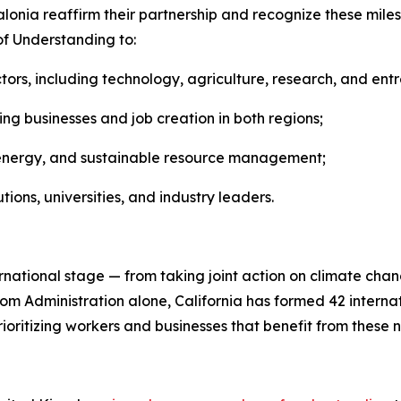
atalonia reaffirm their partnership and recognize these mi
f Understanding to:
ors, including technology, agriculture, research, and ent
ng businesses and job creation in both regions;
an energy, and sustainable resource management;
ns, universities, and industry leaders.
ernational stage — from taking joint action on climate ch
m Administration alone, California has formed 42 internati
ioritizing workers and businesses that benefit from these 