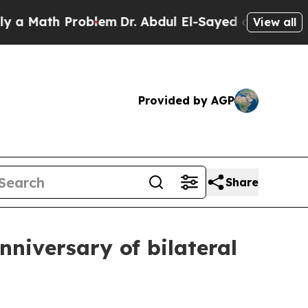
h Problem
Dr. Abdul El-Sayed on Historic Michiga
View all
Provided by AGP
Share
nniversary of bilateral