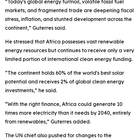
“Today's global energy turmoil, volatile fossil fuel
markets, and fragmented trade are deepening fiscal
stress, inflation, and stunted development across the
continent,” Guterres said.
He stressed that Africa possesses vast renewable
energy resources but continues to receive only a very
limited portion of international clean energy funding.
“The continent holds 60% of the world's best solar
potential and receives 2% of global clean energy
investments,” he said.
“With the right finance, Africa could generate 10
times more electricity than it needs by 2040, entirely
from renewables,” Guterres added.
The UN chief also pushed for changes to the