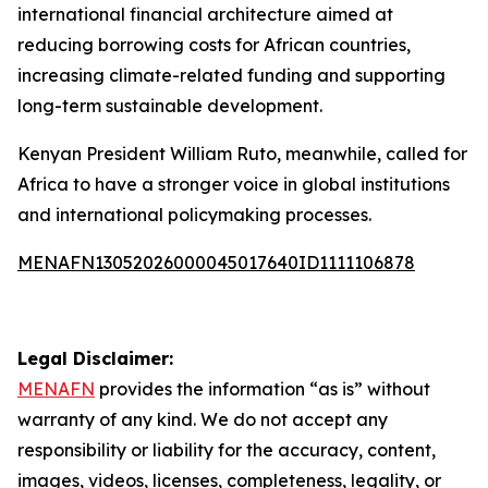
international financial architecture aimed at
reducing borrowing costs for African countries,
increasing climate-related funding and supporting
long-term sustainable development.
Kenyan President William Ruto, meanwhile, called for
Africa to have a stronger voice in global institutions
and international policymaking processes.
MENAFN13052026000045017640ID1111106878
Legal Disclaimer:
MENAFN
provides the information “as is” without
warranty of any kind. We do not accept any
responsibility or liability for the accuracy, content,
images, videos, licenses, completeness, legality, or