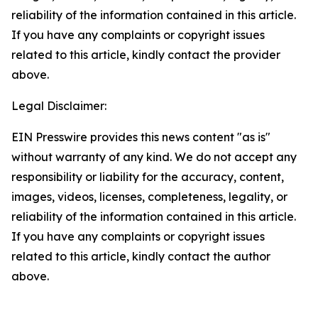
reliability of the information contained in this article.
If you have any complaints or copyright issues
related to this article, kindly contact the provider
above.
Legal Disclaimer:
EIN Presswire provides this news content "as is"
without warranty of any kind. We do not accept any
responsibility or liability for the accuracy, content,
images, videos, licenses, completeness, legality, or
reliability of the information contained in this article.
If you have any complaints or copyright issues
related to this article, kindly contact the author
above.