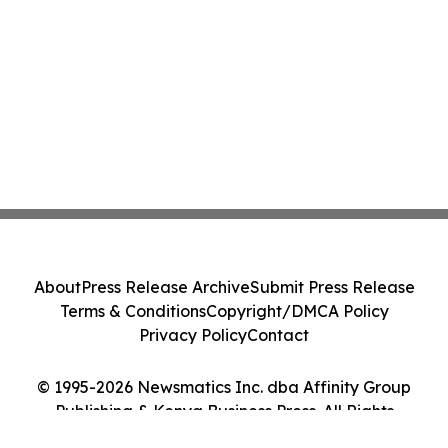
About
Press Release Archive
Submit Press Release
Terms & Conditions
Copyright/DMCA Policy
Privacy Policy
Contact
© 1995-2026 Newsmatics Inc. dba Affinity Group
Publishing & Kenya Business Press. All Rights
Reserved.