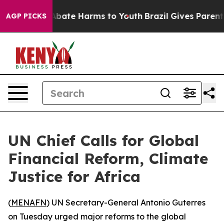
on Fund to Abate Harms to Youth
Brazil Gives Parents S
AGP PICKS
UN Chief Calls for Global
Financial Reform, Climate
Justice for Africa
(
MENAFN
) UN Secretary-General Antonio Guterres
on Tuesday urged major reforms to the global