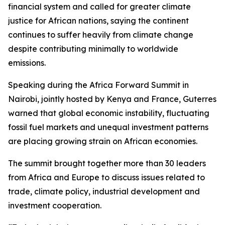
financial system and called for greater climate
justice for African nations, saying the continent
continues to suffer heavily from climate change
despite contributing minimally to worldwide
emissions.
Speaking during the Africa Forward Summit in
Nairobi, jointly hosted by Kenya and France, Guterres
warned that global economic instability, fluctuating
fossil fuel markets and unequal investment patterns
are placing growing strain on African economies.
The summit brought together more than 30 leaders
from Africa and Europe to discuss issues related to
trade, climate policy, industrial development and
investment cooperation.