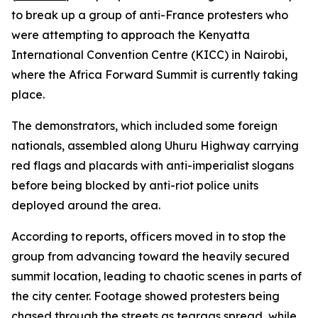
to break up a group of anti-France protesters who
were attempting to approach the Kenyatta
International Convention Centre (KICC) in Nairobi,
where the Africa Forward Summit is currently taking
place.
The demonstrators, which included some foreign
nationals, assembled along Uhuru Highway carrying
red flags and placards with anti-imperialist slogans
before being blocked by anti-riot police units
deployed around the area.
According to reports, officers moved in to stop the
group from advancing toward the heavily secured
summit location, leading to chaotic scenes in parts of
the city center. Footage showed protesters being
chased through the streets as teargas spread, while