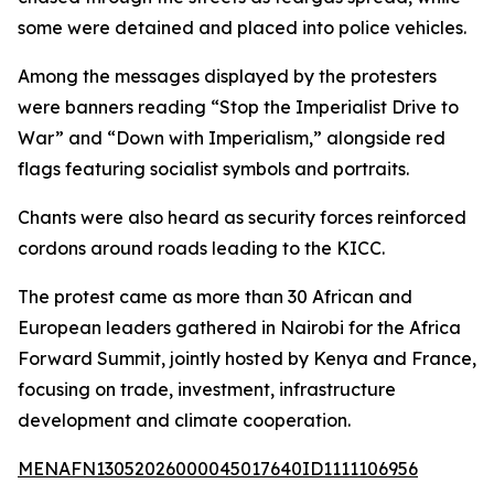
some were detained and placed into police vehicles.
Among the messages displayed by the protesters
were banners reading “Stop the Imperialist Drive to
War” and “Down with Imperialism,” alongside red
flags featuring socialist symbols and portraits.
Chants were also heard as security forces reinforced
cordons around roads leading to the KICC.
The protest came as more than 30 African and
European leaders gathered in Nairobi for the Africa
Forward Summit, jointly hosted by Kenya and France,
focusing on trade, investment, infrastructure
development and climate cooperation.
MENAFN13052026000045017640ID1111106956