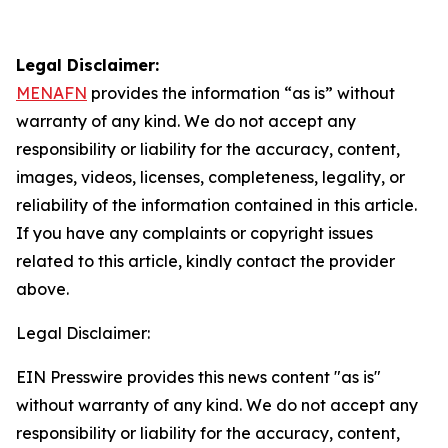
Legal Disclaimer:
MENAFN
provides the information “as is” without
warranty of any kind. We do not accept any
responsibility or liability for the accuracy, content,
images, videos, licenses, completeness, legality, or
reliability of the information contained in this article.
If you have any complaints or copyright issues
related to this article, kindly contact the provider
above.
Legal Disclaimer:
EIN Presswire provides this news content "as is"
without warranty of any kind. We do not accept any
responsibility or liability for the accuracy, content,