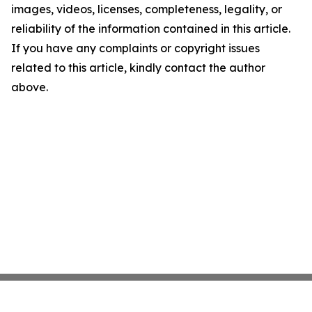
images, videos, licenses, completeness, legality, or
reliability of the information contained in this article.
If you have any complaints or copyright issues
related to this article, kindly contact the author
above.