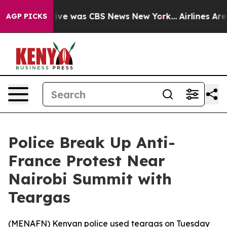
alse Narrative was CBS News New York...
Airlines Are L
AGP PICKS
Police Break Up Anti-
France Protest Near
Nairobi Summit with
Teargas
(
MENAFN
) Kenyan police used teargas on Tuesday