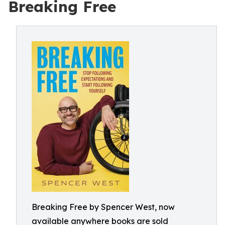
Breaking Free
Breaking Free by Spencer West, now
available anywhere books are sold