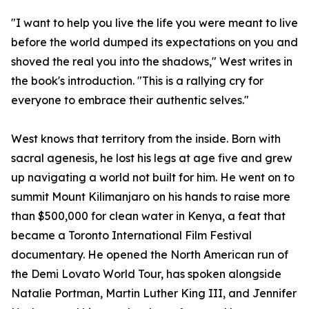
"I want to help you live the life you were meant to live
before the world dumped its expectations on you and
shoved the real you into the shadows," West writes in
the book's introduction. "This is a rallying cry for
everyone to embrace their authentic selves."
West knows that territory from the inside. Born with
sacral agenesis, he lost his legs at age five and grew
up navigating a world not built for him. He went on to
summit Mount Kilimanjaro on his hands to raise more
than $500,000 for clean water in Kenya, a feat that
became a Toronto International Film Festival
documentary. He opened the North American run of
the Demi Lovato World Tour, has spoken alongside
Natalie Portman, Martin Luther King III, and Jennifer