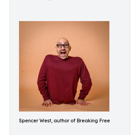
Spencer West, author of Breaking Free