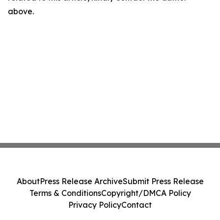
above.
About
Press Release Archive
Submit Press Release
Terms & Conditions
Copyright/DMCA Policy
Privacy Policy
Contact