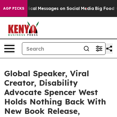
tic Biblical Messages on Social Media
Big Food vs. Th
AGP PICKS
Global Speaker, Viral
Creator, Disability
Advocate Spencer West
Holds Nothing Back With
New Book Release,