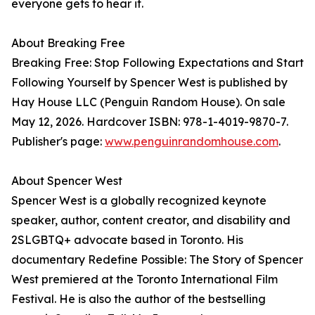
everyone gets to hear it.
About Breaking Free
Breaking Free: Stop Following Expectations and Start
Following Yourself by Spencer West is published by
Hay House LLC (Penguin Random House). On sale
May 12, 2026. Hardcover ISBN: 978-1-4019-9870-7.
Publisher's page:
www.penguinrandomhouse.com
.
About Spencer West
Spencer West is a globally recognized keynote
speaker, author, content creator, and disability and
2SLGBTQ+ advocate based in Toronto. His
documentary Redefine Possible: The Story of Spencer
West premiered at the Toronto International Film
Festival. He is also the author of the bestselling