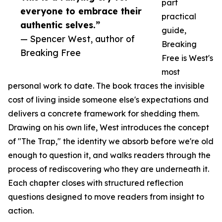
part
everyone to embrace their
practical
authentic selves.”
guide,
— Spencer West, author of
Breaking
Breaking Free
Free is West's
most
personal work to date. The book traces the invisible
cost of living inside someone else's expectations and
delivers a concrete framework for shedding them.
Drawing on his own life, West introduces the concept
of "The Trap," the identity we absorb before we're old
enough to question it, and walks readers through the
process of rediscovering who they are underneath it.
Each chapter closes with structured reflection
questions designed to move readers from insight to
action.