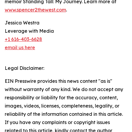
memoir Standing Tall: My Journey. Learn more at
www.spencer2thewest.com
.
Jessica Westra
Leverage with Media
+1 616-403-6628
email us here
Legal Disclaimer:
EIN Presswire provides this news content "as is"
without warranty of any kind. We do not accept any
responsibility or liability for the accuracy, content,
images, videos, licenses, completeness, legality, or
reliability of the information contained in this article.
If you have any complaints or copyright issues
related to this article, kindly contact the author