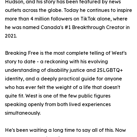
Hudson, and his story has been featured by news
outlets across the globe. Today he continues to inspire
more than 4 million followers on TikTok alone, where
he was named Canada's #1 Breakthrough Creator in
2021.
Breaking Free is the most complete telling of West's
story to date - a reckoning with his evolving
understanding of disability justice and 2SLGBTQ+
identity, and a deeply practical guide for anyone
who has ever felt the weight of a life that doesn't
quite fit. West is one of the few public figures
speaking openly from both lived experiences
simultaneously.
He's been waiting a long time to say all of this. Now