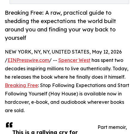
Breaking Free: A raw, practical guide to
shedding the expectations the world built
around you and finding your way back to
yourself
NEW YORK, NY, NY, UNITED STATES, May 12, 2026
/
EINPresswire.com
/ --
Spencer West
has spent two
decades inspiring millions to live authentically. Today,
he releases the book where he finally does it himself.
Breaking Free
: Stop Following Expectations and Start
Following Yourself (Hay House) is available now in
hardcover, e-book, and audiobook wherever books
are sold.
Part memoir,
This is a rallying cry for