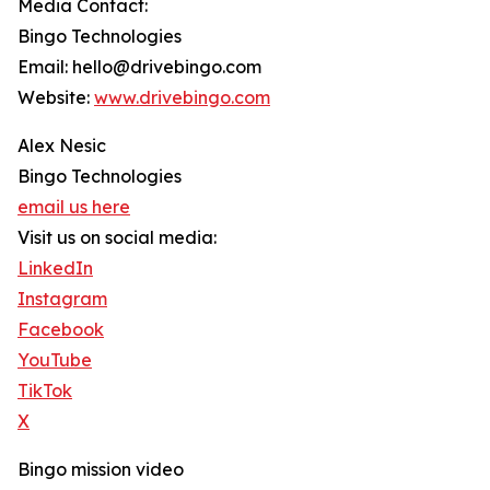
Media Contact:
Bingo Technologies
Email: hello@drivebingo.com
Website:
www.drivebingo.com
Alex Nesic
Bingo Technologies
email us here
Visit us on social media:
LinkedIn
Instagram
Facebook
YouTube
TikTok
X
Bingo mission video