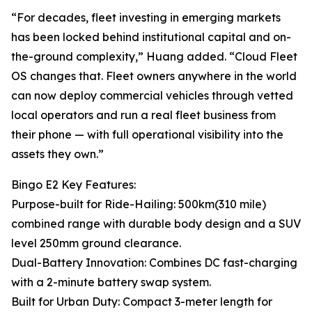
“For decades, fleet investing in emerging markets
has been locked behind institutional capital and on-
the-ground complexity,” Huang added. “Cloud Fleet
OS changes that. Fleet owners anywhere in the world
can now deploy commercial vehicles through vetted
local operators and run a real fleet business from
their phone — with full operational visibility into the
assets they own.”
Bingo E2 Key Features:
Purpose-built for Ride-Hailing: 500km(310 mile)
combined range with durable body design and a SUV
level 250mm ground clearance.
Dual-Battery Innovation: Combines DC fast-charging
with a 2-minute battery swap system.
Built for Urban Duty: Compact 3-meter length for