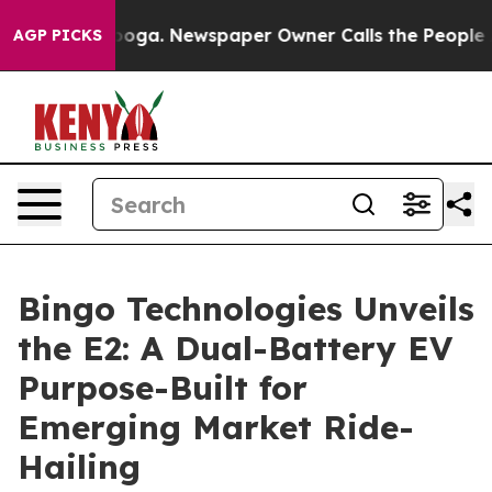
 Chattanooga. Newspaper Owner Calls the People Abrup
AGP PICKS
Bingo Technologies Unveils
the E2: A Dual-Battery EV
Purpose-Built for
Emerging Market Ride-
Hailing