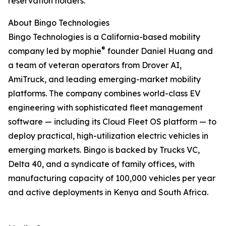
reservation holders.
About Bingo Technologies
Bingo Technologies is a California-based mobility
®
company led by mophie
founder Daniel Huang and
a team of veteran operators from Drover AI,
AmiTruck, and leading emerging-market mobility
platforms. The company combines world-class EV
engineering with sophisticated fleet management
software — including its Cloud Fleet OS platform — to
deploy practical, high-utilization electric vehicles in
emerging markets. Bingo is backed by Trucks VC,
Delta 40, and a syndicate of family offices, with
manufacturing capacity of 100,000 vehicles per year
and active deployments in Kenya and South Africa.