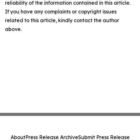
reliability of the information contained in this article.
If you have any complaints or copyright issues
related to this article, kindly contact the author
above.
About
Press Release Archive
Submit Press Release