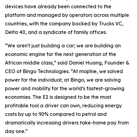
devices have already been connected to the
platform and managed by operators across multiple
countries, with the company backed by Trucks VC,
Delta 40, and a syndicate of family offices.
“We aren't just building a car; we are building an
economic engine for the next generation of the
African middle class,” said Daniel Huang, Founder &
CEO of Bingo Technologies. “At mophie, we solved
power for the individual; at Bingo, we are solving
power and mobility for the world’s fastest-growing
economies. The E2 is designed to be the most
profitable tool a driver can own, reducing energy
costs by up to 90% compared to petrol and
dramatically increasing drivers take-home pay from
day one.”