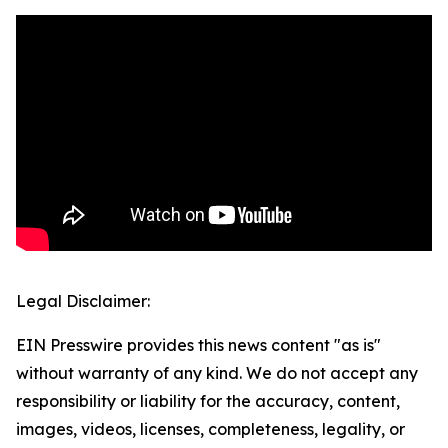
Legal Disclaimer:
EIN Presswire provides this news content "as is"
without warranty of any kind. We do not accept any
responsibility or liability for the accuracy, content,
images, videos, licenses, completeness, legality, or