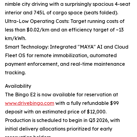
nimble city driving with a surprisingly spacious 4-seat
interior and 745L of cargo space (seats folded).
Ultra-Low Operating Costs: Target running costs of
less than $0.02/km and an efficiency target of ~13
km/kWh.
Smart Technology: Integrated "MAYA" AI and Cloud
Fleet OS for remote immobilization, automated
payment enforcement, and real-time maintenance
tracking.
Availability
The Bingo E2 is now available for reservation at
www.drivebingo.com
with a fully refundable $99
deposit with an estimated price of $12,000.
Production is scheduled to begin in Q3 2026, with
initial delivery allocations prioritized for early