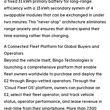
a fixed 31 kWh primary battery for long-range
efficiency with a 13 kWh secondary system of 4
swappable modules that can be exchanged in under
two minutes. This "never-stop" architecture eliminates
range anxiety and ensures that drivers spend their
time earning rather than charging.
A Connected Fleet Platform for Global Buyers and
Operators
Beyond the vehicle itself, Bingo Technologies is
launching a comprehensive platform that enable
fleet owners worldwide to purchase and deploy the
E2 through Bingo-vetted operators. Through the
‘Cloud Fleet OS’ platform, owners can purchase an
E2, select their fleet operator, and track vehicle
status, operator performance, and lease revenue in
real-time from their smartphone. More than 7,500