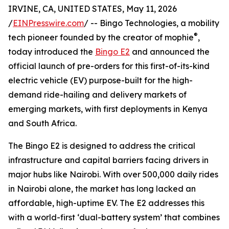
IRVINE, CA, UNITED STATES, May 11, 2026
/
EINPresswire.com
/ -- Bingo Technologies, a mobility
®
tech pioneer founded by the creator of mophie
,
today introduced the
Bingo E2
and announced the
official launch of pre-orders for this first-of-its-kind
electric vehicle (EV) purpose-built for the high-
demand ride-hailing and delivery markets of
emerging markets, with first deployments in Kenya
and South Africa.
The Bingo E2 is designed to address the critical
infrastructure and capital barriers facing drivers in
major hubs like Nairobi. With over 500,000 daily rides
in Nairobi alone, the market has long lacked an
affordable, high-uptime EV. The E2 addresses this
with a world-first ‘dual-battery system’ that combines