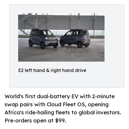
E2 left hand & right hand drive
World's first dual-battery EV with 2-minute
swap pairs with Cloud Fleet OS, opening
Africa's ride-hailing fleets to global investors.
Pre-orders open at $99.