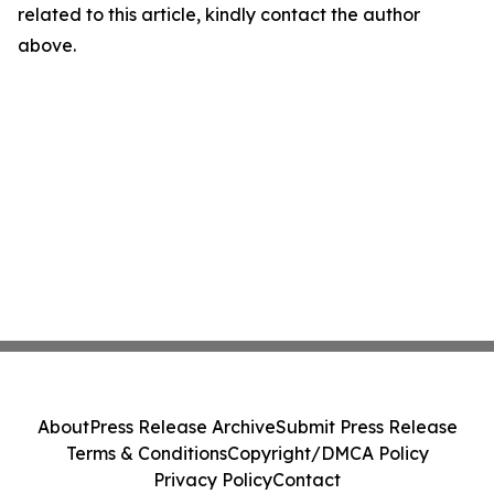
related to this article, kindly contact the author
above.
About
Press Release Archive
Submit Press Release
Terms & Conditions
Copyright/DMCA Policy
Privacy Policy
Contact