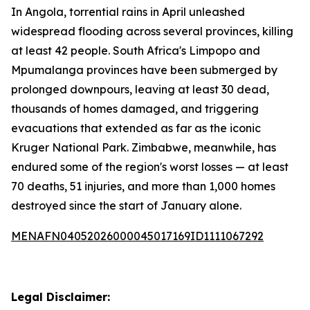
In Angola, torrential rains in April unleashed
widespread flooding across several provinces, killing
at least 42 people. South Africa's Limpopo and
Mpumalanga provinces have been submerged by
prolonged downpours, leaving at least 30 dead,
thousands of homes damaged, and triggering
evacuations that extended as far as the iconic
Kruger National Park. Zimbabwe, meanwhile, has
endured some of the region's worst losses — at least
70 deaths, 51 injuries, and more than 1,000 homes
destroyed since the start of January alone.
MENAFN04052026000045017169ID1111067292
Legal Disclaimer: