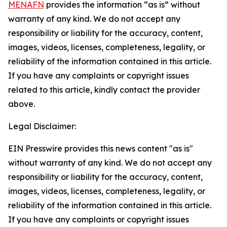
MENAFN
provides the information “as is” without
warranty of any kind. We do not accept any
responsibility or liability for the accuracy, content,
images, videos, licenses, completeness, legality, or
reliability of the information contained in this article.
If you have any complaints or copyright issues
related to this article, kindly contact the provider
above.
Legal Disclaimer:
EIN Presswire provides this news content "as is"
without warranty of any kind. We do not accept any
responsibility or liability for the accuracy, content,
images, videos, licenses, completeness, legality, or
reliability of the information contained in this article.
If you have any complaints or copyright issues