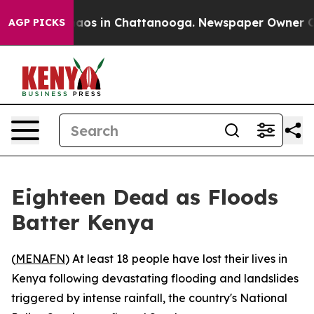
ollapse
Chaos in Chattanooga. Newspaper Owner Calls
AGP PICKS
Eighteen Dead as Floods
Batter Kenya
(
MENAFN
) At least 18 people have lost their lives in
Kenya following devastating flooding and landslides
triggered by intense rainfall, the country's National