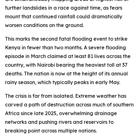
further landslides in a race against time, as fears
mount that continued rainfall could dramatically
worsen conditions on the ground.
This marks the second fatal flooding event to strike
Kenya in fewer than two months. A severe flooding
episode in March claimed at least 81 lives across the
country, with Nairobi bearing the heaviest toll at 37
deaths. The nation is now at the height of its annual
rainy season, which typically peaks in early May.
The crisis is far from isolated. Extreme weather has
carved a path of destruction across much of southern
Africa since late 2025, overwhelming drainage
networks and pushing rivers and reservoirs to
breaking point across multiple nations.