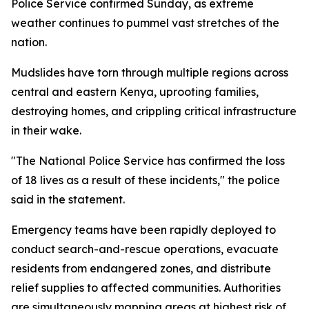
Police Service confirmed Sunday, as extreme
weather continues to pummel vast stretches of the
nation.
Mudslides have torn through multiple regions across
central and eastern Kenya, uprooting families,
destroying homes, and crippling critical infrastructure
in their wake.
"The National Police Service has confirmed the loss
of 18 lives as a result of these incidents," the police
said in the statement.
Emergency teams have been rapidly deployed to
conduct search-and-rescue operations, evacuate
residents from endangered zones, and distribute
relief supplies to affected communities. Authorities
are simultaneously mapping areas at highest risk of