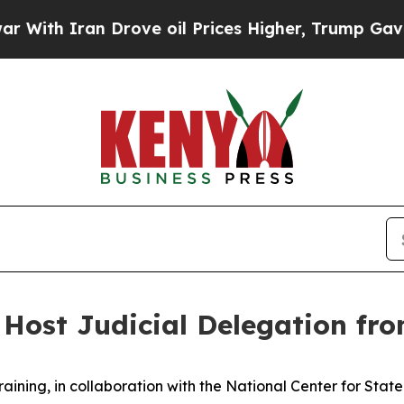
ith Iran Drove oil Prices Higher, Trump Gave Po
Host Judicial Delegation fr
raining, in collaboration with the National Center for Stat