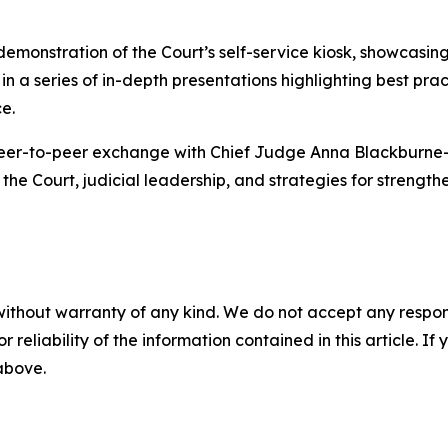
 demonstration of the Court’s self-service kiosk, showcasi
in a series of in-depth presentations highlighting best pra
e.
eer-to-peer exchange with Chief Judge Anna Blackburne-Ri
the Court, judicial leadership, and strategies for strengthe
without warranty of any kind. We do not accept any responsib
r reliability of the information contained in this article. I
 above.