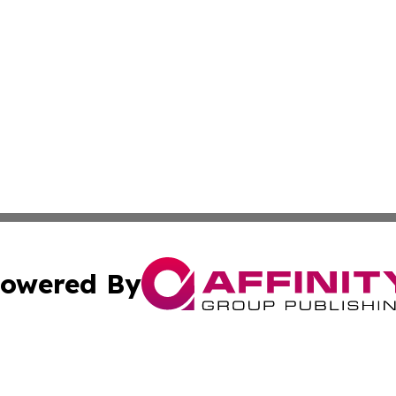
owered By
ubmit Press Release
Terms & Conditions
Copyright/DMCA
 Inc. dba Affinity Group Publishing & Kenya Business Pres