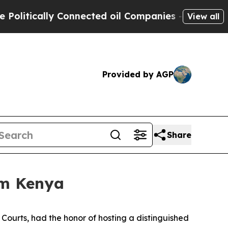
litically Connected oil Companies — not Taxpaye
View all
Provided by AGP
Share
om Kenya
e Courts, had the honor of hosting a distinguished