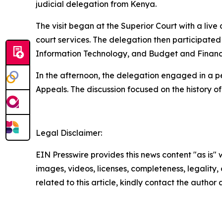
judicial delegation from Kenya.
The visit began at the Superior Court with a live
court services. The delegation then participated 
Information Technology, and Budget and Financ
In the afternoon, the delegation engaged in a p
Appeals. The discussion focused on the history of 
Legal Disclaimer:
EIN Presswire provides this news content "as is" 
images, videos, licenses, completeness, legality, o
related to this article, kindly contact the author