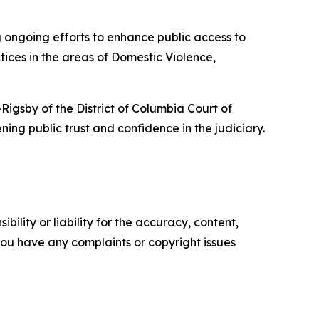
ng ongoing efforts to enhance public access to
ctices in the areas of Domestic Violence,
gsby of the District of Columbia Court of
ning public trust and confidence in the judiciary.
ility or liability for the accuracy, content,
f you have any complaints or copyright issues