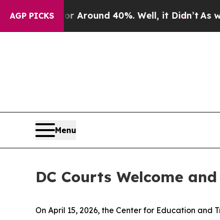
e a Floor Around 40%. Well, it Didn’t
As war W
AGP PICKS
Menu
DC Courts Welcome and 
On April 15, 2026, the Center for Education and T