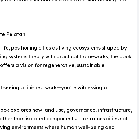
______
te Pelatan
ife, positioning cities as living ecosystems shaped by
ding systems theory with practical frameworks, the book
ffers a vision for regenerative, sustainable
st seeing a finished work—you’re witnessing a
ook explores how land use, governance, infrastructure,
ather than isolated components. It reframes cities not
volving environments where human well-being and