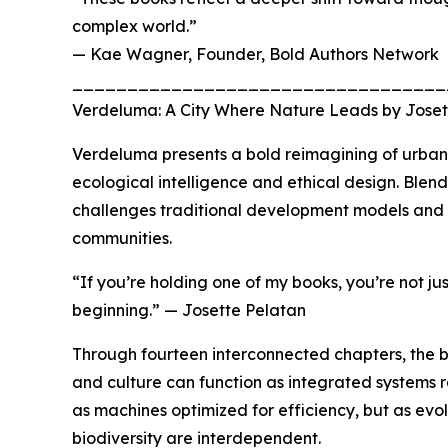
complex world.”
— Kae Wagner, Founder, Bold Authors Network
__________________________________
Verdeluma: A City Where Nature Leads by Joset
Verdeluma presents a bold reimagining of urban l
ecological intelligence and ethical design. Blen
challenges traditional development models and o
communities.
“If you’re holding one of my books, you’re not ju
beginning.” — Josette Pelatan
Through fourteen interconnected chapters, the b
and culture can function as integrated systems r
as machines optimized for efficiency, but as e
biodiversity are interdependent.