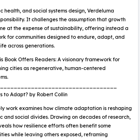
ic health, and social systems design, Verdeluma
ponsibility. It challenges the assumption that growth
e at the expense of sustainability, offering instead a
rk for communities designed to endure, adapt, and
life across generations.
s Book Offers Readers: A visionary framework for
ing cities as regenerative, human-centered
ems.
__________________________________
 to Adapt? by Robert Collin
ely work examines how climate adaptation is reshaping
 and social divides. Drawing on decades of research,
eveals how resilience efforts often benefit some
ies while leaving others exposed, reframing