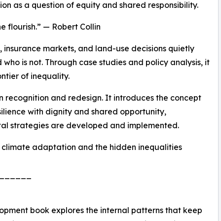
on as a question of equity and shared responsibility.
 flourish.” — Robert Collin
, insurance markets, and land-use decisions quietly
who is not. Through case studies and policy analysis, it
tier of inequality.
n recognition and redesign. It introduces the concept
ilience with dignity and shared opportunity,
tal strategies are developed and implemented.
n climate adaptation and the hidden inequalities
______
opment book explores the internal patterns that keep