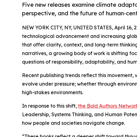
Five new releases examine climate adapta
perspective, and the future of human-cen
NEW YORK CITY, NY, UNITED STATES, April 16, 2
technological advancement and increasing globa
that offer clarity, context, and long-term thinkin
narratives, a growing body of work is shifting 
questions of responsibility, adaptability, and hu
Recent publishing trends reflect this movement, 
evolve under pressure; whether through environm
high-stakes environments.
In response to this shift,
the Bold Authors Networ
Leadership, Systems Thinking, and Human Potenti
how people and societies navigate change.
“These books reflect a deeper shift toward thou