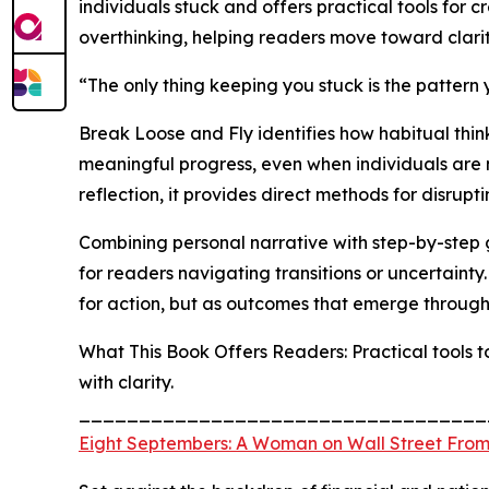
individuals stuck and offers practical tools for
overthinking, helping readers move toward clarit
“The only thing keeping you stuck is the pattern
Break Loose and Fly identifies how habitual thi
meaningful progress, even when individuals are
reflection, it provides direct methods for disrupti
Combining personal narrative with step-by-step 
for readers navigating transitions or uncertainty
for action, but as outcomes that emerge throug
What This Book Offers Readers: Practical tools
with clarity.
__________________________________
Eight Septembers: A Woman on Wall Street From