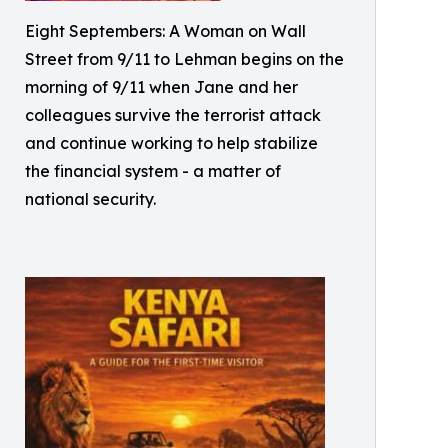
Eight Septembers: A Woman on Wall
Street from 9/11 to Lehman begins on the
morning of 9/11 when Jane and her
colleagues survive the terrorist attack
and continue working to help stabilize
the financial system - a matter of
national security.