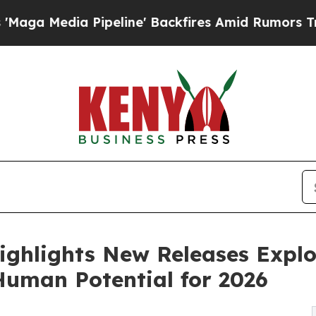
ipeline' Backfires Amid Rumors Trump Will cut 
ghlights New Releases Explo
Human Potential for 2026