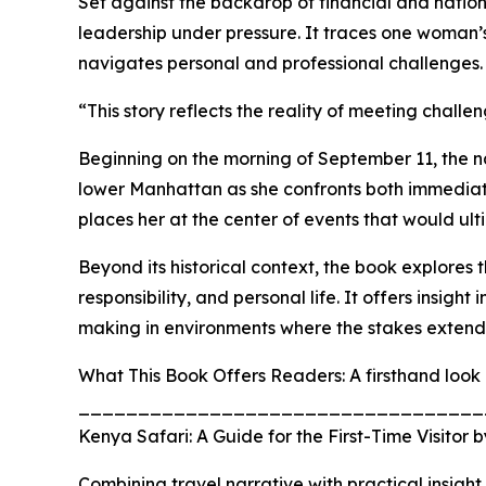
Set against the backdrop of financial and nationa
leadership under pressure. It traces one woman’s
navigates personal and professional challenges.
“This story reflects the reality of meeting chall
Beginning on the morning of September 11, the na
lower Manhattan as she confronts both immediate c
places her at the center of events that would ult
Beyond its historical context, the book explores 
responsibility, and personal life. It offers insigh
making in environments where the stakes extend 
What This Book Offers Readers: A firsthand look 
__________________________________
Kenya Safari: A Guide for the First-Time Visitor
Combining travel narrative with practical insigh