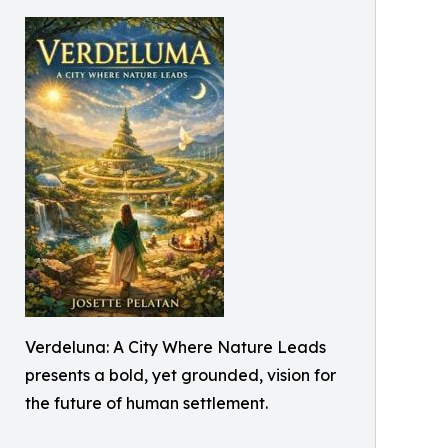
Verdeluna: A City Where Nature Leads
presents a bold, yet grounded, vision for
the future of human settlement.