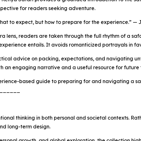
spective for readers seeking adventure.
what to expect, but how to prepare for the experience.” —
lens, readers are taken through the full rhythm of a safar
 experience entails. It avoids romanticized portrayals in 
ractical advice on packing, expectations, and navigating u
h an engaging narrative and a useful resource for future t
erience-based guide to preparing for and navigating a sa
______
ntional thinking in both personal and societal contexts. Ra
and long-term design.
rsonal growth, and global exploration, the collection hig