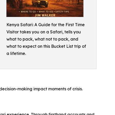
Kenya Safari: A Guide for the First Time
Visitor takes you on a Safari, tells you
what to pack, what not to pack, and
what to expect on this Bucket List trip of
a lifetime.
 decision-making impact moments of crisis.
afari experience. Through firsthand accounts and