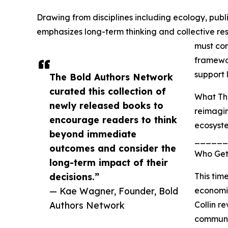
Drawing from disciplines including ecology, publ
emphasizes long-term thinking and collective res
must com
framewo
support 
The Bold Authors Network
curated this collection of
What Thi
newly released books to
reimagin
encourage readers to think
ecosyst
beyond immediate
______
outcomes and consider the
Who Gets
long-term impact of their
decisions.”
This tim
— Kae Wagner, Founder, Bold
economic
Authors Network
Collin r
communit