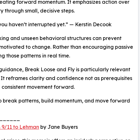
 creating forward momentum. It emphasizes action over
y through small, decisive steps.
 you haven’t interrupted yet.” — Kerstin Decook
nking and unseen behavioral structures can prevent
 motivated to change. Rather than encouraging passive
ng those patterns in real time.
guidance, Break Loose and Fly is particularly relevant
. It reframes clarity and confidence not as prerequisites
h consistent movement forward.
 to break patterns, build momentum, and move forward
______
 9/11 to Lehman
by Jane Buyers