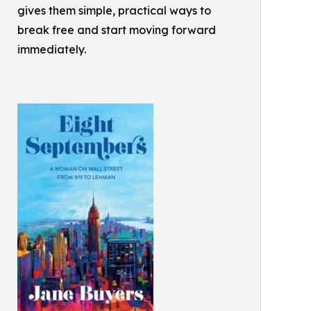
gives them simple, practical ways to
break free and start moving forward
immediately.