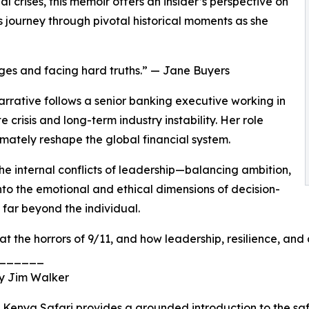
l crises, this memoir offers an insider’s perspective on
 journey through pivotal historical moments as she
enges and facing hard truths.” — Jane Buyers
rrative follows a senior banking executive working in
risis and long-term industry instability. Her role
imately reshape the global financial system.
the internal conflicts of leadership—balancing ambition,
t into the emotional and ethical dimensions of decision-
far beyond the individual.
at the horrors of 9/11, and how leadership, resilience, and
______
 by Jim Walker
t, Kenya Safari provides a grounded introduction to the s