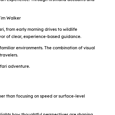
 Jim Walker
i, from early morning drives to wildlife
favor of clear, experience-based guidance.
nfamiliar environments. The combination of visual
ravelers.
fari adventure.
ther than focusing on speed or surface-level
hlights how thoughtful perspectives are shaping