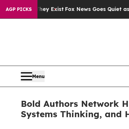
They Exist
Fox News Goes Quiet as 'Maga Media P
AGP PICKS
Menu
Bold Authors Network Hi
Systems Thinking, and 