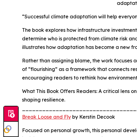
adaptati
“Successful climate adaptation will help everyone
The book explores how infrastructure investment
determine who is protected from climate risk and 
illustrates how adaptation has become a new fron
Rather than assigning blame, the work focuses o
of “flourishing” as a framework that connects res
encouraging readers to rethink how environmen
What This Book Offers Readers: A critical lens o
shaping resilience.
__________________________________
Break Loose and Fly
by Kerstin Decook
Focused on personal growth, this personal devel