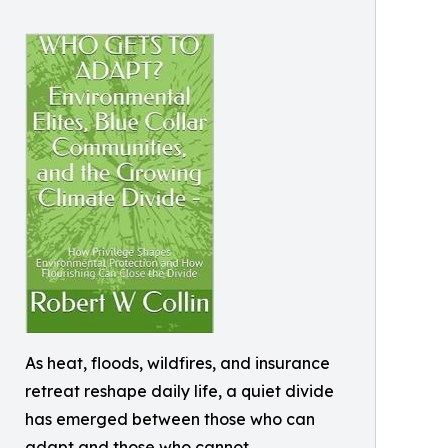
As heat, floods, wildfires, and insurance
retreat reshape daily life, a quiet divide
has emerged between those who can
adapt and those who cannot.