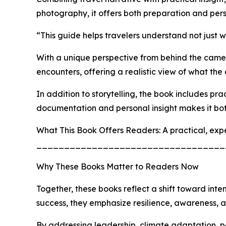
photography, it offers both preparation and per
“This guide helps travelers understand not just 
With a unique perspective from behind the camera 
encounters, offering a realistic view of what the
In addition to storytelling, the book includes p
documentation and personal insight makes it bot
What This Book Offers Readers: A practical, exp
__________________________________
Why These Books Matter to Readers Now
Together, these books reflect a shift toward inte
success, they emphasize resilience, awareness, 
By addressing leadership, climate adaptation, pe