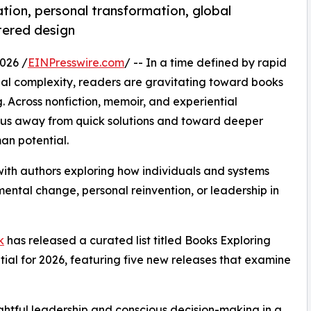
tion, personal transformation, global
tered design
026 /
EINPresswire.com
/ -- In a time defined by rapid
l complexity, readers are gravitating toward books
g. Across nonfiction, memoir, and experiential
focus away from quick solutions and toward deeper
man potential.
with authors exploring how individuals and systems
ental change, personal reinvention, or leadership in
k
has released a curated list titled Books Exploring
al for 2026, featuring five new releases that examine
ghtful leadership and conscious decision-making in a