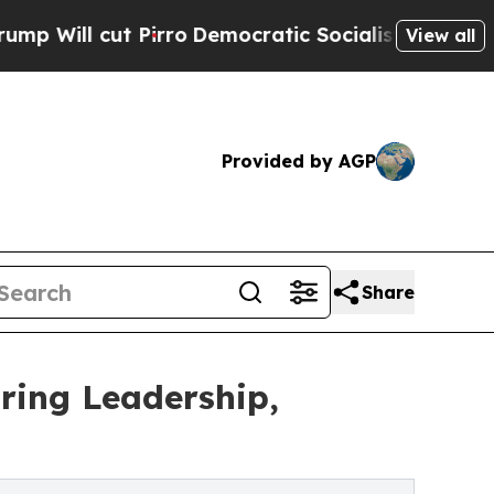
Pirro
Democratic Socialists of America Propose 
View all
Provided by AGP
Share
ring Leadership,