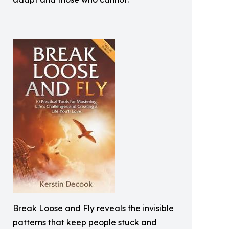
Break Loose and Fly reveals the invisible
patterns that keep people stuck and