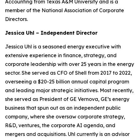
Accounting from Texas A&M University and is a
member of the National Association of Corporate
Directors.
Jessica Uhl – Independent Director
Jessica Uhl is a seasoned energy executive with
extensive experience in finance, strategy, and
corporate leadership with over 25 years in the energy
sector. She served as CFO of Shell from 2017 to 2022,
overseeing a $20-25 billion annual capital program
and leading major strategic initiatives. Most recently,
she served as President of GE Vernova, GE’s energy
business that spun out as an independent public
company, where she oversaw corporate strategy,
R&D, ventures, the corporate AI agenda, and
mergers and acquisitions. Uhl currently is an advisor