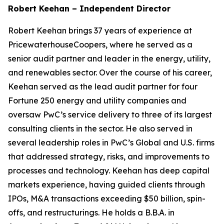
Robert Keehan – Independent Director
Robert Keehan brings 37 years of experience at
PricewaterhouseCoopers, where he served as a
senior audit partner and leader in the energy, utility,
and renewables sector. Over the course of his career,
Keehan served as the lead audit partner for four
Fortune 250 energy and utility companies and
oversaw PwC’s service delivery to three of its largest
consulting clients in the sector. He also served in
several leadership roles in PwC’s Global and U.S. firms
that addressed strategy, risks, and improvements to
processes and technology. Keehan has deep capital
markets experience, having guided clients through
IPOs, M&A transactions exceeding $50 billion, spin-
offs, and restructurings. He holds a B.B.A. in