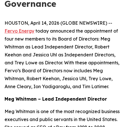
Governance
HOUSTON, April 14, 2026 (GLOBE NEWSWIRE) --
Fervo Energy
today announced the appointment of
four new members to its Board of Directors: Meg
Whitman as Lead Independent Director, Robert
Keehan and Jessica Uhl as Independent Directors,
and Trey Lowe as Director. With these appointments,
Fervo’s Board of Directors now includes Meg
Whitman, Robert Keehan, Jessica Uhl, Trey Lowe,
Anne Cleary, Ion Yadigaroglu, and Tim Latimer.
Meg Whitman – Lead Independent Director
Meg Whitman is one of the most recognized business
executives and public servants in the United States.