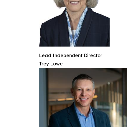
Lead Independent Director
Trey Lowe