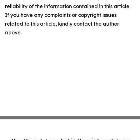
reliability of the information contained in this article.
If you have any complaints or copyright issues
related to this article, kindly contact the author
above.