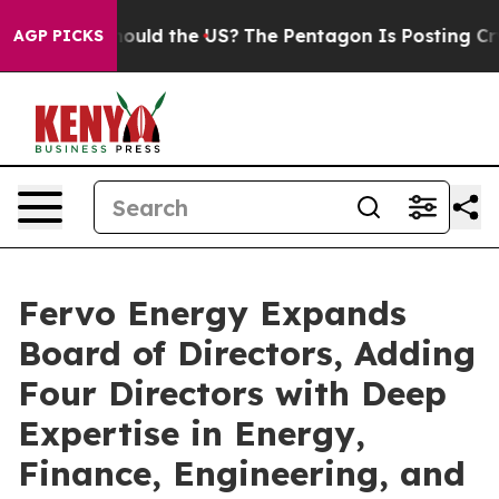
ids. Should the US?
The Pentagon Is Posting Cryptic Bi
AGP PICKS
Fervo Energy Expands
Board of Directors, Adding
Four Directors with Deep
Expertise in Energy,
Finance, Engineering, and