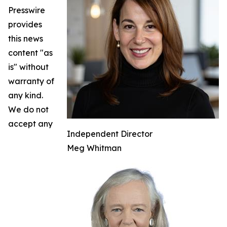
Presswire
provides
this news
content "as
is" without
warranty of
any kind.
We do not
accept any
Independent Director
Meg Whitman