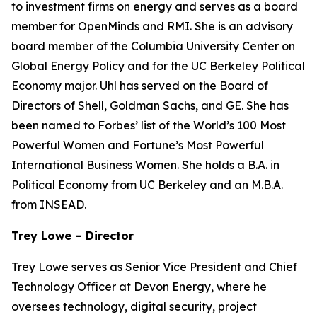
to investment firms on energy and serves as a board
member for OpenMinds and RMI. She is an advisory
board member of the Columbia University Center on
Global Energy Policy and for the UC Berkeley Political
Economy major. Uhl has served on the Board of
Directors of Shell, Goldman Sachs, and GE. She has
been named to Forbes’ list of the World’s 100 Most
Powerful Women and Fortune’s Most Powerful
International Business Women. She holds a B.A. in
Political Economy from UC Berkeley and an M.B.A.
from INSEAD.
Trey Lowe – Director
Trey Lowe serves as Senior Vice President and Chief
Technology Officer at Devon Energy, where he
oversees technology, digital security, project