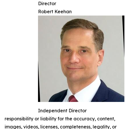
Director
Robert Keehan
Independent Director
responsibility or liability for the accuracy, content,
images, videos, licenses, completeness, legality, or