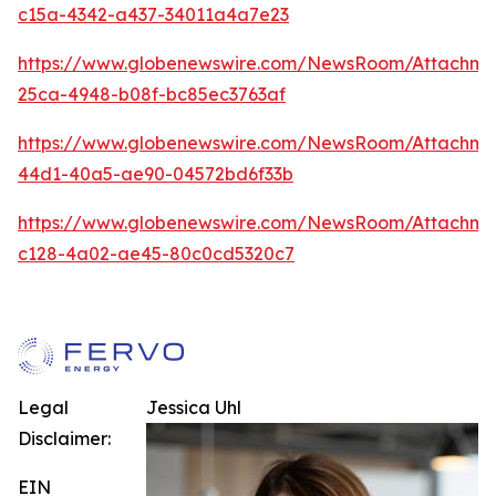
c15a-4342-a437-34011a4a7e23
https://www.globenewswire.com/NewsRoom/Attachme
25ca-4948-b08f-bc85ec3763af
https://www.globenewswire.com/NewsRoom/Attachm
44d1-40a5-ae90-04572bd6f33b
https://www.globenewswire.com/NewsRoom/Attachm
c128-4a02-ae45-80c0cd5320c7
Legal
Jessica Uhl
Disclaimer:
EIN