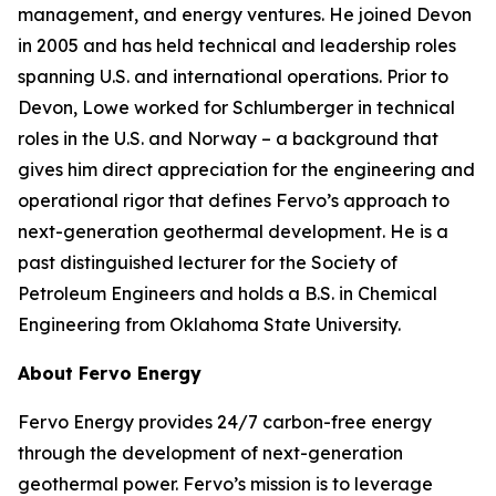
management, and energy ventures. He joined Devon
in 2005 and has held technical and leadership roles
spanning U.S. and international operations. Prior to
Devon, Lowe worked for Schlumberger in technical
roles in the U.S. and Norway – a background that
gives him direct appreciation for the engineering and
operational rigor that defines Fervo’s approach to
next-generation geothermal development. He is a
past distinguished lecturer for the Society of
Petroleum Engineers and holds a B.S. in Chemical
Engineering from Oklahoma State University.
About Fervo Energy
Fervo Energy provides 24/7 carbon-free energy
through the development of next-generation
geothermal power. Fervo’s mission is to leverage