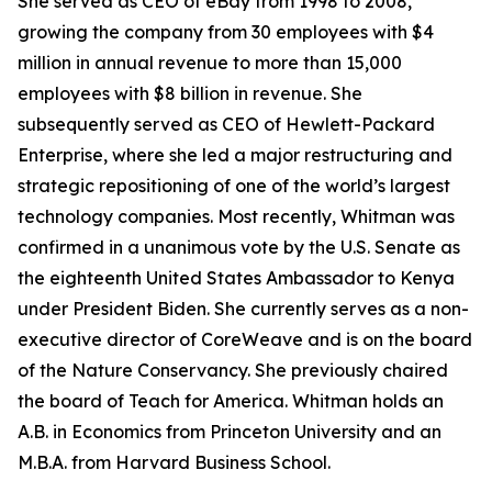
She served as CEO of eBay from 1998 to 2008,
growing the company from 30 employees with $4
million in annual revenue to more than 15,000
employees with $8 billion in revenue. She
subsequently served as CEO of Hewlett-Packard
Enterprise, where she led a major restructuring and
strategic repositioning of one of the world’s largest
technology companies. Most recently, Whitman was
confirmed in a unanimous vote by the U.S. Senate as
the eighteenth United States Ambassador to Kenya
under President Biden. She currently serves as a non-
executive director of CoreWeave and is on the board
of the Nature Conservancy. She previously chaired
the board of Teach for America. Whitman holds an
A.B. in Economics from Princeton University and an
M.B.A. from Harvard Business School.