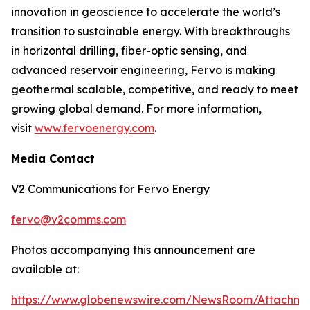
innovation in geoscience to accelerate the world’s
transition to sustainable energy. With breakthroughs
in horizontal drilling, fiber-optic sensing, and
advanced reservoir engineering, Fervo is making
geothermal scalable, competitive, and ready to meet
growing global demand. For more information,
visit
www.fervoenergy.com
.
Media Contact
V2 Communications for Fervo Energy
fervo@v2comms.com
Photos accompanying this announcement are
available at:
https://www.globenewswire.com/NewsRoom/Attachm