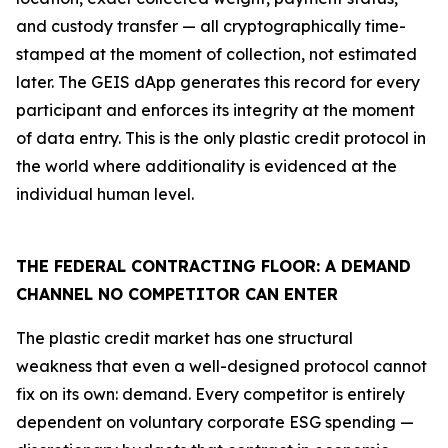
and custody transfer — all cryptographically time-
stamped at the moment of collection, not estimated
later. The GEIS dApp generates this record for every
participant and enforces its integrity at the moment
of data entry. This is the only plastic credit protocol in
the world where additionality is evidenced at the
individual human level.
THE FEDERAL CONTRACTING FLOOR: A DEMAND
CHANNEL NO COMPETITOR CAN ENTER
The plastic credit market has one structural
weakness that even a well-designed protocol cannot
fix on its own: demand. Every competitor is entirely
dependent on voluntary corporate ESG spending —