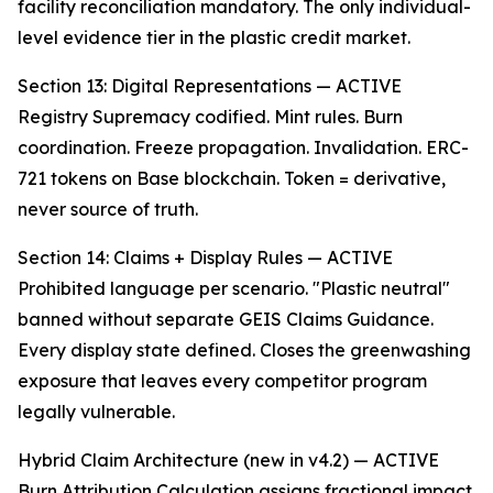
facility reconciliation mandatory. The only individual-
level evidence tier in the plastic credit market.
Section 13: Digital Representations — ACTIVE
Registry Supremacy codified. Mint rules. Burn
coordination. Freeze propagation. Invalidation. ERC-
721 tokens on Base blockchain. Token = derivative,
never source of truth.
Section 14: Claims + Display Rules — ACTIVE
Prohibited language per scenario. "Plastic neutral"
banned without separate GEIS Claims Guidance.
Every display state defined. Closes the greenwashing
exposure that leaves every competitor program
legally vulnerable.
Hybrid Claim Architecture (new in v4.2) — ACTIVE
Burn Attribution Calculation assigns fractional impact