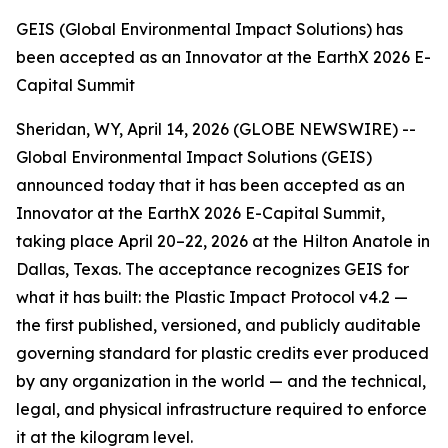
GEIS (Global Environmental Impact Solutions) has
been accepted as an Innovator at the EarthX 2026 E-
Capital Summit
Sheridan, WY, April 14, 2026 (GLOBE NEWSWIRE) --
Global Environmental Impact Solutions (GEIS)
announced today that it has been accepted as an
Innovator at the EarthX 2026 E-Capital Summit,
taking place April 20–22, 2026 at the Hilton Anatole in
Dallas, Texas. The acceptance recognizes GEIS for
what it has built: the Plastic Impact Protocol v4.2 —
the first published, versioned, and publicly auditable
governing standard for plastic credits ever produced
by any organization in the world — and the technical,
legal, and physical infrastructure required to enforce
it at the kilogram level.