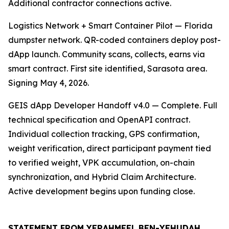
Additional contractor connections active.
Logistics Network + Smart Container Pilot — Florida
dumpster network. QR-coded containers deploy post-
dApp launch. Community scans, collects, earns via
smart contract. First site identified, Sarasota area.
Signing May 4, 2026.
GEIS dApp Developer Handoff v4.0 — Complete. Full
technical specification and OpenAPI contract.
Individual collection tracking, GPS confirmation,
weight verification, direct participant payment tied
to verified weight, VPK accumulation, on-chain
synchronization, and Hybrid Claim Architecture.
Active development begins upon funding close.
STATEMENT FROM YERAHMEEL BEN-YEHUDAH,