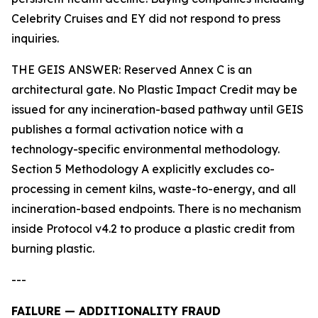
Celebrity Cruises and EY did not respond to press
inquiries.
THE GEIS ANSWER: Reserved Annex C is an
architectural gate. No Plastic Impact Credit may be
issued for any incineration-based pathway until GEIS
publishes a formal activation notice with a
technology-specific environmental methodology.
Section 5 Methodology A explicitly excludes co-
processing in cement kilns, waste-to-energy, and all
incineration-based endpoints. There is no mechanism
inside Protocol v4.2 to produce a plastic credit from
burning plastic.
---
FAILURE — ADDITIONALITY FRAUD