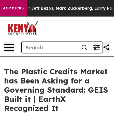
 Bezos, Mark Zuckerberg, Larry Page, Sergey Brin, Wa
AGP PICKS
The Plastic Credits Market
has Been Asking for a
Governing Standard: GEIS
Built it | EarthX
Recognized It