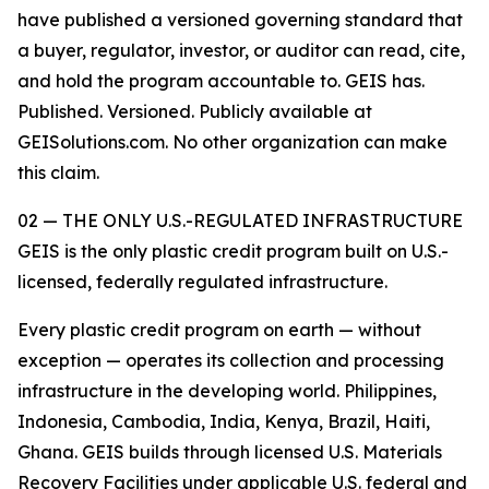
have published a versioned governing standard that
a buyer, regulator, investor, or auditor can read, cite,
and hold the program accountable to. GEIS has.
Published. Versioned. Publicly available at
GEISolutions.com. No other organization can make
this claim.
02 — THE ONLY U.S.-REGULATED INFRASTRUCTURE
GEIS is the only plastic credit program built on U.S.-
licensed, federally regulated infrastructure.
Every plastic credit program on earth — without
exception — operates its collection and processing
infrastructure in the developing world. Philippines,
Indonesia, Cambodia, India, Kenya, Brazil, Haiti,
Ghana. GEIS builds through licensed U.S. Materials
Recovery Facilities under applicable U.S. federal and