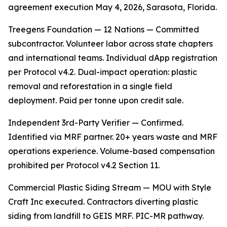
agreement execution May 4, 2026, Sarasota, Florida.
Treegens Foundation — 12 Nations — Committed
subcontractor. Volunteer labor across state chapters
and international teams. Individual dApp registration
per Protocol v4.2. Dual-impact operation: plastic
removal and reforestation in a single field
deployment. Paid per tonne upon credit sale.
Independent 3rd-Party Verifier — Confirmed.
Identified via MRF partner. 20+ years waste and MRF
operations experience. Volume-based compensation
prohibited per Protocol v4.2 Section 11.
Commercial Plastic Siding Stream — MOU with Style
Craft Inc executed. Contractors diverting plastic
siding from landfill to GEIS MRF. PIC-MR pathway.