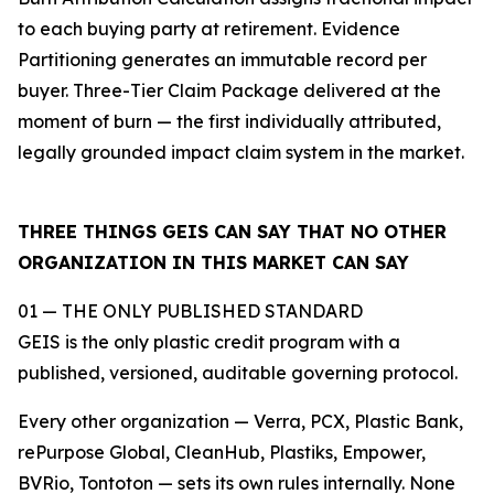
to each buying party at retirement. Evidence
Partitioning generates an immutable record per
buyer. Three-Tier Claim Package delivered at the
moment of burn — the first individually attributed,
legally grounded impact claim system in the market.
THREE THINGS GEIS CAN SAY THAT NO OTHER
ORGANIZATION IN THIS MARKET CAN SAY
01 — THE ONLY PUBLISHED STANDARD
GEIS is the only plastic credit program with a
published, versioned, auditable governing protocol.
Every other organization — Verra, PCX, Plastic Bank,
rePurpose Global, CleanHub, Plastiks, Empower,
BVRio, Tontoton — sets its own rules internally. None