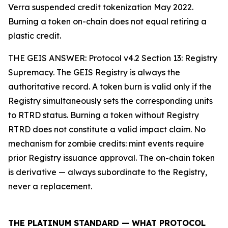
Verra suspended credit tokenization May 2022.
Burning a token on-chain does not equal retiring a
plastic credit.
THE GEIS ANSWER: Protocol v4.2 Section 13: Registry
Supremacy. The GEIS Registry is always the
authoritative record. A token burn is valid only if the
Registry simultaneously sets the corresponding units
to RTRD status. Burning a token without Registry
RTRD does not constitute a valid impact claim. No
mechanism for zombie credits: mint events require
prior Registry issuance approval. The on-chain token
is derivative — always subordinate to the Registry,
never a replacement.
THE PLATINUM STANDARD — WHAT PROTOCOL