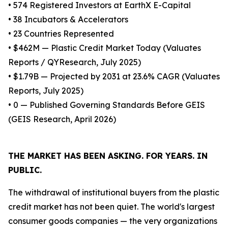
• 574 Registered Investors at EarthX E-Capital
• 38 Incubators & Accelerators
• 23 Countries Represented
• $462M — Plastic Credit Market Today (Valuates
Reports / QYResearch, July 2025)
• $1.79B — Projected by 2031 at 23.6% CAGR (Valuates
Reports, July 2025)
• 0 — Published Governing Standards Before GEIS
(GEIS Research, April 2026)
THE MARKET HAS BEEN ASKING. FOR YEARS. IN
PUBLIC.
The withdrawal of institutional buyers from the plastic
credit market has not been quiet. The world's largest
consumer goods companies — the very organizations