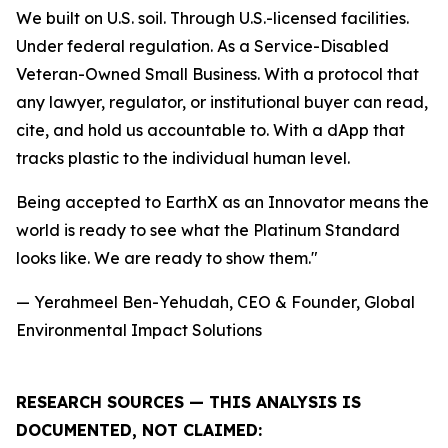
We built on U.S. soil. Through U.S.-licensed facilities.
Under federal regulation. As a Service-Disabled
Veteran-Owned Small Business. With a protocol that
any lawyer, regulator, or institutional buyer can read,
cite, and hold us accountable to. With a dApp that
tracks plastic to the individual human level.
Being accepted to EarthX as an Innovator means the
world is ready to see what the Platinum Standard
looks like. We are ready to show them."
— Yerahmeel Ben-Yehudah, CEO & Founder, Global
Environmental Impact Solutions
RESEARCH SOURCES — THIS ANALYSIS IS
DOCUMENTED, NOT CLAIMED: