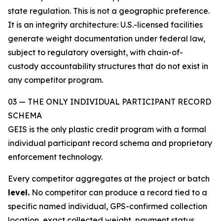
state regulation. This is not a geographic preference.
It is an integrity architecture: U.S.-licensed facilities
generate weight documentation under federal law,
subject to regulatory oversight, with chain-of-
custody accountability structures that do not exist in
any competitor program.
03 — THE ONLY INDIVIDUAL PARTICIPANT RECORD
SCHEMA
GEIS is the only plastic credit program with a formal
individual participant record schema and proprietary
enforcement technology.
Every competitor aggregates at the project or batch
level.
No competitor can produce a record tied to a
specific named individual, GPS-confirmed collection
location, exact collected weight, payment status,