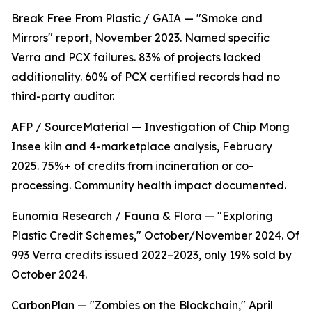
Break Free From Plastic / GAIA — "Smoke and
Mirrors" report, November 2023. Named specific
Verra and PCX failures. 83% of projects lacked
additionality. 60% of PCX certified records had no
third-party auditor.
AFP / SourceMaterial — Investigation of Chip Mong
Insee kiln and 4-marketplace analysis, February
2025. 75%+ of credits from incineration or co-
processing. Community health impact documented.
Eunomia Research / Fauna & Flora — "Exploring
Plastic Credit Schemes," October/November 2024. Of
993 Verra credits issued 2022–2023, only 19% sold by
October 2024.
CarbonPlan — "Zombies on the Blockchain," April