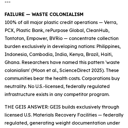
---
FAILURE — WASTE COLONIALISM
100% of all major plastic credit operations — Verra,
PCX, Plastic Bank, rePurpose Global, CleanHub,
Tontoton, Empower, BVRio — concentrate collection
burden exclusively in developing nations: Philippines,
Indonesia, Cambodia, India, Kenya, Brazil, Haiti,
Ghana. Researchers have named this pattern 'waste
colonialism' (Moon et al., ScienceDirect 2025). These
communities bear the health costs. Corporations buy
neutrality. No U.S.-licensed, federally regulated
infrastructure exists in any competitor program.
THE GEIS ANSWER: GEIS builds exclusively through
licensed U.S. Materials Recovery Facilities — federally
regulated, generating weight documentation under