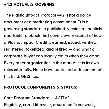
v4.2 ACTUALLY GOVERNS
The Plastic Impact Protocol v4.2 is not a policy
document or a marketing commitment. It is a
governing standard: a published, versioned, publicly
auditable rulebook that covers every aspect of how
a Plastic Impact Credit is earned, issued, verified,
registered, tokenized, and retired — and what a
corporate buyer can legally claim when they do so.
Every other organization in this market sets its own
rules internally. None have published a document of
this kind. GEIS has.
PROTOCOL COMPONENTS & STATUS:
Core Program Standard — ACTIVE
Eligibility, credit lifecycle, assurance framework,