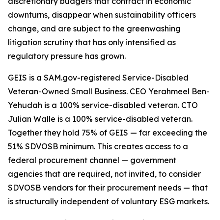
discretionary budgets that contract in economic
downturns, disappear when sustainability officers
change, and are subject to the greenwashing
litigation scrutiny that has only intensified as
regulatory pressure has grown.
GEIS is a SAM.gov-registered Service-Disabled
Veteran-Owned Small Business. CEO Yerahmeel Ben-
Yehudah is a 100% service-disabled veteran. CTO
Julian Walle is a 100% service-disabled veteran.
Together they hold 75% of GEIS — far exceeding the
51% SDVOSB minimum. This creates access to a
federal procurement channel — government
agencies that are required, not invited, to consider
SDVOSB vendors for their procurement needs — that
is structurally independent of voluntary ESG markets.