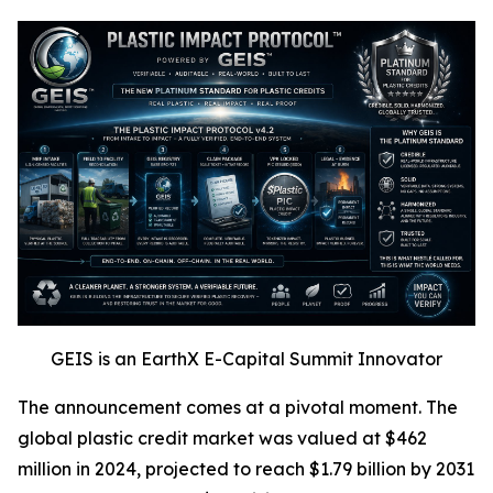
GEIS is an EarthX E-Capital Summit Innovator
The announcement comes at a pivotal moment. The
global plastic credit market was valued at $462
million in 2024, projected to reach $1.79 billion by 2031