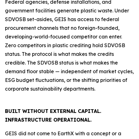
Federal agencies, defense installations, and
government facilities generate plastic waste. Under
SDVOSB set-asides, GEIS has access to federal
procurement channels that no foreign-founded,
developing-world-focused competitor can enter.
Zero competitors in plastic crediting hold SDVOSB
status. The protocol is what makes the credits
credible. The SDVOSB status is what makes the
demand floor stable — independent of market cycles,
ESG budget fluctuations, or the shifting priorities of
corporate sustainability departments.
BUILT WITHOUT EXTERNAL CAPITAL.
INFRASTRUCTURE OPERATIONAL.
GEIS did not come to EarthX with a concept or a