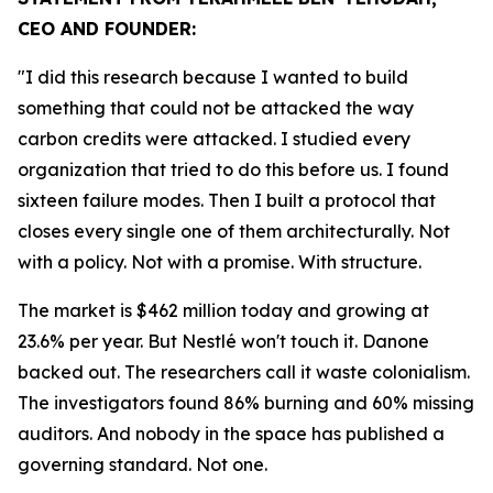
CEO AND FOUNDER:
"I did this research because I wanted to build
something that could not be attacked the way
carbon credits were attacked. I studied every
organization that tried to do this before us. I found
sixteen failure modes. Then I built a protocol that
closes every single one of them architecturally. Not
with a policy. Not with a promise. With structure.
The market is $462 million today and growing at
23.6% per year. But Nestlé won't touch it. Danone
backed out. The researchers call it waste colonialism.
The investigators found 86% burning and 60% missing
auditors. And nobody in the space has published a
governing standard. Not one.