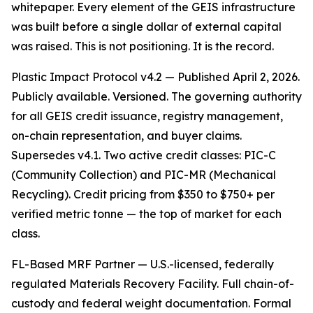
whitepaper. Every element of the GEIS infrastructure
was built before a single dollar of external capital
was raised. This is not positioning. It is the record.
Plastic Impact Protocol v4.2 — Published April 2, 2026.
Publicly available. Versioned. The governing authority
for all GEIS credit issuance, registry management,
on-chain representation, and buyer claims.
Supersedes v4.1. Two active credit classes: PIC-C
(Community Collection) and PIC-MR (Mechanical
Recycling). Credit pricing from $350 to $750+ per
verified metric tonne — the top of market for each
class.
FL-Based MRF Partner — U.S.-licensed, federally
regulated Materials Recovery Facility. Full chain-of-
custody and federal weight documentation. Formal