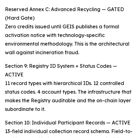
Reserved Annex C: Advanced Recycling — GATED
(Hard Gate)
Zero credits issued until GEIS publishes a formal
activation notice with technology-specific
environmental methodology. This is the architectural
wall against incineration fraud.
Section 9: Registry ID System + Status Codes —
ACTIVE
11 record types with hierarchical IDs. 12 controlled
status codes. 4 account types. The infrastructure that
makes the Registry auditable and the on-chain layer
subordinate to it.
Section 10: Individual Participant Records — ACTIVE
13-field individual collection record schema. Field-to-