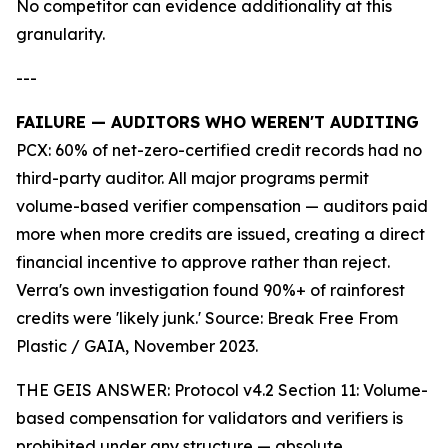
No competitor can evidence additionality at this
granularity.
---
FAILURE — AUDITORS WHO WEREN'T AUDITING
PCX: 60% of net-zero-certified credit records had no
third-party auditor. All major programs permit
volume-based verifier compensation — auditors paid
more when more credits are issued, creating a direct
financial incentive to approve rather than reject.
Verra's own investigation found 90%+ of rainforest
credits were 'likely junk.' Source: Break Free From
Plastic / GAIA, November 2023.
THE GEIS ANSWER: Protocol v4.2 Section 11: Volume-
based compensation for validators and verifiers is
prohibited under any structure — absolute.