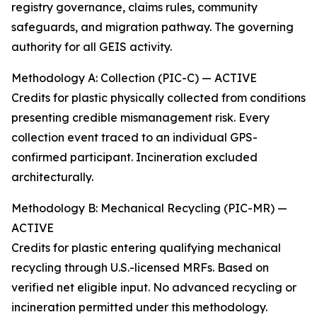
registry governance, claims rules, community
safeguards, and migration pathway. The governing
authority for all GEIS activity.
Methodology A: Collection (PIC-C) — ACTIVE
Credits for plastic physically collected from conditions
presenting credible mismanagement risk. Every
collection event traced to an individual GPS-
confirmed participant. Incineration excluded
architecturally.
Methodology B: Mechanical Recycling (PIC-MR) —
ACTIVE
Credits for plastic entering qualifying mechanical
recycling through U.S.-licensed MRFs. Based on
verified net eligible input. No advanced recycling or
incineration permitted under this methodology.