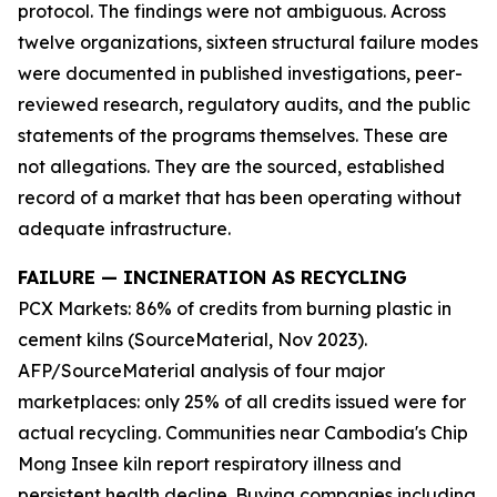
protocol. The findings were not ambiguous. Across
twelve organizations, sixteen structural failure modes
were documented in published investigations, peer-
reviewed research, regulatory audits, and the public
statements of the programs themselves. These are
not allegations. They are the sourced, established
record of a market that has been operating without
adequate infrastructure.
FAILURE — INCINERATION AS RECYCLING
PCX Markets: 86% of credits from burning plastic in
cement kilns (SourceMaterial, Nov 2023).
AFP/SourceMaterial analysis of four major
marketplaces: only 25% of all credits issued were for
actual recycling. Communities near Cambodia's Chip
Mong Insee kiln report respiratory illness and
persistent health decline. Buying companies including