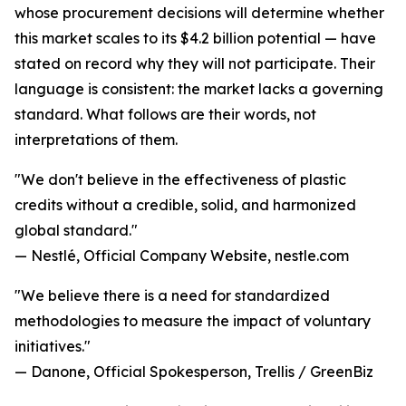
whose procurement decisions will determine whether
this market scales to its $4.2 billion potential — have
stated on record why they will not participate. Their
language is consistent: the market lacks a governing
standard. What follows are their words, not
interpretations of them.
"We don't believe in the effectiveness of plastic
credits without a credible, solid, and harmonized
global standard."
— Nestlé, Official Company Website, nestle.com
"We believe there is a need for standardized
methodologies to measure the impact of voluntary
initiatives."
— Danone, Official Spokesperson, Trellis / GreenBiz