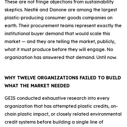
These are not fringe objections from sustainability
skeptics. Nestlé and Danone are among the largest
plastic-producing consumer goods companies on
earth. Their procurement teams represent exactly the
institutional buyer demand that would scale this
market — and they are telling the market, publicly,
what it must produce before they will engage. No
organization has answered that demand. Until now.
WHY TWELVE ORGANIZATIONS FAILED TO BUILD
WHAT THE MARKET NEEDED
GEIS conducted exhaustive research into every
organization that has attempted plastic credits, on-
chain plastic impact, or closely related environmental
credit systems before building a single line of