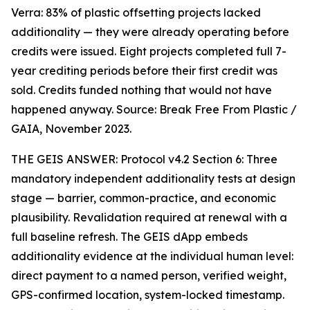
Verra: 83% of plastic offsetting projects lacked
additionality — they were already operating before
credits were issued. Eight projects completed full 7-
year crediting periods before their first credit was
sold. Credits funded nothing that would not have
happened anyway. Source: Break Free From Plastic /
GAIA, November 2023.
THE GEIS ANSWER: Protocol v4.2 Section 6: Three
mandatory independent additionality tests at design
stage — barrier, common-practice, and economic
plausibility. Revalidation required at renewal with a
full baseline refresh. The GEIS dApp embeds
additionality evidence at the individual human level:
direct payment to a named person, verified weight,
GPS-confirmed location, system-locked timestamp.