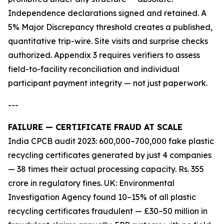
Independence declarations signed and retained. A
5% Major Discrepancy threshold creates a published,
quantitative trip-wire. Site visits and surprise checks
authorized. Appendix 3 requires verifiers to assess
field-to-facility reconciliation and individual
participant payment integrity — not just paperwork.
---
FAILURE — CERTIFICATE FRAUD AT SCALE
India CPCB audit 2023: 600,000–700,000 fake plastic
recycling certificates generated by just 4 companies
— 38 times their actual processing capacity. Rs. 355
crore in regulatory fines. UK: Environmental
Investigation Agency found 10–15% of all plastic
recycling certificates fraudulent — £30–50 million in