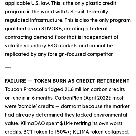
applicable U.S. law. This is the only plastic credit
program in the world with U.S.-soil, federally
regulated infrastructure. This is also the only program
qualified as an SDVOSB, creating a federal
contracting demand floor that is independent of
volatile voluntary ESG markets and cannot be
replicated by any foreign-focused competitor.
---
FAILURE — TOKEN BURN AS CREDIT RETIREMENT
Toucan Protocol bridged 21.6 million carbon credits
on-chain in 6 months. CarbonPlan (April 2022): most
were 'zombie' credits — dormant because the market
had already determined they lacked environmental
value. KlimaDAO spent $1M+ retiring its own worst
credits. BCT token fell 50%+; KLIMA token collapsed.