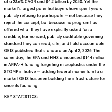
at a 23.6% CAGR and $4.2 billion by 2050. Yet the
market's largest potential buyers have spent years
publicly refusing to participate — not because they
reject the concept, but because no program has
offered what they have explicitly asked for: a
credible, harmonized, publicly auditable governing
standard they can read, cite, and hold accountable.
GEIS published that standard on April 2, 2026. The
same day, the EPA and HHS announced $144 million
in ARPA-H funding targeting microplastics under the
STOMP initiative — adding federal momentum to a
market GEIS has been building the infrastructure for
since its founding.
KEY STATISTICS: