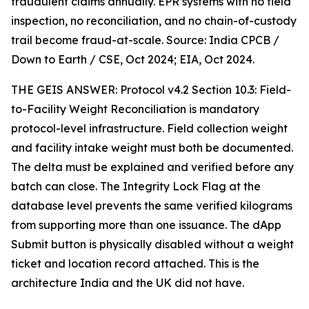
fraudulent claims annually. EPR systems with no field
inspection, no reconciliation, and no chain-of-custody
trail become fraud-at-scale. Source: India CPCB /
Down to Earth / CSE, Oct 2024; EIA, Oct 2024.
THE GEIS ANSWER: Protocol v4.2 Section 10.3: Field-
to-Facility Weight Reconciliation is mandatory
protocol-level infrastructure. Field collection weight
and facility intake weight must both be documented.
The delta must be explained and verified before any
batch can close. The Integrity Lock Flag at the
database level prevents the same verified kilograms
from supporting more than one issuance. The dApp
Submit button is physically disabled without a weight
ticket and location record attached. This is the
architecture India and the UK did not have.