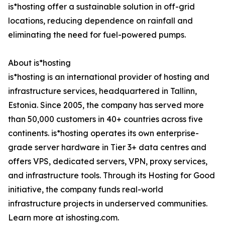
is*hosting offer a sustainable solution in off-grid
locations, reducing dependence on rainfall and
eliminating the need for fuel-powered pumps.
About is*hosting
is*hosting is an international provider of hosting and
infrastructure services, headquartered in Tallinn,
Estonia. Since 2005, the company has served more
than 50,000 customers in 40+ countries across five
continents. is*hosting operates its own enterprise-
grade server hardware in Tier 3+ data centres and
offers VPS, dedicated servers, VPN, proxy services,
and infrastructure tools. Through its Hosting for Good
initiative, the company funds real-world
infrastructure projects in underserved communities.
Learn more at ishosting.com.