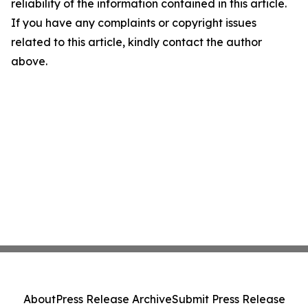
reliability of the information contained in this article.
If you have any complaints or copyright issues
related to this article, kindly contact the author
above.
About
Press Release Archive
Submit Press Release