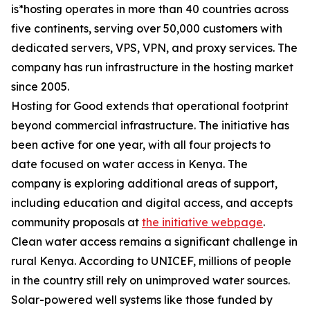
is*hosting operates in more than 40 countries across
five continents, serving over 50,000 customers with
dedicated servers, VPS, VPN, and proxy services. The
company has run infrastructure in the hosting market
since 2005.
Hosting for Good extends that operational footprint
beyond commercial infrastructure. The initiative has
been active for one year, with all four projects to
date focused on water access in Kenya. The
company is exploring additional areas of support,
including education and digital access, and accepts
community proposals at
the initiative webpage
.
Clean water access remains a significant challenge in
rural Kenya. According to UNICEF, millions of people
in the country still rely on unimproved water sources.
Solar-powered well systems like those funded by