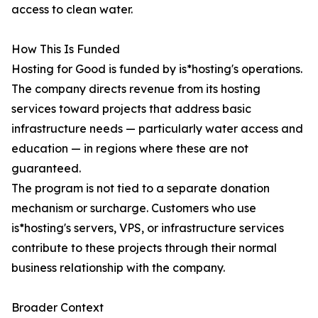
access to clean water.
How This Is Funded
Hosting for Good is funded by is*hosting's operations.
The company directs revenue from its hosting
services toward projects that address basic
infrastructure needs — particularly water access and
education — in regions where these are not
guaranteed.
The program is not tied to a separate donation
mechanism or surcharge. Customers who use
is*hosting's servers, VPS, or infrastructure services
contribute to these projects through their normal
business relationship with the company.
Broader Context