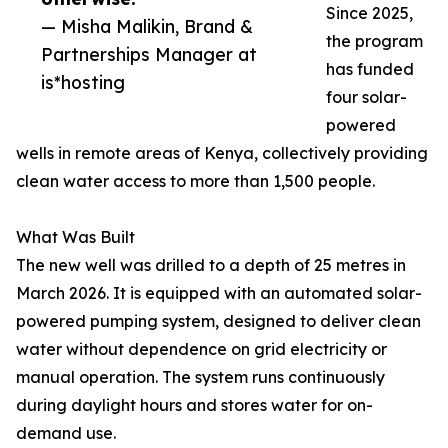
Since 2025,
— Misha Malikin, Brand &
the program
Partnerships Manager at
has funded
is*hosting
four solar-
powered
wells in remote areas of Kenya, collectively providing
clean water access to more than 1,500 people.
What Was Built
The new well was drilled to a depth of 25 metres in
March 2026. It is equipped with an automated solar-
powered pumping system, designed to deliver clean
water without dependence on grid electricity or
manual operation. The system runs continuously
during daylight hours and stores water for on-
demand use.