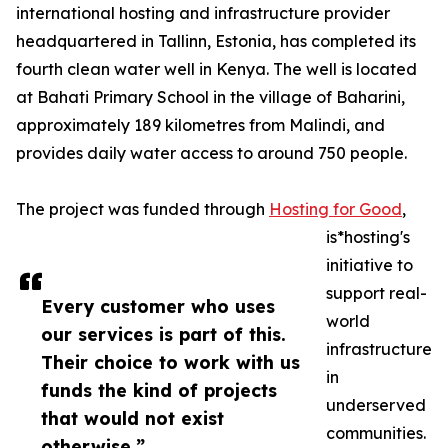
international hosting and infrastructure provider
headquartered in Tallinn, Estonia, has completed its
fourth clean water well in Kenya. The well is located
at Bahati Primary School in the village of Baharini,
approximately 189 kilometres from Malindi, and
provides daily water access to around 750 people.
The project was funded through
Hosting for Good
,
is*hosting's
initiative to
support real-
Every customer who uses
world
our services is part of this.
infrastructure
Their choice to work with us
in
funds the kind of projects
underserved
that would not exist
communities.
otherwise.”