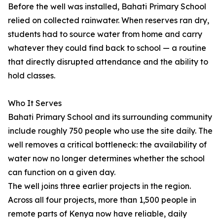
Before the well was installed, Bahati Primary School
relied on collected rainwater. When reserves ran dry,
students had to source water from home and carry
whatever they could find back to school — a routine
that directly disrupted attendance and the ability to
hold classes.
Who It Serves
Bahati Primary School and its surrounding community
include roughly 750 people who use the site daily. The
well removes a critical bottleneck: the availability of
water now no longer determines whether the school
can function on a given day.
The well joins three earlier projects in the region.
Across all four projects, more than 1,500 people in
remote parts of Kenya now have reliable, daily