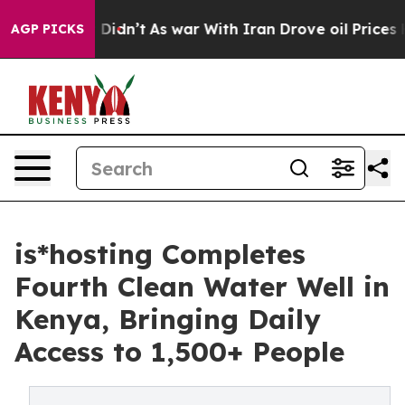
ll, it Didn’t
As war With Iran Drove oil Prices Highe
AGP PICKS
is*hosting Completes
Fourth Clean Water Well in
Kenya, Bringing Daily
Access to 1,500+ People