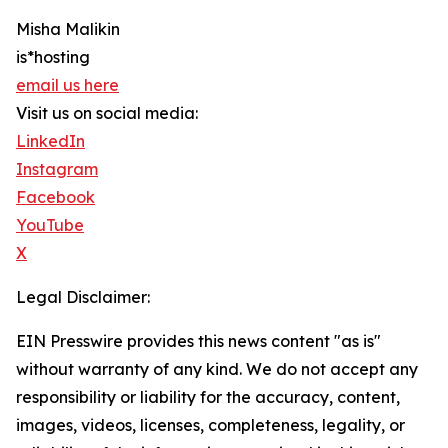
Misha Malikin
is*hosting
email us here
Visit us on social media:
LinkedIn
Instagram
Facebook
YouTube
X
Legal Disclaimer:
EIN Presswire provides this news content "as is"
without warranty of any kind. We do not accept any
responsibility or liability for the accuracy, content,
images, videos, licenses, completeness, legality, or