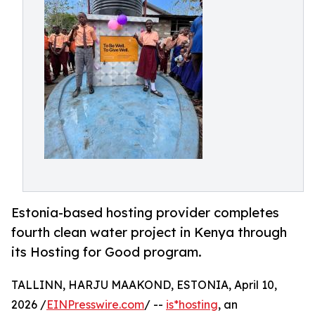
Estonia-based hosting provider completes
fourth clean water project in Kenya through
its Hosting for Good program.
TALLINN, HARJU MAAKOND, ESTONIA, April 10,
2026 /
EINPresswire.com
/ --
is*hosting
, an