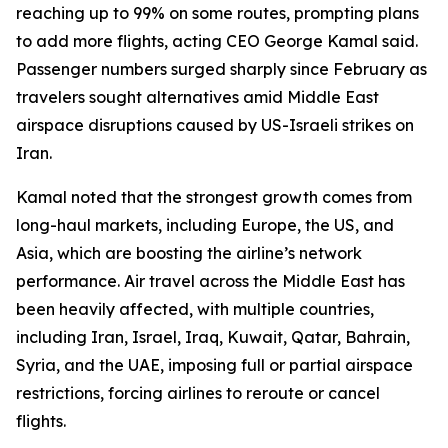
reaching up to 99% on some routes, prompting plans
to add more flights, acting CEO George Kamal said.
Passenger numbers surged sharply since February as
travelers sought alternatives amid Middle East
airspace disruptions caused by US-Israeli strikes on
Iran.
Kamal noted that the strongest growth comes from
long-haul markets, including Europe, the US, and
Asia, which are boosting the airline’s network
performance. Air travel across the Middle East has
been heavily affected, with multiple countries,
including Iran, Israel, Iraq, Kuwait, Qatar, Bahrain,
Syria, and the UAE, imposing full or partial airspace
restrictions, forcing airlines to reroute or cancel
flights.