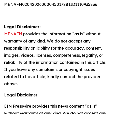
MENAFN02042026000045017281ID1110935836
Legal Disclaimer:
MENAFN
provides the information “as is” without
warranty of any kind. We do not accept any
responsibility or liability for the accuracy, content,
images, videos, licenses, completeness, legality, or
reliability of the information contained in this article.
If you have any complaints or copyright issues
related to this article, kindly contact the provider
above.
Legal Disclaimer:
EIN Presswire provides this news content "as is"
without warranty of any kind. We do not accept any