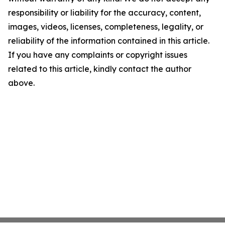
responsibility or liability for the accuracy, content,
images, videos, licenses, completeness, legality, or
reliability of the information contained in this article.
If you have any complaints or copyright issues
related to this article, kindly contact the author
above.