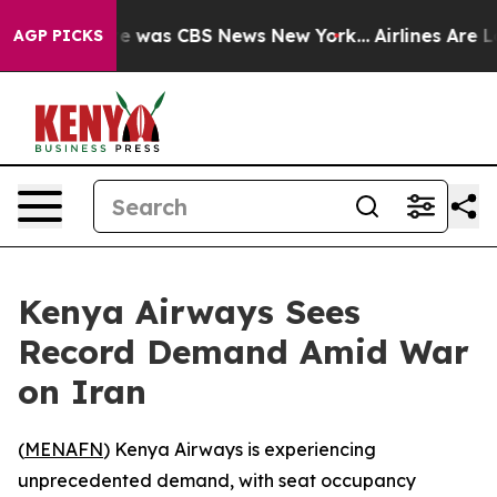
lse Narrative was CBS News New York...
Airlines Are Lo
AGP PICKS
Kenya Airways Sees
Record Demand Amid War
on Iran
(
MENAFN
) Kenya Airways is experiencing
unprecedented demand, with seat occupancy