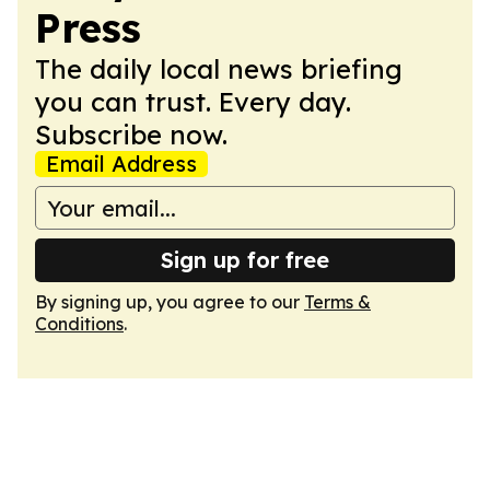
Press
The daily local news briefing
you can trust. Every day.
Subscribe now.
Email Address
Sign up for free
By signing up, you agree to our
Terms &
Conditions
.