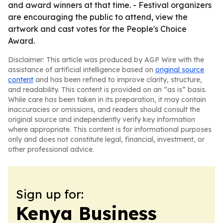
and award winners at that time. - Festival organizers
are encouraging the public to attend, view the
artwork and cast votes for the People's Choice
Award.
Disclaimer: This article was produced by AGP Wire with the
assistance of artificial intelligence based on
original source
content
and has been refined to improve clarity, structure,
and readability. This content is provided on an “as is” basis.
While care has been taken in its preparation, it may contain
inaccuracies or omissions, and readers should consult the
original source and independently verify key information
where appropriate. This content is for informational purposes
only and does not constitute legal, financial, investment, or
other professional advice.
Sign up for:
Kenya Business