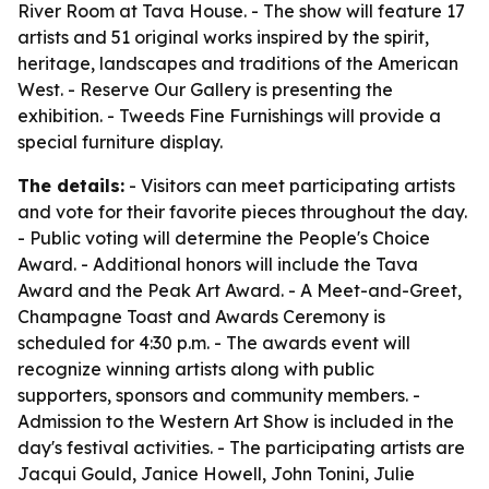
River Room at Tava House. - The show will feature 17
artists and 51 original works inspired by the spirit,
heritage, landscapes and traditions of the American
West. - Reserve Our Gallery is presenting the
exhibition. - Tweeds Fine Furnishings will provide a
special furniture display.
The details:
- Visitors can meet participating artists
and vote for their favorite pieces throughout the day.
- Public voting will determine the People's Choice
Award. - Additional honors will include the Tava
Award and the Peak Art Award. - A Meet-and-Greet,
Champagne Toast and Awards Ceremony is
scheduled for 4:30 p.m. - The awards event will
recognize winning artists along with public
supporters, sponsors and community members. -
Admission to the Western Art Show is included in the
day's festival activities. - The participating artists are
Jacqui Gould, Janice Howell, John Tonini, Julie