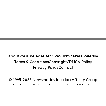
About
Press Release Archive
Submit Press Release
Terms & Conditions
Copyright/DMCA Policy
Privacy Policy
Contact
© 1995-2026 Newsmatics Inc. dba Affinity Group
Publishing & Kenya Business Press. All Rights
Reserved.
Cookie Settings / Your Privacy Choices