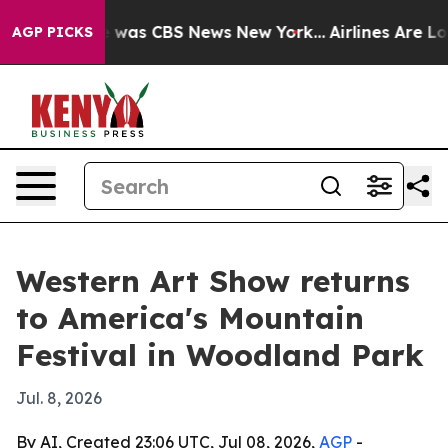
 Narrative was CBS News New York...
Airlines Are Lobb
AGP PICKS
Western Art Show returns
to America's Mountain
Festival in Woodland Park
Jul. 8, 2026
By AI, Created 23:06 UTC, Jul 08, 2026,
AGP
-