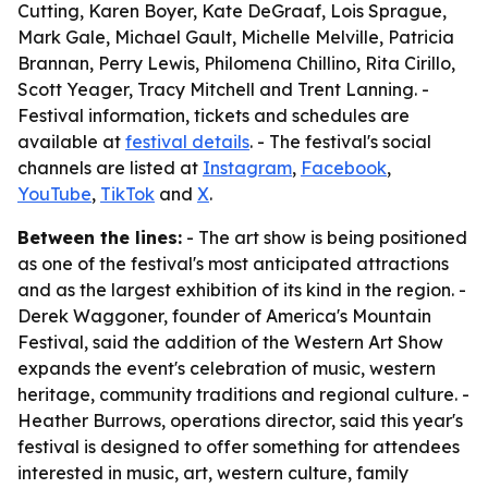
Cutting, Karen Boyer, Kate DeGraaf, Lois Sprague,
Mark Gale, Michael Gault, Michelle Melville, Patricia
Brannan, Perry Lewis, Philomena Chillino, Rita Cirillo,
Scott Yeager, Tracy Mitchell and Trent Lanning. -
Festival information, tickets and schedules are
available at
festival details
. - The festival's social
channels are listed at
Instagram
,
Facebook
,
YouTube
,
TikTok
and
X
.
Between the lines:
- The art show is being positioned
as one of the festival's most anticipated attractions
and as the largest exhibition of its kind in the region. -
Derek Waggoner, founder of America's Mountain
Festival, said the addition of the Western Art Show
expands the event's celebration of music, western
heritage, community traditions and regional culture. -
Heather Burrows, operations director, said this year's
festival is designed to offer something for attendees
interested in music, art, western culture, family