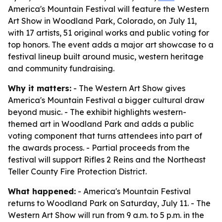
America's Mountain Festival will feature the Western
Art Show in Woodland Park, Colorado, on July 11,
with 17 artists, 51 original works and public voting for
top honors. The event adds a major art showcase to a
festival lineup built around music, western heritage
and community fundraising.
Why it matters:
- The Western Art Show gives
America's Mountain Festival a bigger cultural draw
beyond music. - The exhibit highlights western-
themed art in Woodland Park and adds a public
voting component that turns attendees into part of
the awards process. - Partial proceeds from the
festival will support Rifles 2 Reins and the Northeast
Teller County Fire Protection District.
What happened:
- America's Mountain Festival
returns to Woodland Park on Saturday, July 11. - The
Western Art Show will run from 9 a.m. to 5 p.m. in the