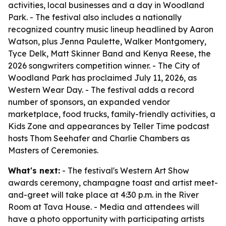
activities, local businesses and a day in Woodland
Park. - The festival also includes a nationally
recognized country music lineup headlined by Aaron
Watson, plus Jenna Paulette, Walker Montgomery,
Tyce Delk, Matt Skinner Band and Kenya Reese, the
2026 songwriters competition winner. - The City of
Woodland Park has proclaimed July 11, 2026, as
Western Wear Day. - The festival adds a record
number of sponsors, an expanded vendor
marketplace, food trucks, family-friendly activities, a
Kids Zone and appearances by Teller Time podcast
hosts Thom Seehafer and Charlie Chambers as
Masters of Ceremonies.
What's next:
- The festival's Western Art Show
awards ceremony, champagne toast and artist meet-
and-greet will take place at 4:30 p.m. in the River
Room at Tava House. - Media and attendees will
have a photo opportunity with participating artists