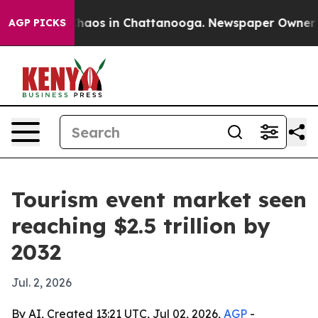
 Collapse
Chaos in Chattanooga. Newspaper Owner Call
AGP PICKS
Tourism event market seen
reaching $2.5 trillion by
2032
Jul. 2, 2026
By AI, Created 13:21 UTC, Jul 02, 2026,
AGP
-