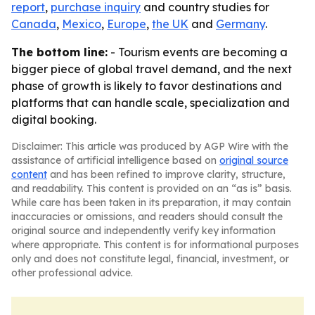
report
,
purchase inquiry
and country studies for
Canada
,
Mexico
,
Europe
,
the UK
and
Germany
.
The bottom line:
- Tourism events are becoming a
bigger piece of global travel demand, and the next
phase of growth is likely to favor destinations and
platforms that can handle scale, specialization and
digital booking.
Disclaimer: This article was produced by AGP Wire with the
assistance of artificial intelligence based on
original source
content
and has been refined to improve clarity, structure,
and readability. This content is provided on an “as is” basis.
While care has been taken in its preparation, it may contain
inaccuracies or omissions, and readers should consult the
original source and independently verify key information
where appropriate. This content is for informational purposes
only and does not constitute legal, financial, investment, or
other professional advice.