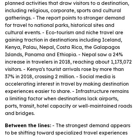
planned activities that draw visitors to a destination,
including religious, corporate, sports and cultural
gatherings. - The report points to stronger demand
for travel to national parks, historical sites and
cultural events. - Eco-tourism and niche travel are
gaining traction in destinations including Iceland,
Kenya, Palau, Nepal, Costa Rica, the Galapagos
Islands, Panama and Ethiopia. - Nepal saw a 24%
increase in travelers in 2018, reaching about 1,173,072
visitors. - Kenya's tourist arrivals rose by more than
37% in 2018, crossing 2 million. - Social media is
accelerating interest in travel by making destination
experiences easier to share. - Infrastructure remains
a limiting factor when destinations lack airports,
ports, transit, hotel capacity or well-maintained roads
and bridges.
Between the lines:
- The strongest demand appears
to be shifting toward specialized travel experiences