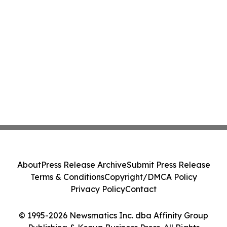
About
Press Release Archive
Submit Press Release
Terms & Conditions
Copyright/DMCA Policy
Privacy Policy
Contact
© 1995-2026 Newsmatics Inc. dba Affinity Group