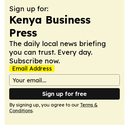
Sign up for:
Kenya Business
Press
The daily local news briefing
you can trust. Every day.
Subscribe now.
Email Address
Sign up for free
By signing up, you agree to our
Terms &
Conditions
.