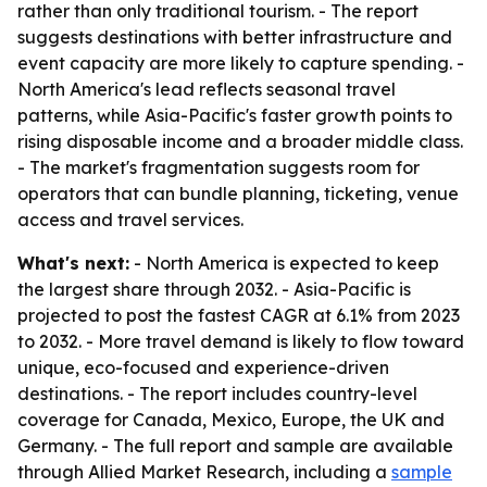
rather than only traditional tourism. - The report
suggests destinations with better infrastructure and
event capacity are more likely to capture spending. -
North America's lead reflects seasonal travel
patterns, while Asia-Pacific's faster growth points to
rising disposable income and a broader middle class.
- The market's fragmentation suggests room for
operators that can bundle planning, ticketing, venue
access and travel services.
What's next:
- North America is expected to keep
the largest share through 2032. - Asia-Pacific is
projected to post the fastest CAGR at 6.1% from 2023
to 2032. - More travel demand is likely to flow toward
unique, eco-focused and experience-driven
destinations. - The report includes country-level
coverage for Canada, Mexico, Europe, the UK and
Germany. - The full report and sample are available
through Allied Market Research, including a
sample