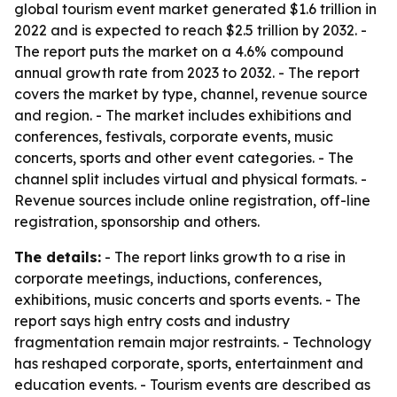
global tourism event market generated $1.6 trillion in
2022 and is expected to reach $2.5 trillion by 2032. -
The report puts the market on a 4.6% compound
annual growth rate from 2023 to 2032. - The report
covers the market by type, channel, revenue source
and region. - The market includes exhibitions and
conferences, festivals, corporate events, music
concerts, sports and other event categories. - The
channel split includes virtual and physical formats. -
Revenue sources include online registration, off-line
registration, sponsorship and others.
The details:
- The report links growth to a rise in
corporate meetings, inductions, conferences,
exhibitions, music concerts and sports events. - The
report says high entry costs and industry
fragmentation remain major restraints. - Technology
has reshaped corporate, sports, entertainment and
education events. - Tourism events are described as