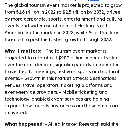
The global tourism event market is projected to grow
from $1.6 trillion in 2022 to $2.5 trillion by 2032, driven
by more corporate, sports, entertainment and cultural
events and wider use of mobile ticketing. North
America led the market in 2022, while Asia-Pacific is
forecast to post the fastest growth through 2032.
Why it matters:
- The tourism event market is
projected to add about $900 billion in annual value
over the next decade, signaling steady demand for
travel tied to meetings, festivals, sports and cultural
events. - Growth in this market affects destinations,
venues, travel operators, ticketing platforms and
event-service providers. - Mobile ticketing and
technology-enabled event services are helping
expand how tourists buy access and how events are
delivered.
What happened:
- Allied Market Research said the