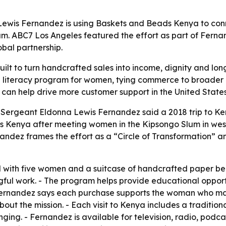
 Lewis Fernandez is using Baskets and Beads Kenya to con
m. ABC7 Los Angeles featured the effort as part of Ferna
bal partnership.
ilt to turn handcrafted sales into income, dignity and lo
 a literacy program for women, tying commerce to broade
can help drive more customer support in the United States
r Sergeant Eldonna Lewis Fernandez said a 2018 trip to Ke
s Kenya after meeting women in the Kipsongo Slum in wes
andez frames the effort as a “Circle of Transformation” 
with five women and a suitcase of handcrafted paper bea
ful work. - The program helps provide educational opportun
 Fernandez says each purchase supports the woman who mad
out the mission. - Each visit to Kenya includes a traditi
ging. - Fernandez is available for television, radio, podc