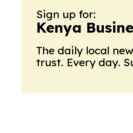
Sign up for:
Kenya Busine
The daily local ne
trust. Every day. 