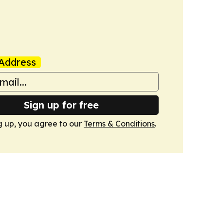
Address
Sign up for free
g up, you agree to our
Terms & Conditions
.