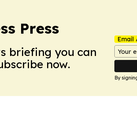
ss Press
Email 
ws briefing you can
Subscribe now.
By signin