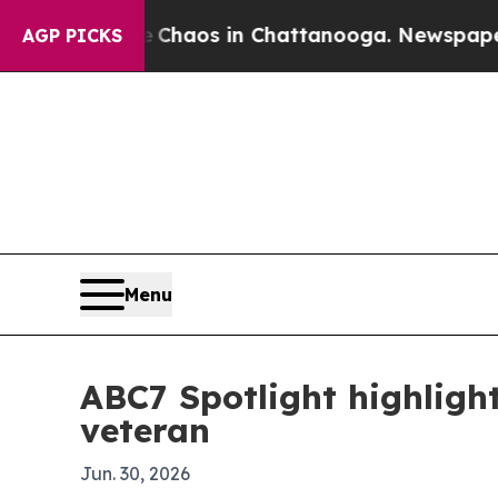
 Collapse
Chaos in Chattanooga. Newspaper Owner
AGP PICKS
Menu
ABC7 Spotlight highlight
veteran
Jun. 30, 2026