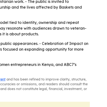
arian work. - The public is invited to
eurship and the lives affected by Baskets and
model tied to identity, ownership and repeat
 may resonate with audiences drawn to veteran-
 it is about products.
d public appearances. - Celebration of Impact on
ars focused on expanding opportunity for more
 women entrepreneurs in Kenya, and ABC7’s
tent
and has been refined to improve clarity, structure,
naccuracies or omissions, and readers should consult the
and does not constitute legal, financial, investment, or