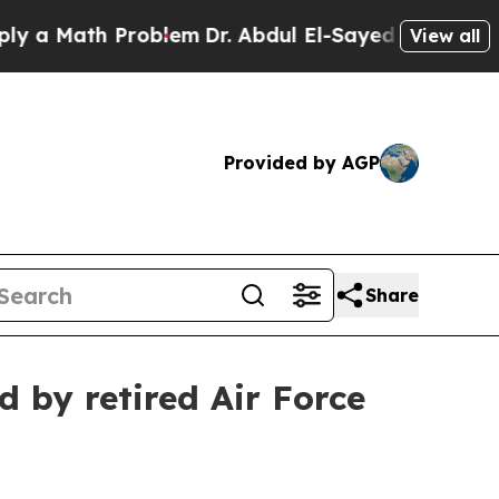
 Math Problem
Dr. Abdul El-Sayed on Historic Mich
View all
Provided by AGP
Share
d by retired Air Force