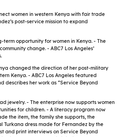
nect women in western Kenya with fair trade
ndez’s post-service mission to expand
ng-term opportunity for women in Kenya. - The
r community change. - ABC7 Los Angeles’
.
nya changed the direction of her post-military
tern Kenya. - ABC7 Los Angeles featured
and describes her work as “Service Beyond
d jewelry. - The enterprise now supports women
ities for children. - A literacy program now
e the item, the family she supports, the
onal Turkana dress made for Fernandez by the
ast and print interviews on Service Beyond