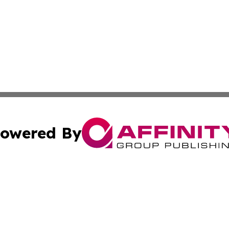
owered By
ubmit Press Release
Terms & Conditions
Copyright/DMCA
 Inc. dba Affinity Group Publishing & Kenya Business Pres
Cookie Settings / Your Privacy Choices