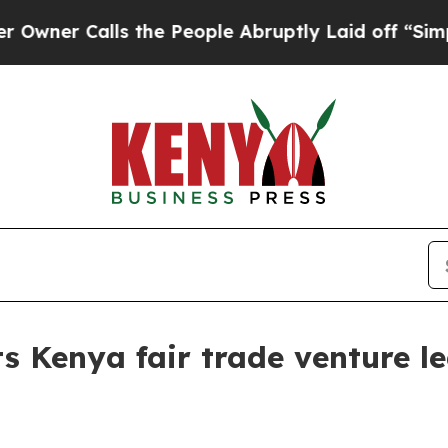
 Calls the People Abruptly Laid off “Simply a
s Kenya fair trade venture le