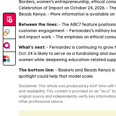
Borders, women’s entrepreneurship, ethical consu
Celebration of Impact on October 24, 2026. - The
Beads Kenya. - More information is available on
Between the lines:
- The ABC7 feature positions 
customer engagement. - Fernandez’s military bac
led impact work. - The emphasis on ethical consu
What's next:
- Fernandez is continuing to grow t
Oct. 24 is likely to serve as a fundraising and 
women while deepening education-related suppo
The bottom line:
- Baskets and Beads Kenya is u
spotlight could help that model scale.
Disclaimer: This article was produced by AGP Wire with t
and readability. This content is provided on an “as is” b
original source and independently verify key information
other professional advice.