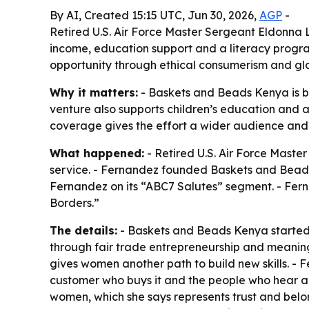
By AI, Created 15:15 UTC, Jun 30, 2026,
AGP
-
Retired U.S. Air Force Master Sergeant Eldonna
income, education support and a literacy progra
opportunity through ethical consumerism and glo
Why it matters:
- Baskets and Beads Kenya is bu
venture also supports children’s education and
coverage gives the effort a wider audience and 
What happened:
- Retired U.S. Air Force Maste
service. - Fernandez founded Baskets and Bead
Fernandez on its “ABC7 Salutes” segment. - Fern
Borders.”
The details:
- Baskets and Beads Kenya started 
through fair trade entrepreneurship and meaning
gives women another path to build new skills. -
customer who buys it and the people who hear ab
women, which she says represents trust and belon