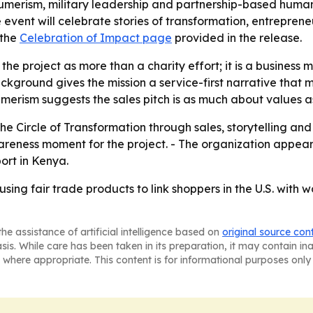
merism, military leadership and partnership-based humanit
 event will celebrate stories of transformation, entrepren
 the
Celebration of Impact page
provided in the release.
the project as more than a charity effort; it is a business 
kground gives the mission a service-first narrative that
merism suggests the sales pitch is as much about values as
he Circle of Transformation through sales, storytelling an
awareness moment for the project. - The organization appe
rt in Kenya.
sing fair trade products to link shoppers in the U.S. with
he assistance of artificial intelligence based on
original source con
asis. While care has been taken in its preparation, it may contain i
 where appropriate. This content is for informational purposes only 