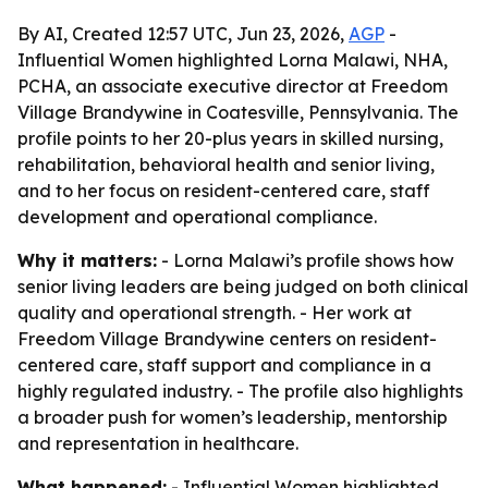
By AI, Created 12:57 UTC, Jun 23, 2026,
AGP
-
Influential Women highlighted Lorna Malawi, NHA,
PCHA, an associate executive director at Freedom
Village Brandywine in Coatesville, Pennsylvania. The
profile points to her 20-plus years in skilled nursing,
rehabilitation, behavioral health and senior living,
and to her focus on resident-centered care, staff
development and operational compliance.
Why it matters:
- Lorna Malawi’s profile shows how
senior living leaders are being judged on both clinical
quality and operational strength. - Her work at
Freedom Village Brandywine centers on resident-
centered care, staff support and compliance in a
highly regulated industry. - The profile also highlights
a broader push for women’s leadership, mentorship
and representation in healthcare.
What happened:
- Influential Women highlighted