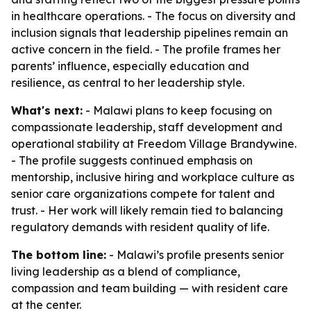
in healthcare operations. - The focus on diversity and
inclusion signals that leadership pipelines remain an
active concern in the field. - The profile frames her
parents’ influence, especially education and
resilience, as central to her leadership style.
What's next:
- Malawi plans to keep focusing on
compassionate leadership, staff development and
operational stability at Freedom Village Brandywine.
- The profile suggests continued emphasis on
mentorship, inclusive hiring and workplace culture as
senior care organizations compete for talent and
trust. - Her work will likely remain tied to balancing
regulatory demands with resident quality of life.
The bottom line:
- Malawi’s profile presents senior
living leadership as a blend of compliance,
compassion and team building — with resident care
at the center.