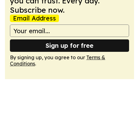
you can trust. Every day.
Subscribe now.
Email Address
Sign up for free
By signing up, you agree to our
Terms &
Conditions
.