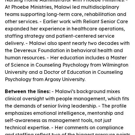
At Phoebe Ministries, Malawi led multidisciplinary
teams supporting long-term care, rehabilitation and
other services. - Earlier work with Reliant Senior Care
expanded her experience in healthcare operations,
staffing strategy and patient-centered service
delivery. - Malawi also spent nearly two decades with
the Devereux Foundation in behavioral health and
human resources. - Her education includes a Master
of Science in Counseling Psychology from Wilmington
University and a Doctor of Education in Counseling
Psychology from Argosy University.
Between the lines:
- Malawi’s background mixes
clinical oversight with people management, which fits
the demands of senior living leadership. - The profile
emphasizes emotional intelligence, mentorship and
self-awareness as management tools, not just
technical expertise. - Her comments on compliance
and staffing reflect two of the biggest pressure points