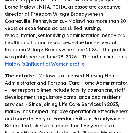
Lorna Malawi, NHA, PCHA, as associate executive
director at Freedom Village Brandywine in
Coatesville, Pennsylvania. - Malawi has more than 20
years of experience across skilled nursing,
rehabilitation, senior living administration, behavioral
health and human resources. - She has served at
Freedom Village Brandywine since 2023. - The profile
was published on June 23, 2026. - The article includes
Malawi’s Influential Women profile
.
The details:
- Malawi is a licensed Nursing Home
Administrator and Personal Care Home Administrator.
- Her responsibilities include facility operations, staff
development, regulatory compliance and resident
services. - Since joining Life Care Services in 2023,
Malawi has helped improve operational effectiveness
and care delivery at Freedom Village Brandywine. -
Before that, she spent more than five years as a
Nursing Home Administrator with Phoebe Ministries. -