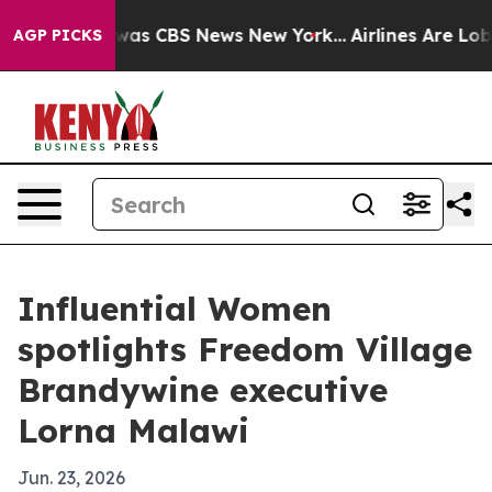
Narrative was CBS News New York...
Airlines Are Lobbyi
AGP PICKS
Influential Women
spotlights Freedom Village
Brandywine executive
Lorna Malawi
Jun. 23, 2026