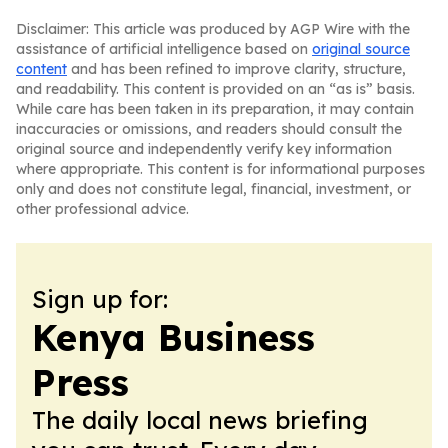
Disclaimer: This article was produced by AGP Wire with the
assistance of artificial intelligence based on
original source
content
and has been refined to improve clarity, structure,
and readability. This content is provided on an “as is” basis.
While care has been taken in its preparation, it may contain
inaccuracies or omissions, and readers should consult the
original source and independently verify key information
where appropriate. This content is for informational purposes
only and does not constitute legal, financial, investment, or
other professional advice.
Sign up for:
Kenya Business
Press
The daily local news briefing