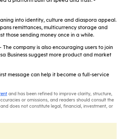
d a platform built on speed and trust. -
aning into identity, culture and diaspora appeal.
w spans remittances, multicurrency storage and
ust those sending money once in a while.
- The company is also encouraging users to join
 Pesa Business suggest more product and market
irst message can help it become a full-service
tent
and has been refined to improve clarity, structure,
naccuracies or omissions, and readers should consult the
and does not constitute legal, financial, investment, or