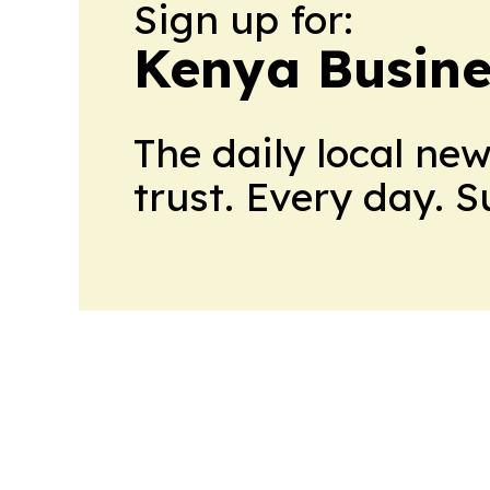
Sign up for:
Kenya Busine
The daily local ne
trust. Every day. 