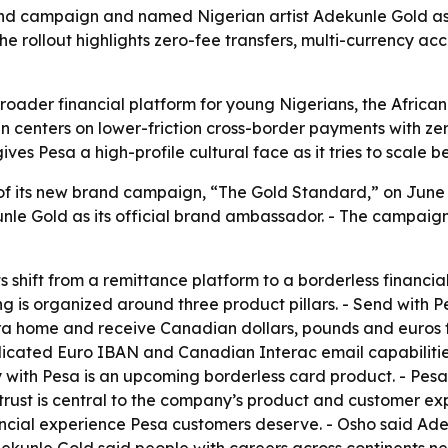
nd campaign and named Nigerian artist Adekunle Gold as
e rollout highlights zero-fee transfers, multi-currency a
a broader financial platform for young Nigerians, the Afri
 centers on lower-friction cross-border payments with zer
ves Pesa a high-profile cultural face as it tries to scale 
f its new brand campaign, “The Gold Standard,” on June
nle Gold as its official brand ambassador. - The campaign r
s shift from a remittance platform to a borderless financia
ng is organized around three product pillars. - Send with Pe
ira home and receive Canadian dollars, pounds and euros 
dicated Euro IBAN and Canadian Interac email capabilities
th Pesa is an upcoming borderless card product. - Pesa is d
rust is central to the company’s product and customer ex
ncial experience Pesa customers deserve. - Osho said Ade