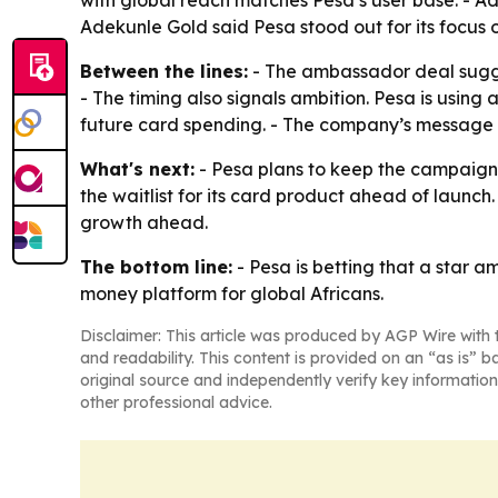
with global reach matches Pesa’s user base. - Ad
Adekunle Gold said Pesa stood out for its focu
Between the lines:
- The ambassador deal suggest
- The timing also signals ambition. Pesa is using
future card spending. - The company’s message is
What's next:
- Pesa plans to keep the campaign 
the waitlist for its card product ahead of laun
growth ahead.
The bottom line:
- Pesa is betting that a star 
money platform for global Africans.
Disclaimer: This article was produced by AGP Wire with t
and readability. This content is provided on an “as is” b
original source and independently verify key information
other professional advice.