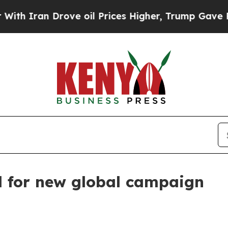
ran Drove oil Prices Higher, Trump Gave Politic
d for new global campaign