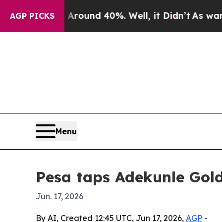
Floor Around 40%. Well, it Didn’t
As war With I
AGP PICKS
Menu
Pesa taps Adekunle Gol
Jun. 17, 2026
By AI, Created 12:45 UTC, Jun 17, 2026,
AGP
-