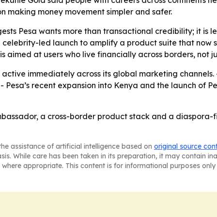
ekunle Gold said people with careers across continents nee
s on making money movement simpler and safer.
s Pesa wants more than transactional credibility; it is le
 a celebrity-led launch to amplify a product suite that no
 aimed at users who live financially across borders, not j
active immediately across its global marketing channels. 
ch. - Pesa’s recent expansion into Kenya and the launch of
ambassador, a cross-border product stack and a diaspora-f
he assistance of artificial intelligence based on
original source con
asis. While care has been taken in its preparation, it may contain i
 where appropriate. This content is for informational purposes only 