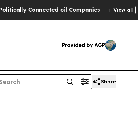
ally Connected oil Companies — not Taxpayers — 
View all
Provided by AGP
Share