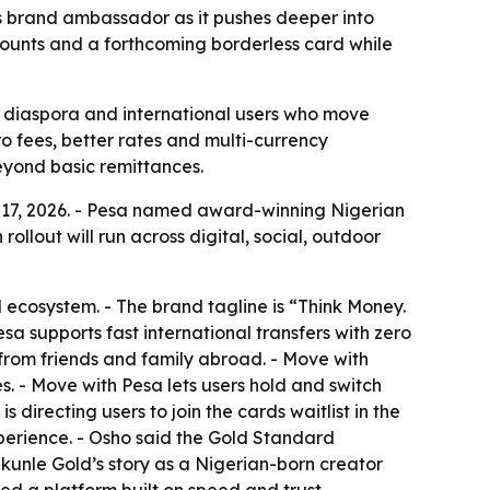
 brand ambassador as it pushes deeper into
ccounts and a forthcoming borderless card while
can diaspora and international users who move
o fees, better rates and multi-currency
beyond basic remittances.
 17, 2026. - Pesa named award-winning Nigerian
ollout will run across digital, social, outdoor
l ecosystem. - The brand tagline is “Think Money.
sa supports fast international transfers with zero
from friends and family abroad. - Move with
. - Move with Pesa lets users hold and switch
irecting users to join the cards waitlist in the
perience. - Osho said the Gold Standard
kunle Gold’s story as a Nigerian-born creator