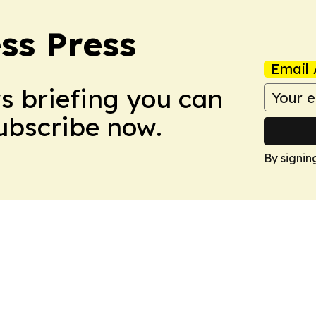
ss Press
Email 
ws briefing you can
Subscribe now.
By signin