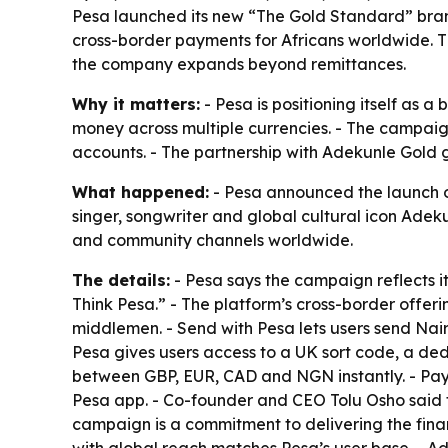
Pesa launched its new “The Gold Standard” bra
cross-border payments for Africans worldwide. Th
the company expands beyond remittances.
Why it matters:
- Pesa is positioning itself as 
money across multiple currencies. - The campaign
accounts. - The partnership with Adekunle Gold gi
What happened:
- Pesa announced the launch o
singer, songwriter and global cultural icon Adeku
and community channels worldwide.
The details:
- Pesa says the campaign reflects it
Think Pesa.” - The platform’s cross-border offeri
middlemen. - Send with Pesa lets users send Na
Pesa gives users access to a UK sort code, a de
between GBP, EUR, CAD and NGN instantly. - Pay wi
Pesa app. - Co-founder and CEO Tolu Osho said t
campaign is a commitment to delivering the fina