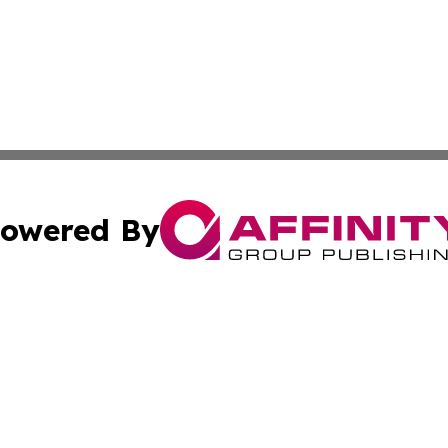
owered By
ubmit Press Release
Terms & Conditions
Copyright/DMCA
 Inc. dba Affinity Group Publishing & Kenya Business Pres
Cookie Settings / Your Privacy Choices