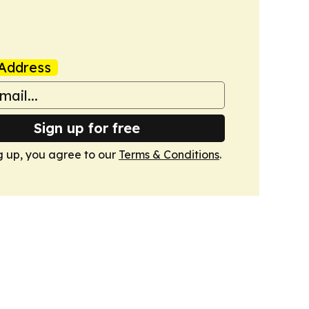
Address
Sign up for free
g up, you agree to our
Terms & Conditions
.