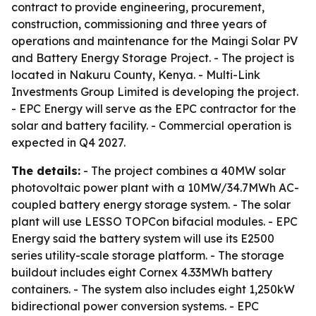
contract to provide engineering, procurement,
construction, commissioning and three years of
operations and maintenance for the Maingi Solar PV
and Battery Energy Storage Project. - The project is
located in Nakuru County, Kenya. - Multi-Link
Investments Group Limited is developing the project.
- EPC Energy will serve as the EPC contractor for the
solar and battery facility. - Commercial operation is
expected in Q4 2027.
The details:
- The project combines a 40MW solar
photovoltaic power plant with a 10MW/34.7MWh AC-
coupled battery energy storage system. - The solar
plant will use LESSO TOPCon bifacial modules. - EPC
Energy said the battery system will use its E2500
series utility-scale storage platform. - The storage
buildout includes eight Cornex 4.33MWh battery
containers. - The system also includes eight 1,250kW
bidirectional power conversion systems. - EPC