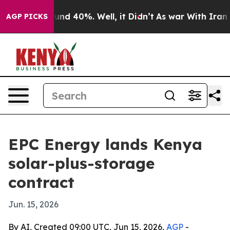
oor Around 40%. Well, it Didn’t
As war With Iran Dro
AGP PICKS
EPC Energy lands Kenya
solar-plus-storage
contract
Jun. 15, 2026
By AI, Created 09:00 UTC, Jun 15, 2026,
AGP
-