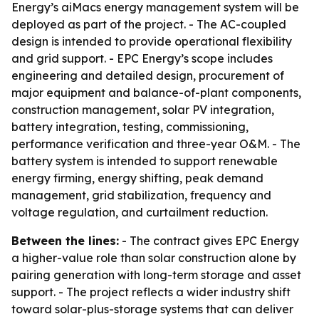
Energy’s aiMacs energy management system will be
deployed as part of the project. - The AC-coupled
design is intended to provide operational flexibility
and grid support. - EPC Energy’s scope includes
engineering and detailed design, procurement of
major equipment and balance-of-plant components,
construction management, solar PV integration,
battery integration, testing, commissioning,
performance verification and three-year O&M. - The
battery system is intended to support renewable
energy firming, energy shifting, peak demand
management, grid stabilization, frequency and
voltage regulation, and curtailment reduction.
Between the lines:
- The contract gives EPC Energy
a higher-value role than solar construction alone by
pairing generation with long-term storage and asset
support. - The project reflects a wider industry shift
toward solar-plus-storage systems that can deliver