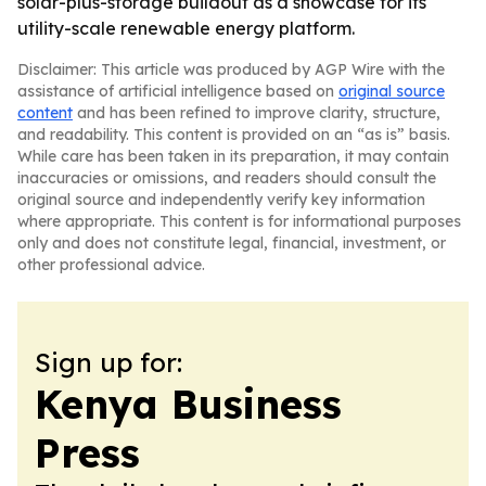
solar-plus-storage buildout as a showcase for its
utility-scale renewable energy platform.
Disclaimer: This article was produced by AGP Wire with the
assistance of artificial intelligence based on
original source
content
and has been refined to improve clarity, structure,
and readability. This content is provided on an “as is” basis.
While care has been taken in its preparation, it may contain
inaccuracies or omissions, and readers should consult the
original source and independently verify key information
where appropriate. This content is for informational purposes
only and does not constitute legal, financial, investment, or
other professional advice.
Sign up for:
Kenya Business
Press