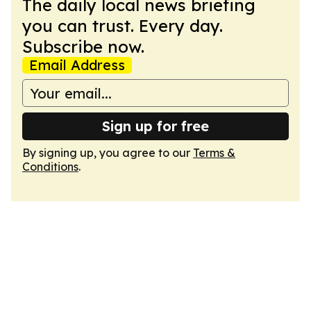
The daily local news briefing
you can trust. Every day.
Subscribe now.
Email Address
Sign up for free
By signing up, you agree to our
Terms &
Conditions
.