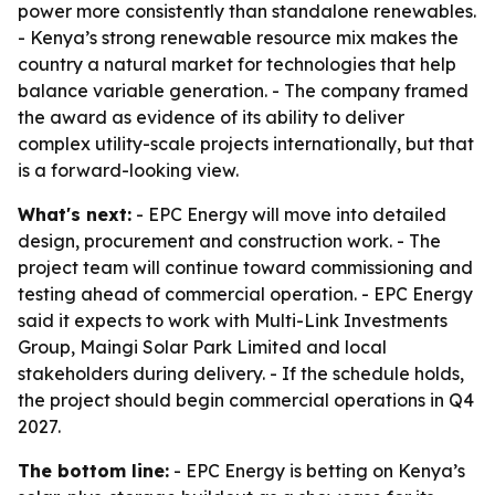
power more consistently than standalone renewables.
- Kenya’s strong renewable resource mix makes the
country a natural market for technologies that help
balance variable generation. - The company framed
the award as evidence of its ability to deliver
complex utility-scale projects internationally, but that
is a forward-looking view.
What's next:
- EPC Energy will move into detailed
design, procurement and construction work. - The
project team will continue toward commissioning and
testing ahead of commercial operation. - EPC Energy
said it expects to work with Multi-Link Investments
Group, Maingi Solar Park Limited and local
stakeholders during delivery. - If the schedule holds,
the project should begin commercial operations in Q4
2027.
The bottom line:
- EPC Energy is betting on Kenya’s