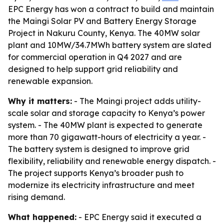
EPC Energy has won a contract to build and maintain
the Maingi Solar PV and Battery Energy Storage
Project in Nakuru County, Kenya. The 40MW solar
plant and 10MW/34.7MWh battery system are slated
for commercial operation in Q4 2027 and are
designed to help support grid reliability and
renewable expansion.
Why it matters:
- The Maingi project adds utility-
scale solar and storage capacity to Kenya’s power
system. - The 40MW plant is expected to generate
more than 70 gigawatt-hours of electricity a year. -
The battery system is designed to improve grid
flexibility, reliability and renewable energy dispatch. -
The project supports Kenya’s broader push to
modernize its electricity infrastructure and meet
rising demand.
What happened:
- EPC Energy said it executed a