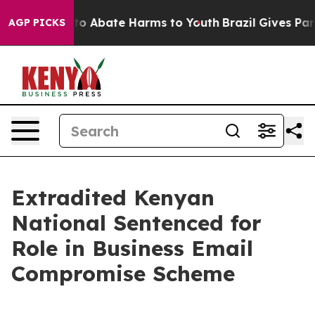
illion Fund to Abate Harms to Youth
Brazil Gives Pare
AGP PICKS
Extradited Kenyan
National Sentenced for
Role in Business Email
Compromise Scheme