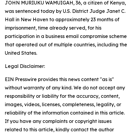
JOHN MURIUKU WAMUIGAH, 36, a citizen of Kenya,
was sentenced today by U.S. District Judge Janet C.
Hall in New Haven to approximately 23 months of
imprisonment, time already served, for his
participation in a business email compromise scheme
that operated out of multiple countries, including the
United States.
Legal Disclaimer:
EIN Presswire provides this news content "as is"
without warranty of any kind. We do not accept any
responsibility or liability for the accuracy, content,
images, videos, licenses, completeness, legality, or
reliability of the information contained in this article.
If you have any complaints or copyright issues
related to this article, kindly contact the author