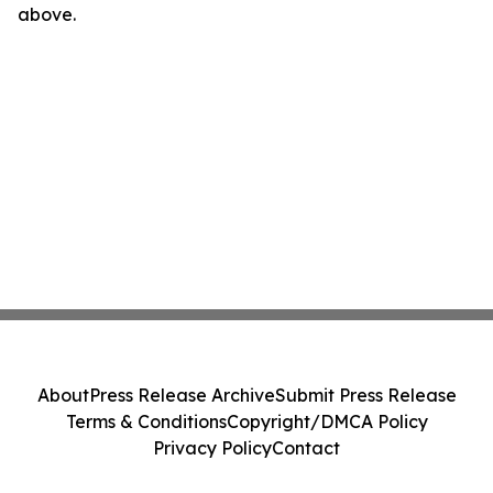
above.
About
Press Release Archive
Submit Press Release
Terms & Conditions
Copyright/DMCA Policy
Privacy Policy
Contact