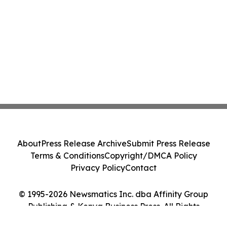
About
Press Release Archive
Submit Press Release
Terms & Conditions
Copyright/DMCA Policy
Privacy Policy
Contact
© 1995-2026 Newsmatics Inc. dba Affinity Group
Publishing & Kenya Business Press. All Rights
Reserved.