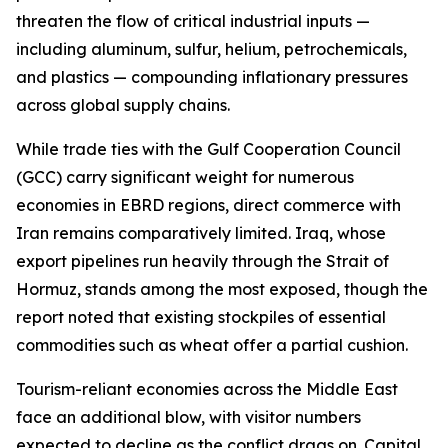
threaten the flow of critical industrial inputs —
including aluminum, sulfur, helium, petrochemicals,
and plastics — compounding inflationary pressures
across global supply chains.
While trade ties with the Gulf Cooperation Council
(GCC) carry significant weight for numerous
economies in EBRD regions, direct commerce with
Iran remains comparatively limited. Iraq, whose
export pipelines run heavily through the Strait of
Hormuz, stands among the most exposed, though the
report noted that existing stockpiles of essential
commodities such as wheat offer a partial cushion.
Tourism-reliant economies across the Middle East
face an additional blow, with visitor numbers
expected to decline as the conflict drags on. Capital