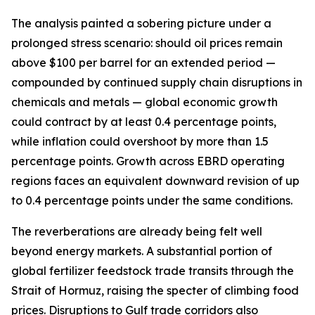
The analysis painted a sobering picture under a
prolonged stress scenario: should oil prices remain
above $100 per barrel for an extended period —
compounded by continued supply chain disruptions in
chemicals and metals — global economic growth
could contract by at least 0.4 percentage points,
while inflation could overshoot by more than 1.5
percentage points. Growth across EBRD operating
regions faces an equivalent downward revision of up
to 0.4 percentage points under the same conditions.
The reverberations are already being felt well
beyond energy markets. A substantial portion of
global fertilizer feedstock trade transits through the
Strait of Hormuz, raising the specter of climbing food
prices. Disruptions to Gulf trade corridors also