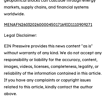
geopolitical shocks can cascade through energy
markets, supply chains, and financial systems
worldwide.
MENAFN26032026000045017169ID1110909271
Legal Disclaimer:
EIN Presswire provides this news content "as is"
without warranty of any kind. We do not accept any
responsibility or liability for the accuracy, content,
images, videos, licenses, completeness, legality, or
reliability of the information contained in this article.
If you have any complaints or copyright issues
related to this article, kindly contact the author
above.