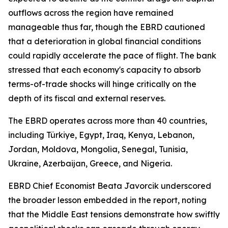
outflows across the region have remained
manageable thus far, though the EBRD cautioned
that a deterioration in global financial conditions
could rapidly accelerate the pace of flight. The bank
stressed that each economy's capacity to absorb
terms-of-trade shocks will hinge critically on the
depth of its fiscal and external reserves.
The EBRD operates across more than 40 countries,
including Türkiye, Egypt, Iraq, Kenya, Lebanon,
Jordan, Moldova, Mongolia, Senegal, Tunisia,
Ukraine, Azerbaijan, Greece, and Nigeria.
EBRD Chief Economist Beata Javorcik underscored
the broader lesson embedded in the report, noting
that the Middle East tensions demonstrate how swiftly