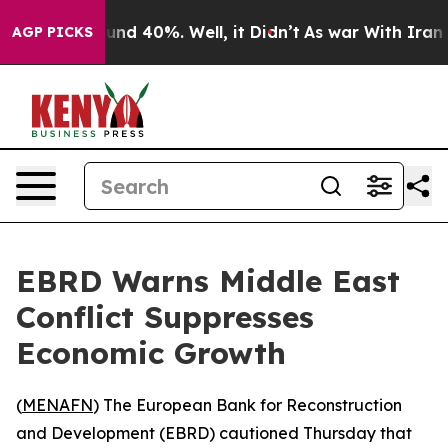
loor Around 40%. Well, it Didn’t
As war With Iran Dr
AGP PICKS
EBRD Warns Middle East
Conflict Suppresses
Economic Growth
(
MENAFN
) The European Bank for Reconstruction
and Development (EBRD) cautioned Thursday that