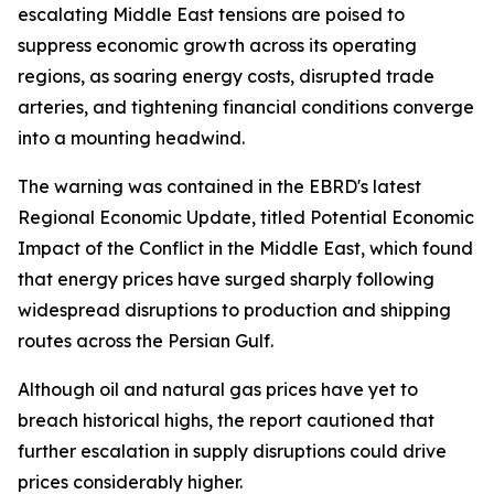
escalating Middle East tensions are poised to
suppress economic growth across its operating
regions, as soaring energy costs, disrupted trade
arteries, and tightening financial conditions converge
into a mounting headwind.
The warning was contained in the EBRD's latest
Regional Economic Update, titled Potential Economic
Impact of the Conflict in the Middle East, which found
that energy prices have surged sharply following
widespread disruptions to production and shipping
routes across the Persian Gulf.
Although oil and natural gas prices have yet to
breach historical highs, the report cautioned that
further escalation in supply disruptions could drive
prices considerably higher.