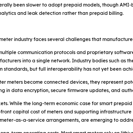
erally been slower to adopt prepaid models, though AMI-b
lytics and leak detection rather than prepaid billing.
eter industry faces several challenges that manufacturers
 multiple communication protocols and proprietary software p
nufacturers into a single network. Industry bodies such a
 standards, but full interoperability has not yet been ach
er meters become connected devices, they represent potent
ng in data encryption, secure firmware updates, and authen
kets. While the long-term economic case for smart prepaid
ront capital cost of meters and supporting infrastructure ca
 meter-as-a-service arrangements, are emerging to addres