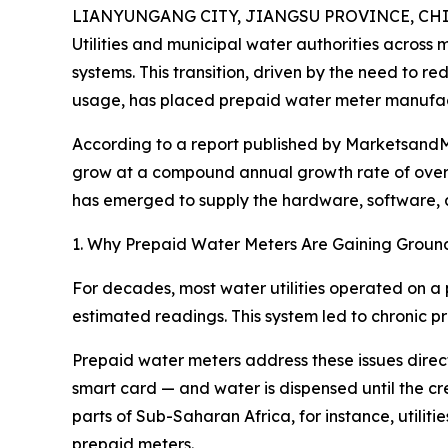
LIANYUNGANG CITY, JIANGSU PROVINCE, CHINA
Utilities and municipal water authorities across
systems. This transition, driven by the need to 
usage, has placed prepaid water meter manufact
According to a report published by MarketsandMa
grow at a compound annual growth rate of over 
has emerged to supply the hardware, software, and
1. Why Prepaid Water Meters Are Gaining Groun
For decades, most water utilities operated on a 
estimated readings. This system led to chronic pro
Prepaid water meters address these issues direct
smart card — and water is dispensed until the cred
parts of Sub-Saharan Africa, for instance, utili
prepaid meters.