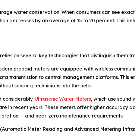
urage water conservation. When consumers can see exact
on decreases by an average of 15 to 20 percent. This beha
elies on several key technologies that distinguish them f
modern prepaid meters are equipped with wireless communi
ta transmission to central management platforms. This ena
out sending technicians into the field.
 considerably.
Ultrasonic Water Meters
, which use sound 
re in recent years. These meters offer higher accuracy ac
alibration — and near-zero maintenance requirements.
(Automatic Meter Reading and Advanced Metering Infrastru