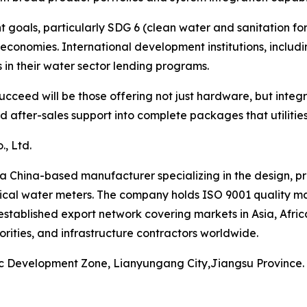
oals, particularly SDG 6 (clean water and sanitation for a
economies. International development institutions, inclu
in their water sector lending programs.
cceed will be those offering not just hardware, but integ
after-sales support into complete packages that utilities 
, Ltd.
a China-based manufacturer specializing in the design, p
cal water meters. The company holds ISO 9001 quality ma
established export network covering markets in Asia, Afri
orities, and infrastructure contractors worldwide.
ic Development Zone, Lianyungang City,Jiangsu Province.