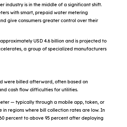
r industry is in the middle of a significant shift.
meters with smart, prepaid water metering
and give consumers greater control over their
pproximately USD 4.6 billion and is projected to
celerates, a group of specialized manufacturers
nd were billed afterward, often based on
 cash flow difficulties for utilities.
eter — typically through a mobile app, token, or
in regions where bill collection rates are low. In
 60 percent to above 95 percent after deploying