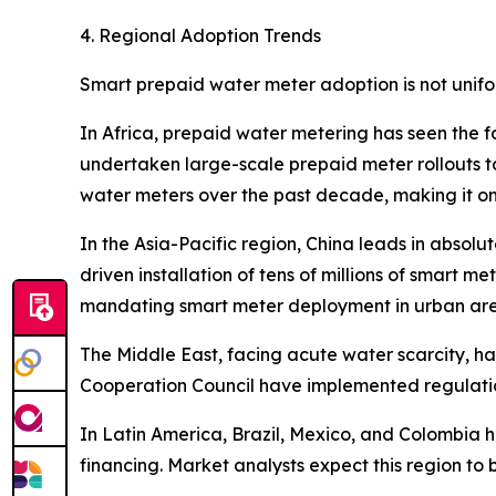
4. Regional Adoption Trends
Smart prepaid water meter adoption is not unifo
In Africa, prepaid water metering has seen the f
undertaken large-scale prepaid meter rollouts to
water meters over the past decade, making it on
In the Asia-Pacific region, China leads in absol
driven installation of tens of millions of smart me
mandating smart meter deployment in urban are
The Middle East, facing acute water scarcity, 
Cooperation Council have implemented regulation
In Latin America, Brazil, Mexico, and Colombia
financing. Market analysts expect this region to