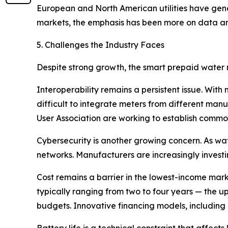
European and North American utilities have gen
markets, the emphasis has been more on data ana
5. Challenges the Industry Faces
Despite strong growth, the smart prepaid water m
Interoperability remains a persistent issue. With
difficult to integrate meters from different ma
User Association are working to establish common
Cybersecurity is another growing concern. As wat
networks. Manufacturers are increasingly investi
Cost remains a barrier in the lowest-income mar
typically ranging from two to four years — the upf
budgets. Innovative financing models, including