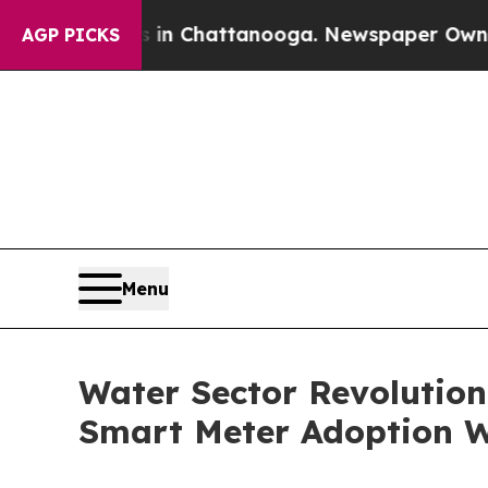
os in Chattanooga. Newspaper Owner Calls the P
AGP PICKS
Menu
Water Sector Revolutio
Smart Meter Adoption 