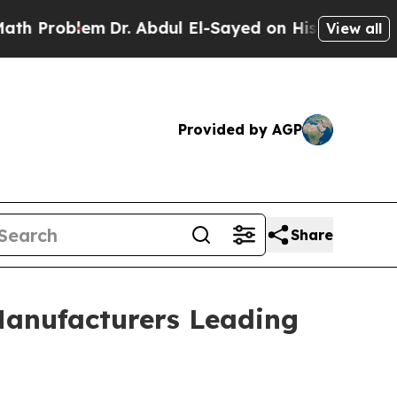
Dr. Abdul El-Sayed on Historic Michigan Win: “Pe
View all
Provided by AGP
Share
Manufacturers Leading