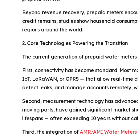
Beyond revenue recovery, prepaid meters enco
credit remains, studies show household consumpti
regions around the world.
2. Core Technologies Powering the Transition
The current generation of prepaid water meters r
First, connectivity has become standard. Most 
IoT, LoRaWAN, or GPRS — that allow real-time da
detect leaks, and manage accounts remotely, with
Second, measurement technology has advanced
moving parts, have gained significant market sha
lifespans — often exceeding 10 years without c
Third, the integration of
AMR/AMI Water Meters