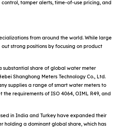
ntrol, tamper alerts, time-of-use pricing, and
cializations from around the world. While large
ut strong positions by focusing on product
a substantial share of global water meter
Hebei Shanghong Meters Technology Co., Ltd.
any supplies a range of smart water meters to
et the requirements of ISO 4064, OIML R49, and
ased in India and Turkey have expanded their
rer holding a dominant global share, which has