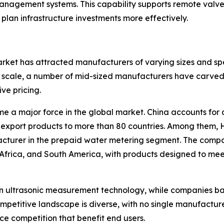
ement systems. This capability supports remote valve co
 plan infrastructure investments more effectively.
ket has attracted manufacturers of varying sizes and spe
scale, a number of mid-sized manufacturers have carved o
ive pricing.
e a major force in the global market. China accounts for 
export products to more than 80 countries. Among them, 
facturer in the prepaid water metering segment. The comp
 Africa, and South America, with products designed to me
in ultrasonic measurement technology, while companies b
ompetitive landscape is diverse, with no single manufactu
e competition that benefit end users.