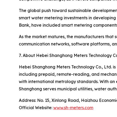
The global push toward sustainable development g
smart water metering investments in developing 
Bank, have included smart metering components 
As the market matures, the manufacturers that su
communication networks, software platforms, and 
7. About Hebei Shanghong Meters Technology Co.
Hebei Shanghong Meters Technology Co., Ltd. is 
including prepaid, remote-reading, and mechani
with international metrology standards. With an 
Shanghong serves municipal utilities, water auth
Address: No. 15, Xinlong Road, Haizhou Econom
Official Website:
www.sh-meters.com