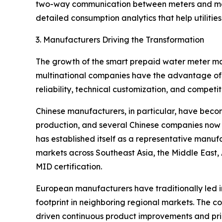
two-way communication between meters and manag
detailed consumption analytics that help utilities
3. Manufacturers Driving the Transformation
The growth of the smart prepaid water meter mar
multinational companies have the advantage of 
reliability, technical customization, and competit
Chinese manufacturers, in particular, have becom
production, and several Chinese companies now 
has established itself as a representative manu
markets across Southeast Asia, the Middle East,
MID certification.
European manufacturers have traditionally led 
footprint in neighboring regional markets. The c
driven continuous product improvements and pric