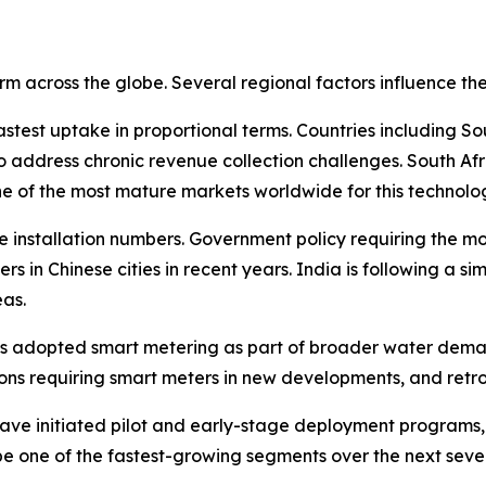
rm across the globe. Several regional factors influence t
astest uptake in proportional terms. Countries including S
 address chronic revenue collection challenges. South Afr
e of the most mature markets worldwide for this technolo
ute installation numbers. Government policy requiring the m
ters in Chinese cities in recent years. India is following a s
as.
has adopted smart metering as part of broader water dema
s requiring smart meters in new developments, and retrof
 have initiated pilot and early-stage deployment program
 be one of the fastest-growing segments over the next seve