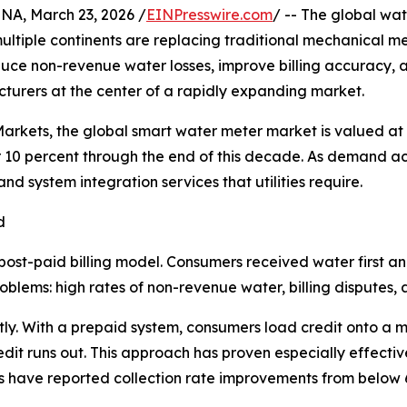
, March 23, 2026 /
EINPresswire.com
/ -- The global wate
 multiple continents are replacing traditional mechanical 
reduce non-revenue water losses, improve billing accuracy, 
urers at the center of a rapidly expanding market.
rkets, the global smart water meter market is valued at a
10 percent through the end of this decade. As demand ac
 system integration services that utilities require.
d
post-paid billing model. Consumers received water first a
blems: high rates of non-revenue water, billing disputes, and
ly. With a prepaid system, consumers load credit onto a m
it runs out. This approach has proven especially effective 
ties have reported collection rate improvements from below