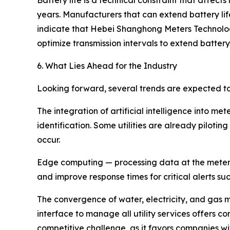
Battery life is a technical constraint that affects
years. Manufacturers that can extend battery li
indicate that Hebei Shanghong Meters Technolo
optimize transmission intervals to extend batt
6. What Lies Ahead for the Industry
Looking forward, several trends are expected t
The integration of artificial intelligence into
identification. Some utilities are already piloti
occur.
Edge computing — processing data at the meter l
and improve response times for critical alerts su
The convergence of water, electricity, and gas met
interface to manage all utility services offers 
competitive challenge, as it favors companies wi