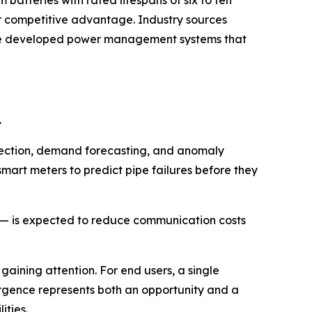
m batteries with rated lifespans of six to ten
r competitive advantage. Industry sources
ave developed power management systems that
.
detection, demand forecasting, and anomaly
smart meters to predict pipe failures before they
r — is expected to reduce communication costs
 gaining attention. For end users, a single
vergence represents both an opportunity and a
ities.