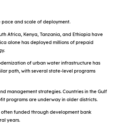
he pace and scale of deployment.
outh Africa, Kenya, Tanzania, and Ethiopia have
ica alone has deployed millions of prepaid
gy.
odernization of urban water infrastructure has
imilar path, with several state-level programs
nd management strategies. Countries in the Gulf
it programs are underway in older districts.
s, often funded through development bank
ral years.