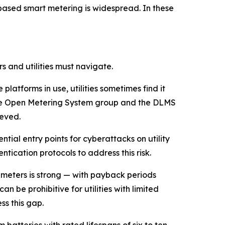
ased smart metering is widespread. In these
 and utilities must navigate.
latforms in use, utilities sometimes find it
s the Open Metering System group and the DLMS
ieved.
ial entry points for cyberattacks on utility
tication protocols to address this risk.
 meters is strong — with payback periods
n be prohibitive for utilities with limited
s this gap.