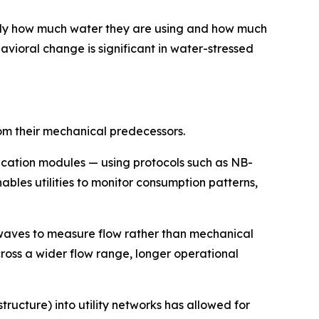
ly how much water they are using and how much
vioral change is significant in water-stressed
rom their mechanical predecessors.
cation modules — using protocols such as NB-
bles utilities to monitor consumption patterns,
waves to measure flow rather than mechanical
ross a wider flow range, longer operational
cture) into utility networks has allowed for