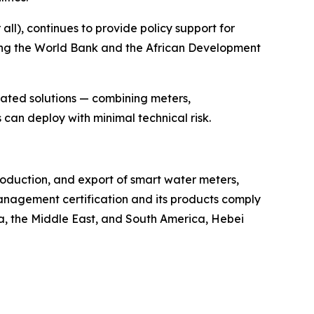
ll), continues to provide policy support for
ding the World Bank and the African Development
rated solutions — combining meters,
can deploy with minimal technical risk.
roduction, and export of smart water meters,
nagement certification and its products comply
ca, the Middle East, and South America, Hebei