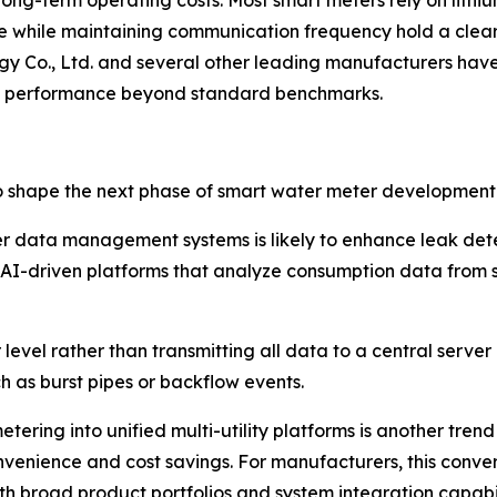
 long-term operating costs. Most smart meters rely on lithiu
fe while maintaining communication frequency hold a clea
gy Co., Ltd. and several other leading manufacturers h
ery performance beyond standard benchmarks.
o shape the next phase of smart water meter development
 meter data management systems is likely to enhance leak 
ng AI-driven platforms that analyze consumption data from 
evel rather than transmitting all data to a central serve
ch as burst pipes or backflow events.
ering into unified multi-utility platforms is another trend
convenience and cost savings. For manufacturers, this con
th broad product portfolios and system integration capabil