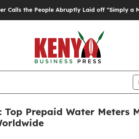
eople Abruptly Laid off “Simply a Math Problem
n: Top Prepaid Water Meters 
Worldwide