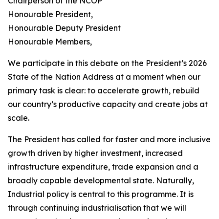
Chairperson of the NCOP
Honourable President,
Honourable Deputy President
Honourable Members,
We participate in this debate on the President’s 2026
State of the Nation Address at a moment when our
primary task is clear: to accelerate growth, rebuild
our country’s productive capacity and create jobs at
scale.
The President has called for faster and more inclusive
growth driven by higher investment, increased
infrastructure expenditure, trade expansion and a
broadly capable developmental state. Naturally,
Industrial policy is central to this programme. It is
through continuing industrialisation that we will