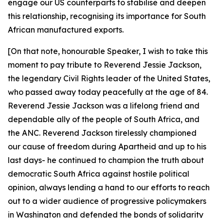
engage our US counterparts to stabilise and deepen
this relationship, recognising its importance for South
African manufactured exports.
[On that note, honourable Speaker, I wish to take this
moment to pay tribute to Reverend Jessie Jackson,
the legendary Civil Rights leader of the United States,
who passed away today peacefully at the age of 84.
Reverend Jessie Jackson was a lifelong friend and
dependable ally of the people of South Africa, and
the ANC. Reverend Jackson tirelessly championed
our cause of freedom during Apartheid and up to his
last days- he continued to champion the truth about
democratic South Africa against hostile political
opinion, always lending a hand to our efforts to reach
out to a wider audience of progressive policymakers
in Washington and defended the bonds of solidarity