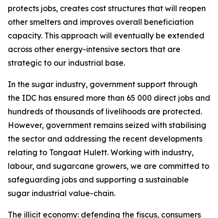
protects jobs, creates cost structures that will reopen
other smelters and improves overall beneficiation
capacity. This approach will eventually be extended
across other energy-intensive sectors that are
strategic to our industrial base.
In the sugar industry, government support through
the IDC has ensured more than 65 000 direct jobs and
hundreds of thousands of livelihoods are protected.
However, government remains seized with stabilising
the sector and addressing the recent developments
relating to Tongaat Hulett. Working with industry,
labour, and sugarcane growers, we are committed to
safeguarding jobs and supporting a sustainable
sugar industrial value-chain.
The illicit economy: defending the fiscus, consumers