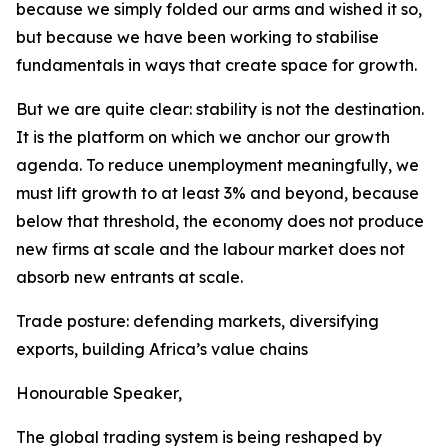
because we simply folded our arms and wished it so,
but because we have been working to stabilise
fundamentals in ways that create space for growth.
But we are quite clear: stability is not the destination.
It is the platform on which we anchor our growth
agenda. To reduce unemployment meaningfully, we
must lift growth to at least 3% and beyond, because
below that threshold, the economy does not produce
new firms at scale and the labour market does not
absorb new entrants at scale.
Trade posture: defending markets, diversifying
exports, building Africa’s value chains
Honourable Speaker,
The global trading system is being reshaped by