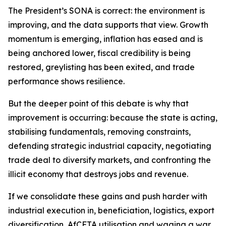
The President’s SONA is correct: the environment is
improving, and the data supports that view. Growth
momentum is emerging, inflation has eased and is
being anchored lower, fiscal credibility is being
restored, greylisting has been exited, and trade
performance shows resilience.
But the deeper point of this debate is why that
improvement is occurring: because the state is acting,
stabilising fundamentals, removing constraints,
defending strategic industrial capacity, negotiating
trade deal to diversify markets, and confronting the
illicit economy that destroys jobs and revenue.
If we consolidate these gains and push harder with
industrial execution in, beneficiation, logistics, export
diversification, AfCFTA utilisation and waging a war