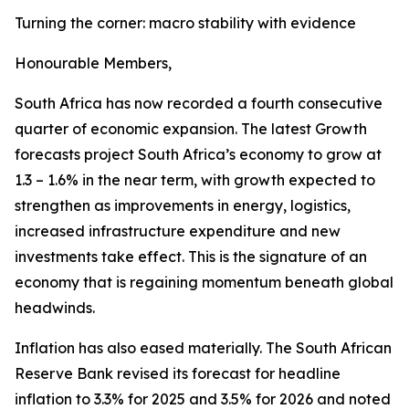
Turning the corner: macro stability with evidence
Honourable Members,
South Africa has now recorded a fourth consecutive
quarter of economic expansion. The latest Growth
forecasts project South Africa’s economy to grow at
1.3 – 1.6% in the near term, with growth expected to
strengthen as improvements in energy, logistics,
increased infrastructure expenditure and new
investments take effect. This is the signature of an
economy that is regaining momentum beneath global
headwinds.
Inflation has also eased materially. The South African
Reserve Bank revised its forecast for headline
inflation to 3.3% for 2025 and 3.5% for 2026 and noted