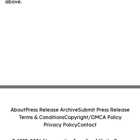
above.
About
Press Release Archive
Submit Press Release
Terms & Conditions
Copyright/DMCA Policy
Privacy Policy
Contact