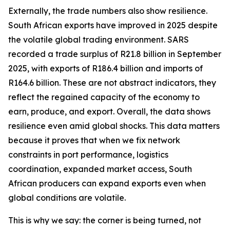
Externally, the trade numbers also show resilience.
South African exports have improved in 2025 despite
the volatile global trading environment. SARS
recorded a trade surplus of R21.8 billion in September
2025, with exports of R186.4 billion and imports of
R164.6 billion. These are not abstract indicators, they
reflect the regained capacity of the economy to
earn, produce, and export. Overall, the data shows
resilience even amid global shocks. This data matters
because it proves that when we fix network
constraints in port performance, logistics
coordination, expanded market access, South
African producers can expand exports even when
global conditions are volatile.
This is why we say: the corner is being turned, not