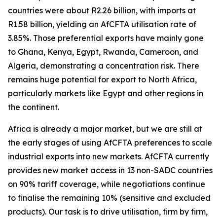
countries were about R2.26 billion, with imports at
R1.58 billion, yielding an AfCFTA utilisation rate of
3.85%. Those preferential exports have mainly gone
to Ghana, Kenya, Egypt, Rwanda, Cameroon, and
Algeria, demonstrating a concentration risk. There
remains huge potential for export to North Africa,
particularly markets like Egypt and other regions in
the continent.
Africa is already a major market, but we are still at
the early stages of using AfCFTA preferences to scale
industrial exports into new markets. AfCFTA currently
provides new market access in 13 non-SADC countries
on 90% tariff coverage, while negotiations continue
to finalise the remaining 10% (sensitive and excluded
products). Our task is to drive utilisation, firm by firm,