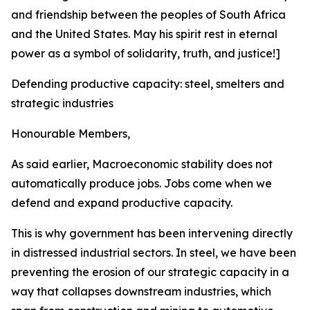
and friendship between the peoples of South Africa
and the United States. May his spirit rest in eternal
power as a symbol of solidarity, truth, and justice!]
Defending productive capacity: steel, smelters and
strategic industries
Honourable Members,
As said earlier, Macroeconomic stability does not
automatically produce jobs. Jobs come when we
defend and expand productive capacity.
This is why government has been intervening directly
in distressed industrial sectors. In steel, we have been
preventing the erosion of our strategic capacity in a
way that collapses downstream industries, which