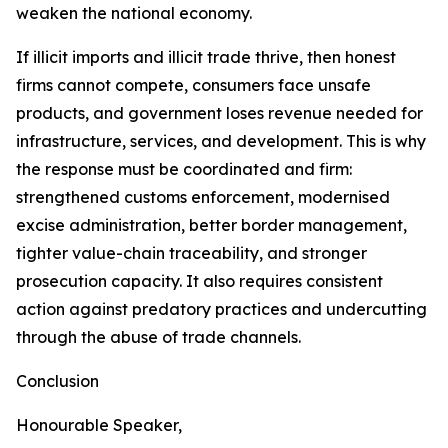
weaken the national economy.
If illicit imports and illicit trade thrive, then honest
firms cannot compete, consumers face unsafe
products, and government loses revenue needed for
infrastructure, services, and development. This is why
the response must be coordinated and firm:
strengthened customs enforcement, modernised
excise administration, better border management,
tighter value-chain traceability, and stronger
prosecution capacity. It also requires consistent
action against predatory practices and undercutting
through the abuse of trade channels.
Conclusion
Honourable Speaker,