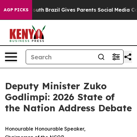
to Youth
Brazil Gives Parents Social Media Controls for
AGP PICKS
Deputy Minister Zuko
Godlimpi: 2026 State of
the Nation Address Debate
Honourable Honourable Speaker,