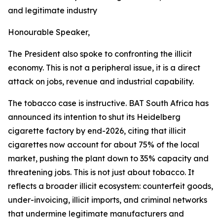
and legitimate industry
Honourable Speaker,
The President also spoke to confronting the illicit
economy. This is not a peripheral issue, it is a direct
attack on jobs, revenue and industrial capability.
The tobacco case is instructive. BAT South Africa has
announced its intention to shut its Heidelberg
cigarette factory by end-2026, citing that illicit
cigarettes now account for about 75% of the local
market, pushing the plant down to 35% capacity and
threatening jobs. This is not just about tobacco. It
reflects a broader illicit ecosystem: counterfeit goods,
under-invoicing, illicit imports, and criminal networks
that undermine legitimate manufacturers and