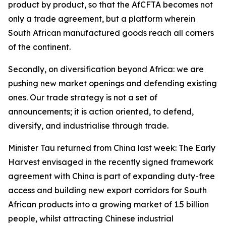
product by product, so that the AfCFTA becomes not
only a trade agreement, but a platform wherein
South African manufactured goods reach all corners
of the continent.
Secondly, on diversification beyond Africa: we are
pushing new market openings and defending existing
ones. Our trade strategy is not a set of
announcements; it is action oriented, to defend,
diversify, and industrialise through trade.
Minister Tau returned from China last week: The Early
Harvest envisaged in the recently signed framework
agreement with China is part of expanding duty-free
access and building new export corridors for South
African products into a growing market of 1.5 billion
people, whilst attracting Chinese industrial