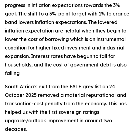
progress in inflation expectations towards the 3%
goal. The shift to a 3%-point target with 1% tolerance
band lowers inflation expectations. The lowered
inflation expectation are helpful when they begin to
lower the cost of borrowing which is an instrumental
condition for higher fixed investment and industrial
expansion. Interest rates have begun to fall for
households, and the cost of government debt is also
falling
South Africa’s exit from the FATF grey list on 24
October 2025 removed a material reputational and
transaction-cost penalty from the economy. This has
helped us with the first sovereign ratings
upgrade/outlook improvement in around two
decades.