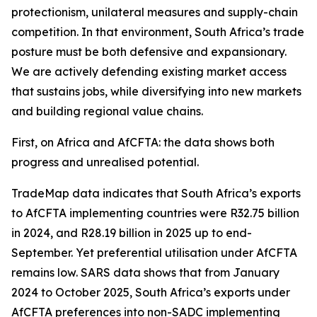
protectionism, unilateral measures and supply-chain
competition. In that environment, South Africa’s trade
posture must be both defensive and expansionary.
We are actively defending existing market access
that sustains jobs, while diversifying into new markets
and building regional value chains.
First, on Africa and AfCFTA: the data shows both
progress and unrealised potential.
TradeMap data indicates that South Africa’s exports
to AfCFTA implementing countries were R32.75 billion
in 2024, and R28.19 billion in 2025 up to end-
September. Yet preferential utilisation under AfCFTA
remains low. SARS data shows that from January
2024 to October 2025, South Africa’s exports under
AfCFTA preferences into non-SADC implementing