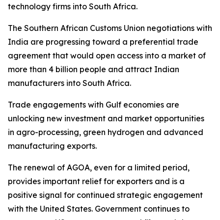
technology firms into South Africa.
The Southern African Customs Union negotiations with
India are progressing toward a preferential trade
agreement that would open access into a market of
more than 4 billion people and attract Indian
manufacturers into South Africa.
Trade engagements with Gulf economies are
unlocking new investment and market opportunities
in agro-processing, green hydrogen and advanced
manufacturing exports.
The renewal of AGOA, even for a limited period,
provides important relief for exporters and is a
positive signal for continued strategic engagement
with the United States. Government continues to