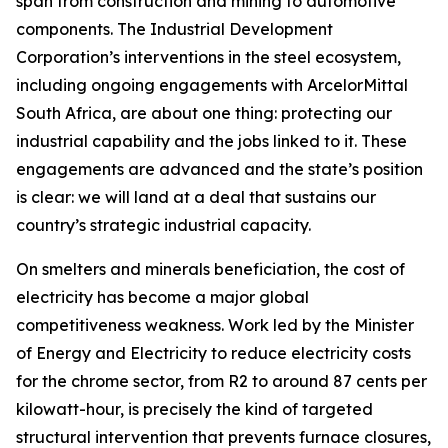
span from construction and mining to automotive
components. The Industrial Development
Corporation’s interventions in the steel ecosystem,
including ongoing engagements with ArcelorMittal
South Africa, are about one thing: protecting our
industrial capability and the jobs linked to it. These
engagements are advanced and the state’s position
is clear: we will land at a deal that sustains our
country’s strategic industrial capacity.
On smelters and minerals beneficiation, the cost of
electricity has become a major global
competitiveness weakness. Work led by the Minister
of Energy and Electricity to reduce electricity costs
for the chrome sector, from R2 to around 87 cents per
kilowatt-hour, is precisely the kind of targeted
structural intervention that prevents furnace closures,