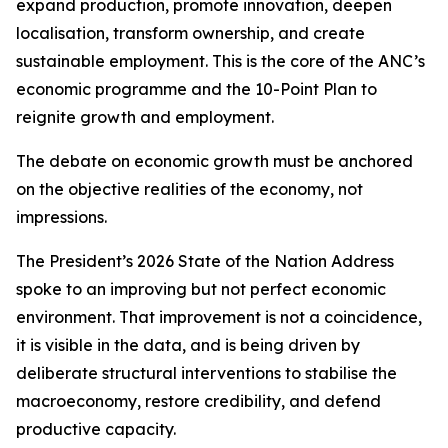
expand production, promote innovation, deepen
localisation, transform ownership, and create
sustainable employment. This is the core of the ANC’s
economic programme and the 10-Point Plan to
reignite growth and employment.
The debate on economic growth must be anchored
on the objective realities of the economy, not
impressions.
The President’s 2026 State of the Nation Address
spoke to an improving but not perfect economic
environment. That improvement is not a coincidence,
it is visible in the data, and is being driven by
deliberate structural interventions to stabilise the
macroeconomy, restore credibility, and defend
productive capacity.