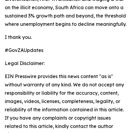
on the illicit economy, South Africa can move onto a
sustained 3% growth path and beyond, the threshold
where unemployment begins to decline meaningfully.
I thank you.
#GovZAUpdates
Legal Disclaimer:
EIN Presswire provides this news content "as is"
without warranty of any kind. We do not accept any
responsibility or liability for the accuracy, content,
images, videos, licenses, completeness, legality, or
reliability of the information contained in this article.
If you have any complaints or copyright issues
related to this article, kindly contact the author