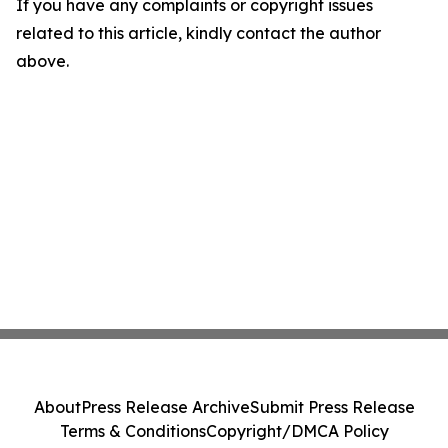
If you have any complaints or copyright issues
related to this article, kindly contact the author
above.
About
Press Release Archive
Submit Press Release
Terms & Conditions
Copyright/DMCA Policy