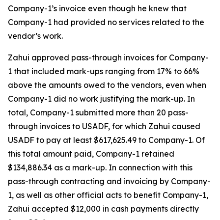
Company-1’s invoice even though he knew that
Company-1 had provided no services related to the
vendor’s work.
Zahui approved pass-through invoices for Company-
1 that included mark-ups ranging from 17% to 66%
above the amounts owed to the vendors, even when
Company-1 did no work justifying the mark-up. In
total, Company-1 submitted more than 20 pass-
through invoices to USADF, for which Zahui caused
USADF to pay at least $617,625.49 to Company-1. Of
this total amount paid, Company-1 retained
$134,886.34 as a mark-up. In connection with this
pass-through contracting and invoicing by Company-
1, as well as other official acts to benefit Company-1,
Zahui accepted $12,000 in cash payments directly