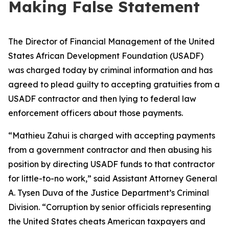
Making False Statement
The Director of Financial Management of the United
States African Development Foundation (USADF)
was charged today by criminal information and has
agreed to plead guilty to accepting gratuities from a
USADF contractor and then lying to federal law
enforcement officers about those payments.
“Mathieu Zahui is charged with accepting payments
from a government contractor and then abusing his
position by directing USADF funds to that contractor
for little-to-no work,” said Assistant Attorney General
A. Tysen Duva of the Justice Department’s Criminal
Division. “Corruption by senior officials representing
the United States cheats American taxpayers and