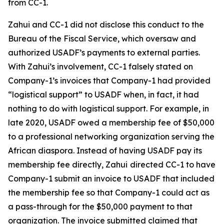
from CC-1.
Zahui and CC-1 did not disclose this conduct to the
Bureau of the Fiscal Service, which oversaw and
authorized USADF’s payments to external parties.
With Zahui’s involvement, CC-1 falsely stated on
Company-1’s invoices that Company-1 had provided
“logistical support” to USADF when, in fact, it had
nothing to do with logistical support. For example, in
late 2020, USADF owed a membership fee of $50,000
to a professional networking organization serving the
African diaspora. Instead of having USADF pay its
membership fee directly, Zahui
directed CC-1 to have
Company-1 submit an invoice to USADF that included
the membership fee so that Company-1 could act as
a pass-through for the $50,000 payment to that
organization. The invoice submitted claimed that