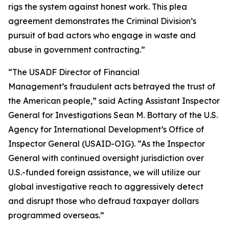
rigs the system against honest work. This plea
agreement demonstrates the Criminal Division’s
pursuit of bad actors who engage in waste and
abuse in government contracting.”
“The USADF Director of Financial
Management’s fraudulent acts betrayed the trust of
the American people,” said Acting Assistant Inspector
General for Investigations Sean M. Bottary of the U.S.
Agency for International Development’s Office of
Inspector General (USAID-OIG). “As the Inspector
General with continued oversight jurisdiction over
U.S.-funded foreign assistance, we will utilize our
global investigative reach to aggressively detect
and disrupt those who defraud taxpayer dollars
programmed overseas.”