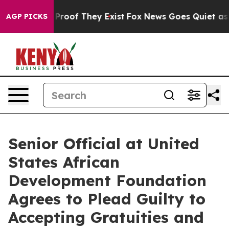
ffers no Proof They Exist
Fox News Goes Quiet as 'Maga
AGP PICKS
Senior Official at United
States African
Development Foundation
Agrees to Plead Guilty to
Accepting Gratuities and