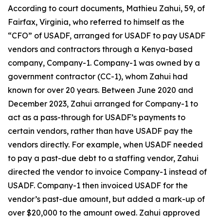
According to court documents, Mathieu Zahui, 59, of
Fairfax, Virginia, who referred to himself as the
“CFO” of USADF, arranged for USADF to pay USADF
vendors and contractors through a Kenya-based
company, Company-1. Company-1 was owned by a
government contractor (CC-1), whom Zahui had
known for over 20 years. Between June 2020 and
December 2023, Zahui arranged for Company-1 to
act as a pass-through for USADF’s payments to
certain vendors, rather than have USADF pay the
vendors directly. For example, when USADF needed
to pay a past-due debt to a staffing vendor, Zahui
directed the vendor to invoice Company-1 instead of
USADF. Company-1 then invoiced USADF for the
vendor’s past-due amount, but added a mark-up of
over $20,000 to the amount owed. Zahui approved