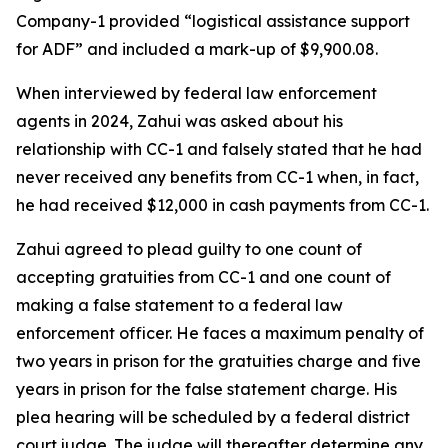
Company-1 provided “logistical assistance support
for ADF” and included a mark-up of $9,900.08.
When interviewed by federal law enforcement
agents in 2024, Zahui was asked about his
relationship with CC-1 and falsely stated that he had
never received any benefits from CC-1 when, in fact,
he had received $12,000 in cash payments from CC-1.
Zahui agreed to plead guilty to one count of
accepting gratuities from CC-1 and one count of
making a false statement to a federal law
enforcement officer. He faces a maximum penalty of
two years in prison for the gratuities charge and five
years in prison for the false statement charge. His
plea hearing will be scheduled by a federal district
court judge. The judge will thereafter determine any