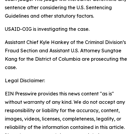
sentence after considering the U.S. Sentencing
Guidelines and other statutory factors.
USAID-OIG is investigating the case.
Assistant Chief Kyle Hankey of the Criminal Division’s
Fraud Section and Assistant U.S. Attorney Sungtae
Kang for the District of Columbia are prosecuting the
case.
Legal Disclaimer:
EIN Presswire provides this news content "as is"
without warranty of any kind. We do not accept any
responsibility or liability for the accuracy, content,
images, videos, licenses, completeness, legality, or
reliability of the information contained in this article.