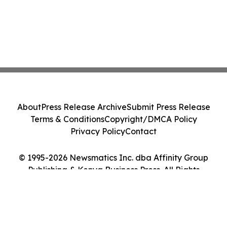
About
Press Release Archive
Submit Press Release
Terms & Conditions
Copyright/DMCA Policy
Privacy Policy
Contact
© 1995-2026 Newsmatics Inc. dba Affinity Group
Publishing & Kenya Business Press. All Rights
Reserved.
Cookie Settings / Your Privacy Choices