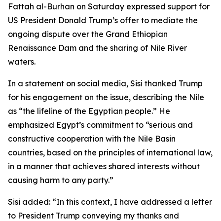
Fattah al-Burhan on Saturday expressed support for
US President Donald Trump’s offer to mediate the
ongoing dispute over the Grand Ethiopian
Renaissance Dam and the sharing of Nile River
waters.
In a statement on social media, Sisi thanked Trump
for his engagement on the issue, describing the Nile
as “the lifeline of the Egyptian people.” He
emphasized Egypt’s commitment to “serious and
constructive cooperation with the Nile Basin
countries, based on the principles of international law,
in a manner that achieves shared interests without
causing harm to any party.”
Sisi added: “In this context, I have addressed a letter
to President Trump conveying my thanks and