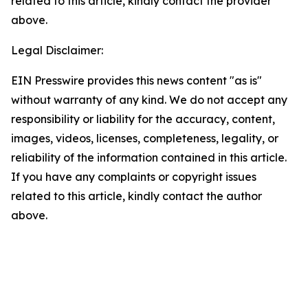
related to this article, kindly contact the provider
above.
Legal Disclaimer:
EIN Presswire provides this news content "as is"
without warranty of any kind. We do not accept any
responsibility or liability for the accuracy, content,
images, videos, licenses, completeness, legality, or
reliability of the information contained in this article.
If you have any complaints or copyright issues
related to this article, kindly contact the author
above.