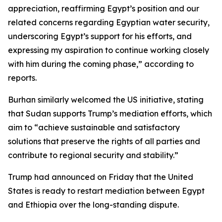
appreciation, reaffirming Egypt’s position and our
related concerns regarding Egyptian water security,
underscoring Egypt’s support for his efforts, and
expressing my aspiration to continue working closely
with him during the coming phase,” according to
reports.
Burhan similarly welcomed the US initiative, stating
that Sudan supports Trump’s mediation efforts, which
aim to “achieve sustainable and satisfactory
solutions that preserve the rights of all parties and
contribute to regional security and stability.”
Trump had announced on Friday that the United
States is ready to restart mediation between Egypt
and Ethiopia over the long-standing dispute.