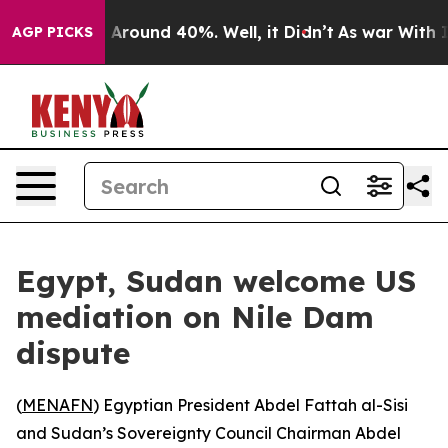
 a Floor Around 40%. Well, it Didn’t
As war With Ira
AGP PICKS
Egypt, Sudan welcome US
mediation on Nile Dam
dispute
(
MENAFN
) Egyptian President Abdel Fattah al-Sisi
and Sudan’s Sovereignty Council Chairman Abdel