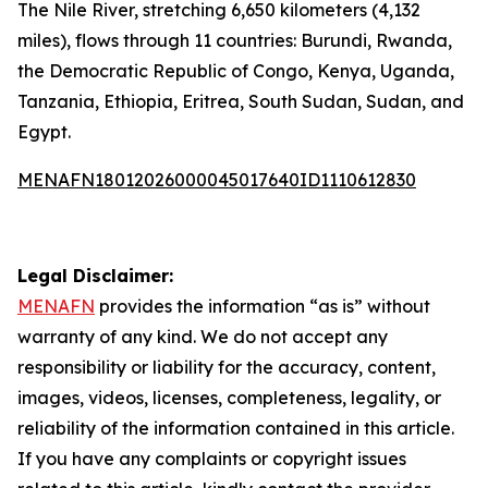
The Nile River, stretching 6,650 kilometers (4,132
miles), flows through 11 countries: Burundi, Rwanda,
the Democratic Republic of Congo, Kenya, Uganda,
Tanzania, Ethiopia, Eritrea, South Sudan, Sudan, and
Egypt.
MENAFN18012026000045017640ID1110612830
Legal Disclaimer:
MENAFN
provides the information “as is” without
warranty of any kind. We do not accept any
responsibility or liability for the accuracy, content,
images, videos, licenses, completeness, legality, or
reliability of the information contained in this article.
If you have any complaints or copyright issues