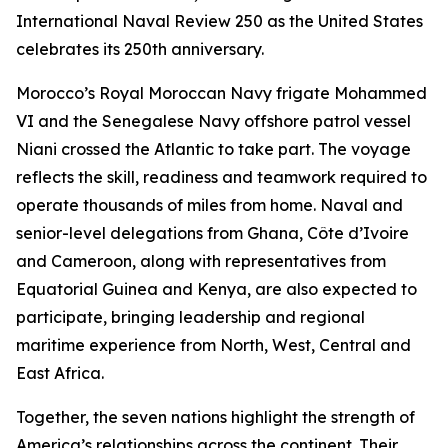
International Naval Review 250 as the United States
celebrates its 250th anniversary.
Morocco’s Royal Moroccan Navy frigate Mohammed
VI and the Senegalese Navy offshore patrol vessel
Niani crossed the Atlantic to take part. The voyage
reflects the skill, readiness and teamwork required to
operate thousands of miles from home. Naval and
senior-level delegations from Ghana, Côte d’Ivoire
and Cameroon, along with representatives from
Equatorial Guinea and Kenya, are also expected to
participate, bringing leadership and regional
maritime experience from North, West, Central and
East Africa.
Together, the seven nations highlight the strength of
America’s relationships across the continent. Their