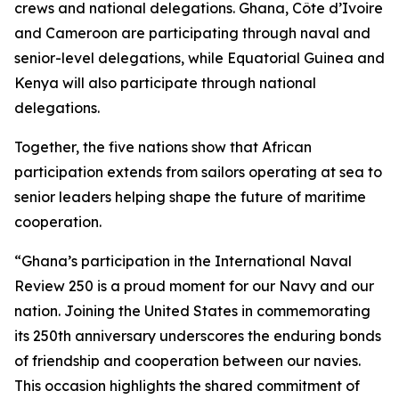
crews and national delegations. Ghana, Côte d’Ivoire
and Cameroon are participating through naval and
senior-level delegations, while Equatorial Guinea and
Kenya will also participate through national
delegations.
Together, the five nations show that African
participation extends from sailors operating at sea to
senior leaders helping shape the future of maritime
cooperation.
“Ghana’s participation in the International Naval
Review 250 is a proud moment for our Navy and our
nation. Joining the United States in commemorating
its 250th anniversary underscores the enduring bonds
of friendship and cooperation between our navies.
This occasion highlights the shared commitment of