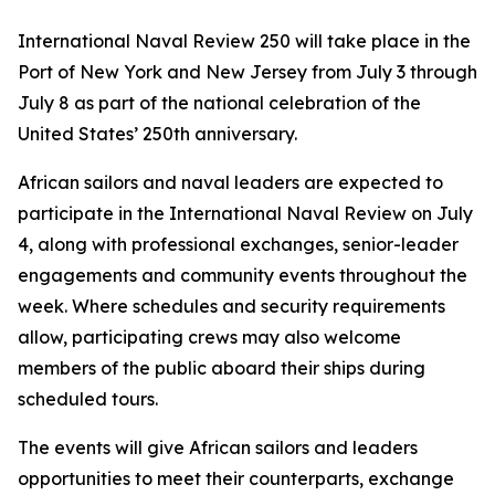
International Naval Review 250 will take place in the
Port of New York and New Jersey from July 3 through
July 8 as part of the national celebration of the
United States’ 250th anniversary.
African sailors and naval leaders are expected to
participate in the International Naval Review on July
4, along with professional exchanges, senior-leader
engagements and community events throughout the
week. Where schedules and security requirements
allow, participating crews may also welcome
members of the public aboard their ships during
scheduled tours.
The events will give African sailors and leaders
opportunities to meet their counterparts, exchange