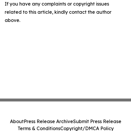
If you have any complaints or copyright issues
related to this article, kindly contact the author
above.
About
Press Release Archive
Submit Press Release
Terms & Conditions
Copyright/DMCA Policy