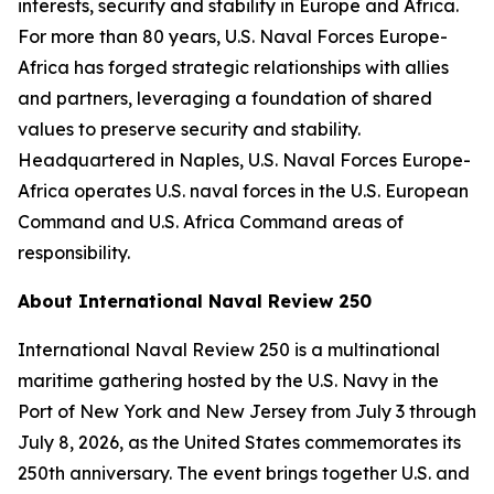
interests, security and stability in Europe and Africa.
For more than 80 years, U.S. Naval Forces Europe-
Africa has forged strategic relationships with allies
and partners, leveraging a foundation of shared
values to preserve security and stability.
Headquartered in Naples, U.S. Naval Forces Europe-
Africa operates U.S. naval forces in the U.S. European
Command and U.S. Africa Command areas of
responsibility.
About International Naval Review 250
International Naval Review 250 is a multinational
maritime gathering hosted by the U.S. Navy in the
Port of New York and New Jersey from July 3 through
July 8, 2026, as the United States commemorates its
250th anniversary. The event brings together U.S. and