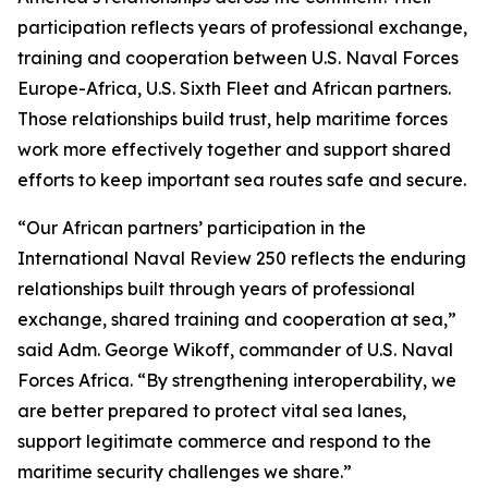
participation reflects years of professional exchange,
training and cooperation between U.S. Naval Forces
Europe-Africa, U.S. Sixth Fleet and African partners.
Those relationships build trust, help maritime forces
work more effectively together and support shared
efforts to keep important sea routes safe and secure.
“Our African partners’ participation in the
International Naval Review 250 reflects the enduring
relationships built through years of professional
exchange, shared training and cooperation at sea,”
said Adm. George Wikoff, commander of U.S. Naval
Forces Africa. “By strengthening interoperability, we
are better prepared to protect vital sea lanes,
support legitimate commerce and respond to the
maritime security challenges we share.”