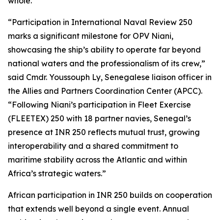
whole.”
“Participation in International Naval Review 250
marks a significant milestone for OPV Niani,
showcasing the ship’s ability to operate far beyond
national waters and the professionalism of its crew,”
said Cmdr. Youssouph Ly, Senegalese liaison officer in
the Allies and Partners Coordination Center (APCC).
“Following Niani’s participation in Fleet Exercise
(FLEETEX) 250 with 18 partner navies, Senegal’s
presence at INR 250 reflects mutual trust, growing
interoperability and a shared commitment to
maritime stability across the Atlantic and within
Africa’s strategic waters.”
African participation in INR 250 builds on cooperation
that extends well beyond a single event. Annual