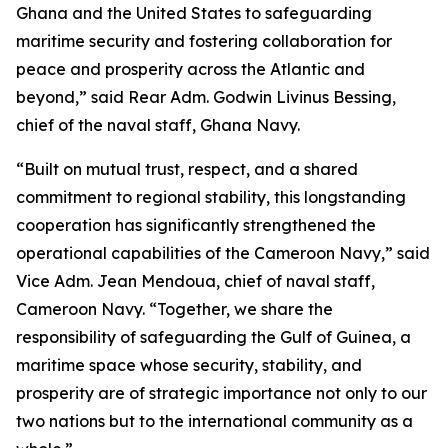
Ghana and the United States to safeguarding
maritime security and fostering collaboration for
peace and prosperity across the Atlantic and
beyond,” said Rear Adm. Godwin Livinus Bessing,
chief of the naval staff, Ghana Navy.
“Built on mutual trust, respect, and a shared
commitment to regional stability, this longstanding
cooperation has significantly strengthened the
operational capabilities of the Cameroon Navy,” said
Vice Adm. Jean Mendoua, chief of naval staff,
Cameroon Navy. “Together, we share the
responsibility of safeguarding the Gulf of Guinea, a
maritime space whose security, stability, and
prosperity are of strategic importance not only to our
two nations but to the international community as a