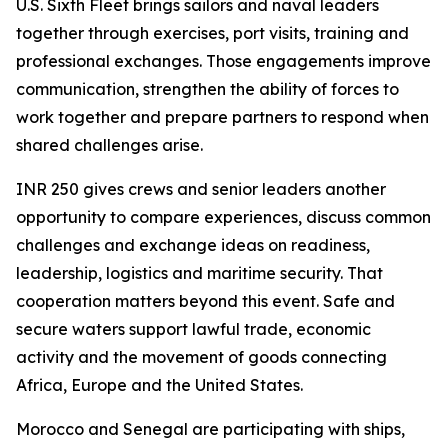
U.S. Sixth Fleet brings sailors and naval leaders
together through exercises, port visits, training and
professional exchanges. Those engagements improve
communication, strengthen the ability of forces to
work together and prepare partners to respond when
shared challenges arise.
INR 250 gives crews and senior leaders another
opportunity to compare experiences, discuss common
challenges and exchange ideas on readiness,
leadership, logistics and maritime security. That
cooperation matters beyond this event. Safe and
secure waters support lawful trade, economic
activity and the movement of goods connecting
Africa, Europe and the United States.
Morocco and Senegal are participating with ships,