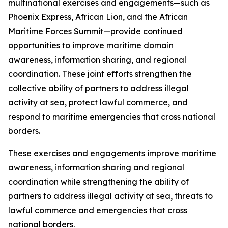
multinational exercises and engagements—such as
Phoenix Express, African Lion, and the African
Maritime Forces Summit—provide continued
opportunities to improve maritime domain
awareness, information sharing, and regional
coordination. These joint efforts strengthen the
collective ability of partners to address illegal
activity at sea, protect lawful commerce, and
respond to maritime emergencies that cross national
borders.
These exercises and engagements improve maritime
awareness, information sharing and regional
coordination while strengthening the ability of
partners to address illegal activity at sea, threats to
lawful commerce and emergencies that cross
national borders.