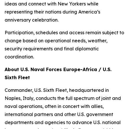
ideas and connect with New Yorkers while
representing their nations during America’s
anniversary celebration.
Participation, schedules and access remain subject to
change based on operational needs, weather,
security requirements and final diplomatic
coordination.
About U.S. Naval Forces Europe-Africa / U.S.
Sixth Fleet
Commander, U.S. Sixth Fleet, headquartered in
Naples, Italy, conducts the full spectrum of joint and
naval operations, often in concert with allies,
international partners and other U.S. government
departments and agencies to advance U.S. national