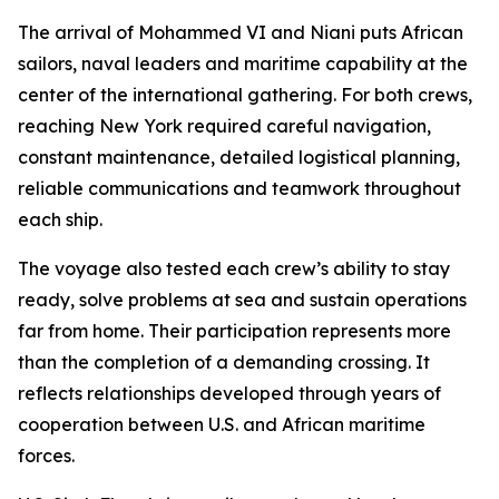
The arrival of Mohammed VI and Niani puts African
sailors, naval leaders and maritime capability at the
center of the international gathering. For both crews,
reaching New York required careful navigation,
constant maintenance, detailed logistical planning,
reliable communications and teamwork throughout
each ship.
The voyage also tested each crew’s ability to stay
ready, solve problems at sea and sustain operations
far from home. Their participation represents more
than the completion of a demanding crossing. It
reflects relationships developed through years of
cooperation between U.S. and African maritime
forces.