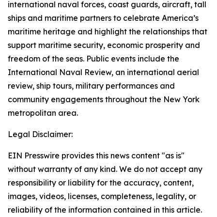
international naval forces, coast guards, aircraft, tall
ships and maritime partners to celebrate America’s
maritime heritage and highlight the relationships that
support maritime security, economic prosperity and
freedom of the seas. Public events include the
International Naval Review, an international aerial
review, ship tours, military performances and
community engagements throughout the New York
metropolitan area.
Legal Disclaimer:
EIN Presswire provides this news content "as is"
without warranty of any kind. We do not accept any
responsibility or liability for the accuracy, content,
images, videos, licenses, completeness, legality, or
reliability of the information contained in this article.