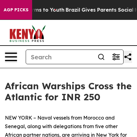
ate Harms to Youth
Brazil Gives Parents Social Media C
AGP PICKS
African Warships Cross the
Atlantic for INR 250
NEW YORK – Naval vessels from Morocco and
Senegal, along with delegations from five other
African partner nations, are arriving in New York for