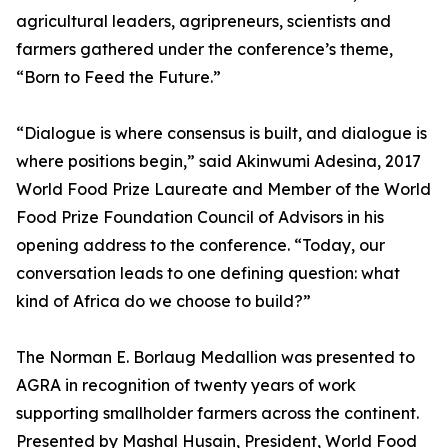
agricultural leaders, agripreneurs, scientists and
farmers gathered under the conference’s theme,
“Born to Feed the Future.”
“Dialogue is where consensus is built, and dialogue is
where positions begin,” said Akinwumi Adesina, 2017
World Food Prize Laureate and Member of the World
Food Prize Foundation Council of Advisors in his
opening address to the conference. “Today, our
conversation leads to one defining question: what
kind of Africa do we choose to build?”
The Norman E. Borlaug Medallion was presented to
AGRA in recognition of twenty years of work
supporting smallholder farmers across the continent.
Presented by Mashal Husain, President, World Food