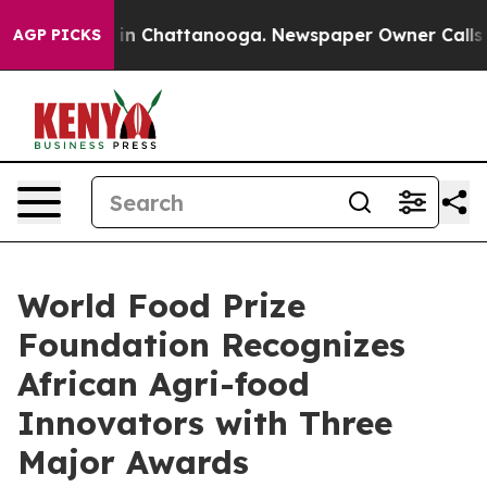
e
Chaos in Chattanooga. Newspaper Owner Calls the Pe
AGP PICKS
World Food Prize
Foundation Recognizes
African Agri-food
Innovators with Three
Major Awards