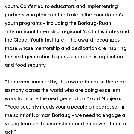
youth. Conferred to educators and implementing
partners who play a critical role in the Foundation's
youth programs – including the Borlaug-Ruan
International Internship, regional Youth Institutes and
the Global Youth Institute – the award recognizes
those whose mentorship and dedication are inspiring
the next generation to pursue careers in agriculture
and food security.
“I am very humbled by this award because there are
so many across the world who are doing excellent
work to inspire the next generation,” said Monjero.
“Food security needs young people on board, so - in
the spirit of Norman Borlaug - we need to engage all
young learners to understand and empower them to
act.”