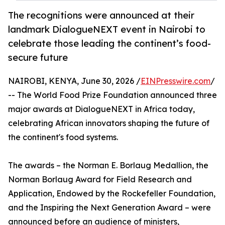
The recognitions were announced at their
landmark DialogueNEXT event in Nairobi to
celebrate those leading the continent’s food-
secure future
NAIROBI, KENYA, June 30, 2026 /
EINPresswire.com
/
-- The World Food Prize Foundation announced three
major awards at DialogueNEXT in Africa today,
celebrating African innovators shaping the future of
the continent's food systems.
The awards – the Norman E. Borlaug Medallion, the
Norman Borlaug Award for Field Research and
Application, Endowed by the Rockefeller Foundation,
and the Inspiring the Next Generation Award – were
announced before an audience of ministers,