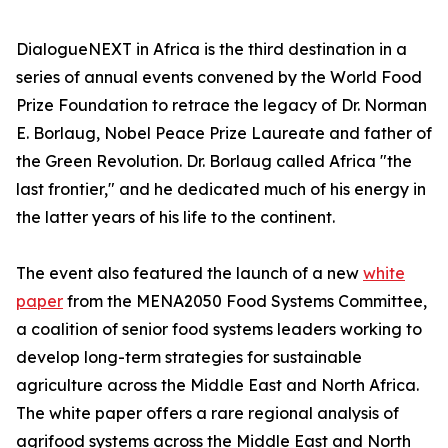
DialogueNEXT in Africa is the third destination in a
series of annual events convened by the World Food
Prize Foundation to retrace the legacy of Dr. Norman
E. Borlaug, Nobel Peace Prize Laureate and father of
the Green Revolution. Dr. Borlaug called Africa "the
last frontier," and he dedicated much of his energy in
the latter years of his life to the continent.
The event also featured the launch of a new
white
paper
from the MENA2050 Food Systems Committee,
a coalition of senior food systems leaders working to
develop long-term strategies for sustainable
agriculture across the Middle East and North Africa.
The white paper offers a rare regional analysis of
agrifood systems across the Middle East and North