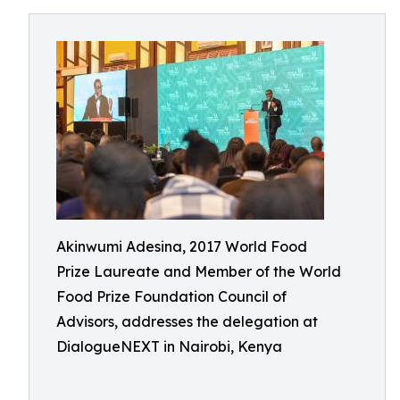
Akinwumi Adesina, 2017 World Food
Prize Laureate and Member of the World
Food Prize Foundation Council of
Advisors, addresses the delegation at
DialogueNEXT in Nairobi, Kenya