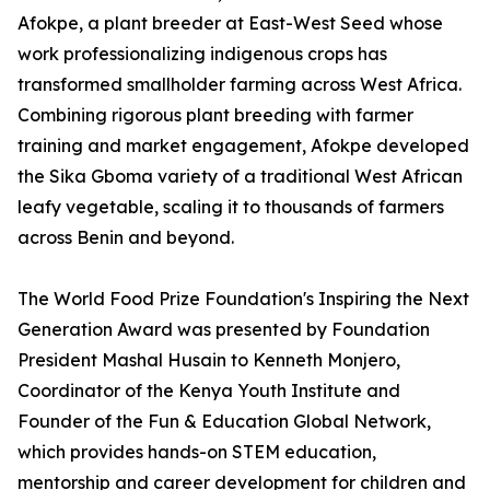
Afokpe, a plant breeder at East-West Seed whose
work professionalizing indigenous crops has
transformed smallholder farming across West Africa.
Combining rigorous plant breeding with farmer
training and market engagement, Afokpe developed
the Sika Gboma variety of a traditional West African
leafy vegetable, scaling it to thousands of farmers
across Benin and beyond.
The World Food Prize Foundation's Inspiring the Next
Generation Award was presented by Foundation
President Mashal Husain to Kenneth Monjero,
Coordinator of the Kenya Youth Institute and
Founder of the Fun & Education Global Network,
which provides hands-on STEM education,
mentorship and career development for children and