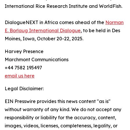
International Rice Research Institute and WorldFish.
DialogueNEXT in Africa comes ahead of the
Norman
E. Borlaug International Dialogue
, to be held in Des
Moines, Iowa, October 20-22, 2025.
Harvey Presence
Marchmont Communications
+44 7582 195497
email us here
Legal Disclaimer:
EIN Presswire provides this news content "as is"
without warranty of any kind. We do not accept any
responsibility or liability for the accuracy, content,
images, videos, licenses, completeness, legality, or