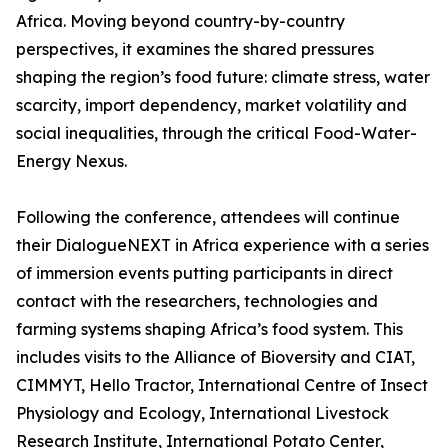
Africa. Moving beyond country-by-country
perspectives, it examines the shared pressures
shaping the region’s food future: climate stress, water
scarcity, import dependency, market volatility and
social inequalities, through the critical Food-Water-
Energy Nexus.
Following the conference, attendees will continue
their DialogueNEXT in Africa experience with a series
of immersion events putting participants in direct
contact with the researchers, technologies and
farming systems shaping Africa’s food system. This
includes visits to the Alliance of Bioversity and CIAT,
CIMMYT, Hello Tractor, International Centre of Insect
Physiology and Ecology, International Livestock
Research Institute, International Potato Center,