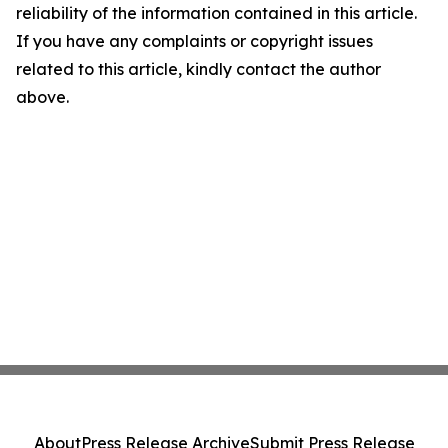
reliability of the information contained in this article.
If you have any complaints or copyright issues
related to this article, kindly contact the author
above.
About
Press Release Archive
Submit Press Release