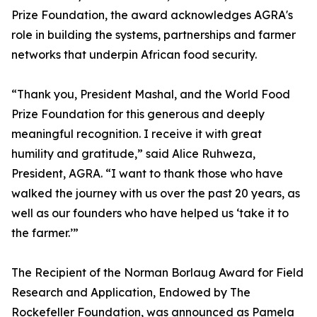
Prize Foundation, the award acknowledges AGRA's
role in building the systems, partnerships and farmer
networks that underpin African food security.
“Thank you, President Mashal, and the World Food
Prize Foundation for this generous and deeply
meaningful recognition. I receive it with great
humility and gratitude,” said Alice Ruhweza,
President, AGRA. “I want to thank those who have
walked the journey with us over the past 20 years, as
well as our founders who have helped us ‘take it to
the farmer.’”
The Recipient of the Norman Borlaug Award for Field
Research and Application, Endowed by The
Rockefeller Foundation, was announced as Pamela