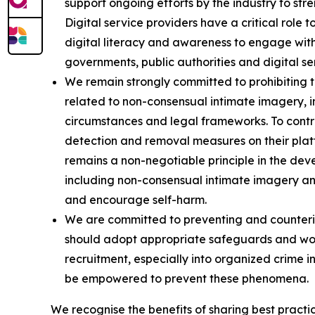
support ongoing efforts by the industry to stre
Digital service providers have a critical rol
digital literacy and awareness to engage wi
governments, public authorities and digital s
We remain strongly committed to prohibiting th
related to non-consensual intimate imagery, i
circumstances and legal frameworks. To contri
detection and removal measures on their platfo
remains a non-negotiable principle in the dev
including non-consensual intimate imagery an
and encourage self-harm.
We are committed to preventing and countering
should adopt appropriate safeguards and work
recruitment, especially into organized crime i
be empowered to prevent these phenomena.
We recognise the benefits of sharing best practi