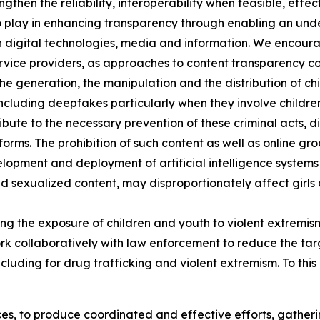
ngthen the reliability, interoperability when feasible, effe
e to play in enhancing transparency through enabling an u
th digital technologies, media and information. We enco
ervice providers, as approaches to content transparency co
e generation, the manipulation and the distribution of chi
ncluding deepfakes particularly when they involve childre
bute to the necessary prevention of these criminal acts, d
rms. The prohibition of such content as well as online gro
elopment and deployment of artificial intelligence systems
d sexualized content, may disproportionately affect gir
 the exposure of children and youth to violent extremism 
 collaboratively with law enforcement to reduce the targ
ncluding for drug trafficking and violent extremism. To thi
ces, to produce coordinated and effective efforts, gatheri