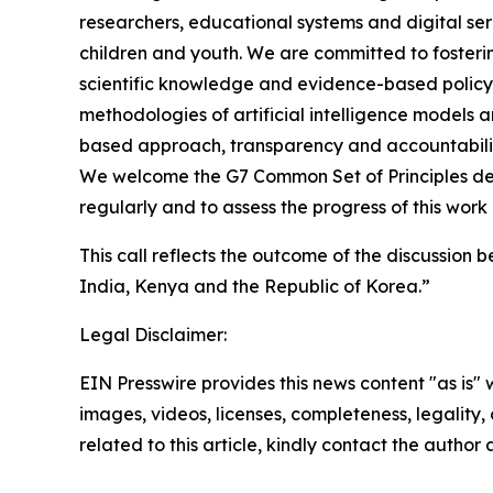
researchers, educational systems and digital serv
children and youth. We are committed to fosteri
scientific knowledge and evidence-based policy
methodologies of artificial intelligence models a
based approach, transparency and accountability 
We welcome the G7 Common Set of Principles defi
regularly and to assess the progress of this work 
This call reflects the outcome of the discussion
India, Kenya and the Republic of Korea.”
Legal Disclaimer:
EIN Presswire provides this news content "as is" 
images, videos, licenses, completeness, legality, o
related to this article, kindly contact the author