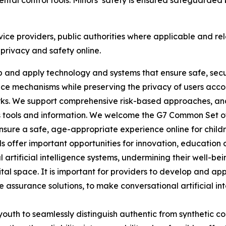
rental control tools. Minors’ safety is ensured safeguarde
vice providers, public authorities where applicable and rel
 privacy and safety online.
lop and apply technology and systems that ensure safe, se
e mechanisms while preserving the privacy of users accordi
rks. We support comprehensive risk-based approaches, a
 tools and information. We welcome the G7 Common Set of P
 ensure a safe, age-appropriate experience online for child
ools offer important opportunities for innovation, educati
 artificial intelligence systems, undermining their well-be
igital space. It is important for providers to develop and ap
 assurance solutions, to make conversational artificial inte
youth to seamlessly distinguish authentic from synthetic c