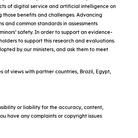
 of digital service and artificial intelligence on
g those benefits and challenges. Advancing
ions and common standards in assessments
minors’ safety. In order to support an evidence-
olders to support this research and evaluations.
opted by our ministers, and ask them to meet
of views with partner countries, Brazil, Egypt,
ility or liability for the accuracy, content,
f you have any complaints or copyright issues