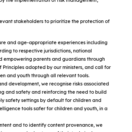
d by the implementation of risk management,
evant stakeholders to prioritize the protection of
cure and age-appropriate experiences including
ng to respective jurisdictions, national
nd empowering parents and guardians through
rinciples adopted by our ministers, and call for
ren and youth through all relevant tools.
on and development, we recognise risks associated
ing and safety and reinforcing the need to build
ply safety settings by default for children and
lligence tools safer for children and youth, in a
ontent and to identify content provenance, we