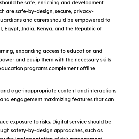
es should be safe, enriching and development
ich are safe-by-design, secure, privacy-
, guardians and carers should be empowered to
il, Egypt, India, Kenya, and the Republic of
learning, expanding access to education and
power and equip them with the necessary skills
al education programs complement offline
al and age-inappropriate content and interactions
ion and engagement maximizing features that can
 exposure to risks. Digital service should be
rough safety-by-design approaches, such as