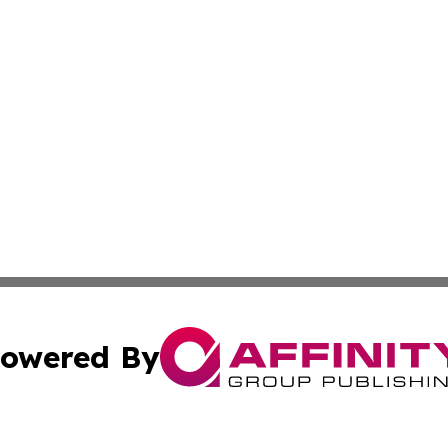
owered By
ubmit Press Release
Terms & Conditions
Copyright/DMCA