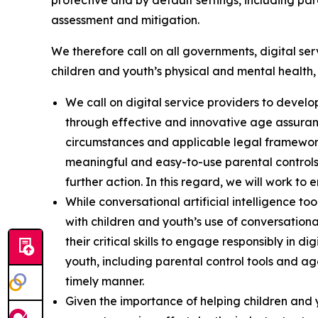
protective and by default settings, including pa
assessment and mitigation.
We therefore call on all governments, digital ser
children and youth’s physical and mental health,
We call on digital service providers to deve
through effective and innovative age assuranc
circumstances and applicable legal framewo
meaningful and easy-to-use parental controls
further action. In this regard, we will work to
While conversational artificial intelligence t
with children and youth’s use of conversational
their critical skills to engage responsibly in d
youth, including parental control tools and age
timely manner.
Given the importance of helping children and 