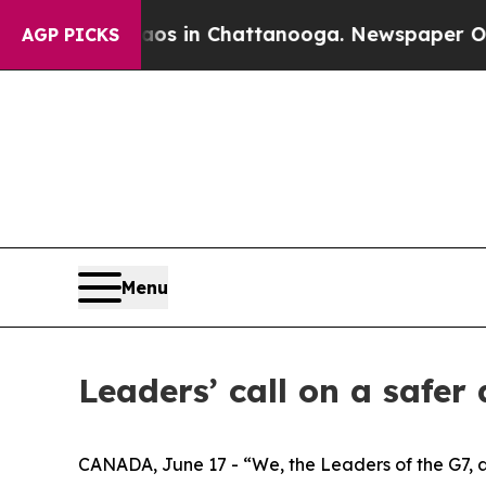
pse
Chaos in Chattanooga. Newspaper Owner Call
AGP PICKS
Menu
Leaders’ call on a safer
CANADA, June 17 - “We, the Leaders of the G7, ar