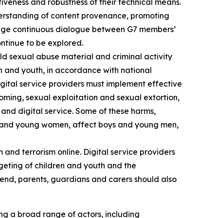
ctiveness and robustness of their technical means.
nderstanding of content provenance, promoting
urage continuous dialogue between G7 members’
ntinue to be explored.
ld sexual abuse material and criminal activity
n and youth, in accordance with national
igital service providers must implement effective
oming, sexual exploitation and sexual extortion,
 and digital service. Some of these harms,
ls and young women, affect boys and young men,
and terrorism online. Digital service providers
eting of children and youth and the
s end, parents, guardians and carers should also
ng a broad range of actors, including