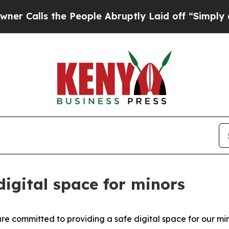
s the People Abruptly Laid off “Simply a Math 
 digital space for minors
e committed to providing a safe digital space for our min