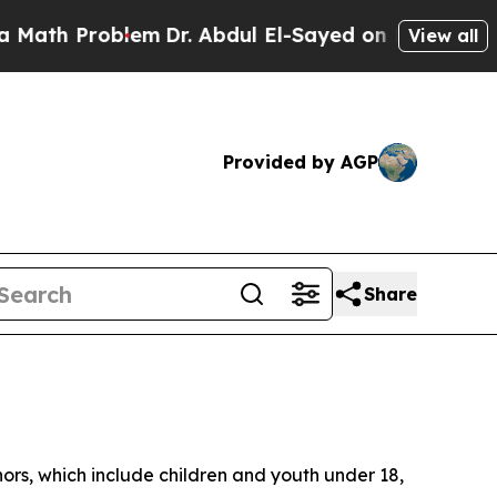
Problem
Dr. Abdul El-Sayed on Historic Michigan 
View all
Provided by AGP
Share
ors, which include children and youth under 18,