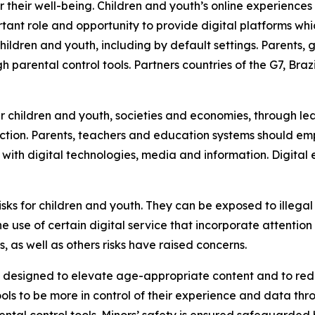
or their well-being. Children and youth’s online experienc
rtant role and opportunity to provide digital platforms wh
hildren and youth, including by default settings. Parents
h parental control tools. Partners countries of the G7, Braz
our children and youth, societies and economies, through 
ection. Parents, teachers and education systems should em
e with digital technologies, media and information. Digit
 risks for children and youth. They can be exposed to illeg
e use of certain digital service that incorporate attent
 as well as others risks have raised concerns.
esigned to elevate age-appropriate content and to reduce
ls to be more in control of their experience and data th