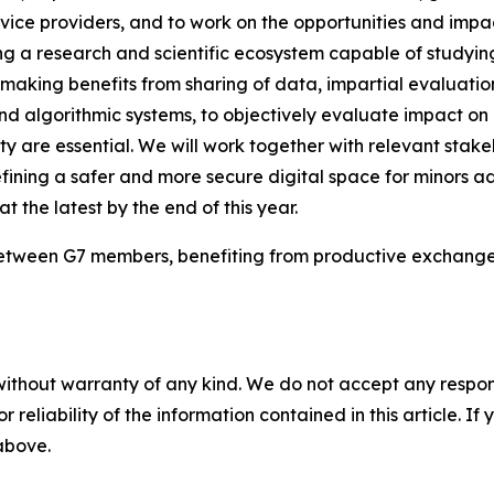
ice providers, and to work on the opportunities and impacts
ng a research and scientific ecosystem capable of studyin
making benefits from sharing of data, impartial evaluat
nd algorithmic systems, to objectively evaluate impact on 
are essential. We will work together with relevant stakeh
ning a safer and more secure digital space for minors ad
at the latest by the end of this year.
 between G7 members, benefiting from productive exchanges 
without warranty of any kind. We do not accept any responsib
r reliability of the information contained in this article. I
 above.