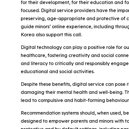
for their development, for their education and f
focused. Digital service providers have the impo
preserving, age-appropriate and protective of c
guide minors’ online experience, including throug
Korea also support this call.
Digital technology can play a positive role for 
healthcare, fostering creativity and social conn
and literacy to critically and responsibly engag
educational and social activities.
Despite these benefits, digital service can pose
damaging their mental health and well-being. Th
lead to compulsive and habit-forming behaviours,
Recommendation systems should, when used, be d
designed to empower parents and minors with too