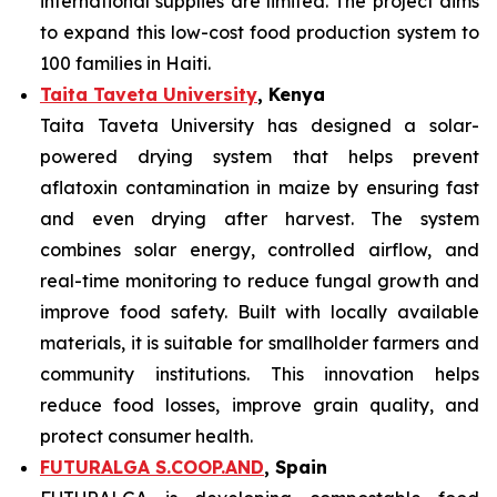
international supplies are limited. The project aims
to expand this low-cost food production system to
100 families in Haiti.
Taita Taveta University
, Kenya
Taita Taveta University has designed a solar-
powered drying system that helps prevent
aflatoxin contamination in maize by ensuring fast
and even drying after harvest. The system
combines solar energy, controlled airflow, and
real-time monitoring to reduce fungal growth and
improve food safety. Built with locally available
materials, it is suitable for smallholder farmers and
community institutions. This innovation helps
reduce food losses, improve grain quality, and
protect consumer health.
FUTURALGA S.COOP.AND
, Spain