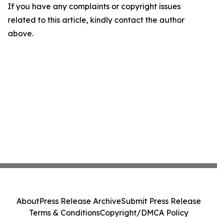
If you have any complaints or copyright issues
related to this article, kindly contact the author
above.
About
Press Release Archive
Submit Press Release
Terms & Conditions
Copyright/DMCA Policy