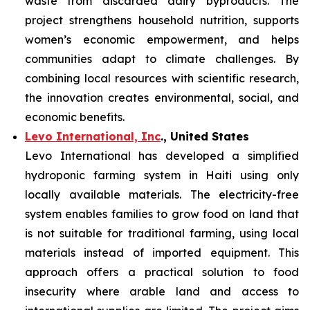
waste from discarded dairy byproducts. The
project strengthens household nutrition, supports
women’s economic empowerment, and helps
communities adapt to climate challenges. By
combining local resources with scientific research,
the innovation creates environmental, social, and
economic benefits.
Levo International, Inc
., United States
Levo International has developed a simplified
hydroponic farming system in Haiti using only
locally available materials. The electricity-free
system enables families to grow food on land that
is not suitable for traditional farming, using local
materials instead of imported equipment. This
approach offers a practical solution to food
insecurity where arable land and access to