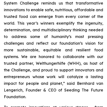
System Challenge reminds
us that transformative
innovations to enable safe, nutritious, affordable and
trusted food can emerge from every corner of the
world. This year’s winners
exemplify the ingenuity,
determination, and multidisciplinary thinking needed
to address some of humanity’s most pressing
challenges and reflect our
foundation’s vision for
more sustainable, equitable and resilient food
systems.
We are honored to collaborate with our
trusted partner, Welthungerhilfe (WHH), as
host of
the Challenge, and proud to support innovators and
entrepreneurs
whose work will catalyze a lasting
impact for people and planet,
” said Bernhard van
Lengerich, Founder & CEO of Seeding The Future
Foundation.