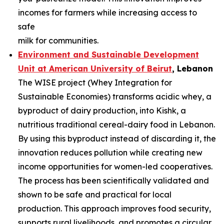
incomes for farmers while increasing access to
safe
milk for communities.
Environment and Sustainable Development
Unit at American University of
Beirut
, Lebanon
The WISE project (Whey Integration for
Sustainable Economies) transforms acidic whey, a
byproduct of dairy production, into Kishk, a
nutritious traditional cereal-dairy food in Lebanon.
By using this byproduct instead of discarding it, the
innovation reduces pollution while creating new
income opportunities for women-led cooperatives.
The process has been scientifically validated and
shown to be safe and practical for local
production. This approach improves food security,
supports rural livelihoods, and promotes a circular