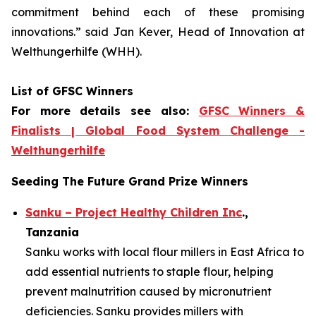
commitment
behind each of these promising
innovations.
” said Jan Kever, Head of Innovation at
Welthungerhilfe (WHH).
List of GFSC Winners
For more details see also:
GFSC Winners &
Finalists | Global Food System Challenge -
Welthungerhilfe
Seeding The Future Grand Prize Winners
Sanku – Project Healthy Children Inc
.,
Tanzania
Sanku works with local flour millers in East Africa to
add essential nutrients to staple flour, helping
prevent malnutrition caused by micronutrient
deficiencies. Sanku provides millers with