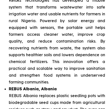
Keloks Technologies has developed a mobile
system that transforms wastewater into safe
irrigation water and usable nutrients for farmers in
rural Nigeria. Powered by solar energy and
equipped with sensors, the portable unit helps
farmers access cleaner water, improve crop
quality, and reduce contamination risks. By
recovering nutrients from waste, the system also
supports healthier soils and lowers dependence on
chemical fertilizers. This innovation offers a
practical and scalable way to improve sanitation
and strengthen food systems in underserved
farming communities.
REBUS Albania, Albania
REBUS Albania replaces plastic seedling pots with
biodegradable seed cups made from agricultural