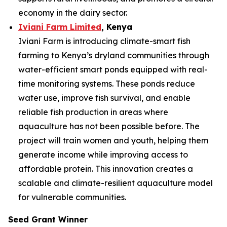
economy in the dairy sector.
Iviani Farm Limited
, Kenya
Iviani Farm is introducing climate-smart fish
farming to Kenya’s dryland communities through
water-efficient smart ponds equipped with real-
time monitoring systems. These ponds reduce
water use, improve fish survival, and enable
reliable fish production in areas where
aquaculture has not been possible before. The
project will train women and youth, helping them
generate income while improving access to
affordable protein. This innovation creates a
scalable and climate-resilient aquaculture model
for vulnerable communities.
Seed Grant Winner