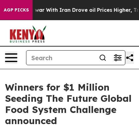
’t
As war With Iran Drove oil Prices Higher, Trump Ga
AGP PICKS
Winners for $1 Million
Seeding The Future Global
Food System Challenge
announced