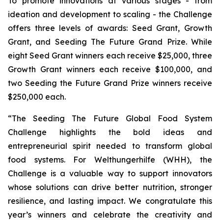
To promote innovations at various stages - from
ideation and development to scaling - the Challenge
offers three levels of awards: Seed Grant, Growth
Grant, and Seeding The Future Grand Prize. While
eight Seed Grant winners each receive $25,000, three
Growth Grant winners each receive $100,000, and
two Seeding the Future Grand Prize winners receive
$250,000 each.
“The Seeding The Future Global Food System
Challenge highlights the bold
ideas and
entrepreneurial spirit needed to transform global
food systems. For
Welthungerhilfe (WHH), the
Challenge is a valuable way to support innovators
whose
solutions can drive better nutrition, stronger
resilience, and lasting impact. We
congratulate this
year’s winners and celebrate the creativity and