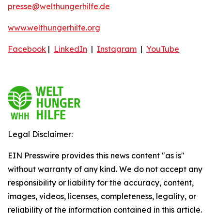
presse@welthungerhilfe.de
www.welthungerhilfe.org
Facebook
|
LinkedIn
|
Instagram
|
YouTube
Legal Disclaimer:
EIN Presswire provides this news content "as is"
without warranty of any kind. We do not accept any
responsibility or liability for the accuracy, content,
images, videos, licenses, completeness, legality, or
reliability of the information contained in this article.