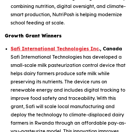
combining nutrition, digital oversight, and climate-
smart production, NutriPosh is helping modernize
school feeding at scale.
Growth Grant Winners
Safi International Technologies Inc
., Canada
Safi International Technologies has developed a
small-scale milk pasteurization control device that
helps dairy farmers produce safe milk while
preserving its nutrients. The device runs on
renewable energy and includes digital tracking to
improve food safety and traceability. With this
grant, Safi will scale local manufacturing and
deploy the technology to climate-displaced dairy
farmers in Rwanda through an affordable pay-as-
you-pasteurize model. This innovation improves