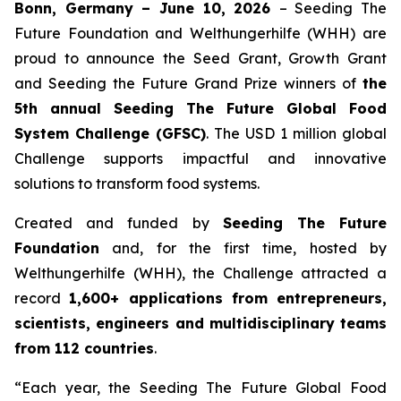
Bonn, Germany – June 10, 2026
– Seeding The
Future Foundation and Welthungerhilfe (WHH) are
proud to announce the Seed Grant, Growth Grant
and Seeding the Future Grand Prize winners of
the
5th annual Seeding The
Future Global Food
System Challenge (GFSC)
. The USD 1 million global
Challenge supports impactful and innovative
solutions to transform food systems.
Created and funded by
Seeding The Future
Foundation
and, for the first time, hosted by
Welthungerhilfe (WHH), the Challenge attracted a
record
1,600+ applications from entrepreneurs,
scientists, engineers and
multidisciplinary teams
from 112 countries
.
“Each year, the Seeding The Future Global Food