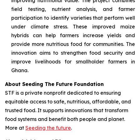
improving nutritional value. The project combines
field testing, nutrient analysis, and farmer
participation to identify varieties that perform well
under climate stress. These improved maize
hybrids can help farmers increase yields and
provide more nutritious food for communities. The
innovation aims to strengthen food security and
improve livelihoods for smallholder farmers in
Ghana.
About Seeding The Future Foundation
STF is a private nonprofit dedicated to ensuring
equitable access to safe, nutritious, affordable, and
trusted food. It supports innovations that transform
food systems and benefit both people and planet.
More at
Seeding the future
.