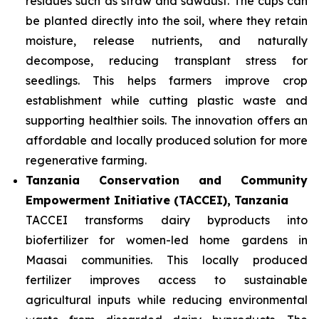
residues such as straw and sawdust. The cups can
be planted directly into the soil, where they retain
moisture, release nutrients, and naturally
decompose, reducing transplant stress for
seedlings. This helps farmers improve crop
establishment while cutting plastic waste and
supporting healthier soils. The innovation offers an
affordable and locally produced solution for more
regenerative farming.
Tanzania Conservation and Community
Empowerment Initiative (TACCEI), Tanzania
TACCEI transforms dairy byproducts into
biofertilizer for women-led home gardens in
Maasai communities. This locally produced
fertilizer improves access to sustainable
agricultural inputs while reducing environmental