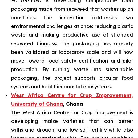
FUTURALGA is developing compostable food
packaging made from seaweed that washes up on
coastlines. The innovation addresses two
environmental challenges at once: reducing plastic
waste and making productive use of stranded
seaweed biomass. The packaging has already
been validated at laboratory scale and will now
move toward food safety certification and pilot
production. By turning waste into sustainable
packaging, the project supports circular food
systems and healthier coastal ecosystems.
West Africa Centre for Crop Improvement,
University of Ghana
, Ghana
The West Africa Centre for Crop Improvement is
developing maize varieties that can better
withstand drought and low soil fertility while also