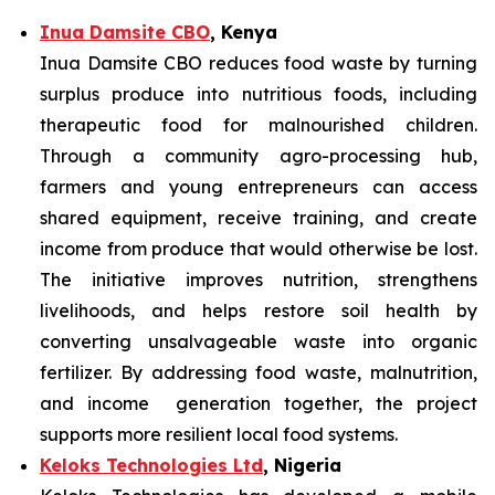
Inua Damsite CBO
, Kenya
Inua Damsite CBO reduces food waste by turning
surplus produce into nutritious foods, including
therapeutic food for malnourished children.
Through a community agro-processing hub,
farmers and young entrepreneurs can access
shared equipment, receive training, and create
income from produce that would otherwise be lost.
The initiative improves nutrition, strengthens
livelihoods, and helps restore soil health by
converting unsalvageable waste into organic
fertilizer. By addressing food waste, malnutrition,
and income generation together, the project
supports more resilient local food systems.
Keloks Technologies Ltd
, Nigeria