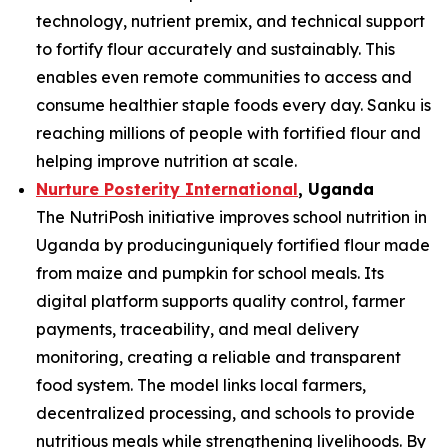
technology, nutrient premix, and technical support
to fortify flour accurately and sustainably. This
enables even remote communities to access and
consume healthier staple foods every day. Sanku is
reaching millions of people with fortified flour and
helping improve nutrition at scale.
Nurture Posterity International
, Uganda
The NutriPosh initiative improves school nutrition in
Uganda by producinguniquely fortified flour made
from maize and pumpkin for school meals. Its
digital platform supports quality control, farmer
payments, traceability, and meal delivery
monitoring, creating a reliable and transparent
food system. The model links local farmers,
decentralized processing, and schools to provide
nutritious meals while strengthening livelihoods. By