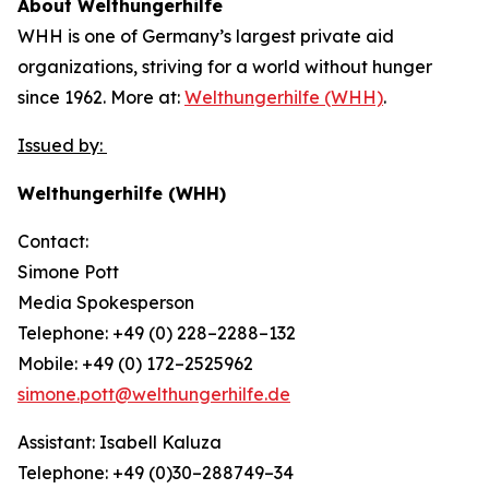
About Welthungerhilfe
WHH is one of Germany’s largest private aid
organizations, striving for a world without hunger
since 1962. More at:
Welthungerhilfe (WHH)
.
Issued by:
Welthungerhilfe (WHH)
Contact:
Simone Pott
Media Spokesperson
Telephone: +49 (0) 228–2288–132
Mobile: +49 (0) 172–2525962
simone.pott@welthungerhilfe.de
Assistant: Isabell Kaluza
Telephone: +49 (0)30–288749–34