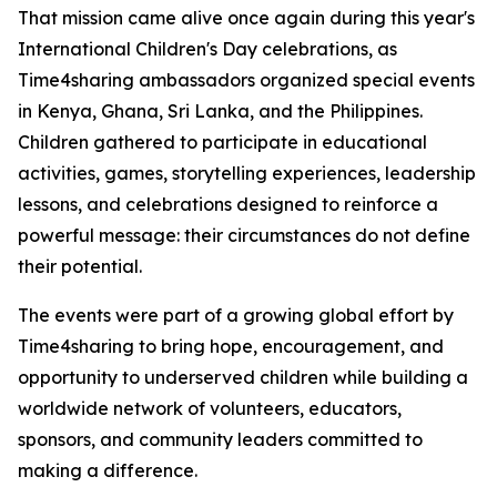
That mission came alive once again during this year's
International Children's Day celebrations, as
Time4sharing ambassadors organized special events
in Kenya, Ghana, Sri Lanka, and the Philippines.
Children gathered to participate in educational
activities, games, storytelling experiences, leadership
lessons, and celebrations designed to reinforce a
powerful message: their circumstances do not define
their potential.
The events were part of a growing global effort by
Time4sharing to bring hope, encouragement, and
opportunity to underserved children while building a
worldwide network of volunteers, educators,
sponsors, and community leaders committed to
making a difference.