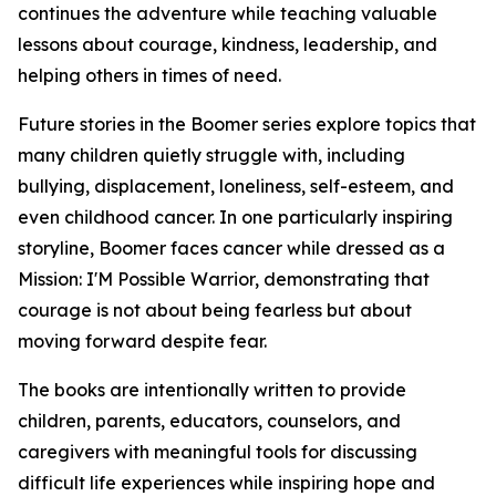
continues the adventure while teaching valuable
lessons about courage, kindness, leadership, and
helping others in times of need.
Future stories in the Boomer series explore topics that
many children quietly struggle with, including
bullying, displacement, loneliness, self-esteem, and
even childhood cancer. In one particularly inspiring
storyline, Boomer faces cancer while dressed as a
Mission: I'M Possible Warrior, demonstrating that
courage is not about being fearless but about
moving forward despite fear.
The books are intentionally written to provide
children, parents, educators, counselors, and
caregivers with meaningful tools for discussing
difficult life experiences while inspiring hope and