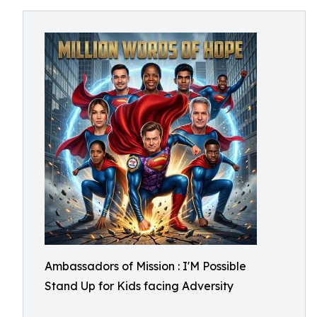
Ambassadors of Mission : I'M Possible
Stand Up for Kids facing Adversity