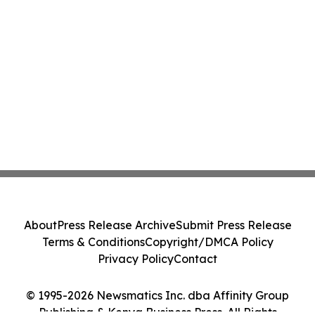
About
Press Release Archive
Submit Press Release
Terms & Conditions
Copyright/DMCA Policy
Privacy Policy
Contact
© 1995-2026 Newsmatics Inc. dba Affinity Group
Publishing & Kenya Business Press. All Rights