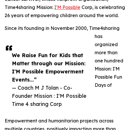
Time4sharing Mission:
I'M Possible
Corp, is celebrating
26 years of empowering children around the world.
Since its founding in November 2000, Time4sharing
has
organized
more than
We Raise Fun for Kids that
one hundred
Matter through our Mission:
Mission: I'M
I'M Possible Empowerment
Possible Fun
Events...”
Days of
— Coach M J Tolan - Co-
Founder Mission : I'M Possible
Time 4 sharing Corp
Empowerment and humanitarian projects across
multiple countries, positively impacting more than