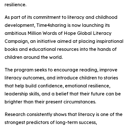
resilience.
As part of its commitment to literacy and childhood
development, Time4sharing is now launching its
ambitious Million Words of Hope Global Literacy
Campaign, an initiative aimed at placing inspirational
books and educational resources into the hands of
children around the world.
The program seeks to encourage reading, improve
literacy outcomes, and introduce children to stories
that help build confidence, emotional resilience,
leadership skills, and a belief that their future can be
brighter than their present circumstances.
Research consistently shows that literacy is one of the
strongest predictors of long-term success,