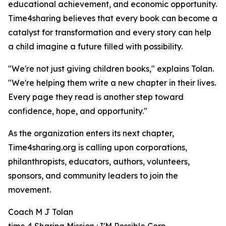
educational achievement, and economic opportunity.
Time4sharing believes that every book can become a
catalyst for transformation and every story can help
a child imagine a future filled with possibility.
"We're not just giving children books," explains Tolan.
"We're helping them write a new chapter in their lives.
Every page they read is another step toward
confidence, hope, and opportunity."
As the organization enters its next chapter,
Time4sharing.org is calling upon corporations,
philanthropists, educators, authors, volunteers,
sponsors, and community leaders to join the
movement.
Coach M J Tolan