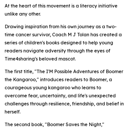
At the heart of this movement is a literacy initiative
unlike any other.
Drawing inspiration from his own journey as a two-
time cancer survivor, Coach M J Tolan has created a
series of children's books designed to help young
readers navigate adversity through the eyes of
Time4sharing's beloved mascot.
The first title, "The I'M Possible Adventures of Boomer
the Kangaroo," introduces readers to Boomer, a
courageous young kangaroo who learns to
overcome fear, uncertainty, and life's unexpected
challenges through resilience, friendship, and belief in
herself.
The second book, "Boomer Saves the Night,"