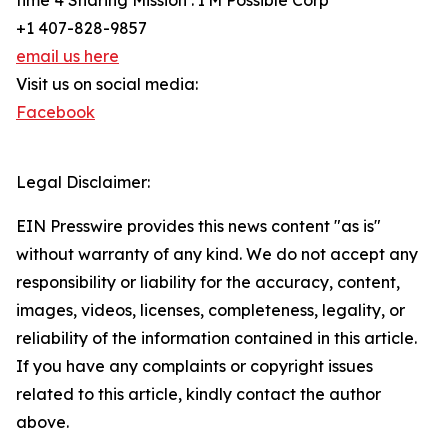
time 4 Sharing Mission : I'M Possible Corp
+1 407-828-9857
email us here
Visit us on social media:
Facebook
Legal Disclaimer:
EIN Presswire provides this news content "as is"
without warranty of any kind. We do not accept any
responsibility or liability for the accuracy, content,
images, videos, licenses, completeness, legality, or
reliability of the information contained in this article.
If you have any complaints or copyright issues
related to this article, kindly contact the author
above.