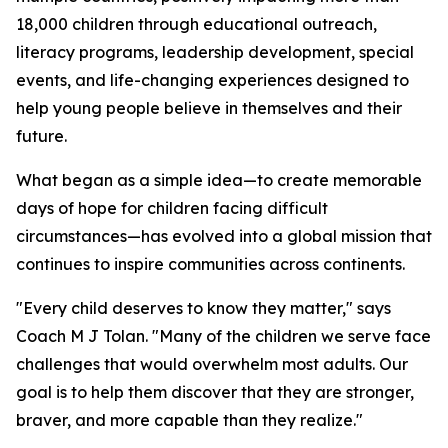
18,000 children through educational outreach,
literacy programs, leadership development, special
events, and life-changing experiences designed to
help young people believe in themselves and their
future.
What began as a simple idea—to create memorable
days of hope for children facing difficult
circumstances—has evolved into a global mission that
continues to inspire communities across continents.
"Every child deserves to know they matter," says
Coach M J Tolan. "Many of the children we serve face
challenges that would overwhelm most adults. Our
goal is to help them discover that they are stronger,
braver, and more capable than they realize."