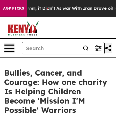
%. Well, it Didn’t
As war With Iran Drove oil Prices
AGP PICKS
Bullies, Cancer, and
Courage: How one charity
Is Helping Children
Become 'Mission I'M
Possible' Warriors