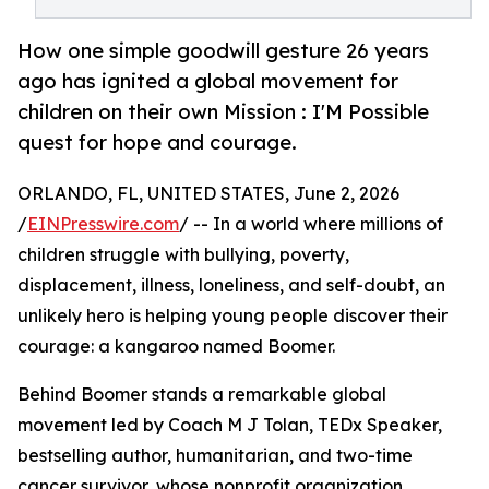
How one simple goodwill gesture 26 years
ago has ignited a global movement for
children on their own Mission : I'M Possible
quest for hope and courage.
ORLANDO, FL, UNITED STATES, June 2, 2026
/
EINPresswire.com
/ -- In a world where millions of
children struggle with bullying, poverty,
displacement, illness, loneliness, and self-doubt, an
unlikely hero is helping young people discover their
courage: a kangaroo named Boomer.
Behind Boomer stands a remarkable global
movement led by Coach M J Tolan, TEDx Speaker,
bestselling author, humanitarian, and two-time
cancer survivor, whose nonprofit organization,