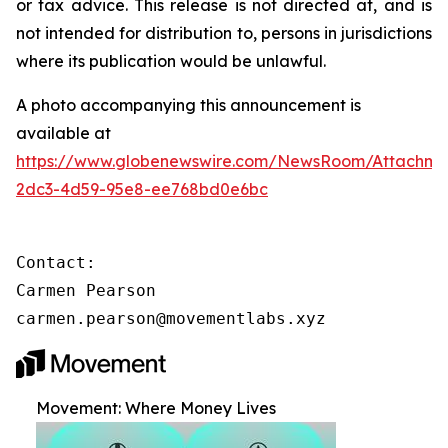
or tax advice. This release is not directed at, and is
not intended for distribution to, persons in jurisdictions
where its publication would be unlawful.
A photo accompanying this announcement is
available at
https://www.globenewswire.com/NewsRoom/Attachm
2dc3-4d59-95e8-ee768bd0e6bc
Contact:

Carmen Pearson

carmen.pearson@movementlabs.xyz
Movement: Where Money Lives