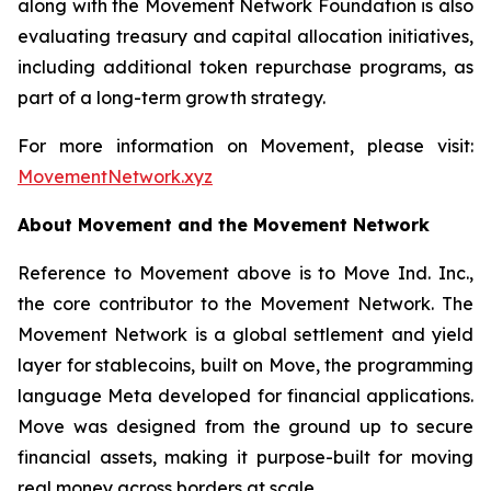
along with the Movement Network Foundation is also
evaluating treasury and capital allocation initiatives,
including additional token repurchase programs, as
part of a long-term growth strategy.
For more information on Movement, please visit:
MovementNetwork.xyz
About Movement and the Movement Network
Reference to Movement above is to Move Ind. Inc.,
the core contributor to the Movement Network. The
Movement Network is a global settlement and yield
layer for stablecoins, built on Move, the programming
language Meta developed for financial applications.
Move was designed from the ground up to secure
financial assets, making it purpose-built for moving
real money across borders at scale.