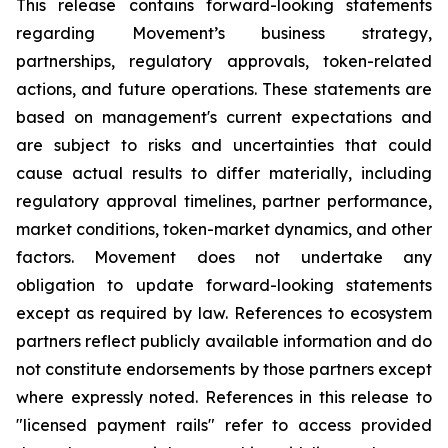
This release contains forward-looking statements
regarding Movement’s business strategy,
partnerships, regulatory approvals, token-related
actions, and future operations. These statements are
based on management's current expectations and
are subject to risks and uncertainties that could
cause actual results to differ materially, including
regulatory approval timelines, partner performance,
market conditions, token-market dynamics, and other
factors. Movement does not undertake any
obligation to update forward-looking statements
except as required by law. References to ecosystem
partners reflect publicly available information and do
not constitute endorsements by those partners except
where expressly noted. References in this release to
"licensed payment rails" refer to access provided