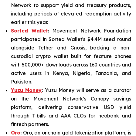
Network to support yield and treasury products,
including periods of elevated redemption activity
earlier this year.
Sorted Wallet
:
Movement Network Foundation
participated in Sorted Wallet's $4.4M seed round
alongside Tether and Gnosis, backing a non-
custodial crypto wallet built for feature phones
with 500,000+ downloads across 160 countries and
active users in Kenya, Nigeria, Tanzania, and
Pakistan.
Yuzu Money
:
Yuzu Money will serve as a curator
on the Movement Network’s Canopy savings
platform, delivering conservative USD yield
through T-bills and AAA CLOs for neobank and
fintech partners.
Oro
:
Oro, an onchain gold tokenization platform, is