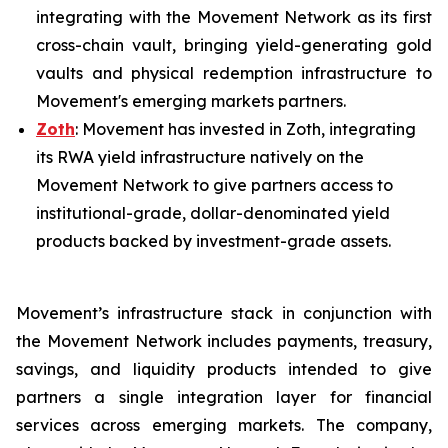
integrating with the Movement Network as its first
cross-chain vault, bringing yield-generating gold
vaults and physical redemption infrastructure to
Movement's emerging markets partners.
Zoth
: Movement has invested in Zoth, integrating
its RWA yield infrastructure natively on the
Movement Network to give partners access to
institutional-grade, dollar-denominated yield
products backed by investment-grade assets.
Movement’s infrastructure stack in conjunction with
the Movement Network includes payments, treasury,
savings, and liquidity products intended to give
partners a single integration layer for financial
services across emerging markets. The company,