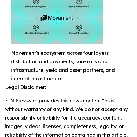
Movement's ecosystem across four layers:
distribution and payments, core rails and
infrastructure, yield and asset partners, and
internal infrastructure.
Legal Disclaimer:
EIN Presswire provides this news content "as is"
without warranty of any kind. We do not accept any
responsibility or liability for the accuracy, content,
images, videos, licenses, completeness, legality, or
reliability of the information contained in this article.