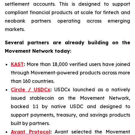
settlement accounts. This is designed to support
compliant financial products at scale for fintech and
neobank partners operating across emerging
markets.
Several partners are already building on the
Movement Network today:
KAST
:
More than 18,000 verified users have joined
through Movement-powered products across more
than 160 countries.
Circle / USDCx
:
USDCx launched as a natively
issued stablecoin on the Movement Network,
backed 1:1 by native USDC and designed to
support payments, treasury, and savings products
built by partners.
Avant Protocol
:
Avant selected the Movement