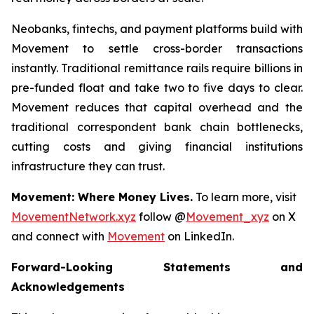
Neobanks, fintechs, and payment platforms build with
Movement to settle cross-border transactions
instantly. Traditional remittance rails require billions in
pre-funded float and take two to five days to clear.
Movement reduces that capital overhead and the
traditional correspondent bank chain bottlenecks,
cutting costs and giving financial institutions
infrastructure they can trust.
Movement: Where Money Lives.
To learn more, visit
MovementNetwork.xyz
follow @
Movement_xyz
on X
and connect with
Movement
on LinkedIn.
Forward-Looking Statements and
Acknowledgements