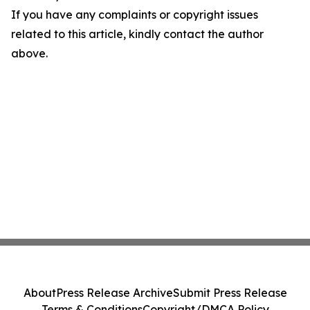
If you have any complaints or copyright issues
related to this article, kindly contact the author
above.
About
Press Release Archive
Submit Press Release
Terms & Conditions
Copyright/DMCA Policy