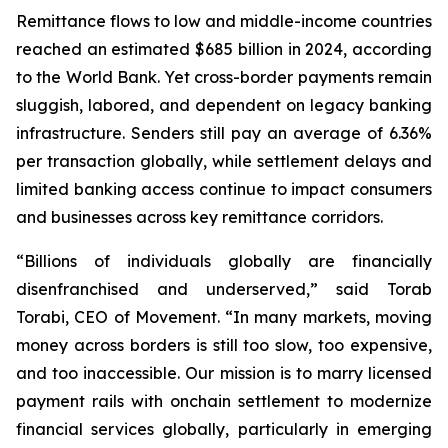
Remittance flows to low and middle-income countries
reached an estimated $685 billion in 2024, according
to the World Bank. Yet cross-border payments remain
sluggish, labored, and dependent on legacy banking
infrastructure. Senders still pay an average of 6.36%
per transaction globally, while settlement delays and
limited banking access continue to impact consumers
and businesses across key remittance corridors.
“Billions of individuals globally are financially
disenfranchised and underserved,” said Torab
Torabi, CEO of Movement. “In many markets, moving
money across borders is still too slow, too expensive,
and too inaccessible. Our mission is to marry licensed
payment rails with onchain settlement to modernize
financial services globally, particularly in emerging