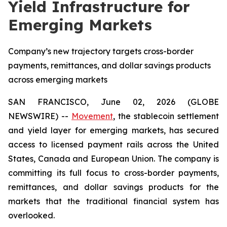
Yield Infrastructure for
Emerging Markets
Company’s new trajectory targets cross-border
payments, remittances, and dollar savings products
across emerging markets
SAN FRANCISCO, June 02, 2026 (GLOBE
NEWSWIRE) --
Movement
, the stablecoin settlement
and yield layer for emerging markets, has secured
access to licensed payment rails across the United
States, Canada and European Union. The company is
committing its full focus to cross-border payments,
remittances, and dollar savings products for the
markets that the traditional financial system has
overlooked.