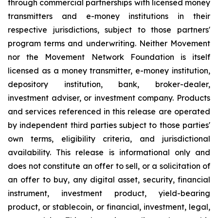
through commercial partnerships with licensed money
transmitters and e-money institutions in their
respective jurisdictions, subject to those partners'
program terms and underwriting. Neither Movement
nor the Movement Network Foundation is itself
licensed as a money transmitter, e-money institution,
depository institution, bank, broker-dealer,
investment adviser, or investment company. Products
and services referenced in this release are operated
by independent third parties subject to those parties'
own terms, eligibility criteria, and jurisdictional
availability. This release is informational only and
does not constitute an offer to sell, or a solicitation of
an offer to buy, any digital asset, security, financial
instrument, investment product, yield-bearing
product, or stablecoin, or financial, investment, legal,