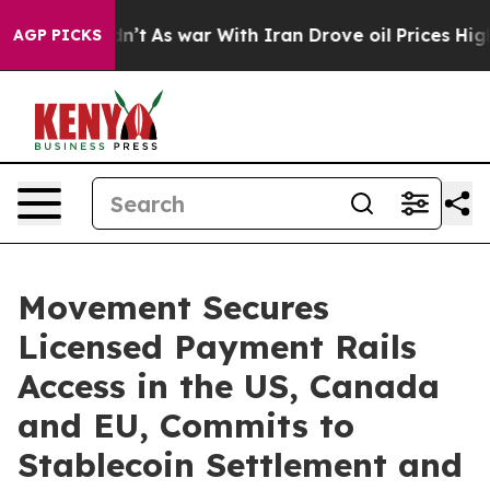
t Didn’t
As war With Iran Drove oil Prices Higher, Tr
AGP PICKS
Movement Secures
Licensed Payment Rails
Access in the US, Canada
and EU, Commits to
Stablecoin Settlement and