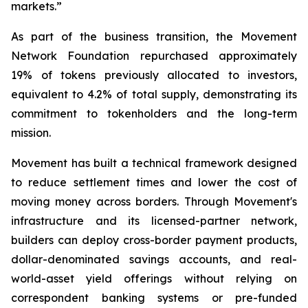
markets.”
As part of the business transition, the Movement
Network Foundation repurchased approximately
19% of tokens previously allocated to investors,
equivalent to 4.2% of total supply, demonstrating its
commitment to tokenholders and the long-term
mission.
Movement has built a technical framework designed
to reduce settlement times and lower the cost of
moving money across borders. Through Movement's
infrastructure and its licensed-partner network,
builders can deploy cross-border payment products,
dollar-denominated savings accounts, and real-
world-asset yield offerings without relying on
correspondent banking systems or pre-funded